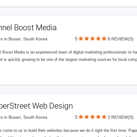
nnel Boost Media
5
s in Busan, South Korea
8 REVIEW(S)
 Boost Media is an experienced team of digital marketing professionals to ha
et is quickly growing to be one of the largest marketing sources for local comp
perStreet Web Design
5
s in Busan, South Korea
3 REVIEW(S)
 come to us to build their websites because we do it right the first time. Pap