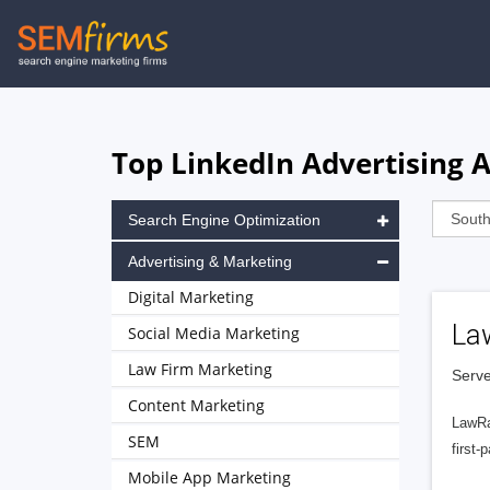
Skip
to
main
navigation
Top LinkedIn Advertising 
Search Engine Optimization
Advertising & Marketing
Digital Marketing
La
Social Media Marketing
Law Firm Marketing
Serve
Content Marketing
LawRa
SEM
first-
Mobile App Marketing