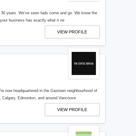
er 30 years. We’ve seen fads come and go. We know the
our business has exactly what it ne
VIEW PROFILE
re now headquartered in the Gastown neighbourhood of
o, Calgary, Edmonton, and around Vancouve
VIEW PROFILE