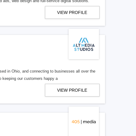
 ads, web design and full-service digital solutions.
VIEW PROFILE
ed in Ohio, and connecting to businesses all over the
 to keeping our customers happy a
VIEW PROFILE