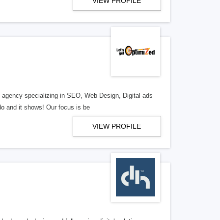
VIEW PROFILE
al agency specializing in SEO, Web Design, Digital ads
o and it shows! Our focus is be
VIEW PROFILE