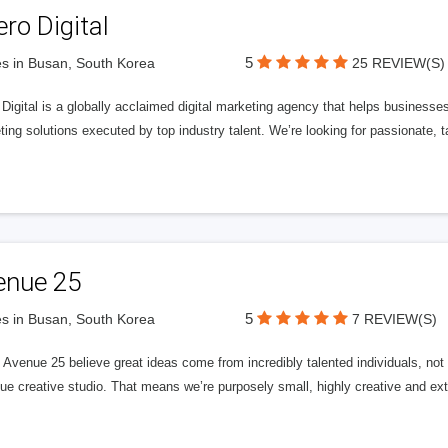
ero Digital
5
s in Busan, South Korea
25 REVIEW(S)
 Digital is a globally acclaimed digital marketing agency that helps businesses fu
ing solutions executed by top industry talent. We’re looking for passionate, ta
enue 25
5
s in Busan, South Korea
7 REVIEW(S)
Avenue 25 believe great ideas come from incredibly talented individuals, not a
ue creative studio. That means we’re purposely small, highly creative and ext