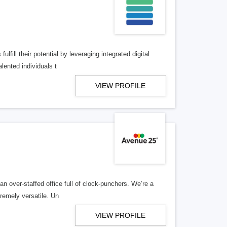
lfill their potential by leveraging integrated digital
lented individuals t
VIEW PROFILE
n over-staffed office full of clock-punchers. We’re a
remely versatile. Un
VIEW PROFILE