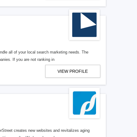
ndle all of your local search marketing needs. The
anies. If you are not ranking in
VIEW PROFILE
erStreet creates new websites and revitalizes aging