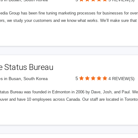
edia Group has been fine tuning marketing processes for businesses for ov
rs, we study your customers and we know what works. We’ll make sure that y
e Status Bureau
5
s in Busan, South Korea
4 REVIEW(S)
tatus Bureau was founded in Edmonton in 2006 by Dave, Josh, and Paul. We'
uver and have 10 employees across Canada. Our staff are located in Toront