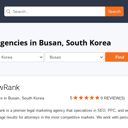
Search
Agencies in Busan, South Korea
wRank
5
s in Busan, South Korea
9 REVIEW(S)
nk is a premier legal marketing agency that specializes in SEO, PPC, and we
page results for attorneys in the most competitive markets. We work with person