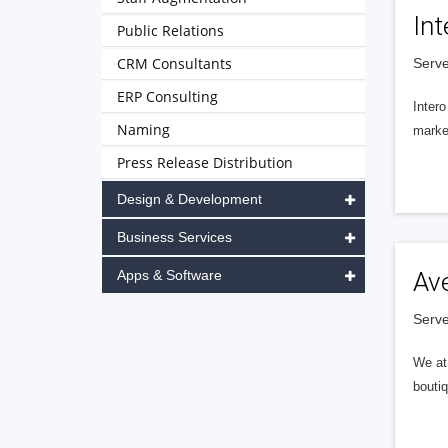
Int
Public Relations
CRM Consultants
Serve
ERP Consulting
Intero
Naming
market
Press Release Distribution
Design & Development
Business Services
Apps & Software
Av
Serve
We at 
boutiq