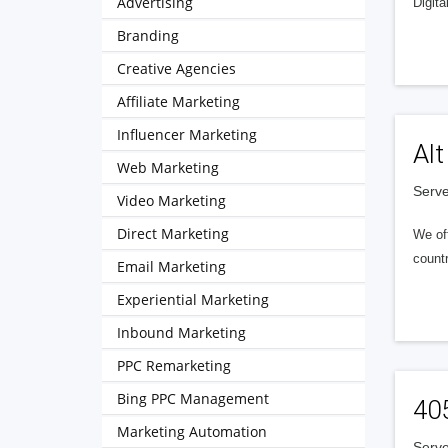
Advertising
Digita
Branding
Creative Agencies
Affiliate Marketing
Influencer Marketing
Alt
Web Marketing
Serve
Video Marketing
Direct Marketing
We of
countr
Email Marketing
Experiential Marketing
Inbound Marketing
PPC Remarketing
Bing PPC Management
40
Marketing Automation
Serve