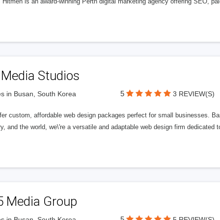
l Hitmen is an award-winning Perth digital marketing agency offering SEO, paid
 Media Studios
5
s in Busan, South Korea
3 REVIEW(S)
fer custom, affordable web design packages perfect for small businesses. Bas
y, and the world, we\'re a versatile and adaptable web design firm dedicated
5 Media Group
5
s in Busan, South Korea
5 REVIEW(S)