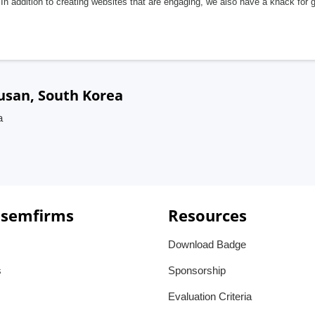
In addition to creating websites that are engaging, we also have a knack for 
Busan, South Korea
a
 semfirms
Resources
Download Badge
s
Sponsorship
Evaluation Criteria