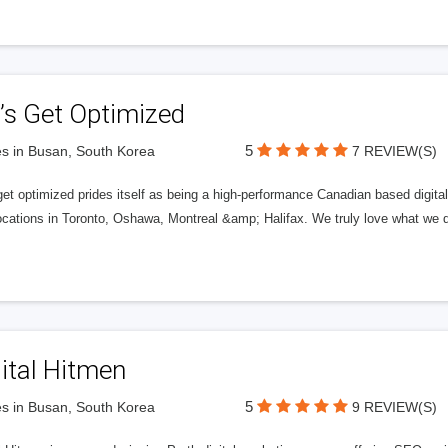
’s Get Optimized
5
s in Busan, South Korea
7 REVIEW(S)
get optimized prides itself as being a high-performance Canadian based digit
ocations in Toronto, Oshawa, Montreal &amp; Halifax. We truly love what we d
ital Hitmen
5
s in Busan, South Korea
9 REVIEW(S)