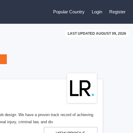
Popular Country
Login
Register
LAST UPDATED AUGUST 09, 2026
b design. We have a proven track record of achieving
al injury, criminal law, and div