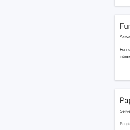
Fu
Serve
Funnel
intern
Pa
Serve
People