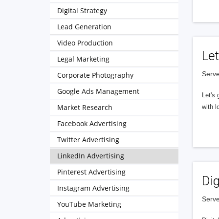
Digital Strategy
Lead Generation
Video Production
Let
Legal Marketing
Serve
Corporate Photography
Google Ads Management
Let's 
Market Research
with l
Facebook Advertising
Twitter Advertising
LinkedIn Advertising
Pinterest Advertising
Dig
Instagram Advertising
Serve
YouTube Marketing