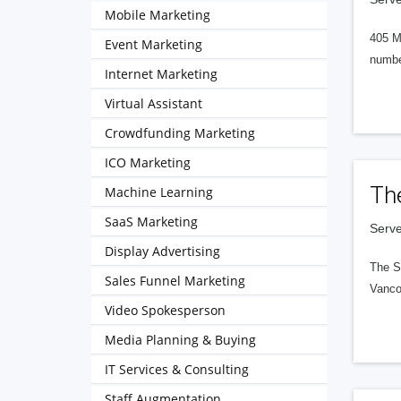
Mobile Marketing
405 M
Event Marketing
numbe
Internet Marketing
Virtual Assistant
Crowdfunding Marketing
ICO Marketing
Th
Machine Learning
SaaS Marketing
Serve
Display Advertising
The S
Sales Funnel Marketing
Vanco
Video Spokesperson
Media Planning & Buying
IT Services & Consulting
Staff Augmentation