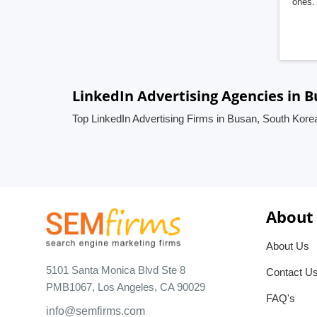
ones. 
LinkedIn Advertising Agencies in 
Top LinkedIn Advertising Firms in Busan, South Kore
About
About Us
5101 Santa Monica Blvd Ste 8
Contact U
PMB1067, Los Angeles, CA 90029
FAQ's
info@semfirms.com