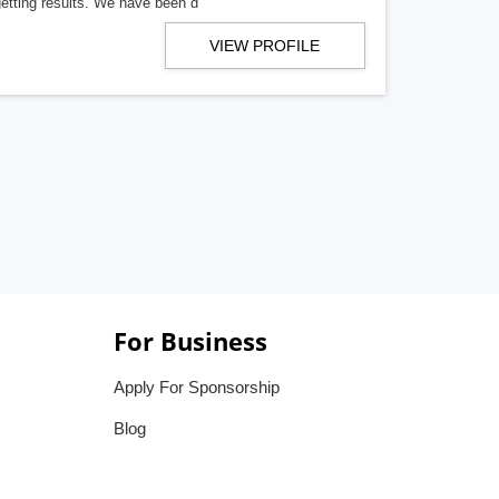
getting results. We have been d
VIEW PROFILE
For Business
Apply For Sponsorship
Blog