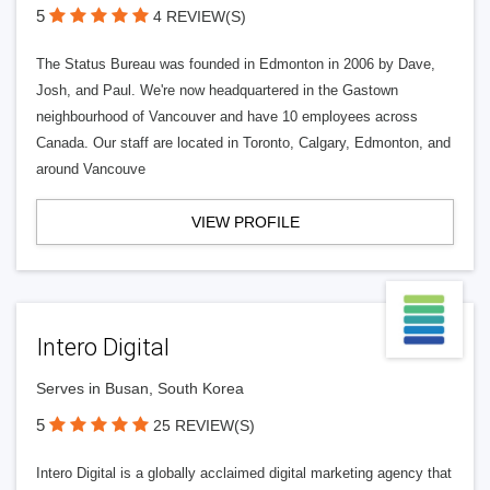
5
4 REVIEW(S)
The Status Bureau was founded in Edmonton in 2006 by Dave,
Josh, and Paul. We're now headquartered in the Gastown
neighbourhood of Vancouver and have 10 employees across
Canada. Our staff are located in Toronto, Calgary, Edmonton, and
around Vancouve
VIEW PROFILE
Intero Digital
Serves in Busan, South Korea
5
25 REVIEW(S)
Intero Digital is a globally acclaimed digital marketing agency that