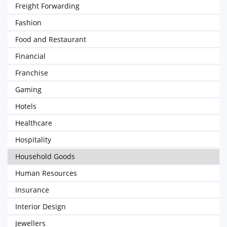
Freight Forwarding
Fashion
Food and Restaurant
Financial
Franchise
Gaming
Hotels
Healthcare
Hospitality
Household Goods
Human Resources
Insurance
Interior Design
Jewellers