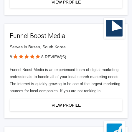
VIEW PROFILE
Funnel Boost Media
Serves in Busan, South Korea
5
8 REVIEW(S)
Funnel Boost Media is an experienced team of digital marketing
professionals to handle all of your local search marketing needs.
The internet is quickly growing to be one of the largest marketing
sources for local companies. If you are not ranking in
VIEW PROFILE