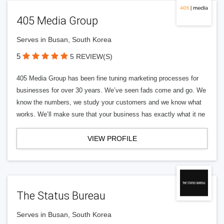
405 Media Group
Serves in Busan, South Korea
5
5 REVIEW(S)
405 Media Group has been fine tuning marketing processes for
businesses for over 30 years. We’ve seen fads come and go. We
know the numbers, we study your customers and we know what
works. We’ll make sure that your business has exactly what it ne
VIEW PROFILE
The Status Bureau
Serves in Busan, South Korea