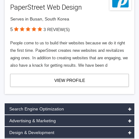
PaperStreet Web Design
Serves in Busan, South Korea
5
3 REVIEW(S)
People come to us to build their websites because we do it right
the first time. PaperStreet creates new websites and revitalizes
aging ones. In addition to creating websites that are engaging, we
also have a knack for getting results. We have been d
VIEW PROFILE
Search Engine Optimization
Advertising & Marketing
Design & Development