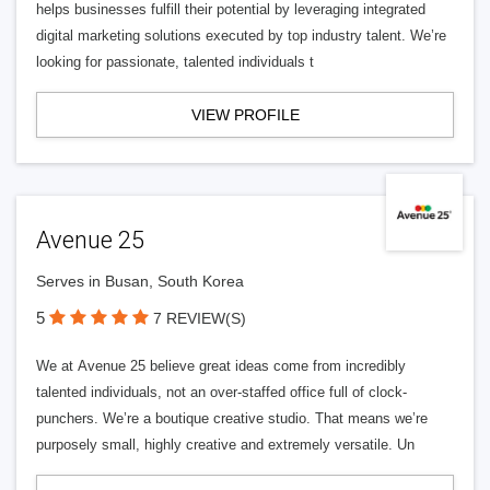
helps businesses fulfill their potential by leveraging integrated
digital marketing solutions executed by top industry talent. We’re
looking for passionate, talented individuals t
VIEW PROFILE
Avenue 25
Serves in Busan, South Korea
5
7 REVIEW(S)
We at Avenue 25 believe great ideas come from incredibly
talented individuals, not an over-staffed office full of clock-
punchers. We’re a boutique creative studio. That means we’re
purposely small, highly creative and extremely versatile. Un