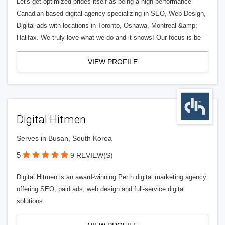
Let's get optimized prides itself as being a high-performance
Canadian based digital agency specializing in SEO, Web Design,
Digital ads with locations in Toronto, Oshawa, Montreal &amp;
Halifax. We truly love what we do and it shows! Our focus is be
VIEW PROFILE
Digital Hitmen
Serves in Busan, South Korea
5
9 REVIEW(S)
Digital Hitmen is an award-winning Perth digital marketing agency
offering SEO, paid ads, web design and full-service digital
solutions.