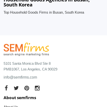
South Korea
Top Household Goods Firms in Busan, South Korea
5101 Santa Monica Blvd Ste 8
PMB1067, Los Angeles, CA 90029
info@semfirms.com
About semfirms
About Us