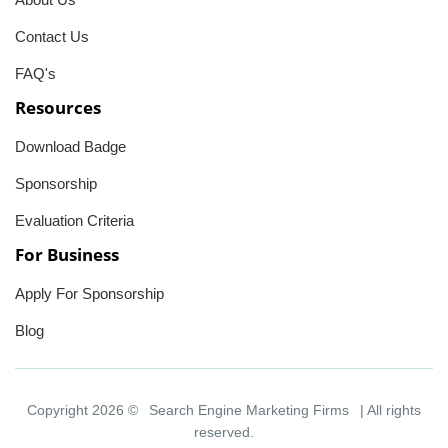
Contact Us
FAQ's
Resources
Download Badge
Sponsorship
Evaluation Criteria
For Business
Apply For Sponsorship
Blog
Copyright 2026 ©
Search Engine Marketing Firms
| All rights
reserved.