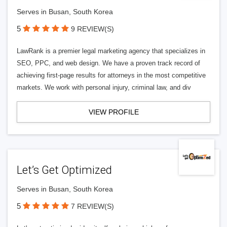
Serves in Busan, South Korea
5
9 REVIEW(S)
LawRank is a premier legal marketing agency that specializes in
SEO, PPC, and web design. We have a proven track record of
achieving first-page results for attorneys in the most competitive
markets. We work with personal injury, criminal law, and div
VIEW PROFILE
Let’s Get Optimized
Serves in Busan, South Korea
5
7 REVIEW(S)