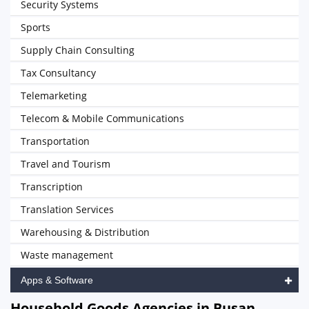
Security Systems
Sports
Supply Chain Consulting
Tax Consultancy
Telemarketing
Telecom & Mobile Communications
Transportation
Travel and Tourism
Transcription
Translation Services
Warehousing & Distribution
Waste management
Apps & Software
Household Goods Agencies in Busan,