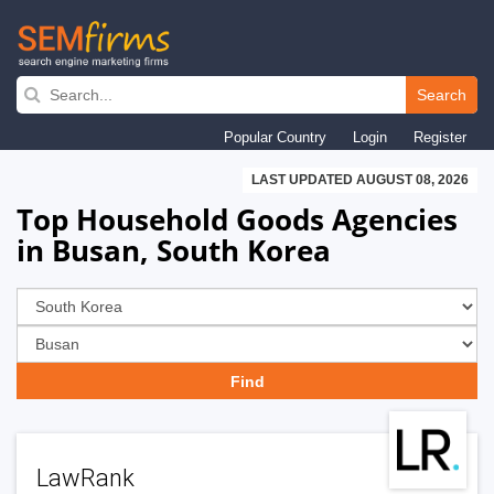
Skip
to
Search
main
Popular Country
Login
Register
navigation
LAST UPDATED AUGUST 08, 2026
Top Household Goods Agencies
in Busan, South Korea
LawRank