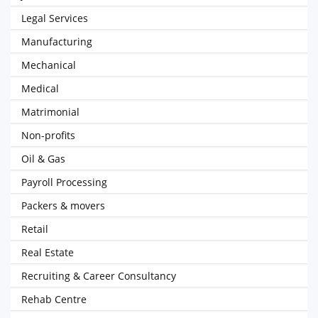
Legal Services
Manufacturing
Mechanical
Medical
Matrimonial
Non-profits
Oil & Gas
Payroll Processing
Packers & movers
Retail
Real Estate
Recruiting & Career Consultancy
Rehab Centre