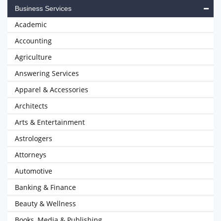
Business Services
Academic
Accounting
Agriculture
Answering Services
Apparel & Accessories
Architects
Arts & Entertainment
Astrologers
Attorneys
Automotive
Banking & Finance
Beauty & Wellness
Books, Media & Publishing