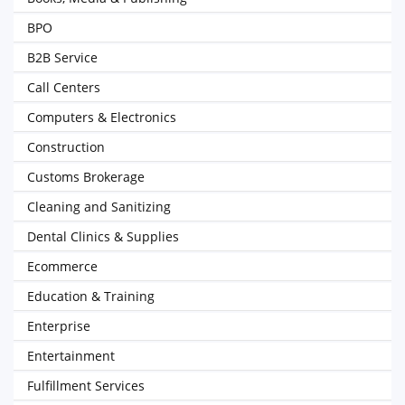
BPO
B2B Service
Call Centers
Computers & Electronics
Construction
Customs Brokerage
Cleaning and Sanitizing
Dental Clinics & Supplies
Ecommerce
Education & Training
Enterprise
Entertainment
Fulfillment Services