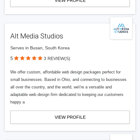
VIEW PROFILE
Alt Media Studios
Serves in Busan, South Korea
5
3 REVIEW(S)
We offer custom, affordable web design packages perfect for
small businesses. Based in Ohio, and connecting to businesses
all over the country, and the world, we\'re a versatile and
adaptable web design firm dedicated to keeping our customers
happy a
VIEW PROFILE