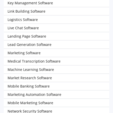
Key Management Software
Link Building Software
Logistics Software
Live Chat Software
Landing Page Software
Lead Generation Software
Marketing Software
Medical Transcription Software
Machine Learning Software
Market Research Software
Mobile Banking Software
Marketing Automation Software
Mobile Marketing Software
Network Security Software