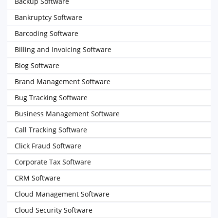
Backup Software
Bankruptcy Software
Barcoding Software
Billing and Invoicing Software
Blog Software
Brand Management Software
Bug Tracking Software
Business Management Software
Call Tracking Software
Click Fraud Software
Corporate Tax Software
CRM Software
Cloud Management Software
Cloud Security Software