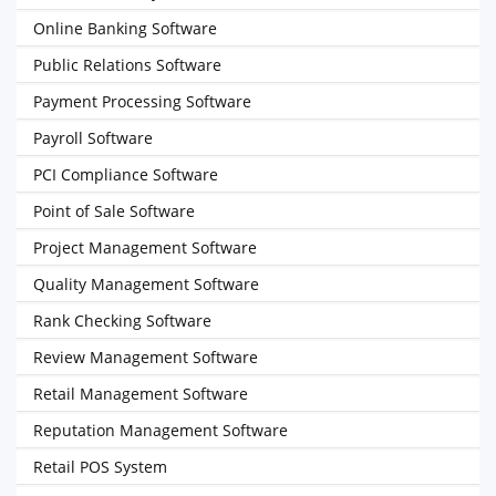
Online Banking Software
Public Relations Software
Payment Processing Software
Payroll Software
PCI Compliance Software
Point of Sale Software
Project Management Software
Quality Management Software
Rank Checking Software
Review Management Software
Retail Management Software
Reputation Management Software
Retail POS System