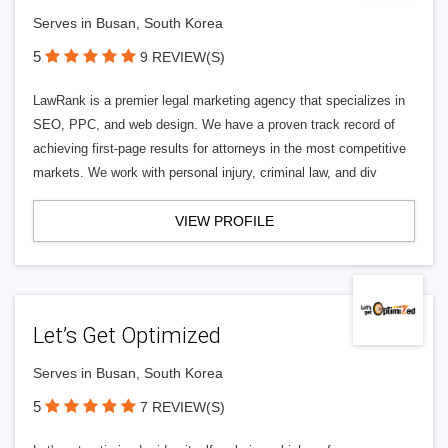
Serves in Busan, South Korea
5
9 REVIEW(S)
LawRank is a premier legal marketing agency that specializes in
SEO, PPC, and web design. We have a proven track record of
achieving first-page results for attorneys in the most competitive
markets. We work with personal injury, criminal law, and div
VIEW PROFILE
Let’s Get Optimized
Serves in Busan, South Korea
5
7 REVIEW(S)