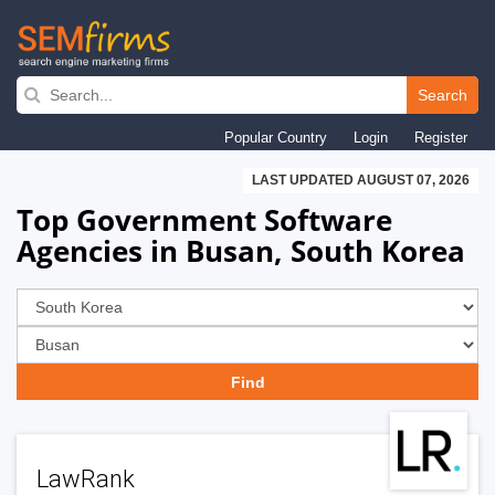
Skip
to
Search
main
Popular Country
Login
Register
navigation
LAST UPDATED AUGUST 07, 2026
Top Government Software
Agencies in Busan, South Korea
LawRank