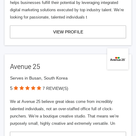
helps businesses fulfill their potential by leveraging integrated
digital marketing solutions executed by top industry talent. We’re
looking for passionate, talented individuals t
VIEW PROFILE
Avenue 25
Serves in Busan, South Korea
5
7 REVIEW(S)
We at Avenue 25 believe great ideas come from incredibly
talented individuals, not an over-staffed office full of clock-
punchers. We’re a boutique creative studio. That means we’re
purposely small, highly creative and extremely versatile. Un