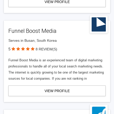
VIEW PROFILE
Funnel Boost Media
Serves in Busan, South Korea
5
8 REVIEW(S)
Funnel Boost Media is an experienced team of digital marketing
professionals to handle all of your local search marketing needs.
The internet is quickly growing to be one of the largest marketing
sources for local companies. If you are not ranking in
VIEW PROFILE