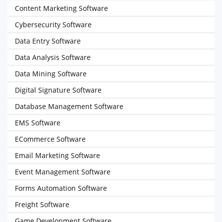
Content Marketing Software
Cybersecurity Software
Data Entry Software
Data Analysis Software
Data Mining Software
Digital Signature Software
Database Management Software
EMS Software
ECommerce Software
Email Marketing Software
Event Management Software
Forms Automation Software
Freight Software
Game Development Software