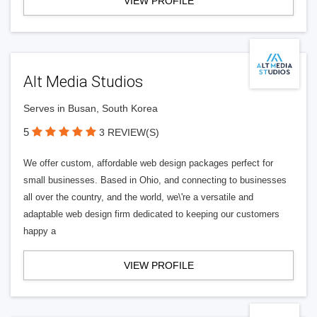
VIEW PROFILE
Alt Media Studios
Serves in Busan, South Korea
5
3 REVIEW(S)
We offer custom, affordable web design packages perfect for
small businesses. Based in Ohio, and connecting to businesses
all over the country, and the world, we\'re a versatile and
adaptable web design firm dedicated to keeping our customers
happy a
VIEW PROFILE