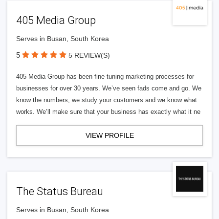
405 Media Group
Serves in Busan, South Korea
5
5 REVIEW(S)
405 Media Group has been fine tuning marketing processes for
businesses for over 30 years. We’ve seen fads come and go. We
know the numbers, we study your customers and we know what
works. We’ll make sure that your business has exactly what it ne
VIEW PROFILE
The Status Bureau
Serves in Busan, South Korea