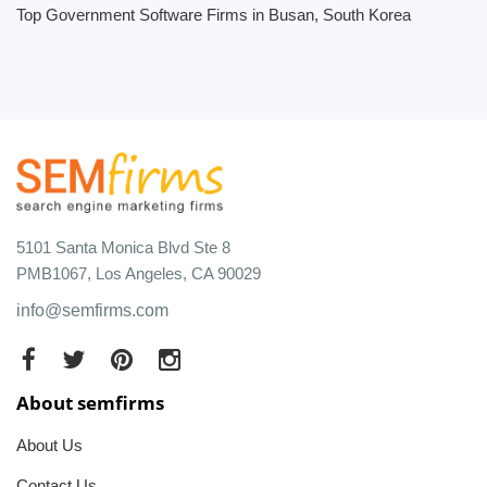
Top Government Software Firms in Busan, South Korea
5101 Santa Monica Blvd Ste 8
PMB1067, Los Angeles, CA 90029
info@semfirms.com
About semfirms
About Us
Contact Us