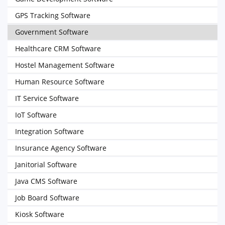
GPS Tracking Software
Government Software
Healthcare CRM Software
Hostel Management Software
Human Resource Software
IT Service Software
IoT Software
Integration Software
Insurance Agency Software
Janitorial Software
Java CMS Software
Job Board Software
Kiosk Software