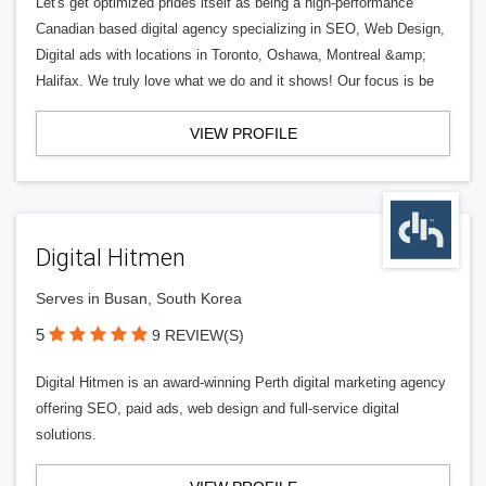
Let's get optimized prides itself as being a high-performance
Canadian based digital agency specializing in SEO, Web Design,
Digital ads with locations in Toronto, Oshawa, Montreal &amp;
Halifax. We truly love what we do and it shows! Our focus is be
VIEW PROFILE
Digital Hitmen
Serves in Busan, South Korea
5
9 REVIEW(S)
Digital Hitmen is an award-winning Perth digital marketing agency
offering SEO, paid ads, web design and full-service digital
solutions.