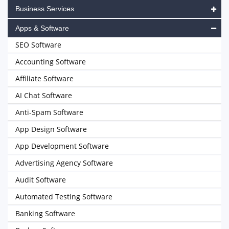
Business Services
Apps & Software
SEO Software
Accounting Software
Affiliate Software
AI Chat Software
Anti-Spam Software
App Design Software
App Development Software
Advertising Agency Software
Audit Software
Automated Testing Software
Banking Software