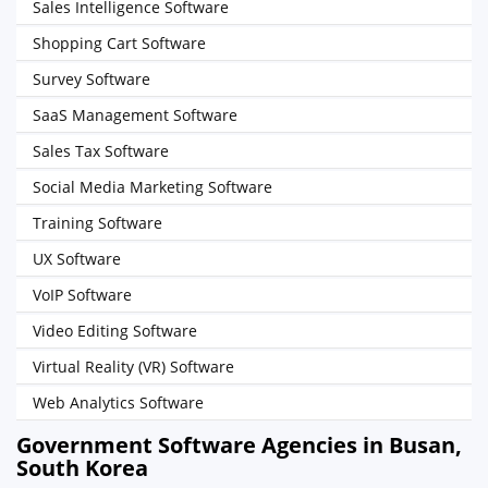
Sales Intelligence Software
Shopping Cart Software
Survey Software
SaaS Management Software
Sales Tax Software
Social Media Marketing Software
Training Software
UX Software
VoIP Software
Video Editing Software
Virtual Reality (VR) Software
Web Analytics Software
Government Software Agencies in Busan,
South Korea