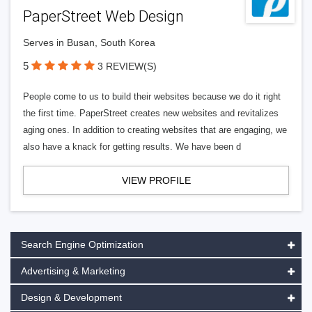
PaperStreet Web Design
Serves in Busan, South Korea
5
3 REVIEW(S)
People come to us to build their websites because we do it right
the first time. PaperStreet creates new websites and revitalizes
aging ones. In addition to creating websites that are engaging, we
also have a knack for getting results. We have been d
VIEW PROFILE
Search Engine Optimization
Advertising & Marketing
Design & Development