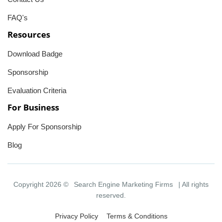
FAQ's
Resources
Download Badge
Sponsorship
Evaluation Criteria
For Business
Apply For Sponsorship
Blog
Copyright 2026 ©
Search Engine Marketing Firms
| All rights
reserved.
Privacy Policy
Terms & Conditions