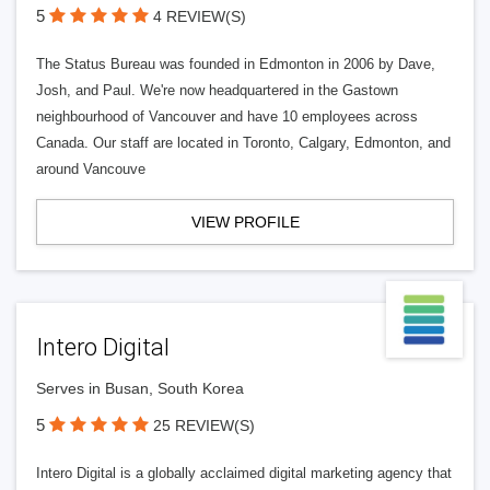
5
4 REVIEW(S)
The Status Bureau was founded in Edmonton in 2006 by Dave,
Josh, and Paul. We're now headquartered in the Gastown
neighbourhood of Vancouver and have 10 employees across
Canada. Our staff are located in Toronto, Calgary, Edmonton, and
around Vancouve
VIEW PROFILE
Intero Digital
Serves in Busan, South Korea
5
25 REVIEW(S)
Intero Digital is a globally acclaimed digital marketing agency that