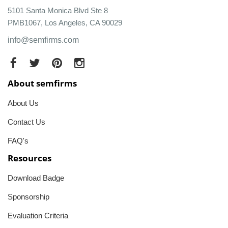
5101 Santa Monica Blvd Ste 8
PMB1067, Los Angeles, CA 90029
info@semfirms.com
About semfirms
About Us
Contact Us
FAQ's
Resources
Download Badge
Sponsorship
Evaluation Criteria