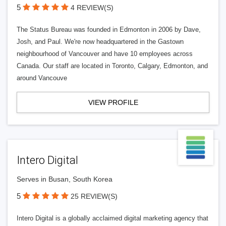
5
4 REVIEW(S)
The Status Bureau was founded in Edmonton in 2006 by Dave,
Josh, and Paul. We're now headquartered in the Gastown
neighbourhood of Vancouver and have 10 employees across
Canada. Our staff are located in Toronto, Calgary, Edmonton, and
around Vancouve
VIEW PROFILE
Intero Digital
Serves in Busan, South Korea
5
25 REVIEW(S)
Intero Digital is a globally acclaimed digital marketing agency that