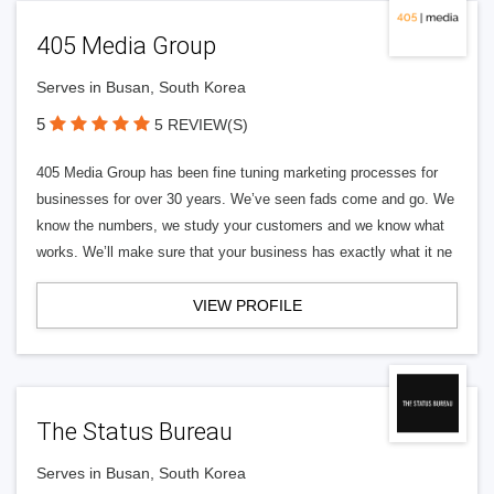
405 Media Group
Serves in Busan, South Korea
5
5 REVIEW(S)
405 Media Group has been fine tuning marketing processes for
businesses for over 30 years. We’ve seen fads come and go. We
know the numbers, we study your customers and we know what
works. We’ll make sure that your business has exactly what it ne
VIEW PROFILE
The Status Bureau
Serves in Busan, South Korea