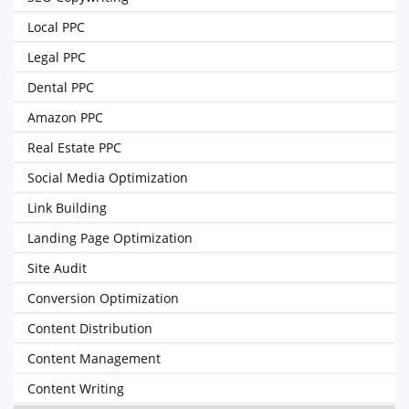
Local PPC
Legal PPC
Dental PPC
Amazon PPC
Real Estate PPC
Social Media Optimization
Link Building
Landing Page Optimization
Site Audit
Conversion Optimization
Content Distribution
Content Management
Content Writing