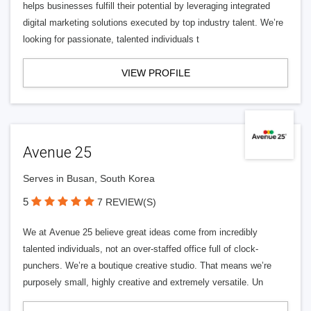
helps businesses fulfill their potential by leveraging integrated
digital marketing solutions executed by top industry talent. We’re
looking for passionate, talented individuals t
VIEW PROFILE
Avenue 25
Serves in Busan, South Korea
5
7 REVIEW(S)
We at Avenue 25 believe great ideas come from incredibly
talented individuals, not an over-staffed office full of clock-
punchers. We’re a boutique creative studio. That means we’re
purposely small, highly creative and extremely versatile. Un