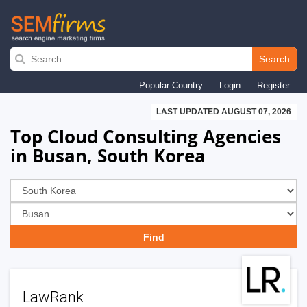
Skip
to
Search
main
Popular Country
Login
Register
navigation
LAST UPDATED AUGUST 07, 2026
Top Cloud Consulting Agencies
in Busan, South Korea
LawRank