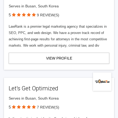
Serves in Busan, South Korea
5
9 REVIEW(S)
LawRank is a premier legal marketing agency that specializes in
SEO, PPC, and web design. We have a proven track record of
achieving first-page results for attorneys in the most competitive
markets. We work with personal injury, criminal law, and div
VIEW PROFILE
Let’s Get Optimized
Serves in Busan, South Korea
5
7 REVIEW(S)