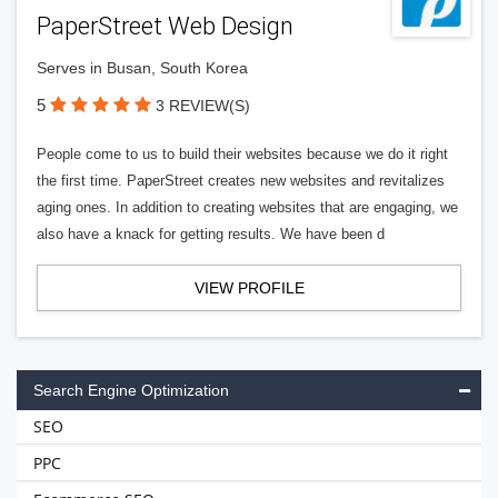
PaperStreet Web Design
Serves in Busan, South Korea
5
3 REVIEW(S)
People come to us to build their websites because we do it right
the first time. PaperStreet creates new websites and revitalizes
aging ones. In addition to creating websites that are engaging, we
also have a knack for getting results. We have been d
VIEW PROFILE
Search Engine Optimization
SEO
PPC