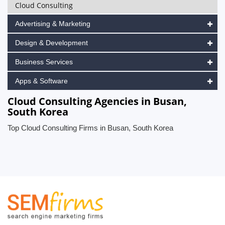
Cloud Consulting
Advertising & Marketing
Design & Development
Business Services
Apps & Software
Cloud Consulting Agencies in Busan,
South Korea
Top Cloud Consulting Firms in Busan, South Korea