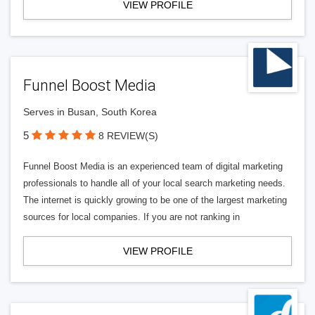
VIEW PROFILE
Funnel Boost Media
Serves in Busan, South Korea
5
8 REVIEW(S)
Funnel Boost Media is an experienced team of digital marketing
professionals to handle all of your local search marketing needs.
The internet is quickly growing to be one of the largest marketing
sources for local companies. If you are not ranking in
VIEW PROFILE