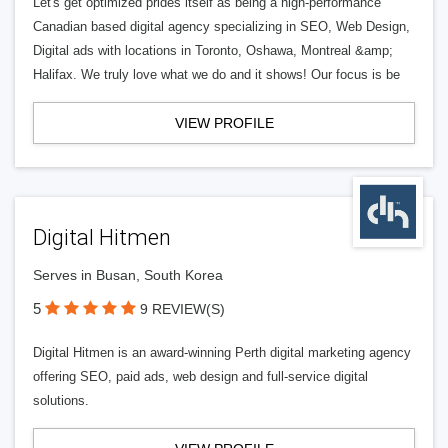
Let's get optimized prides itself as being a high-performance
Canadian based digital agency specializing in SEO, Web Design,
Digital ads with locations in Toronto, Oshawa, Montreal &amp;
Halifax. We truly love what we do and it shows! Our focus is be
VIEW PROFILE
Digital Hitmen
Serves in Busan, South Korea
5
9 REVIEW(S)
Digital Hitmen is an award-winning Perth digital marketing agency
offering SEO, paid ads, web design and full-service digital
solutions.