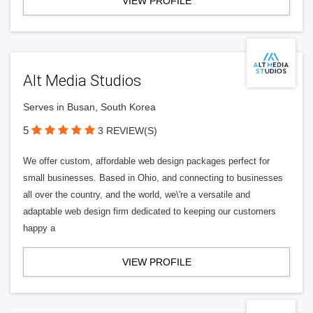
VIEW PROFILE
Alt Media Studios
Serves in Busan, South Korea
5
3 REVIEW(S)
We offer custom, affordable web design packages perfect for
small businesses. Based in Ohio, and connecting to businesses
all over the country, and the world, we\'re a versatile and
adaptable web design firm dedicated to keeping our customers
happy a
VIEW PROFILE