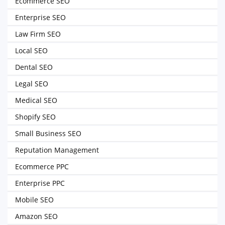
Ecommerce SEO
Enterprise SEO
Law Firm SEO
Local SEO
Dental SEO
Legal SEO
Medical SEO
Shopify SEO
Small Business SEO
Reputation Management
Ecommerce PPC
Enterprise PPC
Mobile SEO
Amazon SEO