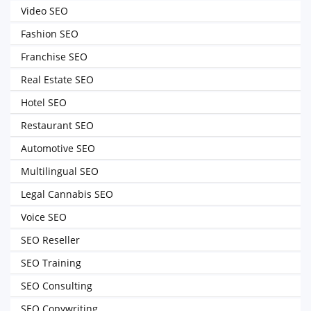
Video SEO
Fashion SEO
Franchise SEO
Real Estate SEO
Hotel SEO
Restaurant SEO
Automotive SEO
Multilingual SEO
Legal Cannabis SEO
Voice SEO
SEO Reseller
SEO Training
SEO Consulting
SEO Copywriting