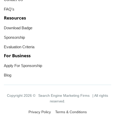
FAQ's
Resources
Download Badge
Sponsorship
Evaluation Criteria
For Business
Apply For Sponsorship
Blog
Copyright 2026 ©
Search Engine Marketing Firms
| All rights
reserved.
Privacy Policy
Terms & Conditions