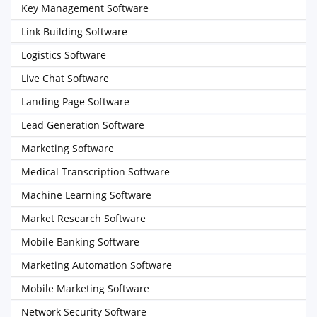
Key Management Software
Link Building Software
Logistics Software
Live Chat Software
Landing Page Software
Lead Generation Software
Marketing Software
Medical Transcription Software
Machine Learning Software
Market Research Software
Mobile Banking Software
Marketing Automation Software
Mobile Marketing Software
Network Security Software