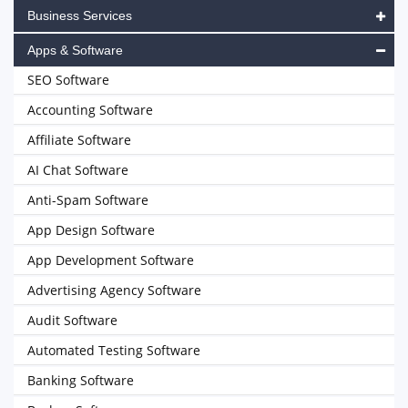
Business Services
Apps & Software
SEO Software
Accounting Software
Affiliate Software
AI Chat Software
Anti-Spam Software
App Design Software
App Development Software
Advertising Agency Software
Audit Software
Automated Testing Software
Banking Software