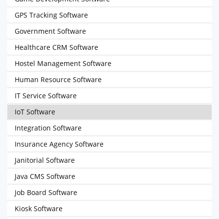
GPS Tracking Software
Government Software
Healthcare CRM Software
Hostel Management Software
Human Resource Software
IT Service Software
IoT Software
Integration Software
Insurance Agency Software
Janitorial Software
Java CMS Software
Job Board Software
Kiosk Software