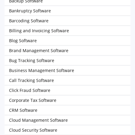
Backup Software
Bankruptcy Software
Barcoding Software
Billing and Invoicing Software
Blog Software
Brand Management Software
Bug Tracking Software
Business Management Software
Call Tracking Software
Click Fraud Software
Corporate Tax Software
CRM Software
Cloud Management Software
Cloud Security Software