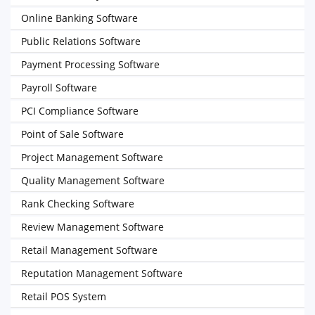
Online Banking Software
Public Relations Software
Payment Processing Software
Payroll Software
PCI Compliance Software
Point of Sale Software
Project Management Software
Quality Management Software
Rank Checking Software
Review Management Software
Retail Management Software
Reputation Management Software
Retail POS System