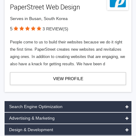
PaperStreet Web Design
Serves in Busan, South Korea
5
3 REVIEW(S)
People come to us to build their websites because we do it right
the first time. PaperStreet creates new websites and revitalizes
aging ones. In addition to creating websites that are engaging, we
also have a knack for getting results. We have been d
VIEW PROFILE
Search Engine Optimization
Advertising & Marketing
Design & Development