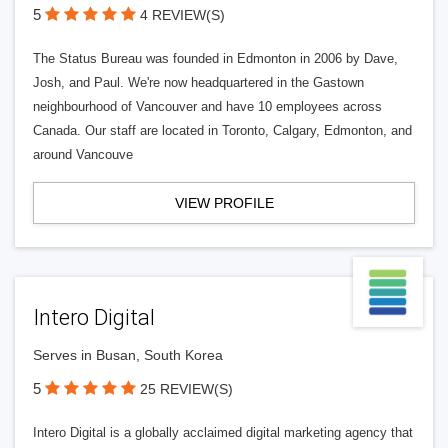
5
4 REVIEW(S)
The Status Bureau was founded in Edmonton in 2006 by Dave,
Josh, and Paul. We're now headquartered in the Gastown
neighbourhood of Vancouver and have 10 employees across
Canada. Our staff are located in Toronto, Calgary, Edmonton, and
around Vancouve
VIEW PROFILE
Intero Digital
Serves in Busan, South Korea
5
25 REVIEW(S)
Intero Digital is a globally acclaimed digital marketing agency that