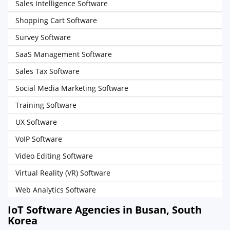
Sales Intelligence Software
Shopping Cart Software
Survey Software
SaaS Management Software
Sales Tax Software
Social Media Marketing Software
Training Software
UX Software
VoIP Software
Video Editing Software
Virtual Reality (VR) Software
Web Analytics Software
IoT Software Agencies in Busan, South
Korea