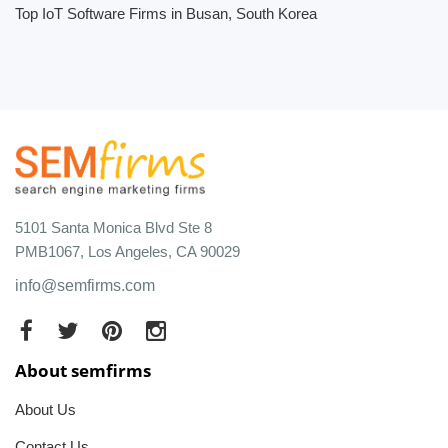
Top IoT Software Firms in Busan, South Korea
5101 Santa Monica Blvd Ste 8
PMB1067, Los Angeles, CA 90029
info@semfirms.com
About semfirms
About Us
Contact Us