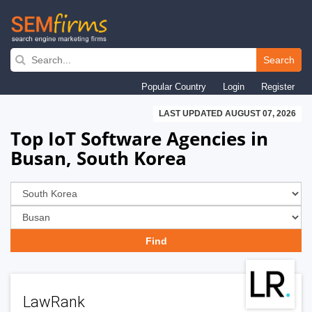
Skip
to
Search
main
Popular Country
Login
Register
navigation
LAST UPDATED AUGUST 07, 2026
Top IoT Software Agencies in
Busan, South Korea
LawRank