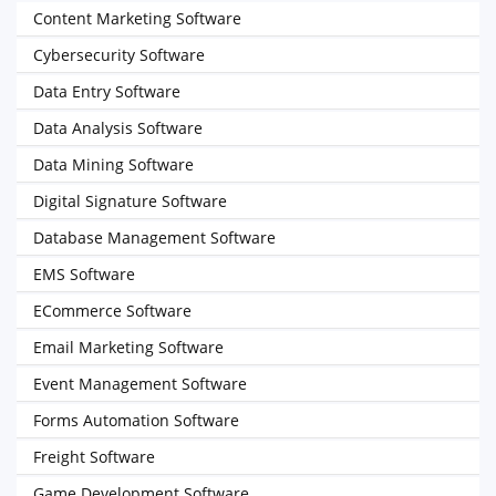
Content Marketing Software
Cybersecurity Software
Data Entry Software
Data Analysis Software
Data Mining Software
Digital Signature Software
Database Management Software
EMS Software
ECommerce Software
Email Marketing Software
Event Management Software
Forms Automation Software
Freight Software
Game Development Software