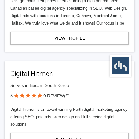
Let's get optimized prides itself as being a high-performance
Canadian based digital agency specializing in SEO, Web Design,
Digital ads with locations in Toronto, Oshawa, Montreal &amp;
Halifax. We truly love what we do and it shows! Our focus is be
VIEW PROFILE
Digital Hitmen
Serves in Busan, South Korea
5
9 REVIEW(S)
Digital Hitmen is an award-winning Perth digital marketing agency
offering SEO, paid ads, web design and full-service digital
solutions.