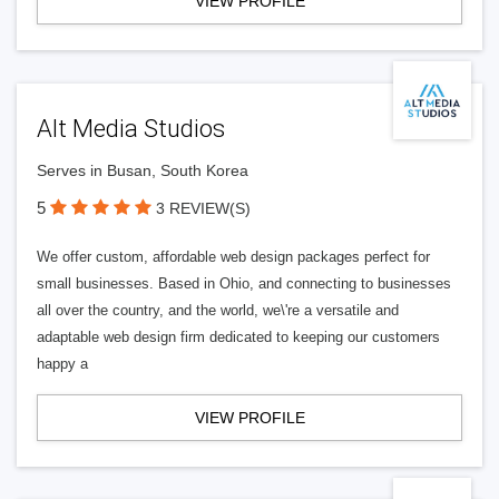
VIEW PROFILE
Alt Media Studios
Serves in Busan, South Korea
5
3 REVIEW(S)
We offer custom, affordable web design packages perfect for
small businesses. Based in Ohio, and connecting to businesses
all over the country, and the world, we\'re a versatile and
adaptable web design firm dedicated to keeping our customers
happy a
VIEW PROFILE