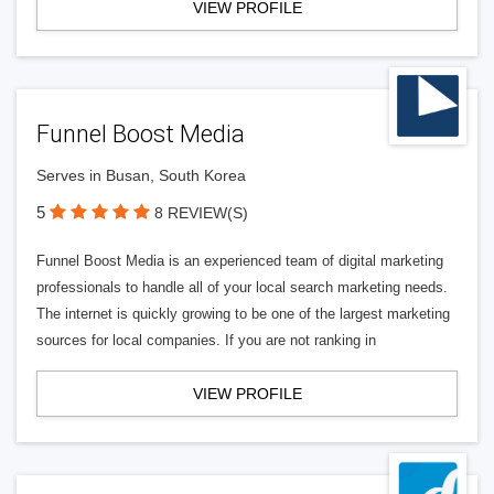
VIEW PROFILE
Funnel Boost Media
Serves in Busan, South Korea
5
8 REVIEW(S)
Funnel Boost Media is an experienced team of digital marketing
professionals to handle all of your local search marketing needs.
The internet is quickly growing to be one of the largest marketing
sources for local companies. If you are not ranking in
VIEW PROFILE