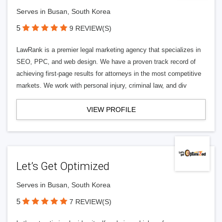
Serves in Busan, South Korea
5
9 REVIEW(S)
LawRank is a premier legal marketing agency that specializes in
SEO, PPC, and web design. We have a proven track record of
achieving first-page results for attorneys in the most competitive
markets. We work with personal injury, criminal law, and div
VIEW PROFILE
Let’s Get Optimized
Serves in Busan, South Korea
5
7 REVIEW(S)