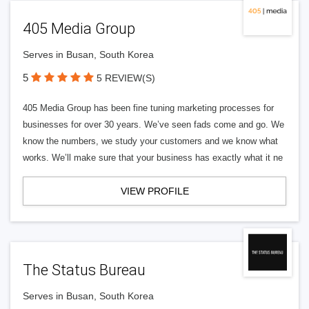
405 Media Group
Serves in Busan, South Korea
5
5 REVIEW(S)
405 Media Group has been fine tuning marketing processes for
businesses for over 30 years. We’ve seen fads come and go. We
know the numbers, we study your customers and we know what
works. We’ll make sure that your business has exactly what it ne
VIEW PROFILE
The Status Bureau
Serves in Busan, South Korea