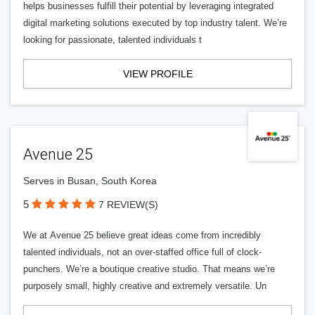
helps businesses fulfill their potential by leveraging integrated
digital marketing solutions executed by top industry talent. We’re
looking for passionate, talented individuals t
VIEW PROFILE
Avenue 25
Serves in Busan, South Korea
5
7 REVIEW(S)
We at Avenue 25 believe great ideas come from incredibly
talented individuals, not an over-staffed office full of clock-
punchers. We’re a boutique creative studio. That means we’re
purposely small, highly creative and extremely versatile. Un