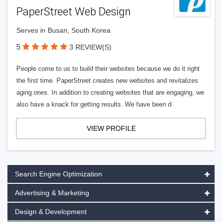
PaperStreet Web Design
Serves in Busan, South Korea
5
3 REVIEW(S)
People come to us to build their websites because we do it right
the first time. PaperStreet creates new websites and revitalizes
aging ones. In addition to creating websites that are engaging, we
also have a knack for getting results. We have been d
VIEW PROFILE
Search Engine Optimization
Advertising & Marketing
Design & Development