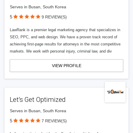
Serves in Busan, South Korea
5
9 REVIEW(S)
LawRank is a premier legal marketing agency that specializes in
SEO, PPC, and web design. We have a proven track record of
achieving first-page results for attorneys in the most competitive
markets. We work with personal injury, criminal law, and div
VIEW PROFILE
Let’s Get Optimized
Serves in Busan, South Korea
5
7 REVIEW(S)