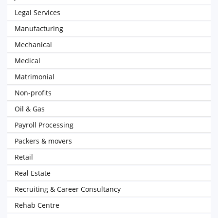
Legal Services
Manufacturing
Mechanical
Medical
Matrimonial
Non-profits
Oil & Gas
Payroll Processing
Packers & movers
Retail
Real Estate
Recruiting & Career Consultancy
Rehab Centre