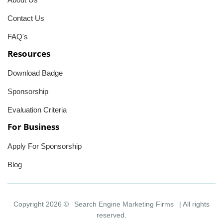
Contact Us
FAQ's
Resources
Download Badge
Sponsorship
Evaluation Criteria
For Business
Apply For Sponsorship
Blog
Copyright 2026 ©
Search Engine Marketing Firms
| All rights
reserved.