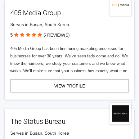
405 Media Group
Serves in Busan, South Korea
5
5 REVIEW(S)
405 Media Group has been fine tuning marketing processes for
businesses for over 30 years. We’ve seen fads come and go. We
know the numbers, we study your customers and we know what
works. We’ll make sure that your business has exactly what it ne
VIEW PROFILE
The Status Bureau
Serves in Busan, South Korea