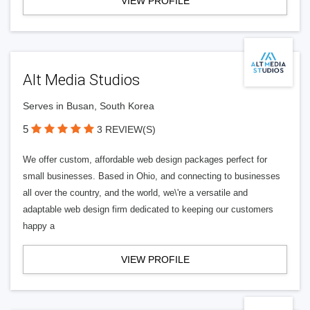
VIEW PROFILE
Alt Media Studios
Serves in Busan, South Korea
5
3 REVIEW(S)
We offer custom, affordable web design packages perfect for
small businesses. Based in Ohio, and connecting to businesses
all over the country, and the world, we\'re a versatile and
adaptable web design firm dedicated to keeping our customers
happy a
VIEW PROFILE