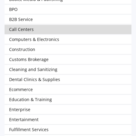
BPO
B2B Service
Call Centers
Computers & Electronics
Construction
Customs Brokerage
Cleaning and Sanitizing
Dental Clinics & Supplies
Ecommerce
Education & Training
Enterprise
Entertainment
Fulfillment Services