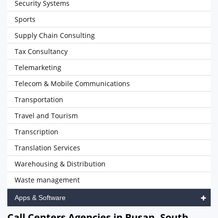
Security Systems
Sports
Supply Chain Consulting
Tax Consultancy
Telemarketing
Telecom & Mobile Communications
Transportation
Travel and Tourism
Transcription
Translation Services
Warehousing & Distribution
Waste management
Apps & Software
Call Centers Agencies in Busan, South