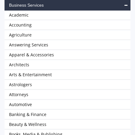
Business Services
Academic
Accounting
Agriculture
Answering Services
Apparel & Accessories
Architects
Arts & Entertainment
Astrologers
Attorneys
Automotive
Banking & Finance
Beauty & Wellness
Books, Media & Publishing