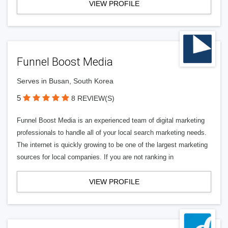
VIEW PROFILE
Funnel Boost Media
Serves in Busan, South Korea
5
8 REVIEW(S)
Funnel Boost Media is an experienced team of digital marketing
professionals to handle all of your local search marketing needs.
The internet is quickly growing to be one of the largest marketing
sources for local companies. If you are not ranking in
VIEW PROFILE