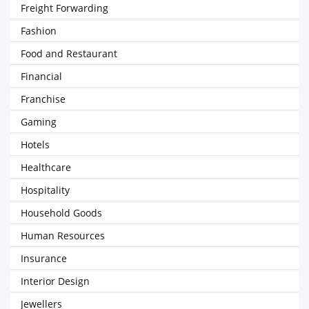
Freight Forwarding
Fashion
Food and Restaurant
Financial
Franchise
Gaming
Hotels
Healthcare
Hospitality
Household Goods
Human Resources
Insurance
Interior Design
Jewellers