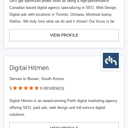
Let's get optimized prides itself as being a high-performance
Canadian based digital agency specializing in SEO, Web Design,
Digital ads with locations in Toronto, Oshawa, Montreal &amp;
Halifax. We truly love what we do and it shows! Our focus is be
VIEW PROFILE
Digital Hitmen
Serves in Busan, South Korea
5
9 REVIEW(S)
Digital Hitmen is an award-winning Perth digital marketing agency
offering SEO, paid ads, web design and full-service digital
solutions.