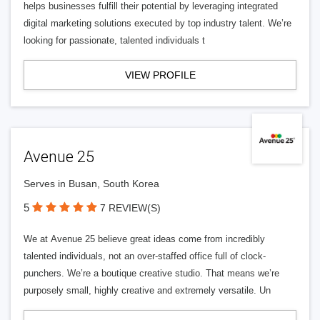
helps businesses fulfill their potential by leveraging integrated
digital marketing solutions executed by top industry talent. We’re
looking for passionate, talented individuals t
VIEW PROFILE
Avenue 25
Serves in Busan, South Korea
5
7 REVIEW(S)
We at Avenue 25 believe great ideas come from incredibly
talented individuals, not an over-staffed office full of clock-
punchers. We’re a boutique creative studio. That means we’re
purposely small, highly creative and extremely versatile. Un