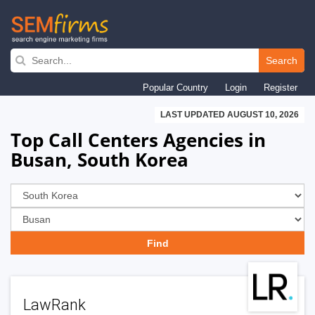
Skip
to
Search
main
Popular Country
Login
Register
navigation
LAST UPDATED AUGUST 10, 2026
Top Call Centers Agencies in
Busan, South Korea
LawRank