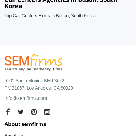
Korea
Top Call Centers Firms in Busan, South Korea
5101 Santa Monica Blvd Ste 8
PMB1067, Los Angeles, CA 90029
info@semfirms.com
About semfirms
About Us