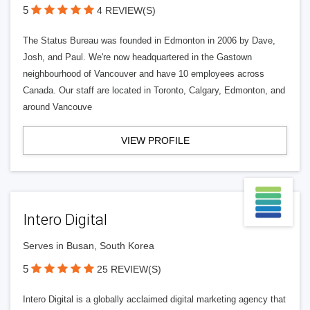
5
4 REVIEW(S)
The Status Bureau was founded in Edmonton in 2006 by Dave,
Josh, and Paul. We're now headquartered in the Gastown
neighbourhood of Vancouver and have 10 employees across
Canada. Our staff are located in Toronto, Calgary, Edmonton, and
around Vancouve
VIEW PROFILE
Intero Digital
Serves in Busan, South Korea
5
25 REVIEW(S)
Intero Digital is a globally acclaimed digital marketing agency that