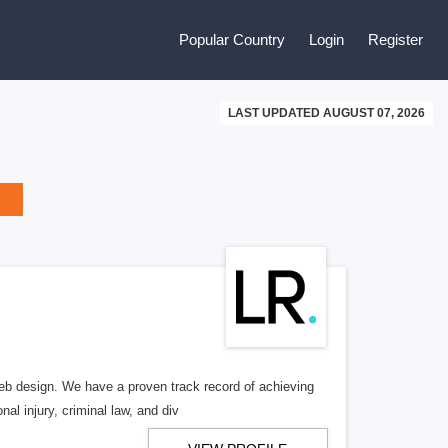
Popular Country
Login
Register
LAST UPDATED AUGUST 07, 2026
b design. We have a proven track record of achieving
al injury, criminal law, and div