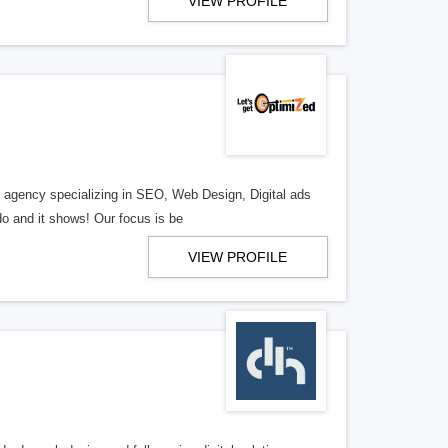
VIEW PROFILE
al agency specializing in SEO, Web Design, Digital ads
o and it shows! Our focus is be
VIEW PROFILE