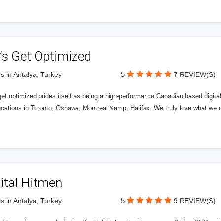
’s Get Optimized
5
s in Antalya, Turkey
7 REVIEW(S)
get optimized prides itself as being a high-performance Canadian based digit
ocations in Toronto, Oshawa, Montreal &amp; Halifax. We truly love what we d
ital Hitmen
5
s in Antalya, Turkey
9 REVIEW(S)