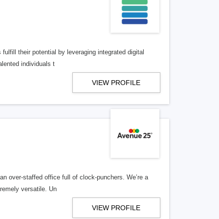
lfill their potential by leveraging integrated digital
lented individuals t
VIEW PROFILE
n over-staffed office full of clock-punchers. We’re a
remely versatile. Un
VIEW PROFILE