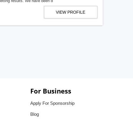
getting results. We have been d
VIEW PROFILE
For Business
Apply For Sponsorship
Blog