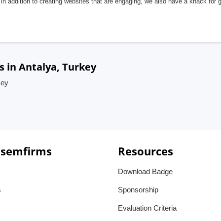
In addition to creating websites that are engaging, we also have a knack for 
s in Antalya, Turkey
key
 semfirms
Resources
Download Badge
s
Sponsorship
Evaluation Criteria