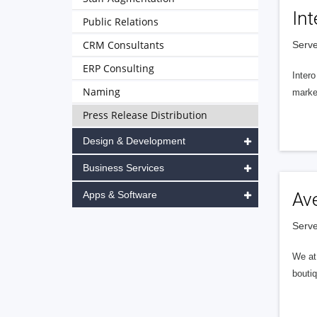
Int
Public Relations
CRM Consultants
Serve
ERP Consulting
Intero
Naming
market
Press Release Distribution
Design & Development
Business Services
Apps & Software
Av
Serve
We at 
boutiq