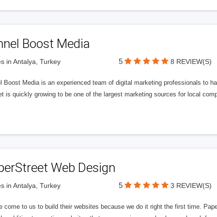
nnel Boost Media
5
s in Antalya, Turkey
8 REVIEW(S)
 Boost Media is an experienced team of digital marketing professionals to ha
et is quickly growing to be one of the largest marketing sources for local comp
perStreet Web Design
5
s in Antalya, Turkey
3 REVIEW(S)
 come to us to build their websites because we do it right the first time. Pap