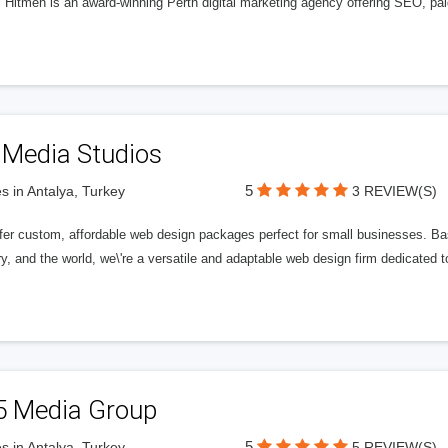
l Hitmen is an award-winning Perth digital marketing agency offering SEO, paid
 Media Studios
5
s in Antalya, Turkey
3 REVIEW(S)
fer custom, affordable web design packages perfect for small businesses. Bas
y, and the world, we\'re a versatile and adaptable web design firm dedicated
5 Media Group
5
s in Antalya, Turkey
5 REVIEW(S)