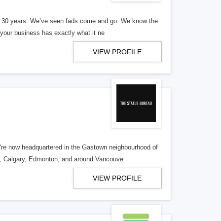
er 30 years. We’ve seen fads come and go. We know the
our business has exactly what it ne
VIEW PROFILE
re now headquartered in the Gastown neighbourhood of
o, Calgary, Edmonton, and around Vancouve
VIEW PROFILE