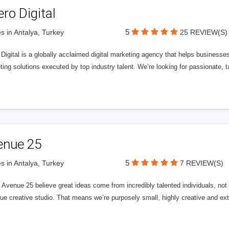
ero Digital
5
s in Antalya, Turkey
25 REVIEW(S)
 Digital is a globally acclaimed digital marketing agency that helps businesses fu
ing solutions executed by top industry talent. We’re looking for passionate, ta
enue 25
5
s in Antalya, Turkey
7 REVIEW(S)
Avenue 25 believe great ideas come from incredibly talented individuals, not a
ue creative studio. That means we’re purposely small, highly creative and ext