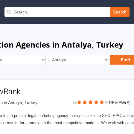
Search
tion Agencies in Antalya, Turkey
wRank
5
s in Antalya, Turkey
9 REVIEW(S)
nk is a premier legal marketing agency that specializes in SEO, PPC, and we
page results for attorneys in the most competitive markets. We work with person