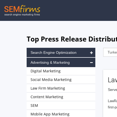
Skip
to
main
navigation
Top Press Release Distribu
Search Engine Optimization
Advertising & Marketing
Digital Marketing
La
Social Media Marketing
Law Firm Marketing
Serve
Content Marketing
LawRa
SEM
first-
Mobile App Marketing