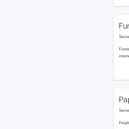
Fu
Serve
Funnel
intern
Pa
Serve
People