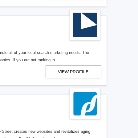
ndle all of your local search marketing needs. The
anies. If you are not ranking in
VIEW PROFILE
erStreet creates new websites and revitalizes aging