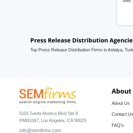
ones. 
Press Release Distribution Agencie
Top Press Release Distribution Firms in Antalya, Tur
About
About Us
5101 Santa Monica Blvd Ste 8
Contact U
PMB1067, Los Angeles, CA 90029
FAQ's
info@semfirms.com