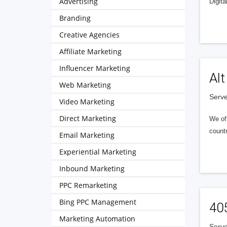
Advertising
Digita
Branding
Creative Agencies
Affiliate Marketing
Influencer Marketing
Alt
Web Marketing
Serve
Video Marketing
Direct Marketing
We of
countr
Email Marketing
Experiential Marketing
Inbound Marketing
PPC Remarketing
Bing PPC Management
40
Marketing Automation
Serve