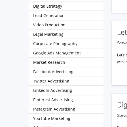
Digital Strategy
Lead Generation
Video Production
Let
Legal Marketing
Serve
Corporate Photography
Google Ads Management
Let's 
Market Research
with l
Facebook Advertising
Twitter Advertising
LinkedIn Advertising
Pinterest Advertising
Dig
Instagram Advertising
Serve
YouTube Marketing