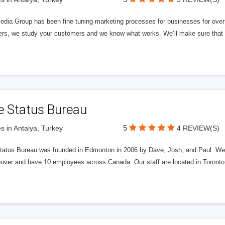
edia Group has been fine tuning marketing processes for businesses for ov
rs, we study your customers and we know what works. We’ll make sure that y
e Status Bureau
5
s in Antalya, Turkey
4 REVIEW(S)
tatus Bureau was founded in Edmonton in 2006 by Dave, Josh, and Paul. We'
uver and have 10 employees across Canada. Our staff are located in Toront