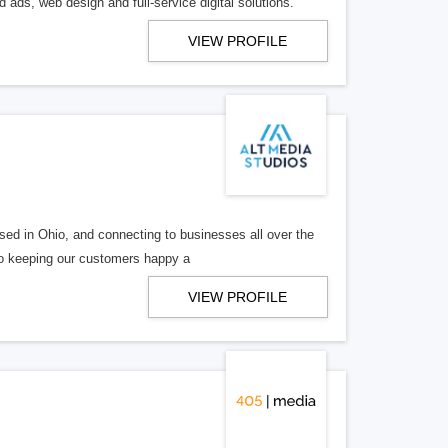
 ads, web design and full-service digital solutions.
VIEW PROFILE
ed in Ohio, and connecting to businesses all over the
 to keeping our customers happy a
VIEW PROFILE