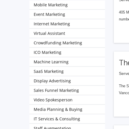
Mobile Marketing
405 M
Event Marketing
numbe
Internet Marketing
Virtual Assistant
Crowdfunding Marketing
ICO Marketing
Th
Machine Learning
SaaS Marketing
Serve
Display Advertising
The S
Sales Funnel Marketing
Vanco
Video Spokesperson
Media Planning & Buying
IT Services & Consulting
Staff Augmentation