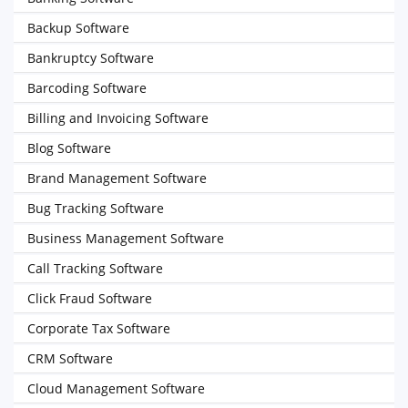
Backup Software
Bankruptcy Software
Barcoding Software
Billing and Invoicing Software
Blog Software
Brand Management Software
Bug Tracking Software
Business Management Software
Call Tracking Software
Click Fraud Software
Corporate Tax Software
CRM Software
Cloud Management Software