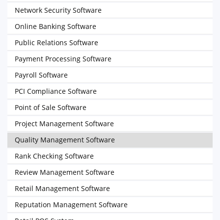
Network Security Software
Online Banking Software
Public Relations Software
Payment Processing Software
Payroll Software
PCI Compliance Software
Point of Sale Software
Project Management Software
Quality Management Software
Rank Checking Software
Review Management Software
Retail Management Software
Reputation Management Software