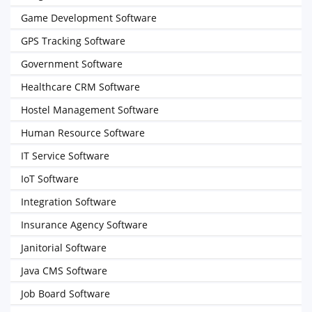
Game Development Software
GPS Tracking Software
Government Software
Healthcare CRM Software
Hostel Management Software
Human Resource Software
IT Service Software
IoT Software
Integration Software
Insurance Agency Software
Janitorial Software
Java CMS Software
Job Board Software