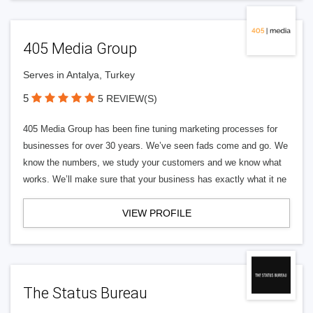
405 Media Group
Serves in Antalya, Turkey
5
5 REVIEW(S)
405 Media Group has been fine tuning marketing processes for
businesses for over 30 years. We’ve seen fads come and go. We
know the numbers, we study your customers and we know what
works. We’ll make sure that your business has exactly what it ne
VIEW PROFILE
The Status Bureau