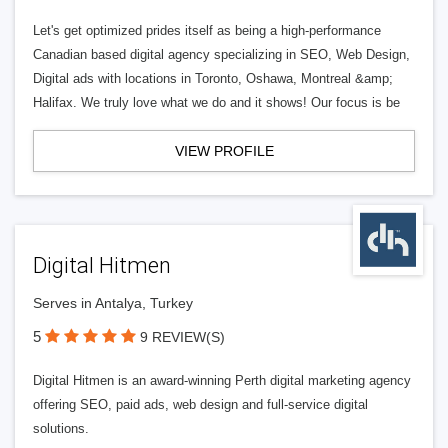
Let's get optimized prides itself as being a high-performance
Canadian based digital agency specializing in SEO, Web Design,
Digital ads with locations in Toronto, Oshawa, Montreal &amp;
Halifax. We truly love what we do and it shows! Our focus is be
VIEW PROFILE
Digital Hitmen
Serves in Antalya, Turkey
5
9 REVIEW(S)
Digital Hitmen is an award-winning Perth digital marketing agency
offering SEO, paid ads, web design and full-service digital
solutions.