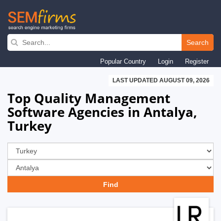
Skip
to
Search
main
Popular Country
Login
Register
navigation
LAST UPDATED AUGUST 09, 2026
Top Quality Management
Software Agencies in Antalya,
Turkey