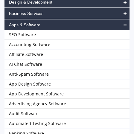
Design & Development
Business Services
Apps & Software
SEO Software
Accounting Software
Affiliate Software
AI Chat Software
Anti-Spam Software
App Design Software
App Development Software
Advertising Agency Software
Audit Software
Automated Testing Software
Banking Software