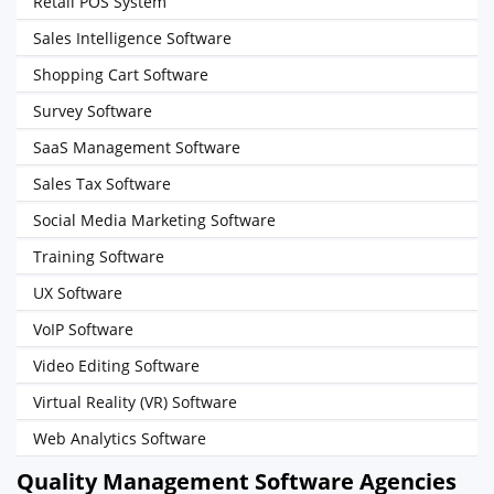
Retail POS System
Sales Intelligence Software
Shopping Cart Software
Survey Software
SaaS Management Software
Sales Tax Software
Social Media Marketing Software
Training Software
UX Software
VoIP Software
Video Editing Software
Virtual Reality (VR) Software
Web Analytics Software
Quality Management Software Agencies