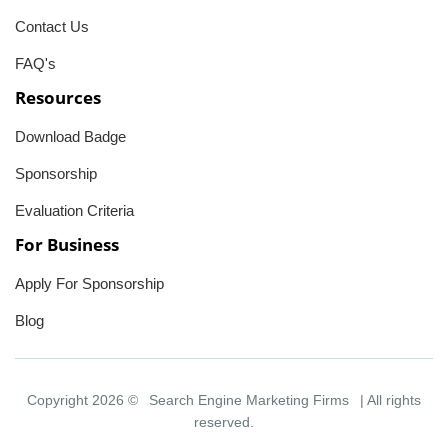
Contact Us
FAQ's
Resources
Download Badge
Sponsorship
Evaluation Criteria
For Business
Apply For Sponsorship
Blog
Copyright 2026 ©
Search Engine Marketing Firms
| All rights
reserved.