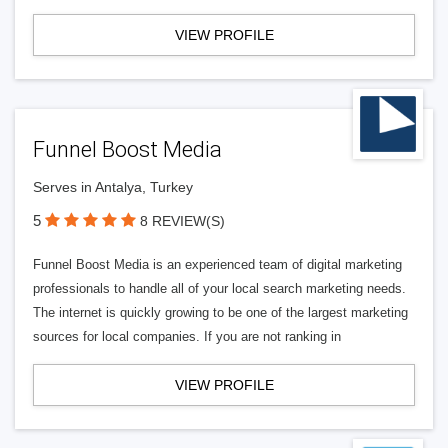
VIEW PROFILE
Funnel Boost Media
Serves in Antalya, Turkey
5
8 REVIEW(S)
Funnel Boost Media is an experienced team of digital marketing
professionals to handle all of your local search marketing needs.
The internet is quickly growing to be one of the largest marketing
sources for local companies. If you are not ranking in
VIEW PROFILE