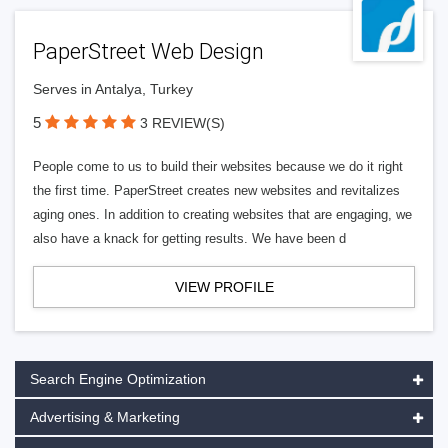
PaperStreet Web Design
Serves in Antalya, Turkey
5
3 REVIEW(S)
People come to us to build their websites because we do it right
the first time. PaperStreet creates new websites and revitalizes
aging ones. In addition to creating websites that are engaging, we
also have a knack for getting results. We have been d
VIEW PROFILE
Search Engine Optimization
Advertising & Marketing