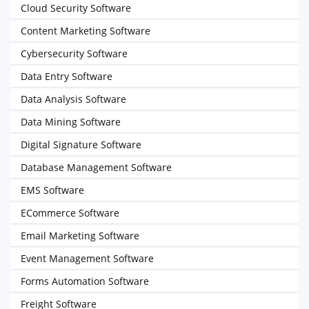
Cloud Security Software
Content Marketing Software
Cybersecurity Software
Data Entry Software
Data Analysis Software
Data Mining Software
Digital Signature Software
Database Management Software
EMS Software
ECommerce Software
Email Marketing Software
Event Management Software
Forms Automation Software
Freight Software