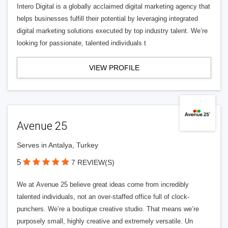
Intero Digital is a globally acclaimed digital marketing agency that
helps businesses fulfill their potential by leveraging integrated
digital marketing solutions executed by top industry talent. We’re
looking for passionate, talented individuals t
VIEW PROFILE
Avenue 25
Serves in Antalya, Turkey
5
7 REVIEW(S)
We at Avenue 25 believe great ideas come from incredibly
talented individuals, not an over-staffed office full of clock-
punchers. We’re a boutique creative studio. That means we’re
purposely small, highly creative and extremely versatile. Un