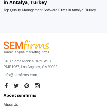
in Antalya, Turkey
Top Quality Management Software Firms in Antalya, Turkey
5101 Santa Monica Blvd Ste 8
PMB1067, Los Angeles, CA 90029
info@semfirms.com
About semfirms
About Us