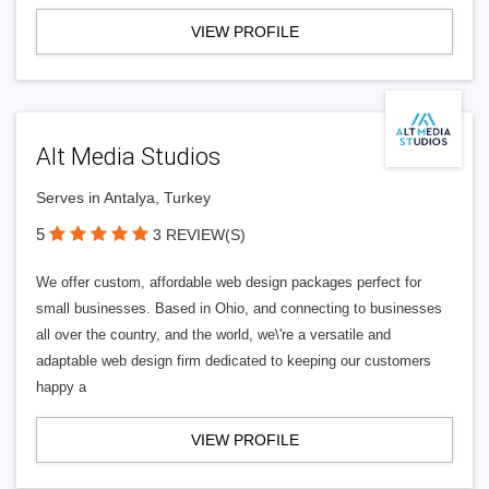
VIEW PROFILE
Alt Media Studios
Serves in Antalya, Turkey
5
3 REVIEW(S)
We offer custom, affordable web design packages perfect for
small businesses. Based in Ohio, and connecting to businesses
all over the country, and the world, we\'re a versatile and
adaptable web design firm dedicated to keeping our customers
happy a
VIEW PROFILE