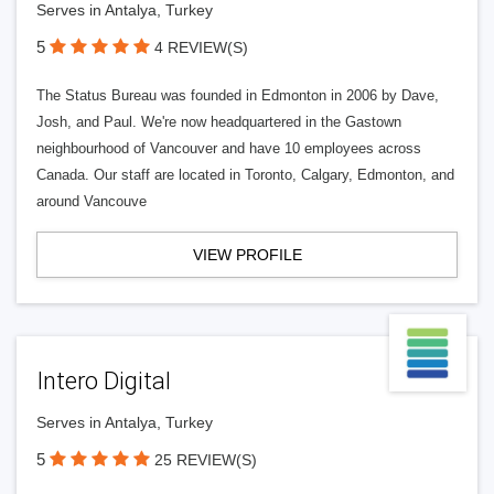
Serves in Antalya, Turkey
5
4 REVIEW(S)
The Status Bureau was founded in Edmonton in 2006 by Dave,
Josh, and Paul. We're now headquartered in the Gastown
neighbourhood of Vancouver and have 10 employees across
Canada. Our staff are located in Toronto, Calgary, Edmonton, and
around Vancouve
VIEW PROFILE
Intero Digital
Serves in Antalya, Turkey
5
25 REVIEW(S)