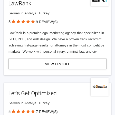
LawRank
Serves in Antalya, Turkey
5
9 REVIEW(S)
LawRank is a premier legal marketing agency that specializes in
SEO, PPC, and web design. We have a proven track record of
achieving first-page results for attorneys in the most competitive
markets. We work with personal injury, criminal law, and div
VIEW PROFILE
Let’s Get Optimized
Serves in Antalya, Turkey
5
7 REVIEW(S)