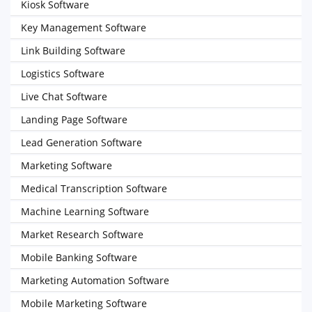
Kiosk Software
Key Management Software
Link Building Software
Logistics Software
Live Chat Software
Landing Page Software
Lead Generation Software
Marketing Software
Medical Transcription Software
Machine Learning Software
Market Research Software
Mobile Banking Software
Marketing Automation Software
Mobile Marketing Software