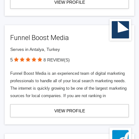
VIEW PROFILE
Funnel Boost Media
Serves in Antalya, Turkey
5
8 REVIEW(S)
Funnel Boost Media is an experienced team of digital marketing
professionals to handle all of your local search marketing needs.
The internet is quickly growing to be one of the largest marketing
sources for local companies. If you are not ranking in
VIEW PROFILE