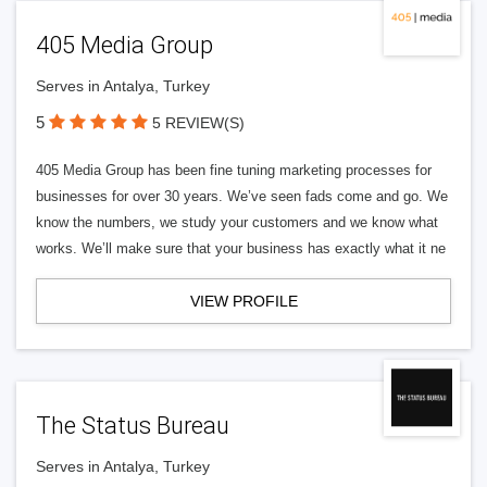
405 Media Group
Serves in Antalya, Turkey
5
5 REVIEW(S)
405 Media Group has been fine tuning marketing processes for
businesses for over 30 years. We’ve seen fads come and go. We
know the numbers, we study your customers and we know what
works. We’ll make sure that your business has exactly what it ne
VIEW PROFILE
The Status Bureau
Serves in Antalya, Turkey