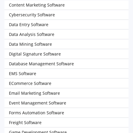
Content Marketing Software
Cybersecurity Software
Data Entry Software
Data Analysis Software
Data Mining Software
Digital Signature Software
Database Management Software
EMS Software
ECommerce Software
Email Marketing Software
Event Management Software
Forms Automation Software
Freight Software
Game Development Software