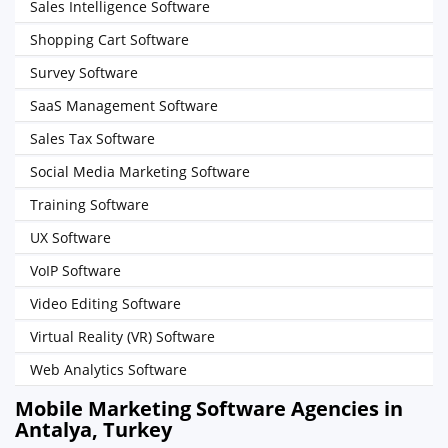
Sales Intelligence Software
Shopping Cart Software
Survey Software
SaaS Management Software
Sales Tax Software
Social Media Marketing Software
Training Software
UX Software
VoIP Software
Video Editing Software
Virtual Reality (VR) Software
Web Analytics Software
Mobile Marketing Software Agencies in
Antalya, Turkey