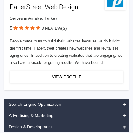
PaperStreet Web Design
Serves in Antalya, Turkey
5
3 REVIEW(S)
People come to us to build their websites because we do it right
the first time. PaperStreet creates new websites and revitalizes
aging ones. In addition to creating websites that are engaging, we
also have a knack for getting results. We have been d
VIEW PROFILE
Search Engine Optimization
Advertising & Marketing
Design & Development