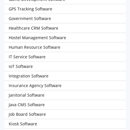
GPS Tracking Software
Government Software
Healthcare CRM Software
Hostel Management Software
Human Resource Software
IT Service Software
IoT Software
Integration Software
Insurance Agency Software
Janitorial Software
Java CMS Software
Job Board Software
Kiosk Software