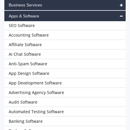
Business Services
Apps & Software
SEO Software
Accounting Software
Affiliate Software
AI Chat Software
Anti-Spam Software
App Design Software
App Development Software
Advertising Agency Software
Audit Software
Automated Testing Software
Banking Software