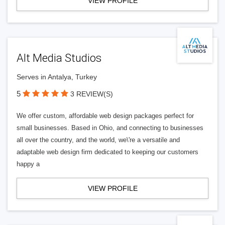
VIEW PROFILE
Alt Media Studios
Serves in Antalya, Turkey
5
3 REVIEW(S)
We offer custom, affordable web design packages perfect for
small businesses. Based in Ohio, and connecting to businesses
all over the country, and the world, we\'re a versatile and
adaptable web design firm dedicated to keeping our customers
happy a
VIEW PROFILE