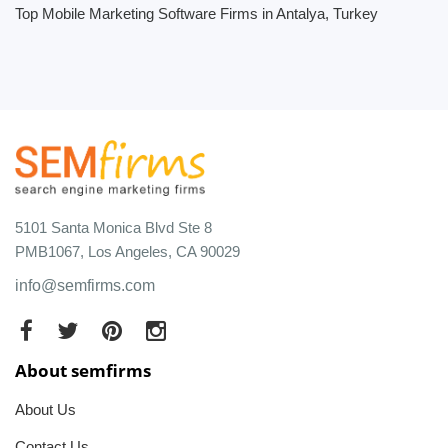
Top Mobile Marketing Software Firms in Antalya, Turkey
5101 Santa Monica Blvd Ste 8
PMB1067, Los Angeles, CA 90029
info@semfirms.com
About semfirms
About Us
Contact Us