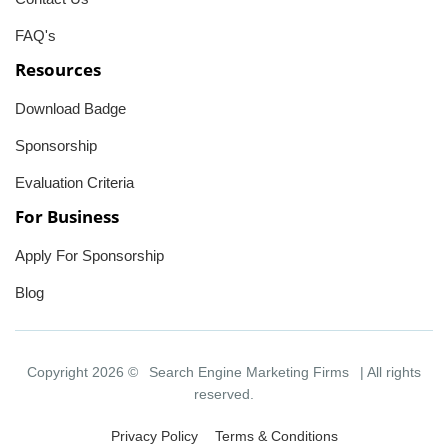
FAQ's
Resources
Download Badge
Sponsorship
Evaluation Criteria
For Business
Apply For Sponsorship
Blog
Copyright 2026 ©
Search Engine Marketing Firms
| All rights
reserved.
Privacy Policy
Terms & Conditions