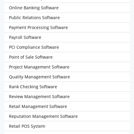
Online Banking Software
Public Relations Software
Payment Processing Software
Payroll Software
PCI Compliance Software
Point of Sale Software
Project Management Software
Quality Management Software
Rank Checking Software
Review Management Software
Retail Management Software
Reputation Management Software
Retail POS System