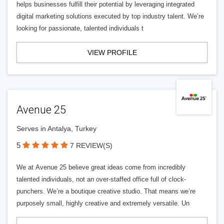
helps businesses fulfill their potential by leveraging integrated
digital marketing solutions executed by top industry talent. We’re
looking for passionate, talented individuals t
VIEW PROFILE
Avenue 25
Serves in Antalya, Turkey
5
7 REVIEW(S)
We at Avenue 25 believe great ideas come from incredibly
talented individuals, not an over-staffed office full of clock-
punchers. We’re a boutique creative studio. That means we’re
purposely small, highly creative and extremely versatile. Un