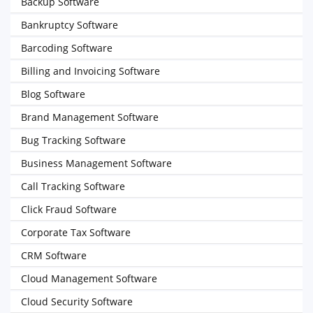
Backup Software
Bankruptcy Software
Barcoding Software
Billing and Invoicing Software
Blog Software
Brand Management Software
Bug Tracking Software
Business Management Software
Call Tracking Software
Click Fraud Software
Corporate Tax Software
CRM Software
Cloud Management Software
Cloud Security Software