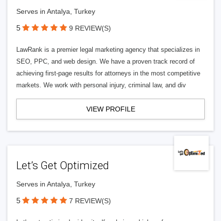
Serves in Antalya, Turkey
5
9 REVIEW(S)
LawRank is a premier legal marketing agency that specializes in
SEO, PPC, and web design. We have a proven track record of
achieving first-page results for attorneys in the most competitive
markets. We work with personal injury, criminal law, and div
VIEW PROFILE
Let’s Get Optimized
Serves in Antalya, Turkey
5
7 REVIEW(S)