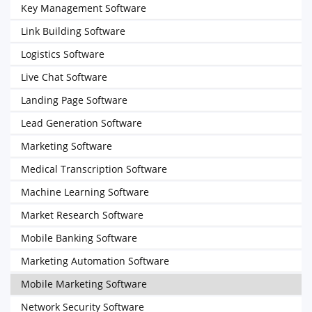
Key Management Software
Link Building Software
Logistics Software
Live Chat Software
Landing Page Software
Lead Generation Software
Marketing Software
Medical Transcription Software
Machine Learning Software
Market Research Software
Mobile Banking Software
Marketing Automation Software
Mobile Marketing Software
Network Security Software