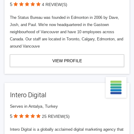
5
4 REVIEW(S)
The Status Bureau was founded in Edmonton in 2006 by Dave,
Josh, and Paul. We're now headquartered in the Gastown
neighbourhood of Vancouver and have 10 employees across
Canada. Our staff are located in Toronto, Calgary, Edmonton, and
around Vancouve
VIEW PROFILE
Intero Digital
Serves in Antalya, Turkey
5
25 REVIEW(S)
Intero Digital is a globally acclaimed digital marketing agency that