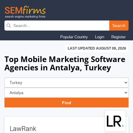
Skip
to
Search
main
Popular Country
Login
Register
navigation
LAST UPDATED AUGUST 08, 2026
Top Mobile Marketing Software
Agencies in Antalya, Turkey
LawRank