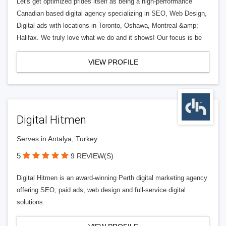
Let's get optimized prides itself as being a high-performance
Canadian based digital agency specializing in SEO, Web Design,
Digital ads with locations in Toronto, Oshawa, Montreal &amp;
Halifax. We truly love what we do and it shows! Our focus is be
VIEW PROFILE
Digital Hitmen
Serves in Antalya, Turkey
5
9 REVIEW(S)
Digital Hitmen is an award-winning Perth digital marketing agency
offering SEO, paid ads, web design and full-service digital
solutions.