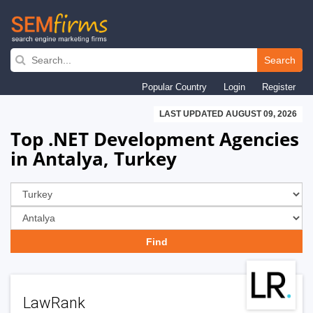
Skip
to
Search
main
Popular Country
Login
Register
navigation
LAST UPDATED AUGUST 09, 2026
Top .NET Development Agencies
in Antalya, Turkey
LawRank