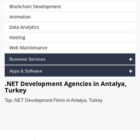
Blockchain Development
Animation
Data Analytics
Hosting
Web Maintenance
Business Services
Apps & Software
.NET Development Agencies in Antalya,
Turkey
Top .NET Development Firms in Antalya, Turkey