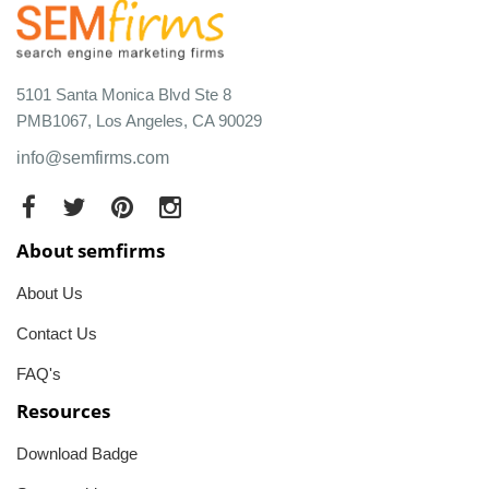
5101 Santa Monica Blvd Ste 8
PMB1067, Los Angeles, CA 90029
info@semfirms.com
About semfirms
About Us
Contact Us
FAQ's
Resources
Download Badge