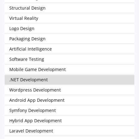
Structural Design
Virtual Reality
Logo Design
Packaging Design
Artificial Intelligence
Software Testing
Mobile Game Development
.NET Development
Wordpress Development
Android App Development
Symfony Development
Hybrid App Development
Laravel Development