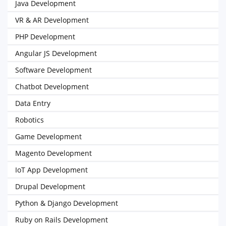
Java Development
VR & AR Development
PHP Development
Angular JS Development
Software Development
Chatbot Development
Data Entry
Robotics
Game Development
Magento Development
IoT App Development
Drupal Development
Python & Django Development
Ruby on Rails Development