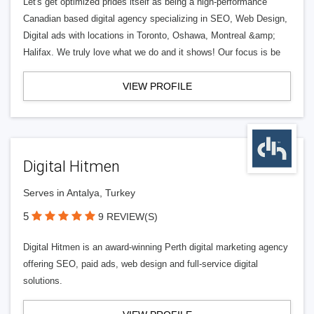
Let's get optimized prides itself as being a high-performance
Canadian based digital agency specializing in SEO, Web Design,
Digital ads with locations in Toronto, Oshawa, Montreal &amp;
Halifax. We truly love what we do and it shows! Our focus is be
VIEW PROFILE
Digital Hitmen
Serves in Antalya, Turkey
5
9 REVIEW(S)
Digital Hitmen is an award-winning Perth digital marketing agency
offering SEO, paid ads, web design and full-service digital
solutions.