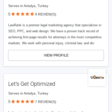
Serves in Antalya, Turkey
5
9 REVIEW(S)
LawRank is a premier legal marketing agency that specializes in
SEO, PPC, and web design. We have a proven track record of
achieving first-page results for attorneys in the most competitive
markets. We work with personal injury, criminal law, and div
VIEW PROFILE
Let’s Get Optimized
Serves in Antalya, Turkey
5
7 REVIEW(S)