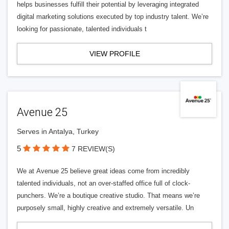
helps businesses fulfill their potential by leveraging integrated
digital marketing solutions executed by top industry talent. We’re
looking for passionate, talented individuals t
VIEW PROFILE
Avenue 25
Serves in Antalya, Turkey
5
7 REVIEW(S)
We at Avenue 25 believe great ideas come from incredibly
talented individuals, not an over-staffed office full of clock-
punchers. We’re a boutique creative studio. That means we’re
purposely small, highly creative and extremely versatile. Un