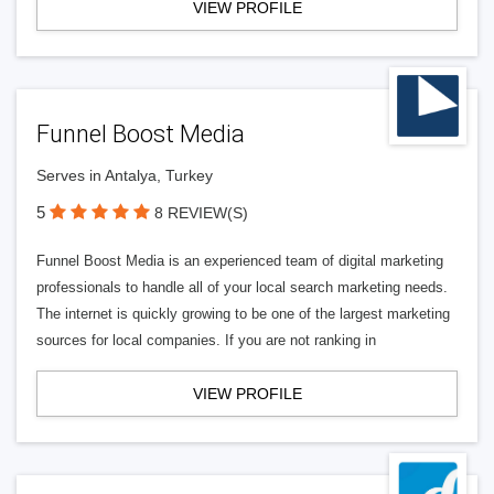
VIEW PROFILE
Funnel Boost Media
Serves in Antalya, Turkey
5
8 REVIEW(S)
Funnel Boost Media is an experienced team of digital marketing
professionals to handle all of your local search marketing needs.
The internet is quickly growing to be one of the largest marketing
sources for local companies. If you are not ranking in
VIEW PROFILE