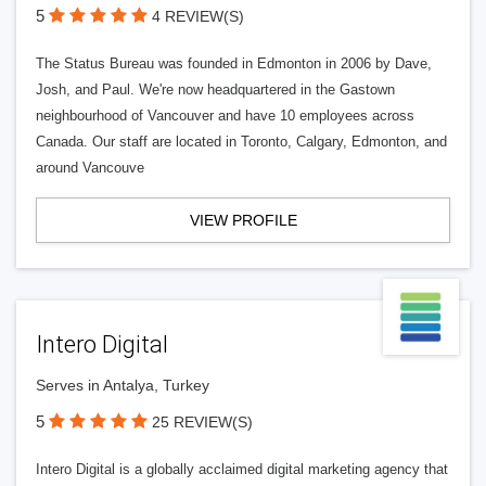
5
4 REVIEW(S)
The Status Bureau was founded in Edmonton in 2006 by Dave,
Josh, and Paul. We're now headquartered in the Gastown
neighbourhood of Vancouver and have 10 employees across
Canada. Our staff are located in Toronto, Calgary, Edmonton, and
around Vancouve
VIEW PROFILE
Intero Digital
Serves in Antalya, Turkey
5
25 REVIEW(S)
Intero Digital is a globally acclaimed digital marketing agency that