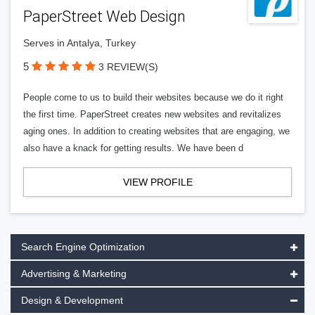
PaperStreet Web Design
Serves in Antalya, Turkey
5
3 REVIEW(S)
People come to us to build their websites because we do it right
the first time. PaperStreet creates new websites and revitalizes
aging ones. In addition to creating websites that are engaging, we
also have a knack for getting results. We have been d
VIEW PROFILE
Search Engine Optimization
Advertising & Marketing
Design & Development