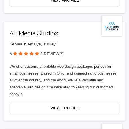
VIEW PROFILE
Alt Media Studios
Serves in Antalya, Turkey
5
3 REVIEW(S)
We offer custom, affordable web design packages perfect for
small businesses. Based in Ohio, and connecting to businesses
all over the country, and the world, we\'re a versatile and
adaptable web design firm dedicated to keeping our customers
happy a
VIEW PROFILE