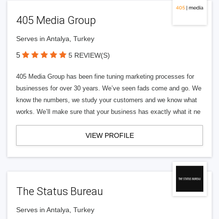
405 Media Group
Serves in Antalya, Turkey
5
5 REVIEW(S)
405 Media Group has been fine tuning marketing processes for
businesses for over 30 years. We’ve seen fads come and go. We
know the numbers, we study your customers and we know what
works. We’ll make sure that your business has exactly what it ne
VIEW PROFILE
The Status Bureau
Serves in Antalya, Turkey