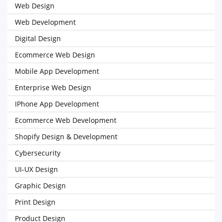
Web Design
Web Development
Digital Design
Ecommerce Web Design
Mobile App Development
Enterprise Web Design
IPhone App Development
Ecommerce Web Development
Shopify Design & Development
Cybersecurity
UI-UX Design
Graphic Design
Print Design
Product Design