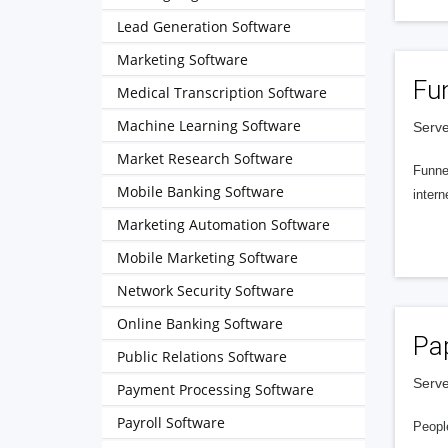
Lead Generation Software
Marketing Software
Fu
Medical Transcription Software
Machine Learning Software
Serve
Market Research Software
Funnel
Mobile Banking Software
intern
Marketing Automation Software
Mobile Marketing Software
Network Security Software
Online Banking Software
Pa
Public Relations Software
Serve
Payment Processing Software
Payroll Software
People