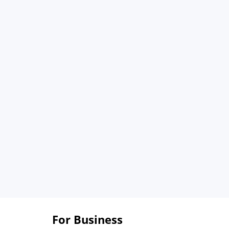
For Business