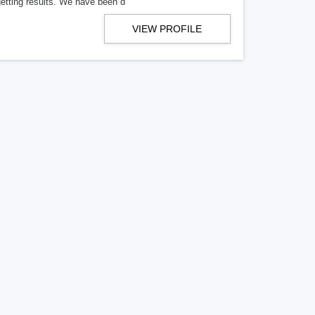
getting results. We have been d
VIEW PROFILE