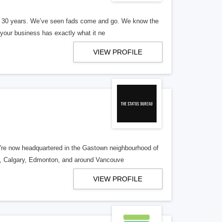
er 30 years. We’ve seen fads come and go. We know the
our business has exactly what it ne
VIEW PROFILE
re now headquartered in the Gastown neighbourhood of
o, Calgary, Edmonton, and around Vancouve
VIEW PROFILE