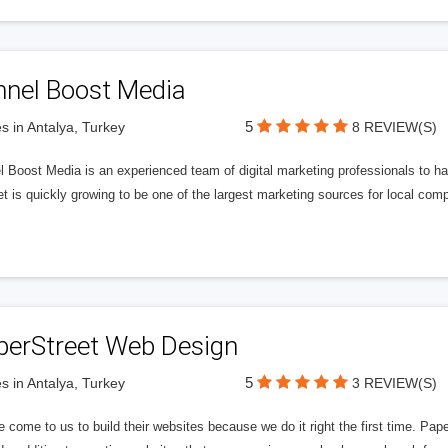
nnel Boost Media
5
s in Antalya, Turkey
8 REVIEW(S)
 Boost Media is an experienced team of digital marketing professionals to ha
et is quickly growing to be one of the largest marketing sources for local comp
perStreet Web Design
5
s in Antalya, Turkey
3 REVIEW(S)
 come to us to build their websites because we do it right the first time. Pap