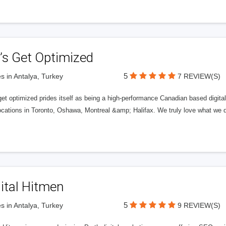
’s Get Optimized
5
s in Antalya, Turkey
7 REVIEW(S)
get optimized prides itself as being a high-performance Canadian based digit
ocations in Toronto, Oshawa, Montreal &amp; Halifax. We truly love what we d
ital Hitmen
5
s in Antalya, Turkey
9 REVIEW(S)