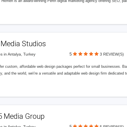
l Hitmen is an award-winning Perth digital marketing agency offering SEO, paid
 Media Studios
5
s in Antalya, Turkey
3 REVIEW(S)
fer custom, affordable web design packages perfect for small businesses. Bas
y, and the world, we\'re a versatile and adaptable web design firm dedicated
5 Media Group
5
s in Antalya, Turkey
5 REVIEW(S)