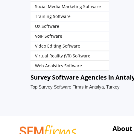
Social Media Marketing Software
Training Software
UX Software
VoIP Software
Video Editing Software
Virtual Reality (VR) Software
Web Analytics Software
Survey Software Agencies in Antal
Top Survey Software Firms in Antalya, Turkey
About