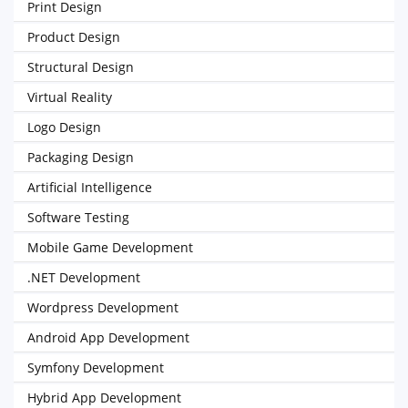
Print Design
Product Design
Structural Design
Virtual Reality
Logo Design
Packaging Design
Artificial Intelligence
Software Testing
Mobile Game Development
.NET Development
Wordpress Development
Android App Development
Symfony Development
Hybrid App Development