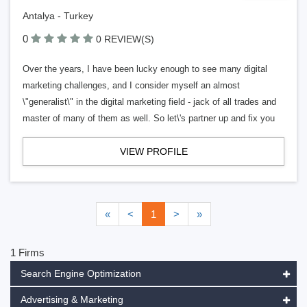
Antalya - Turkey
0
0 REVIEW(S)
Over the years, I have been lucky enough to see many digital
marketing challenges, and I consider myself an almost
\"generalist\" in the digital marketing field - jack of all trades and
master of many of them as well. So let\'s partner up and fix you
VIEW PROFILE
«
<
1
>
»
1 Firms
Search Engine Optimization
Advertising & Marketing