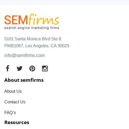
5101 Santa Monica Blvd Ste 8
PMB1067, Los Angeles, CA 90029
info@semfirms.com
About semfirms
About Us
Contact Us
FAQ's
Resources