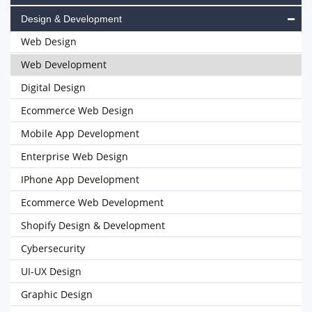
Design & Development
Web Design
Web Development
Digital Design
Ecommerce Web Design
Mobile App Development
Enterprise Web Design
IPhone App Development
Ecommerce Web Development
Shopify Design & Development
Cybersecurity
UI-UX Design
Graphic Design