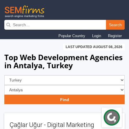
Skip
to
Search
main
Popular Country
Login
Register
navigation
LAST UPDATED AUGUST 08, 2026
Top Web Development Agencies
in Antalya, Turkey
Çağlar Uğur - Digital Marketing