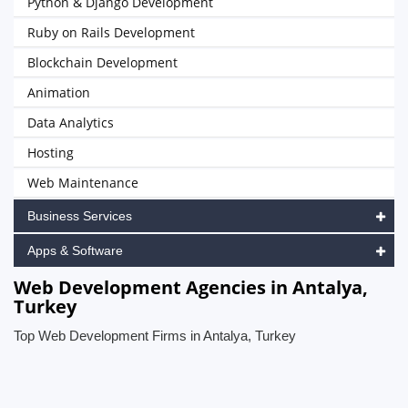
Python & Django Development
Ruby on Rails Development
Blockchain Development
Animation
Data Analytics
Hosting
Web Maintenance
Business Services
Apps & Software
Web Development Agencies in Antalya,
Turkey
Top Web Development Firms in Antalya, Turkey