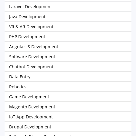
Laravel Development
Java Development
VR & AR Development
PHP Development
Angular JS Development
Software Development
Chatbot Development
Data Entry
Robotics
Game Development
Magento Development
IoT App Development
Drupal Development