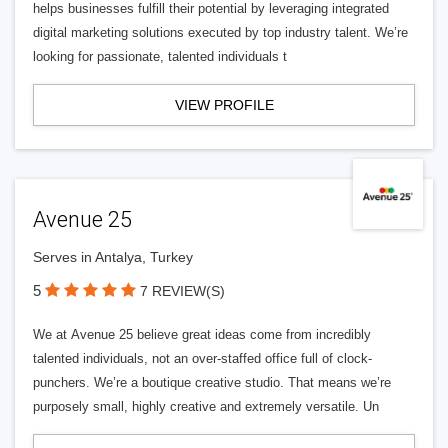
helps businesses fulfill their potential by leveraging integrated
digital marketing solutions executed by top industry talent. We’re
looking for passionate, talented individuals t
VIEW PROFILE
Avenue 25
Serves in Antalya, Turkey
5
7 REVIEW(S)
We at Avenue 25 believe great ideas come from incredibly
talented individuals, not an over-staffed office full of clock-
punchers. We’re a boutique creative studio. That means we’re
purposely small, highly creative and extremely versatile. Un