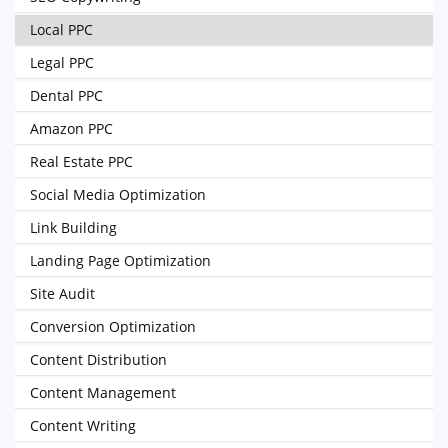
Local PPC
Legal PPC
Dental PPC
Amazon PPC
Real Estate PPC
Social Media Optimization
Link Building
Landing Page Optimization
Site Audit
Conversion Optimization
Content Distribution
Content Management
Content Writing