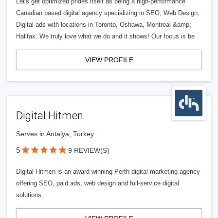
Let's get optimized prides itself as being a high-performance
Canadian based digital agency specializing in SEO, Web Design,
Digital ads with locations in Toronto, Oshawa, Montreal &amp;
Halifax. We truly love what we do and it shows! Our focus is be
VIEW PROFILE
Digital Hitmen
Serves in Antalya, Turkey
5
9 REVIEW(S)
Digital Hitmen is an award-winning Perth digital marketing agency
offering SEO, paid ads, web design and full-service digital
solutions.