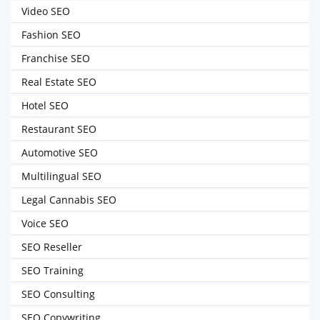
Video SEO
Fashion SEO
Franchise SEO
Real Estate SEO
Hotel SEO
Restaurant SEO
Automotive SEO
Multilingual SEO
Legal Cannabis SEO
Voice SEO
SEO Reseller
SEO Training
SEO Consulting
SEO Copywriting