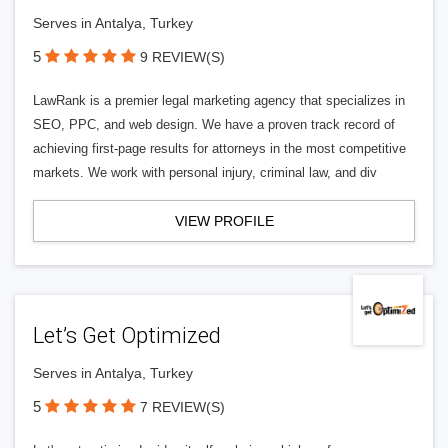
Serves in Antalya, Turkey
5
9 REVIEW(S)
LawRank is a premier legal marketing agency that specializes in
SEO, PPC, and web design. We have a proven track record of
achieving first-page results for attorneys in the most competitive
markets. We work with personal injury, criminal law, and div
VIEW PROFILE
Let’s Get Optimized
Serves in Antalya, Turkey
5
7 REVIEW(S)