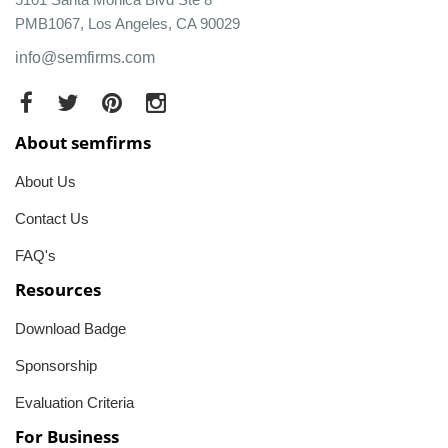
PMB1067, Los Angeles, CA 90029
info@semfirms.com
About semfirms
About Us
Contact Us
FAQ's
Resources
Download Badge
Sponsorship
Evaluation Criteria
For Business