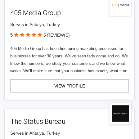
405 Media Group
Serves in Antalya, Turkey
5
5 REVIEW(S)
405 Media Group has been fine tuning marketing processes for
businesses for over 30 years. We’ve seen fads come and go. We
know the numbers, we study your customers and we know what
works. We’ll make sure that your business has exactly what it ne
VIEW PROFILE
The Status Bureau
Serves in Antalya, Turkey