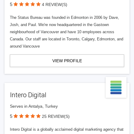
5
4 REVIEW(S)
The Status Bureau was founded in Edmonton in 2006 by Dave,
Josh, and Paul. We're now headquartered in the Gastown
neighbourhood of Vancouver and have 10 employees across
Canada. Our staff are located in Toronto, Calgary, Edmonton, and
around Vancouve
VIEW PROFILE
Intero Digital
Serves in Antalya, Turkey
5
25 REVIEW(S)
Intero Digital is a globally acclaimed digital marketing agency that