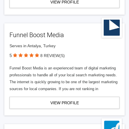
VIEW PROFILE
Funnel Boost Media
Serves in Antalya, Turkey
5
8 REVIEW(S)
Funnel Boost Media is an experienced team of digital marketing
professionals to handle all of your local search marketing needs.
The internet is quickly growing to be one of the largest marketing
sources for local companies. If you are not ranking in
VIEW PROFILE