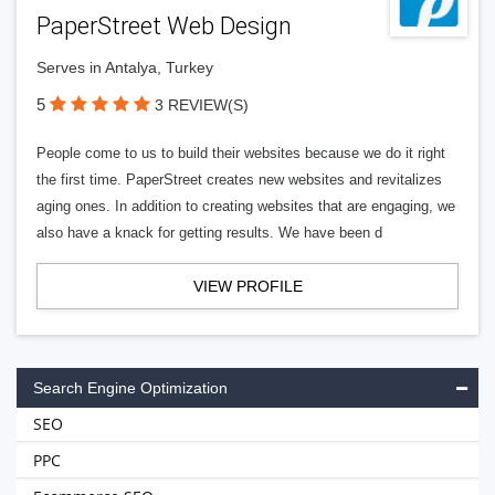
PaperStreet Web Design
Serves in Antalya, Turkey
5
3 REVIEW(S)
People come to us to build their websites because we do it right
the first time. PaperStreet creates new websites and revitalizes
aging ones. In addition to creating websites that are engaging, we
also have a knack for getting results. We have been d
VIEW PROFILE
Search Engine Optimization
SEO
PPC