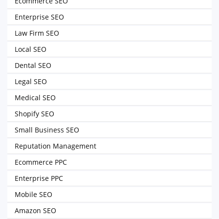
Ecommerce SEO
Enterprise SEO
Law Firm SEO
Local SEO
Dental SEO
Legal SEO
Medical SEO
Shopify SEO
Small Business SEO
Reputation Management
Ecommerce PPC
Enterprise PPC
Mobile SEO
Amazon SEO