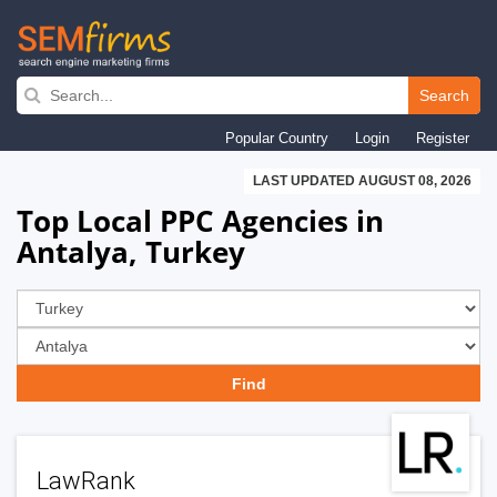
Skip
to
Search
main
Popular Country
Login
Register
navigation
LAST UPDATED AUGUST 08, 2026
Top Local PPC Agencies in
Antalya, Turkey
LawRank