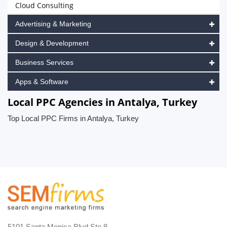
Cloud Consulting
Advertising & Marketing
Design & Development
Business Services
Apps & Software
Local PPC Agencies in Antalya, Turkey
Top Local PPC Firms in Antalya, Turkey
5101 Santa Monica Blvd Ste 8