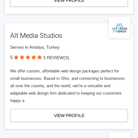
VIEW PROFILE
Alt Media Studios
Serves in Antalya, Turkey
5
3 REVIEW(S)
We offer custom, affordable web design packages perfect for
small businesses. Based in Ohio, and connecting to businesses
all over the country, and the world, we\'re a versatile and
adaptable web design firm dedicated to keeping our customers
happy a
VIEW PROFILE