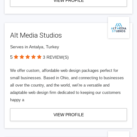
VIEW PROFILE
Alt Media Studios
Serves in Antalya, Turkey
5
3 REVIEW(S)
We offer custom, affordable web design packages perfect for
small businesses. Based in Ohio, and connecting to businesses
all over the country, and the world, we\'re a versatile and
adaptable web design firm dedicated to keeping our customers
happy a
VIEW PROFILE