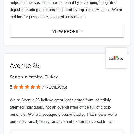
helps businesses fulfill their potential by leveraging integrated
digital marketing solutions executed by top industry talent. We’re
looking for passionate, talented individuals t
VIEW PROFILE
Avenue 25
Serves in Antalya, Turkey
5
7 REVIEW(S)
We at Avenue 25 believe great ideas come from incredibly
talented individuals, not an over-staffed office full of clock-
punchers. We’re a boutique creative studio. That means we’re
purposely small, highly creative and extremely versatile. Un