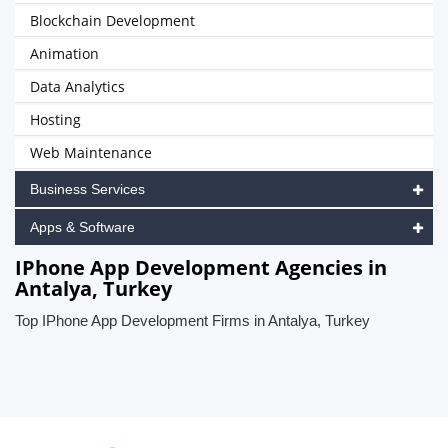
Blockchain Development
Animation
Data Analytics
Hosting
Web Maintenance
Business Services
Apps & Software
IPhone App Development Agencies in
Antalya, Turkey
Top IPhone App Development Firms in Antalya, Turkey