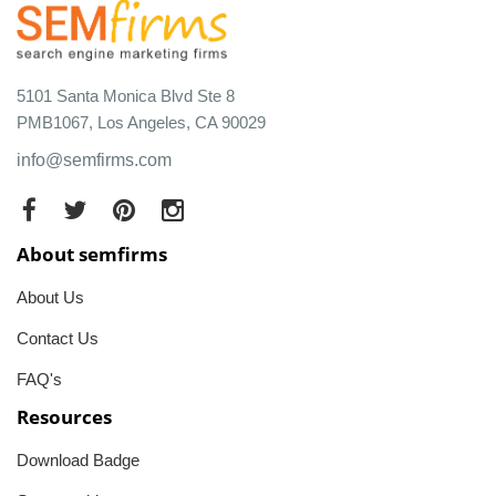
5101 Santa Monica Blvd Ste 8
PMB1067, Los Angeles, CA 90029
info@semfirms.com
About semfirms
About Us
Contact Us
FAQ's
Resources
Download Badge