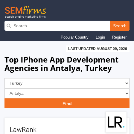
Skip
to
Search
main
Popular Country
Login
Register
navigation
LAST UPDATED AUGUST 09, 2026
Top IPhone App Development
Agencies in Antalya, Turkey
LawRank