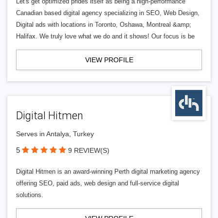
Let's get optimized prides itself as being a high-performance
Canadian based digital agency specializing in SEO, Web Design,
Digital ads with locations in Toronto, Oshawa, Montreal &amp;
Halifax. We truly love what we do and it shows! Our focus is be
VIEW PROFILE
Digital Hitmen
Serves in Antalya, Turkey
5
9 REVIEW(S)
Digital Hitmen is an award-winning Perth digital marketing agency
offering SEO, paid ads, web design and full-service digital
solutions.