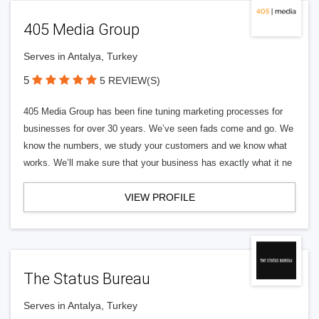
405 Media Group
Serves in Antalya, Turkey
5
5 REVIEW(S)
405 Media Group has been fine tuning marketing processes for
businesses for over 30 years. We’ve seen fads come and go. We
know the numbers, we study your customers and we know what
works. We’ll make sure that your business has exactly what it ne
VIEW PROFILE
The Status Bureau
Serves in Antalya, Turkey