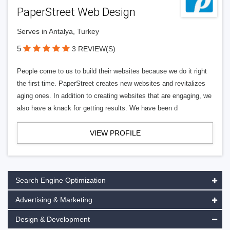
PaperStreet Web Design
Serves in Antalya, Turkey
5
3 REVIEW(S)
People come to us to build their websites because we do it right
the first time. PaperStreet creates new websites and revitalizes
aging ones. In addition to creating websites that are engaging, we
also have a knack for getting results. We have been d
VIEW PROFILE
Search Engine Optimization
Advertising & Marketing
Design & Development