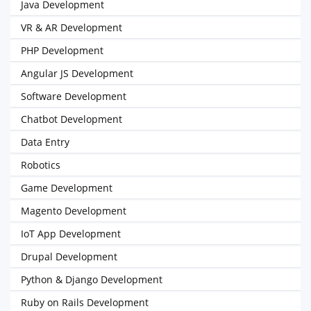
Java Development
VR & AR Development
PHP Development
Angular JS Development
Software Development
Chatbot Development
Data Entry
Robotics
Game Development
Magento Development
IoT App Development
Drupal Development
Python & Django Development
Ruby on Rails Development