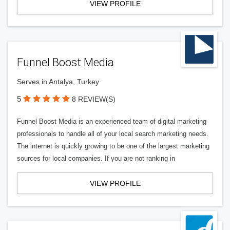
VIEW PROFILE
Funnel Boost Media
Serves in Antalya, Turkey
5
8 REVIEW(S)
Funnel Boost Media is an experienced team of digital marketing
professionals to handle all of your local search marketing needs.
The internet is quickly growing to be one of the largest marketing
sources for local companies. If you are not ranking in
VIEW PROFILE