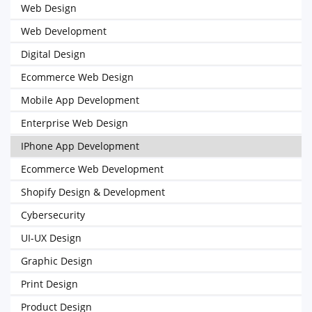
Web Design
Web Development
Digital Design
Ecommerce Web Design
Mobile App Development
Enterprise Web Design
IPhone App Development
Ecommerce Web Development
Shopify Design & Development
Cybersecurity
UI-UX Design
Graphic Design
Print Design
Product Design