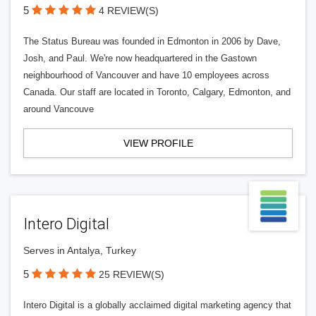
5
4 REVIEW(S)
The Status Bureau was founded in Edmonton in 2006 by Dave,
Josh, and Paul. We're now headquartered in the Gastown
neighbourhood of Vancouver and have 10 employees across
Canada. Our staff are located in Toronto, Calgary, Edmonton, and
around Vancouve
VIEW PROFILE
Intero Digital
Serves in Antalya, Turkey
5
25 REVIEW(S)
Intero Digital is a globally acclaimed digital marketing agency that