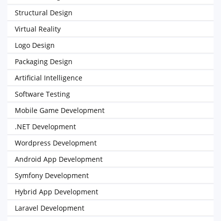
Structural Design
Virtual Reality
Logo Design
Packaging Design
Artificial Intelligence
Software Testing
Mobile Game Development
.NET Development
Wordpress Development
Android App Development
Symfony Development
Hybrid App Development
Laravel Development