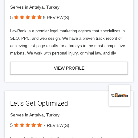
Serves in Antalya, Turkey
5
9 REVIEW(S)
LawRank is a premier legal marketing agency that specializes in
SEO, PPC, and web design. We have a proven track record of
achieving first-page results for attorneys in the most competitive
markets. We work with personal injury, criminal law, and div
VIEW PROFILE
Let’s Get Optimized
Serves in Antalya, Turkey
5
7 REVIEW(S)