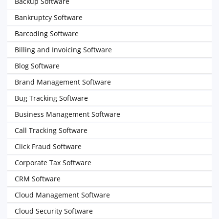
Backup Software
Bankruptcy Software
Barcoding Software
Billing and Invoicing Software
Blog Software
Brand Management Software
Bug Tracking Software
Business Management Software
Call Tracking Software
Click Fraud Software
Corporate Tax Software
CRM Software
Cloud Management Software
Cloud Security Software