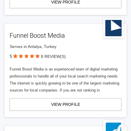
VIEW PROFILE
Funnel Boost Media
Serves in Antalya, Turkey
5
8 REVIEW(S)
Funnel Boost Media is an experienced team of digital marketing
professionals to handle all of your local search marketing needs.
The internet is quickly growing to be one of the largest marketing
sources for local companies. If you are not ranking in
VIEW PROFILE