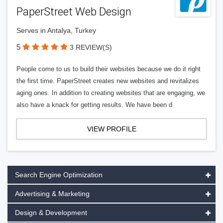
PaperStreet Web Design
Serves in Antalya, Turkey
5
3 REVIEW(S)
People come to us to build their websites because we do it right
the first time. PaperStreet creates new websites and revitalizes
aging ones. In addition to creating websites that are engaging, we
also have a knack for getting results. We have been d
VIEW PROFILE
Search Engine Optimization
Advertising & Marketing
Design & Development