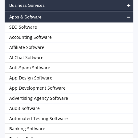
Business Services
Apps & Software
SEO Software
Accounting Software
Affiliate Software
AI Chat Software
Anti-Spam Software
App Design Software
App Development Software
Advertising Agency Software
Audit Software
Automated Testing Software
Banking Software