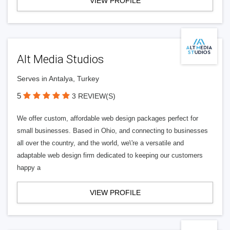
VIEW PROFILE
Alt Media Studios
Serves in Antalya, Turkey
5
3 REVIEW(S)
We offer custom, affordable web design packages perfect for
small businesses. Based in Ohio, and connecting to businesses
all over the country, and the world, we\'re a versatile and
adaptable web design firm dedicated to keeping our customers
happy a
VIEW PROFILE