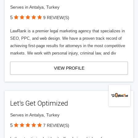
Serves in Antalya, Turkey
5
9 REVIEW(S)
LawRank is a premier legal marketing agency that specializes in
SEO, PPC, and web design. We have a proven track record of
achieving first-page results for attorneys in the most competitive
markets. We work with personal injury, criminal law, and div
VIEW PROFILE
Let’s Get Optimized
Serves in Antalya, Turkey
5
7 REVIEW(S)