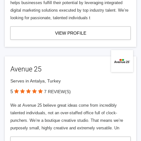
helps businesses fulfill their potential by leveraging integrated
digital marketing solutions executed by top industry talent. We’re
looking for passionate, talented individuals t
VIEW PROFILE
Avenue 25
Serves in Antalya, Turkey
5
7 REVIEW(S)
We at Avenue 25 believe great ideas come from incredibly
talented individuals, not an over-staffed office full of clock-
punchers. We’re a boutique creative studio. That means we’re
purposely small, highly creative and extremely versatile. Un