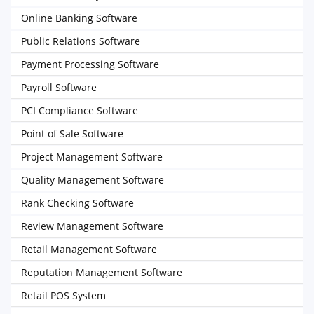
Online Banking Software
Public Relations Software
Payment Processing Software
Payroll Software
PCI Compliance Software
Point of Sale Software
Project Management Software
Quality Management Software
Rank Checking Software
Review Management Software
Retail Management Software
Reputation Management Software
Retail POS System