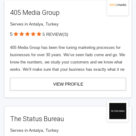
405 Media Group
Serves in Antalya, Turkey
5
5 REVIEW(S)
405 Media Group has been fine tuning marketing processes for
businesses for over 30 years. We’ve seen fads come and go. We
know the numbers, we study your customers and we know what
works. We’ll make sure that your business has exactly what it ne
VIEW PROFILE
The Status Bureau
Serves in Antalya, Turkey