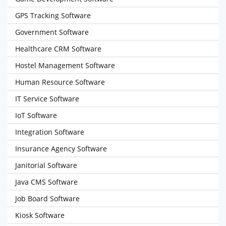
GPS Tracking Software
Government Software
Healthcare CRM Software
Hostel Management Software
Human Resource Software
IT Service Software
IoT Software
Integration Software
Insurance Agency Software
Janitorial Software
Java CMS Software
Job Board Software
Kiosk Software