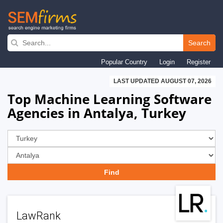
Skip
to
Search
main
Popular Country
Login
Register
navigation
LAST UPDATED AUGUST 07, 2026
Top Machine Learning Software
Agencies in Antalya, Turkey
LawRank