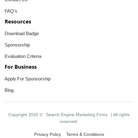
FAQ's
Resources
Download Badge
Sponsorship
Evaluation Criteria
For Business
Apply For Sponsorship
Blog
Copyright 2026 ©
Search Engine Marketing Firms
| All rights
reserved.
Privacy Policy
Terms & Conditions