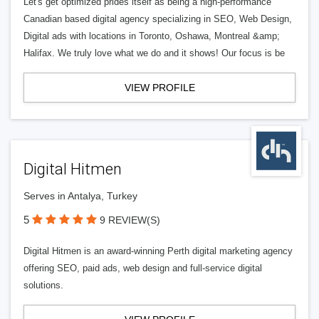
Let's get optimized prides itself as being a high-performance
Canadian based digital agency specializing in SEO, Web Design,
Digital ads with locations in Toronto, Oshawa, Montreal &amp;
Halifax. We truly love what we do and it shows! Our focus is be
VIEW PROFILE
Digital Hitmen
Serves in Antalya, Turkey
5
9 REVIEW(S)
Digital Hitmen is an award-winning Perth digital marketing agency
offering SEO, paid ads, web design and full-service digital
solutions.