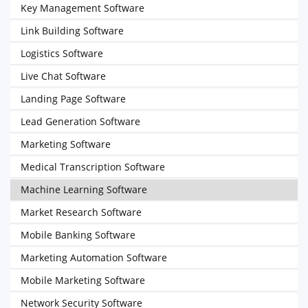
Key Management Software
Link Building Software
Logistics Software
Live Chat Software
Landing Page Software
Lead Generation Software
Marketing Software
Medical Transcription Software
Machine Learning Software
Market Research Software
Mobile Banking Software
Marketing Automation Software
Mobile Marketing Software
Network Security Software