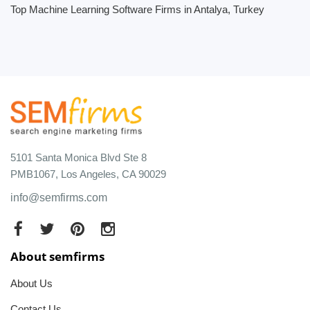
Top Machine Learning Software Firms in Antalya, Turkey
5101 Santa Monica Blvd Ste 8
PMB1067, Los Angeles, CA 90029
info@semfirms.com
About semfirms
About Us
Contact Us