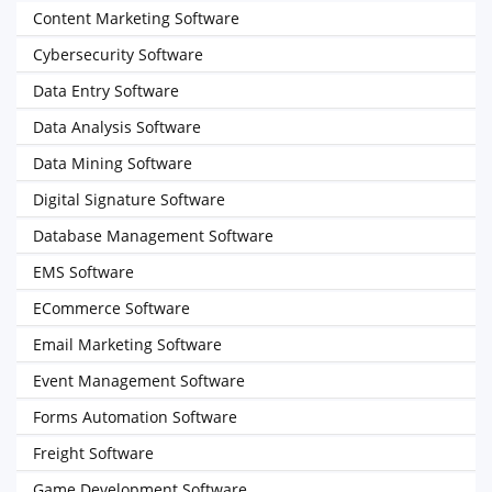
Content Marketing Software
Cybersecurity Software
Data Entry Software
Data Analysis Software
Data Mining Software
Digital Signature Software
Database Management Software
EMS Software
ECommerce Software
Email Marketing Software
Event Management Software
Forms Automation Software
Freight Software
Game Development Software