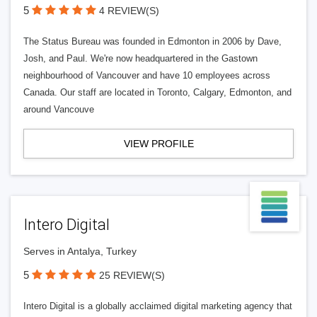
5
4 REVIEW(S)
The Status Bureau was founded in Edmonton in 2006 by Dave,
Josh, and Paul. We're now headquartered in the Gastown
neighbourhood of Vancouver and have 10 employees across
Canada. Our staff are located in Toronto, Calgary, Edmonton, and
around Vancouve
VIEW PROFILE
Intero Digital
Serves in Antalya, Turkey
5
25 REVIEW(S)
Intero Digital is a globally acclaimed digital marketing agency that