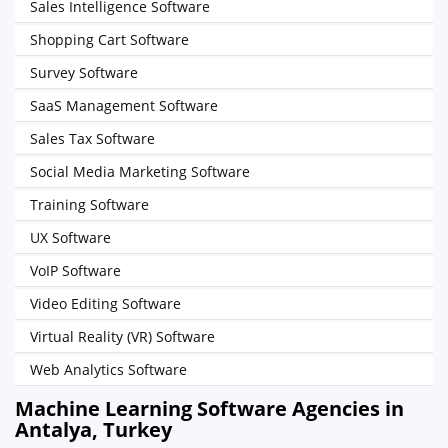
Sales Intelligence Software
Shopping Cart Software
Survey Software
SaaS Management Software
Sales Tax Software
Social Media Marketing Software
Training Software
UX Software
VoIP Software
Video Editing Software
Virtual Reality (VR) Software
Web Analytics Software
Machine Learning Software Agencies in
Antalya, Turkey