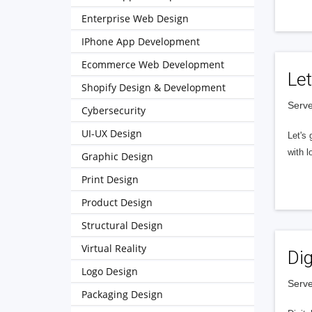
Enterprise Web Design
IPhone App Development
Ecommerce Web Development
Let
Shopify Design & Development
Serve
Cybersecurity
UI-UX Design
Let's 
with l
Graphic Design
Print Design
Product Design
Structural Design
Virtual Reality
Dig
Logo Design
Serve
Packaging Design