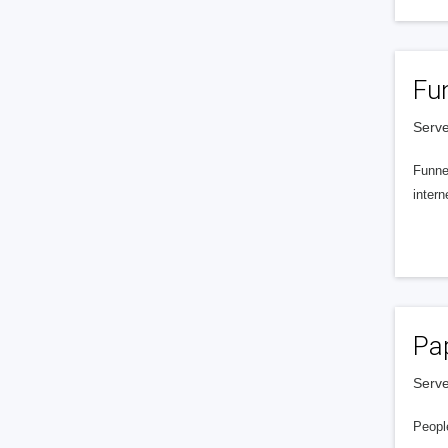
Fu
Serve
Funnel
intern
Pa
Serve
People