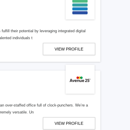
lfill their potential by leveraging integrated digital
lented individuals t
VIEW PROFILE
n over-staffed office full of clock-punchers. We’re a
remely versatile. Un
VIEW PROFILE