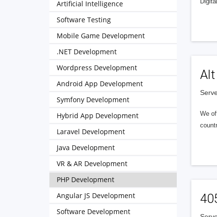
Digita
Artificial Intelligence
Software Testing
Mobile Game Development
.NET Development
Wordpress Development
Alt
Android App Development
Serve
Symfony Development
We of
Hybrid App Development
countr
Laravel Development
Java Development
VR & AR Development
PHP Development
Angular JS Development
40
Software Development
Serve