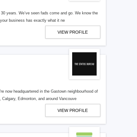
er 30 years. We’ve seen fads come and go. We know the
our business has exactly what it ne
VIEW PROFILE
re now headquartered in the Gastown neighbourhood of
o, Calgary, Edmonton, and around Vancouve
VIEW PROFILE