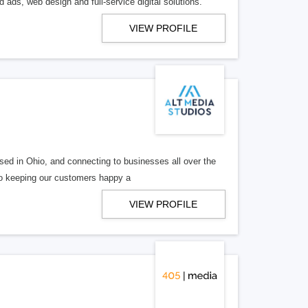
 ads, web design and full-service digital solutions.
VIEW PROFILE
ed in Ohio, and connecting to businesses all over the
 to keeping our customers happy a
VIEW PROFILE