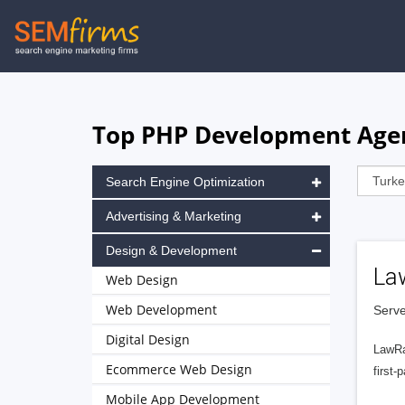
Skip
to
main
navigation
Top PHP Development Agen
Search Engine Optimization
Advertising & Marketing
Design & Development
La
Web Design
Web Development
Serve
Digital Design
LawRa
Ecommerce Web Design
first-
Mobile App Development