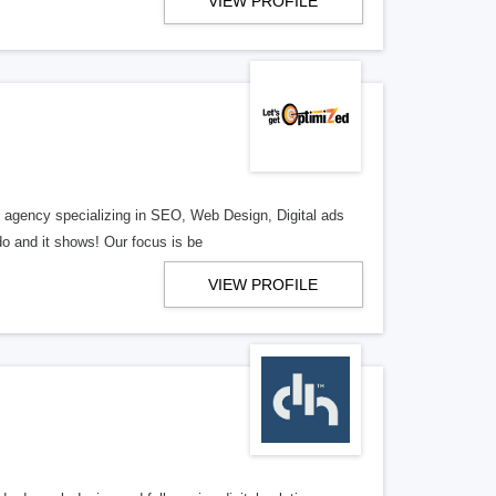
VIEW PROFILE
al agency specializing in SEO, Web Design, Digital ads
o and it shows! Our focus is be
VIEW PROFILE