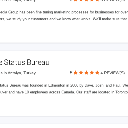
edia Group has been fine tuning marketing processes for businesses for ov
rs, we study your customers and we know what works. We’ll make sure that y
e Status Bureau
5
s in Antalya, Turkey
4 REVIEW(S)
tatus Bureau was founded in Edmonton in 2006 by Dave, Josh, and Paul. We'
uver and have 10 employees across Canada. Our staff are located in Toront