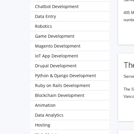
Chatbot Development
405 M
Data Entry
numbe
Robotics
Game Development
Magento Development
IoT App Development
Th
Drupal Development
Python & Django Development
Serve
Ruby on Rails Development
The S
Blockchain Development
Vanco
Animation
Data Analytics
Hosting