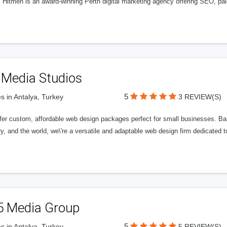
l Hitmen is an award-winning Perth digital marketing agency offering SEO, paid
 Media Studios
5
s in Antalya, Turkey
3 REVIEW(S)
fer custom, affordable web design packages perfect for small businesses. Bas
y, and the world, we\'re a versatile and adaptable web design firm dedicated
5 Media Group
5
s in Antalya, Turkey
5 REVIEW(S)