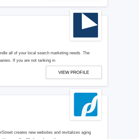
ndle all of your local search marketing needs. The
anies. If you are not ranking in
VIEW PROFILE
erStreet creates new websites and revitalizes aging