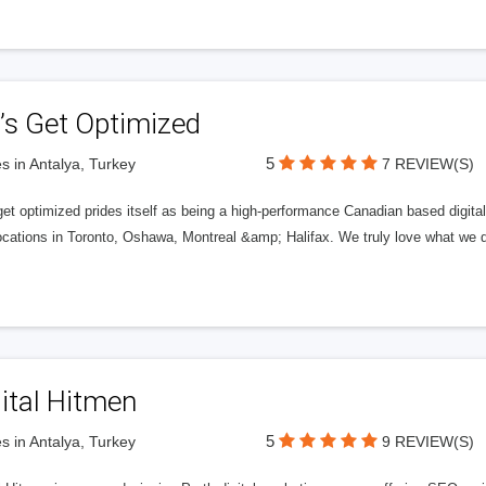
’s Get Optimized
5
s in Antalya, Turkey
7 REVIEW(S)
get optimized prides itself as being a high-performance Canadian based digit
ocations in Toronto, Oshawa, Montreal &amp; Halifax. We truly love what we d
ital Hitmen
5
s in Antalya, Turkey
9 REVIEW(S)