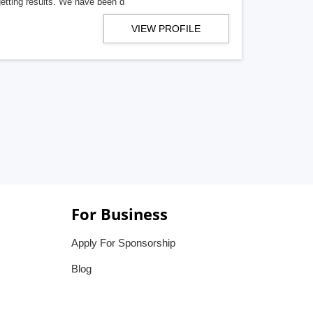
getting results. We have been d
VIEW PROFILE
For Business
Apply For Sponsorship
Blog