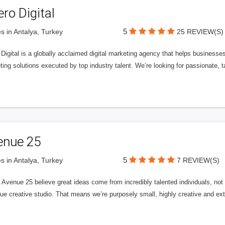
ero Digital
5
s in Antalya, Turkey
25 REVIEW(S)
 Digital is a globally acclaimed digital marketing agency that helps businesses fu
ing solutions executed by top industry talent. We’re looking for passionate, ta
enue 25
5
s in Antalya, Turkey
7 REVIEW(S)
Avenue 25 believe great ideas come from incredibly talented individuals, not a
ue creative studio. That means we’re purposely small, highly creative and ext