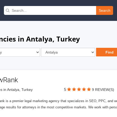
Search
cies in Antalya, Turkey
wRank
5
s in Antalya, Turkey
9 REVIEW(S)
nk is a premier legal marketing agency that specializes in SEO, PPC, and we
page results for attorneys in the most competitive markets. We work with person