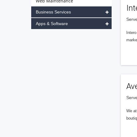
Web Maintenance
Int
Business Services
Serve
Apps & Software
Intero
market
Av
Serve
We at 
boutiq