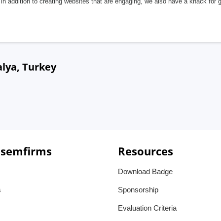
In addition to creating websites that are engaging, we also have a knack for 
lya, Turkey
 semfirms
Resources
Download Badge
s
Sponsorship
Evaluation Criteria