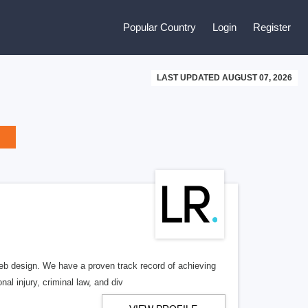
Popular Country
Login
Register
LAST UPDATED AUGUST 07, 2026
b design. We have a proven track record of achieving
al injury, criminal law, and div