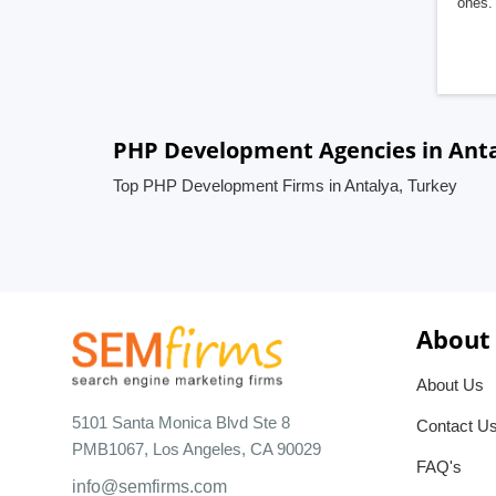
ones. 
PHP Development Agencies in Anta
Top PHP Development Firms in Antalya, Turkey
About
About Us
5101 Santa Monica Blvd Ste 8
Contact U
PMB1067, Los Angeles, CA 90029
FAQ's
info@semfirms.com