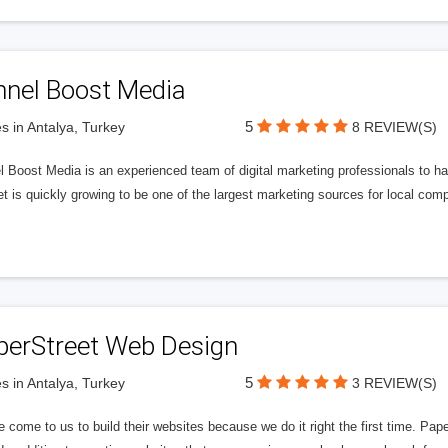
nnel Boost Media
5
s in Antalya, Turkey
8 REVIEW(S)
 Boost Media is an experienced team of digital marketing professionals to ha
et is quickly growing to be one of the largest marketing sources for local comp
perStreet Web Design
5
s in Antalya, Turkey
3 REVIEW(S)
 come to us to build their websites because we do it right the first time. Pap