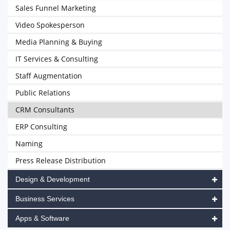
Sales Funnel Marketing
Video Spokesperson
Media Planning & Buying
IT Services & Consulting
Staff Augmentation
Public Relations
CRM Consultants
ERP Consulting
Naming
Press Release Distribution
Design & Development
Business Services
Apps & Software