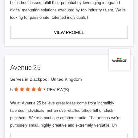
helps businesses fulfill their potential by leveraging integrated
digital marketing solutions executed by top industry talent. We’re
looking for passionate, talented individuals t
VIEW PROFILE
Avenue 25
Serves in Blackpool, United Kingdom
5
7 REVIEW(S)
We at Avenue 25 believe great ideas come from incredibly
talented individuals, not an over-staffed office full of clock-
punchers. We’re a boutique creative studio. That means we’re
purposely small, highly creative and extremely versatile. Un