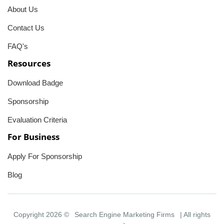
About Us
Contact Us
FAQ's
Resources
Download Badge
Sponsorship
Evaluation Criteria
For Business
Apply For Sponsorship
Blog
Copyright 2026 ©
Search Engine Marketing Firms
| All rights