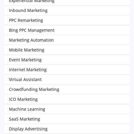
Experiential Marketing
Inbound Marketing
PPC Remarketing
Bing PPC Management
Marketing Automation
Mobile Marketing
Event Marketing
Internet Marketing
Virtual Assistant
Crowdfunding Marketing
ICO Marketing
Machine Learning
SaaS Marketing
Display Advertising