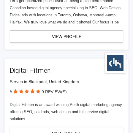
Let's get optimized prides itself as being a high-performance
Canadian based digital agency specializing in SEO, Web Design,
Digital ads with locations in Toronto, Oshawa, Montreal &amp;
Halifax. We truly love what we do and it shows! Our focus is be
VIEW PROFILE
Digital Hitmen
Serves in Blackpool, United Kingdom
5
9 REVIEW(S)
Digital Hitmen is an award-winning Perth digital marketing agency
offering SEO, paid ads, web design and full-service digital
solutions.