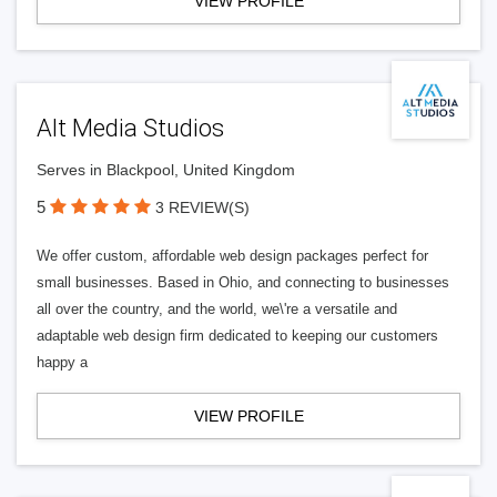
VIEW PROFILE
Alt Media Studios
Serves in Blackpool, United Kingdom
5
3 REVIEW(S)
We offer custom, affordable web design packages perfect for
small businesses. Based in Ohio, and connecting to businesses
all over the country, and the world, we\'re a versatile and
adaptable web design firm dedicated to keeping our customers
happy a
VIEW PROFILE