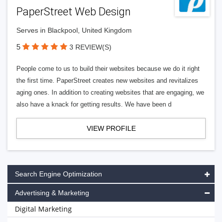
PaperStreet Web Design
Serves in Blackpool, United Kingdom
5
3 REVIEW(S)
People come to us to build their websites because we do it right
the first time. PaperStreet creates new websites and revitalizes
aging ones. In addition to creating websites that are engaging, we
also have a knack for getting results. We have been d
VIEW PROFILE
Search Engine Optimization
Advertising & Marketing
Digital Marketing