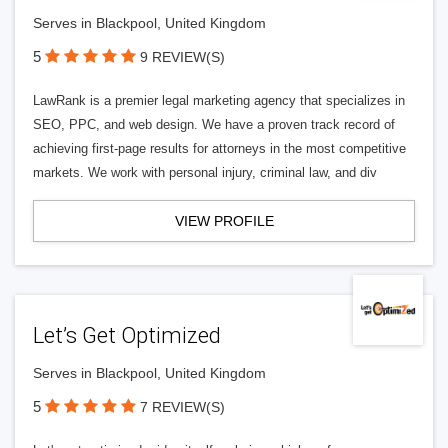
Serves in Blackpool, United Kingdom
5
9 REVIEW(S)
LawRank is a premier legal marketing agency that specializes in
SEO, PPC, and web design. We have a proven track record of
achieving first-page results for attorneys in the most competitive
markets. We work with personal injury, criminal law, and div
VIEW PROFILE
Let’s Get Optimized
Serves in Blackpool, United Kingdom
5
7 REVIEW(S)