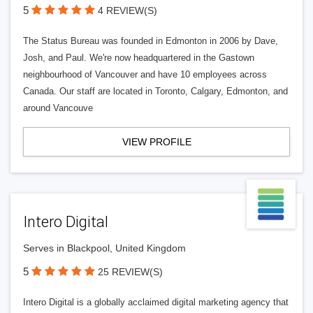
5
4 REVIEW(S)
The Status Bureau was founded in Edmonton in 2006 by Dave,
Josh, and Paul. We're now headquartered in the Gastown
neighbourhood of Vancouver and have 10 employees across
Canada. Our staff are located in Toronto, Calgary, Edmonton, and
around Vancouve
VIEW PROFILE
Intero Digital
Serves in Blackpool, United Kingdom
5
25 REVIEW(S)
Intero Digital is a globally acclaimed digital marketing agency that