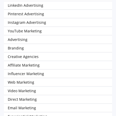
LinkedIn Advertising
Pinterest Advertising
Instagram Advertising
YouTube Marketing
Advertising
Branding
Creative Agencies
Affiliate Marketing
Influencer Marketing
Web Marketing
Video Marketing
Direct Marketing
Email Marketing