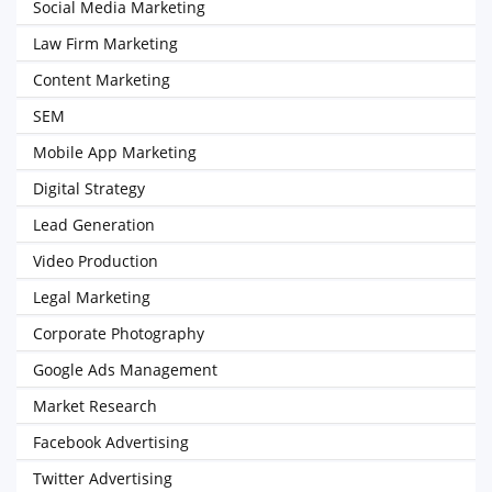
Social Media Marketing
Law Firm Marketing
Content Marketing
SEM
Mobile App Marketing
Digital Strategy
Lead Generation
Video Production
Legal Marketing
Corporate Photography
Google Ads Management
Market Research
Facebook Advertising
Twitter Advertising