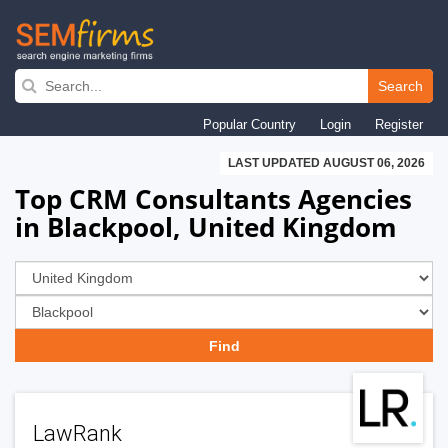
Skip
to
Search
main
Popular Country
Login
Register
navigation
LAST UPDATED AUGUST 06, 2026
Top CRM Consultants Agencies
in Blackpool, United Kingdom
LawRank