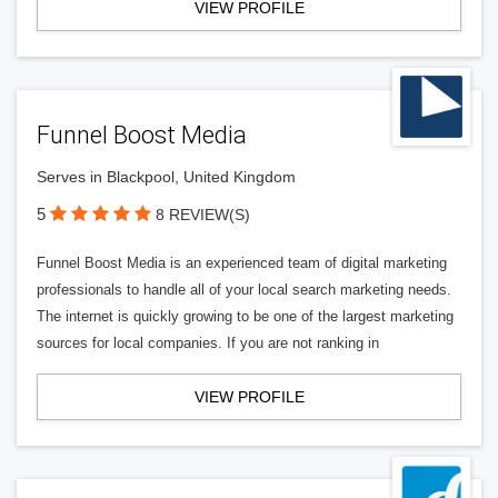
VIEW PROFILE
Funnel Boost Media
Serves in Blackpool, United Kingdom
5
8 REVIEW(S)
Funnel Boost Media is an experienced team of digital marketing
professionals to handle all of your local search marketing needs.
The internet is quickly growing to be one of the largest marketing
sources for local companies. If you are not ranking in
VIEW PROFILE