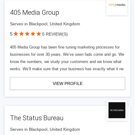
405 Media Group
Serves in Blackpool, United Kingdom
5
5 REVIEW(S)
405 Media Group has been fine tuning marketing processes for
businesses for over 30 years. We’ve seen fads come and go. We
know the numbers, we study your customers and we know what
works. We’ll make sure that your business has exactly what it ne
VIEW PROFILE
The Status Bureau
Serves in Blackpool, United Kingdom