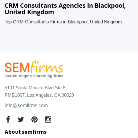
CRM Consultants Agencies in Blackpool,
United Kingdom
Top CRM Consultants Firms in Blackpool, United Kingdom
5101 Santa Monica Blvd Ste 8
PMB1067, Los Angeles, CA 90029
info@semfirms.com
About semfirms