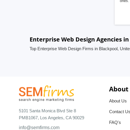
ones. 
Enterprise Web Design Agencies in
Top Enterprise Web Design Firms in Blackpool, Unit
About
About Us
5101 Santa Monica Blvd Ste 8
Contact U
PMB1067, Los Angeles, CA 90029
FAQ's
info@semfirms.com