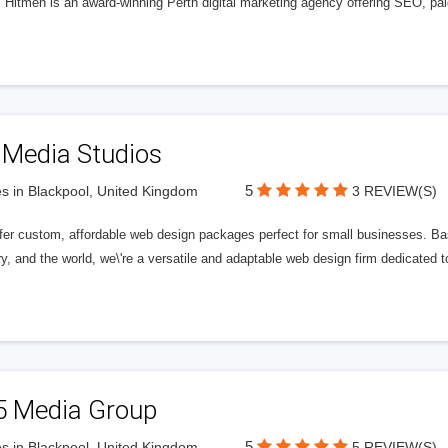
l Hitmen is an award-winning Perth digital marketing agency offering SEO, paid
 Media Studios
5
s in Blackpool, United Kingdom
3 REVIEW(S)
fer custom, affordable web design packages perfect for small businesses. Bas
y, and the world, we\'re a versatile and adaptable web design firm dedicated
5 Media Group
5
s in Blackpool, United Kingdom
5 REVIEW(S)