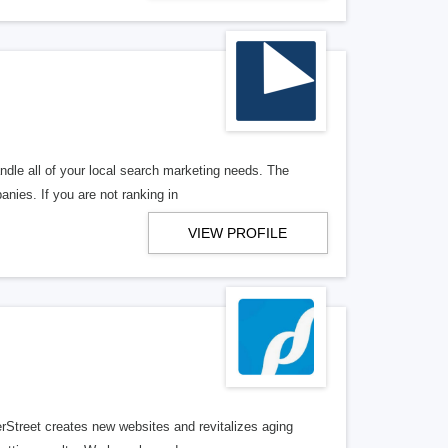
ndle all of your local search marketing needs. The
anies. If you are not ranking in
VIEW PROFILE
erStreet creates new websites and revitalizes aging