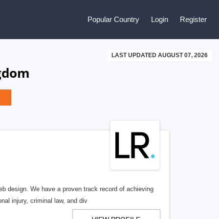
Popular Country
Login
Register
LAST UPDATED AUGUST 07, 2026
ngdom
b design. We have a proven track record of achieving
al injury, criminal law, and div