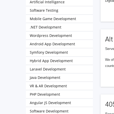
Digita
Artificial Intelligence
Software Testing
Mobile Game Development
.NET Development
Wordpress Development
Alt
Android App Development
Serve
Symfony Development
We of
Hybrid App Development
countr
Laravel Development
Java Development
VR & AR Development
PHP Development
Angular JS Development
40
Software Development
Serve