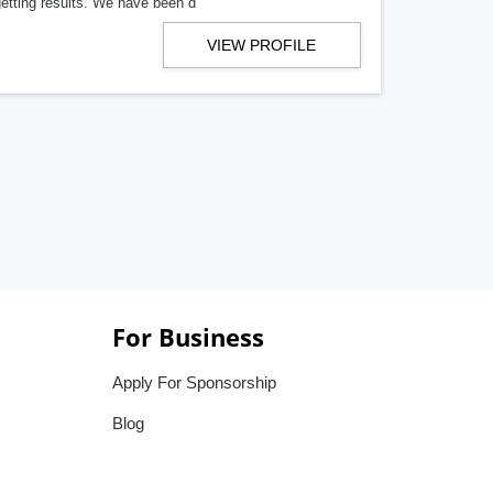
getting results. We have been d
VIEW PROFILE
For Business
Apply For Sponsorship
Blog