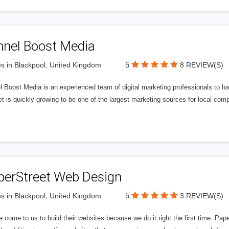
nnel Boost Media
5
s in Blackpool, United Kingdom
8 REVIEW(S)
 Boost Media is an experienced team of digital marketing professionals to ha
et is quickly growing to be one of the largest marketing sources for local comp
perStreet Web Design
5
s in Blackpool, United Kingdom
3 REVIEW(S)
 come to us to build their websites because we do it right the first time. Pap