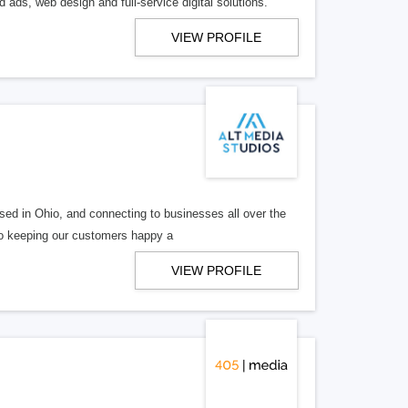
 ads, web design and full-service digital solutions.
VIEW PROFILE
ed in Ohio, and connecting to businesses all over the
 to keeping our customers happy a
VIEW PROFILE