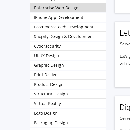
Enterprise Web Design
IPhone App Development
Ecommerce Web Development
Let
Shopify Design & Development
Serve
Cybersecurity
UI-UX Design
Let's 
with l
Graphic Design
Print Design
Product Design
Structural Design
Virtual Reality
Dig
Logo Design
Serve
Packaging Design