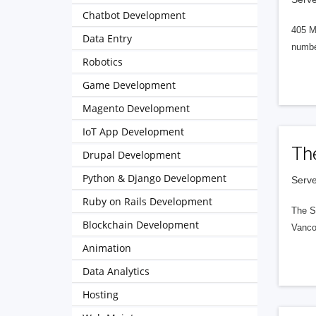
Chatbot Development
405 M
Data Entry
numbe
Robotics
Game Development
Magento Development
IoT App Development
Th
Drupal Development
Python & Django Development
Serve
Ruby on Rails Development
The S
Blockchain Development
Vanco
Animation
Data Analytics
Hosting