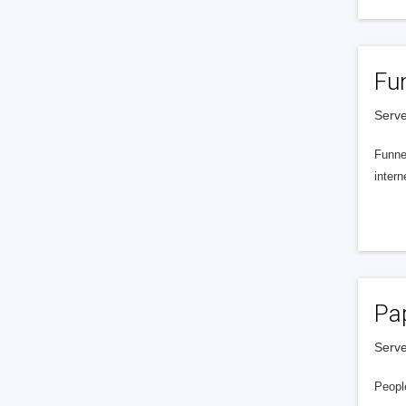
Fu
Serve
Funnel
intern
Pa
Serve
People