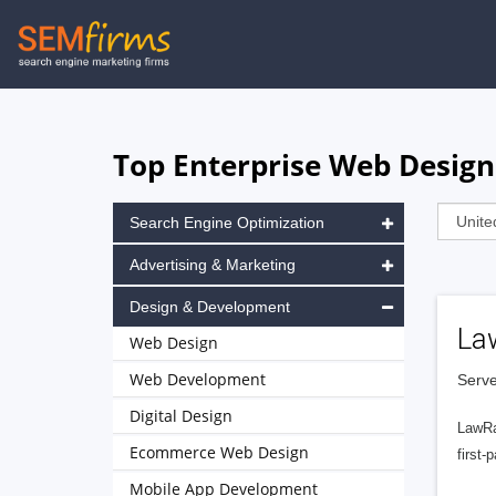
Skip
to
main
navigation
Top Enterprise Web Design
Search Engine Optimization
Advertising & Marketing
Design & Development
La
Web Design
Web Development
Serve
Digital Design
LawRa
Ecommerce Web Design
first-
Mobile App Development