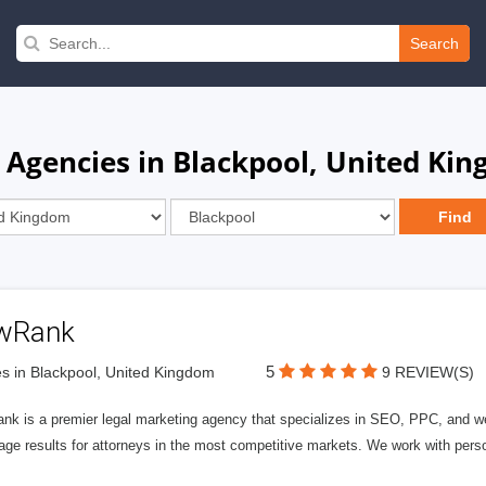
Search
 Agencies in Blackpool, United Ki
wRank
5
s in Blackpool, United Kingdom
9 REVIEW(S)
nk is a premier legal marketing agency that specializes in SEO, PPC, and we
page results for attorneys in the most competitive markets. We work with person