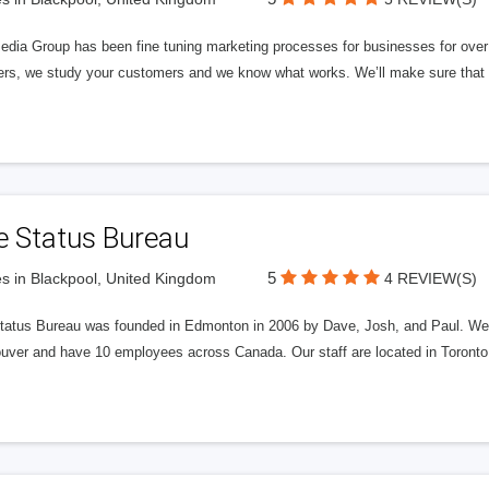
edia Group has been fine tuning marketing processes for businesses for ov
rs, we study your customers and we know what works. We’ll make sure that y
e Status Bureau
5
s in Blackpool, United Kingdom
4 REVIEW(S)
tatus Bureau was founded in Edmonton in 2006 by Dave, Josh, and Paul. We'
uver and have 10 employees across Canada. Our staff are located in Toront