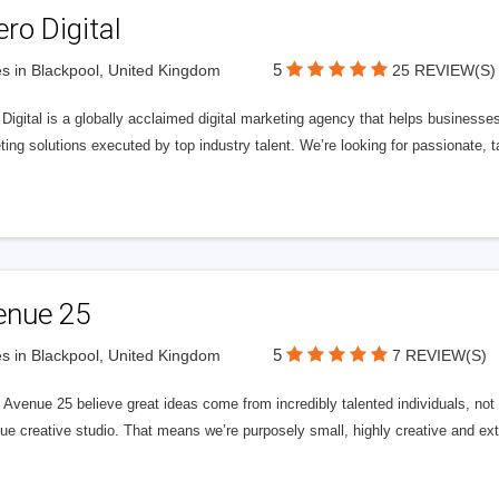
ero Digital
5
s in Blackpool, United Kingdom
25 REVIEW(S)
 Digital is a globally acclaimed digital marketing agency that helps businesses fu
ing solutions executed by top industry talent. We’re looking for passionate, ta
enue 25
5
s in Blackpool, United Kingdom
7 REVIEW(S)
Avenue 25 believe great ideas come from incredibly talented individuals, not a
ue creative studio. That means we’re purposely small, highly creative and ext