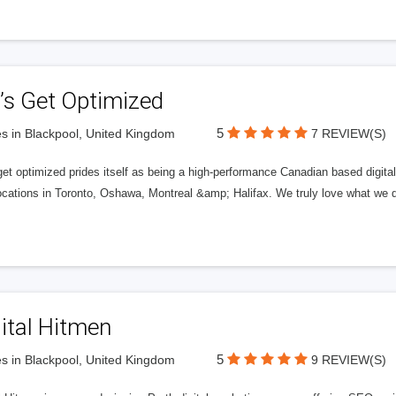
’s Get Optimized
5
s in Blackpool, United Kingdom
7 REVIEW(S)
get optimized prides itself as being a high-performance Canadian based digit
ocations in Toronto, Oshawa, Montreal &amp; Halifax. We truly love what we d
ital Hitmen
5
s in Blackpool, United Kingdom
9 REVIEW(S)