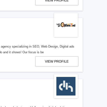
VIEW PROFILE
al agency specializing in SEO, Web Design, Digital ads
o and it shows! Our focus is be
VIEW PROFILE