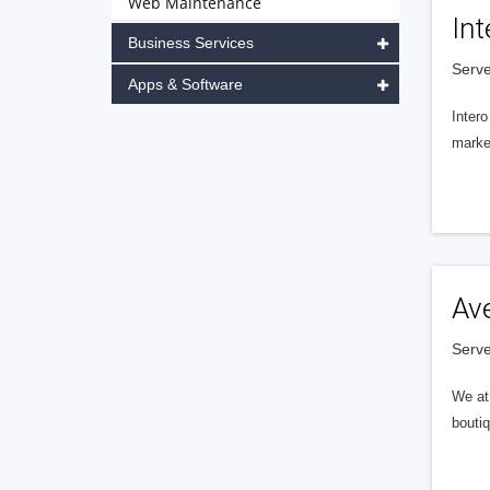
Web Maintenance
Int
Business Services
Serve
Apps & Software
Intero
market
Av
Serve
We at 
boutiq