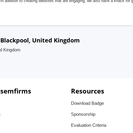
In addition to creating websites that are engaging, we also have a knack for 
 Blackpool, United Kingdom
ed Kingdom
 semfirms
Resources
Download Badge
s
Sponsorship
Evaluation Criteria