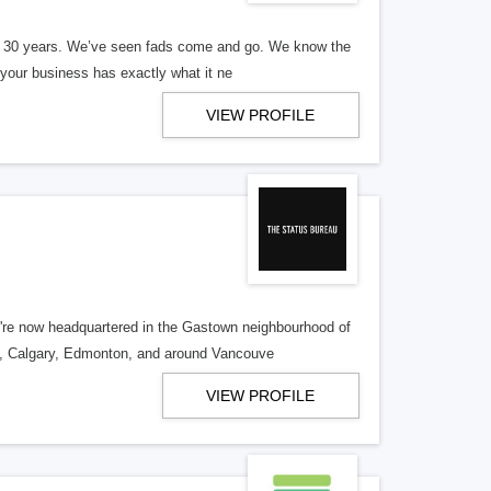
er 30 years. We’ve seen fads come and go. We know the
our business has exactly what it ne
VIEW PROFILE
re now headquartered in the Gastown neighbourhood of
o, Calgary, Edmonton, and around Vancouve
VIEW PROFILE