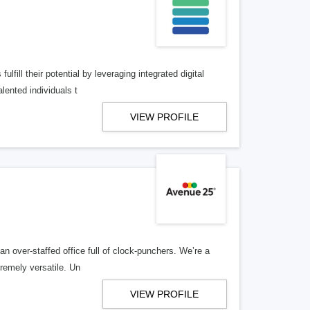
lfill their potential by leveraging integrated digital
lented individuals t
VIEW PROFILE
n over-staffed office full of clock-punchers. We’re a
remely versatile. Un
VIEW PROFILE