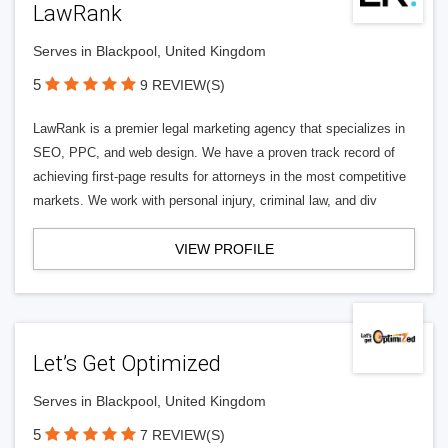
LawRank
Serves in Blackpool, United Kingdom
5
9 REVIEW(S)
LawRank is a premier legal marketing agency that specializes in
SEO, PPC, and web design. We have a proven track record of
achieving first-page results for attorneys in the most competitive
markets. We work with personal injury, criminal law, and div
VIEW PROFILE
Let’s Get Optimized
Serves in Blackpool, United Kingdom
5
7 REVIEW(S)