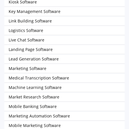
Kiosk Software
Key Management Software
Link Building Software
Logistics Software
Live Chat Software
Landing Page Software
Lead Generation Software
Marketing Software
Medical Transcription Software
Machine Learning Software
Market Research Software
Mobile Banking Software
Marketing Automation Software
Mobile Marketing Software