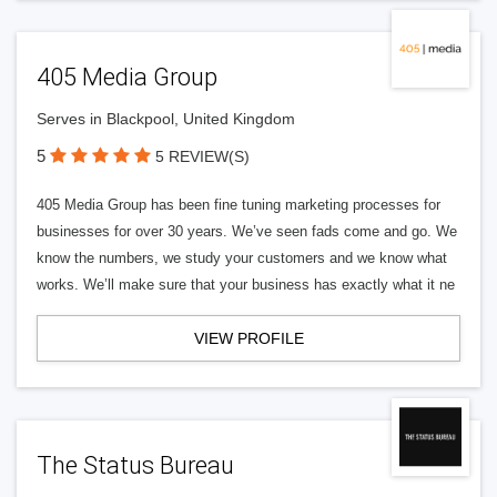
405 Media Group
Serves in Blackpool, United Kingdom
5
5 REVIEW(S)
405 Media Group has been fine tuning marketing processes for
businesses for over 30 years. We’ve seen fads come and go. We
know the numbers, we study your customers and we know what
works. We’ll make sure that your business has exactly what it ne
VIEW PROFILE
The Status Bureau