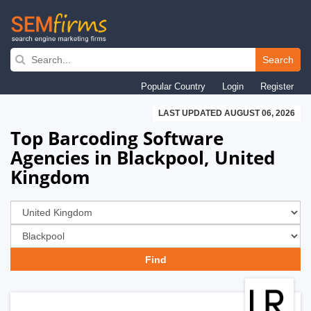
Skip
to
Search
main
Popular Country
Login
Register
navigation
LAST UPDATED AUGUST 06, 2026
Top Barcoding Software
Agencies in Blackpool, United
Kingdom