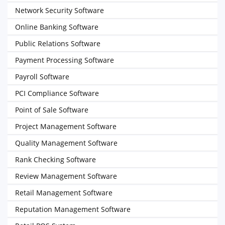
Network Security Software
Online Banking Software
Public Relations Software
Payment Processing Software
Payroll Software
PCI Compliance Software
Point of Sale Software
Project Management Software
Quality Management Software
Rank Checking Software
Review Management Software
Retail Management Software
Reputation Management Software