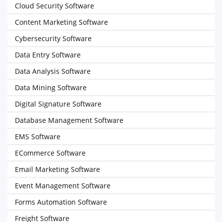
Cloud Security Software
Content Marketing Software
Cybersecurity Software
Data Entry Software
Data Analysis Software
Data Mining Software
Digital Signature Software
Database Management Software
EMS Software
ECommerce Software
Email Marketing Software
Event Management Software
Forms Automation Software
Freight Software