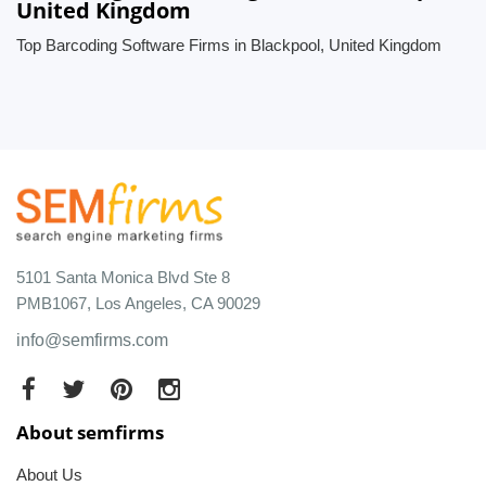
United Kingdom
Top Barcoding Software Firms in Blackpool, United Kingdom
5101 Santa Monica Blvd Ste 8
PMB1067, Los Angeles, CA 90029
info@semfirms.com
About semfirms
About Us