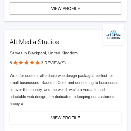
VIEW PROFILE
Alt Media Studios
Serves in Blackpool, United Kingdom
5
3 REVIEW(S)
We offer custom, affordable web design packages perfect for
small businesses. Based in Ohio, and connecting to businesses
all over the country, and the world, we\'re a versatile and
adaptable web design firm dedicated to keeping our customers
happy a
VIEW PROFILE