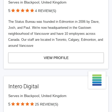
Serves in Blackpool, United Kingdom
5
4 REVIEW(S)
The Status Bureau was founded in Edmonton in 2006 by Dave,
Josh, and Paul. We're now headquartered in the Gastown
neighbourhood of Vancouver and have 10 employees across
Canada. Our staff are located in Toronto, Calgary, Edmonton, and
around Vancouve
VIEW PROFILE
Intero Digital
Serves in Blackpool, United Kingdom
5
25 REVIEW(S)