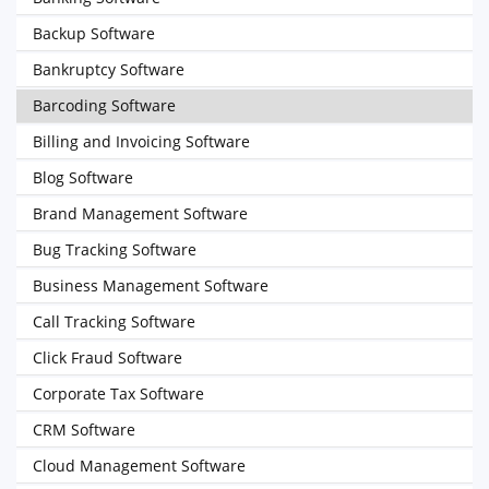
Backup Software
Bankruptcy Software
Barcoding Software
Billing and Invoicing Software
Blog Software
Brand Management Software
Bug Tracking Software
Business Management Software
Call Tracking Software
Click Fraud Software
Corporate Tax Software
CRM Software
Cloud Management Software