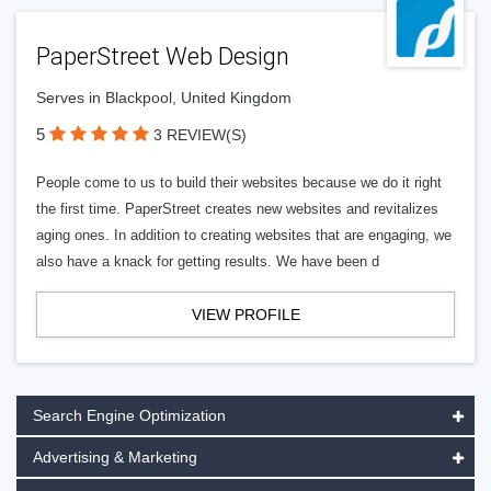
PaperStreet Web Design
Serves in Blackpool, United Kingdom
5
3 REVIEW(S)
People come to us to build their websites because we do it right
the first time. PaperStreet creates new websites and revitalizes
aging ones. In addition to creating websites that are engaging, we
also have a knack for getting results. We have been d
VIEW PROFILE
Search Engine Optimization
Advertising & Marketing