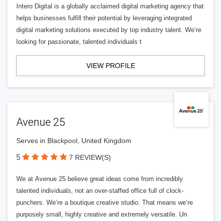
Intero Digital is a globally acclaimed digital marketing agency that
helps businesses fulfill their potential by leveraging integrated
digital marketing solutions executed by top industry talent. We’re
looking for passionate, talented individuals t
VIEW PROFILE
Avenue 25
Serves in Blackpool, United Kingdom
5
7 REVIEW(S)
We at Avenue 25 believe great ideas come from incredibly
talented individuals, not an over-staffed office full of clock-
punchers. We’re a boutique creative studio. That means we’re
purposely small, highly creative and extremely versatile. Un