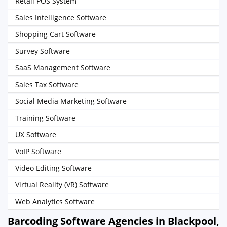
Retail POS System
Sales Intelligence Software
Shopping Cart Software
Survey Software
SaaS Management Software
Sales Tax Software
Social Media Marketing Software
Training Software
UX Software
VoIP Software
Video Editing Software
Virtual Reality (VR) Software
Web Analytics Software
Barcoding Software Agencies in Blackpool,