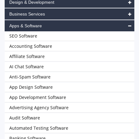
Design & Development
Business Services
Apps & Software
SEO Software
Accounting Software
Affiliate Software
AI Chat Software
Anti-Spam Software
App Design Software
App Development Software
Advertising Agency Software
Audit Software
Automated Testing Software
Banking Software