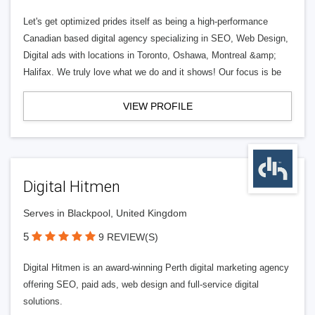
Let's get optimized prides itself as being a high-performance
Canadian based digital agency specializing in SEO, Web Design,
Digital ads with locations in Toronto, Oshawa, Montreal &amp;
Halifax. We truly love what we do and it shows! Our focus is be
VIEW PROFILE
Digital Hitmen
Serves in Blackpool, United Kingdom
5
9 REVIEW(S)
Digital Hitmen is an award-winning Perth digital marketing agency
offering SEO, paid ads, web design and full-service digital
solutions.