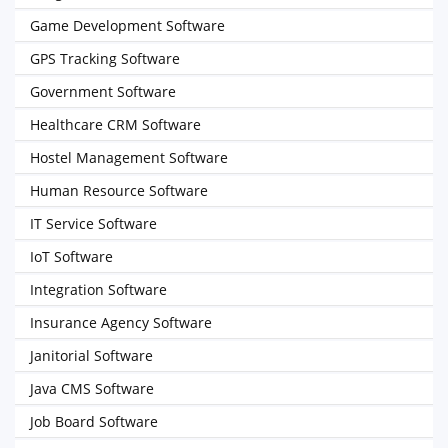
Game Development Software
GPS Tracking Software
Government Software
Healthcare CRM Software
Hostel Management Software
Human Resource Software
IT Service Software
IoT Software
Integration Software
Insurance Agency Software
Janitorial Software
Java CMS Software
Job Board Software