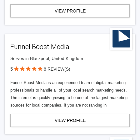
VIEW PROFILE
Funnel Boost Media
Serves in Blackpool, United Kingdom
5
8 REVIEW(S)
Funnel Boost Media is an experienced team of digital marketing
professionals to handle all of your local search marketing needs.
The internet is quickly growing to be one of the largest marketing
sources for local companies. If you are not ranking in
VIEW PROFILE