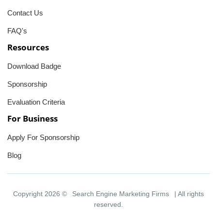
Contact Us
FAQ's
Resources
Download Badge
Sponsorship
Evaluation Criteria
For Business
Apply For Sponsorship
Blog
Copyright 2026 ©
Search Engine Marketing Firms
| All rights
reserved.