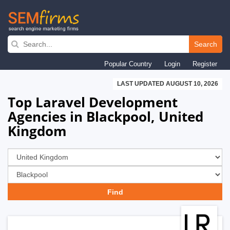
Skip
to
Search
main
Popular Country
Login
Register
navigation
LAST UPDATED AUGUST 10, 2026
Top Laravel Development
Agencies in Blackpool, United
Kingdom