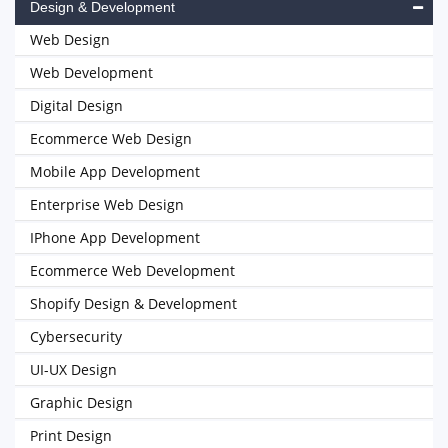
Design & Development
Web Design
Web Development
Digital Design
Ecommerce Web Design
Mobile App Development
Enterprise Web Design
IPhone App Development
Ecommerce Web Development
Shopify Design & Development
Cybersecurity
UI-UX Design
Graphic Design
Print Design