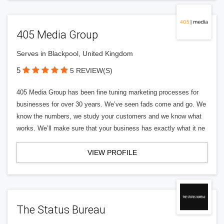
405 Media Group
Serves in Blackpool, United Kingdom
5
5 REVIEW(S)
405 Media Group has been fine tuning marketing processes for
businesses for over 30 years. We’ve seen fads come and go. We
know the numbers, we study your customers and we know what
works. We’ll make sure that your business has exactly what it ne
VIEW PROFILE
The Status Bureau