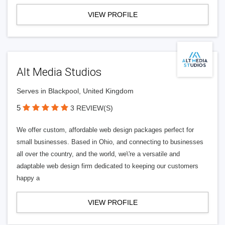
VIEW PROFILE
Alt Media Studios
Serves in Blackpool, United Kingdom
5
3 REVIEW(S)
We offer custom, affordable web design packages perfect for
small businesses. Based in Ohio, and connecting to businesses
all over the country, and the world, we\'re a versatile and
adaptable web design firm dedicated to keeping our customers
happy a
VIEW PROFILE