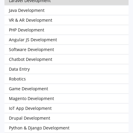
Laravel Development
Java Development
VR & AR Development
PHP Development
Angular JS Development
Software Development
Chatbot Development
Data Entry
Robotics
Game Development
Magento Development
IoT App Development
Drupal Development
Python & Django Development