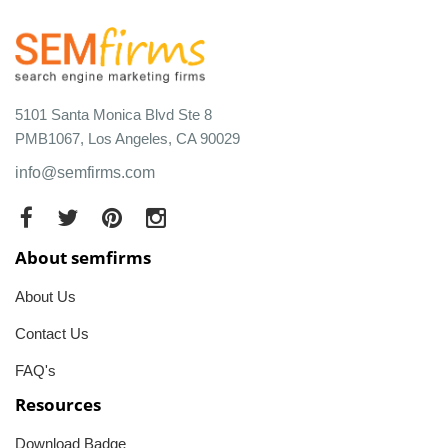
5101 Santa Monica Blvd Ste 8
PMB1067, Los Angeles, CA 90029
info@semfirms.com
About semfirms
About Us
Contact Us
FAQ's
Resources
Download Badge