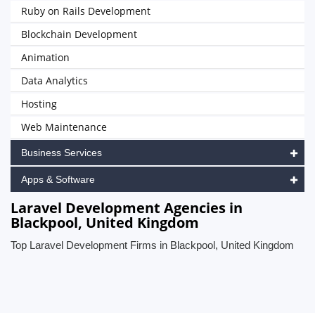
Ruby on Rails Development
Blockchain Development
Animation
Data Analytics
Hosting
Web Maintenance
Business Services
Apps & Software
Laravel Development Agencies in
Blackpool, United Kingdom
Top Laravel Development Firms in Blackpool, United Kingdom