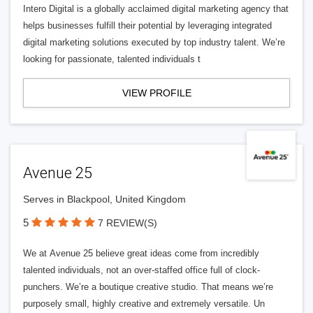
Intero Digital is a globally acclaimed digital marketing agency that
helps businesses fulfill their potential by leveraging integrated
digital marketing solutions executed by top industry talent. We’re
looking for passionate, talented individuals t
VIEW PROFILE
Avenue 25
Serves in Blackpool, United Kingdom
5
7 REVIEW(S)
We at Avenue 25 believe great ideas come from incredibly
talented individuals, not an over-staffed office full of clock-
punchers. We’re a boutique creative studio. That means we’re
purposely small, highly creative and extremely versatile. Un