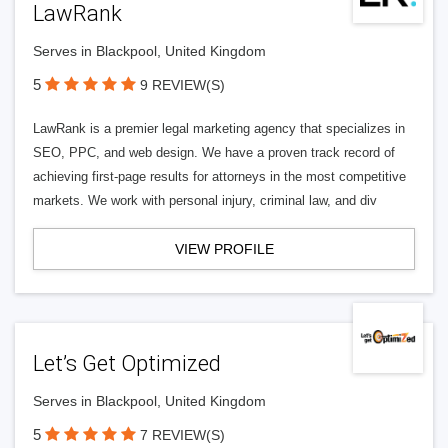
LawRank
Serves in Blackpool, United Kingdom
5
9 REVIEW(S)
LawRank is a premier legal marketing agency that specializes in
SEO, PPC, and web design. We have a proven track record of
achieving first-page results for attorneys in the most competitive
markets. We work with personal injury, criminal law, and div
VIEW PROFILE
Let’s Get Optimized
Serves in Blackpool, United Kingdom
5
7 REVIEW(S)