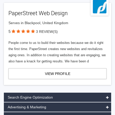
PaperStreet Web Design
Serves in Blackpool, United Kingdom
5
3 REVIEW(S)
People come to us to build their websites because we do it right
the first time. PaperStreet creates new websites and revitalizes
aging ones. In addition to creating websites that are engaging, we
also have a knack for getting results. We have been d
VIEW PROFILE
Search Engine Optimization
Advertising & Marketing