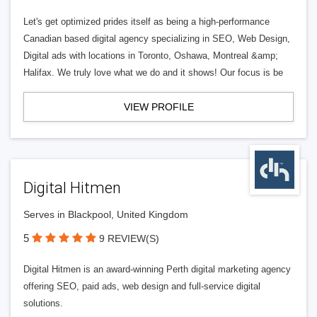
Let's get optimized prides itself as being a high-performance
Canadian based digital agency specializing in SEO, Web Design,
Digital ads with locations in Toronto, Oshawa, Montreal &amp;
Halifax. We truly love what we do and it shows! Our focus is be
VIEW PROFILE
Digital Hitmen
Serves in Blackpool, United Kingdom
5
9 REVIEW(S)
Digital Hitmen is an award-winning Perth digital marketing agency
offering SEO, paid ads, web design and full-service digital
solutions.