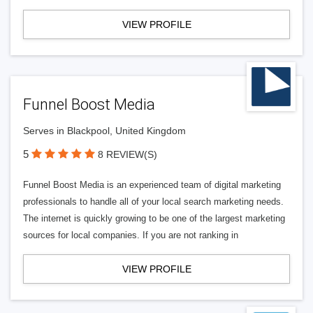
VIEW PROFILE
Funnel Boost Media
Serves in Blackpool, United Kingdom
5
8 REVIEW(S)
Funnel Boost Media is an experienced team of digital marketing
professionals to handle all of your local search marketing needs.
The internet is quickly growing to be one of the largest marketing
sources for local companies. If you are not ranking in
VIEW PROFILE