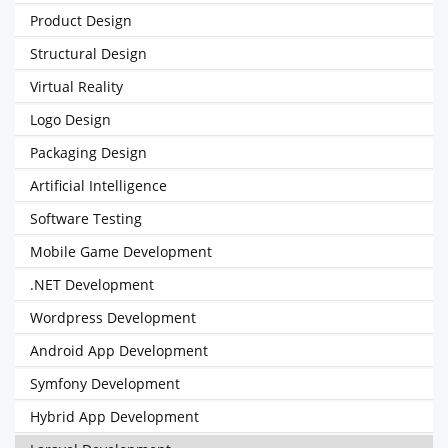
Product Design
Structural Design
Virtual Reality
Logo Design
Packaging Design
Artificial Intelligence
Software Testing
Mobile Game Development
.NET Development
Wordpress Development
Android App Development
Symfony Development
Hybrid App Development