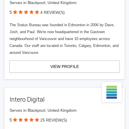
Serves in Blackpool, United Kingdom
5
4 REVIEW(S)
The Status Bureau was founded in Edmonton in 2006 by Dave,
Josh, and Paul. We're now headquartered in the Gastown
neighbourhood of Vancouver and have 10 employees across
Canada. Our staff are located in Toronto, Calgary, Edmonton, and
around Vancouve
VIEW PROFILE
Intero Digital
Serves in Blackpool, United Kingdom
5
25 REVIEW(S)