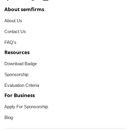
About semfirms
About Us
Contact Us
FAQ's
Resources
Download Badge
Sponsorship
Evaluation Criteria
For Business
Apply For Sponsorship
Blog