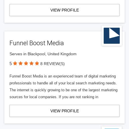
VIEW PROFILE
Funnel Boost Media
Serves in Blackpool, United Kingdom
5
8 REVIEW(S)
Funnel Boost Media is an experienced team of digital marketing
professionals to handle all of your local search marketing needs.
The internet is quickly growing to be one of the largest marketing
sources for local companies. If you are not ranking in
VIEW PROFILE