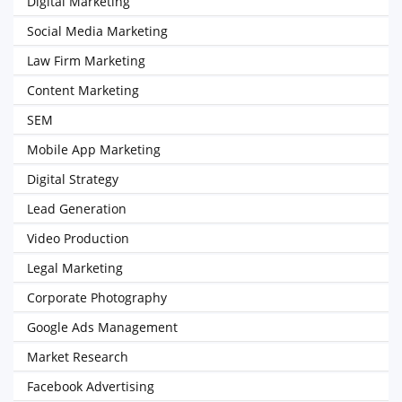
Digital Marketing
Social Media Marketing
Law Firm Marketing
Content Marketing
SEM
Mobile App Marketing
Digital Strategy
Lead Generation
Video Production
Legal Marketing
Corporate Photography
Google Ads Management
Market Research
Facebook Advertising