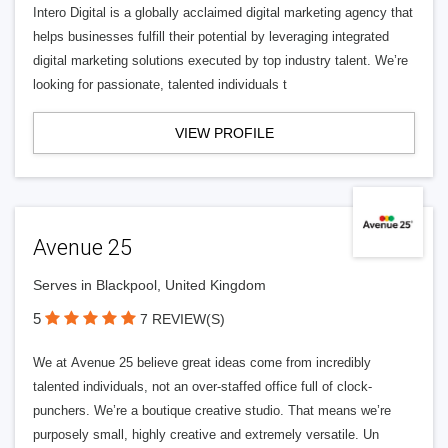
Intero Digital is a globally acclaimed digital marketing agency that
helps businesses fulfill their potential by leveraging integrated
digital marketing solutions executed by top industry talent. We’re
looking for passionate, talented individuals t
VIEW PROFILE
Avenue 25
Serves in Blackpool, United Kingdom
5
7 REVIEW(S)
We at Avenue 25 believe great ideas come from incredibly
talented individuals, not an over-staffed office full of clock-
punchers. We’re a boutique creative studio. That means we’re
purposely small, highly creative and extremely versatile. Un