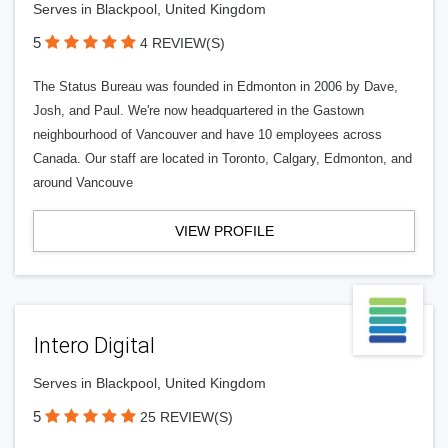
Serves in Blackpool, United Kingdom
5
4 REVIEW(S)
The Status Bureau was founded in Edmonton in 2006 by Dave,
Josh, and Paul. We're now headquartered in the Gastown
neighbourhood of Vancouver and have 10 employees across
Canada. Our staff are located in Toronto, Calgary, Edmonton, and
around Vancouve
VIEW PROFILE
Intero Digital
Serves in Blackpool, United Kingdom
5
25 REVIEW(S)