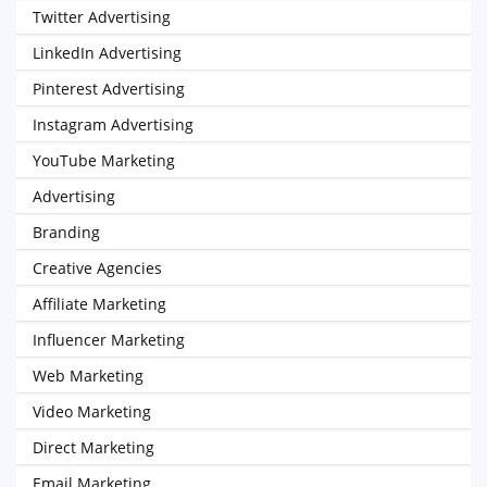
Twitter Advertising
LinkedIn Advertising
Pinterest Advertising
Instagram Advertising
YouTube Marketing
Advertising
Branding
Creative Agencies
Affiliate Marketing
Influencer Marketing
Web Marketing
Video Marketing
Direct Marketing
Email Marketing