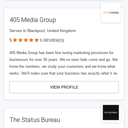
405 Media Group
Serves in Blackpool, United Kingdom
5
5 REVIEW(S)
405 Media Group has been fine tuning marketing processes for
businesses for over 30 years. We’ve seen fads come and go. We
know the numbers, we study your customers and we know what
works. We’ll make sure that your business has exactly what it ne
VIEW PROFILE
The Status Bureau