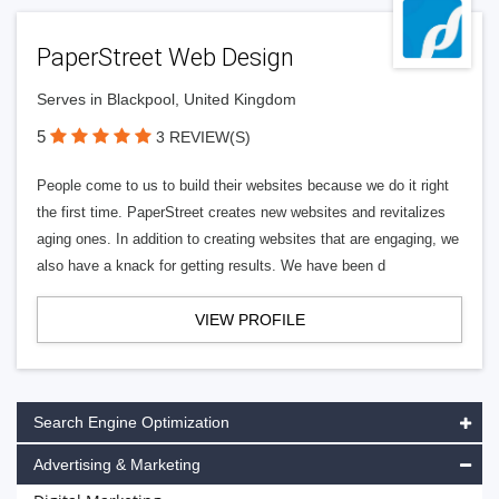
PaperStreet Web Design
Serves in Blackpool, United Kingdom
5
3 REVIEW(S)
People come to us to build their websites because we do it right
the first time. PaperStreet creates new websites and revitalizes
aging ones. In addition to creating websites that are engaging, we
also have a knack for getting results. We have been d
VIEW PROFILE
Search Engine Optimization
Advertising & Marketing