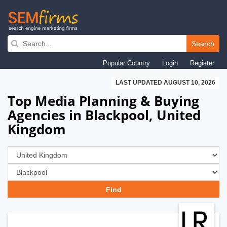
Skip
to
Search
main
Popular Country
Login
Register
navigation
LAST UPDATED AUGUST 10, 2026
Top Media Planning & Buying
Agencies in Blackpool, United
Kingdom