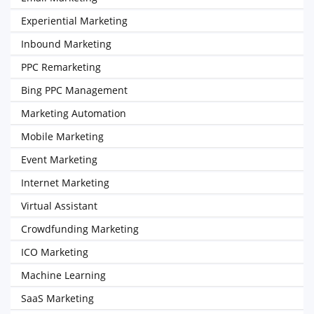
Experiential Marketing
Inbound Marketing
PPC Remarketing
Bing PPC Management
Marketing Automation
Mobile Marketing
Event Marketing
Internet Marketing
Virtual Assistant
Crowdfunding Marketing
ICO Marketing
Machine Learning
SaaS Marketing