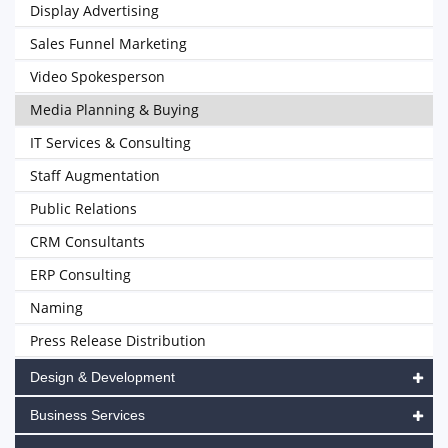
Display Advertising
Sales Funnel Marketing
Video Spokesperson
Media Planning & Buying
IT Services & Consulting
Staff Augmentation
Public Relations
CRM Consultants
ERP Consulting
Naming
Press Release Distribution
Design & Development
Business Services