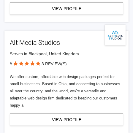
VIEW PROFILE
Alt Media Studios
Serves in Blackpool, United Kingdom
5
3 REVIEW(S)
We offer custom, affordable web design packages perfect for
small businesses. Based in Ohio, and connecting to businesses
all over the country, and the world, we\'re a versatile and
adaptable web design firm dedicated to keeping our customers
happy a
VIEW PROFILE