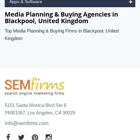
Apps & Software
Media Planning & Buying Agencies in
Blackpool, United Kingdom
Top Media Planning & Buying Firms in Blackpool, United
Kingdom
5101 Santa Monica Blvd Ste 8
PMB1067, Los Angeles, CA 90029
info@semfirms.com