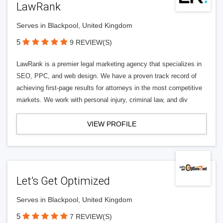
LawRank
Serves in Blackpool, United Kingdom
5
9 REVIEW(S)
LawRank is a premier legal marketing agency that specializes in
SEO, PPC, and web design. We have a proven track record of
achieving first-page results for attorneys in the most competitive
markets. We work with personal injury, criminal law, and div
VIEW PROFILE
Let’s Get Optimized
Serves in Blackpool, United Kingdom
5
7 REVIEW(S)