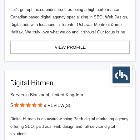
Let's get optimized prides itself as being a high-performance
Canadian based digital agency specializing in SEO, Web Design,
Digital ads with locations in Toronto, Oshawa, Montreal &amp;
Halifax. We truly love what we do and it shows! Our focus is be
VIEW PROFILE
Digital Hitmen
Serves in Blackpool, United Kingdom
5
9 REVIEW(S)
Digital Hitmen is an award-winning Perth digital marketing agency
offering SEO, paid ads, web design and full-service digital
solutions.