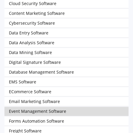
Cloud Security Software
Content Marketing Software
Cybersecurity Software
Data Entry Software
Data Analysis Software
Data Mining Software
Digital Signature Software
Database Management Software
EMS Software
ECommerce Software
Email Marketing Software
Event Management Software
Forms Automation Software
Freight Software