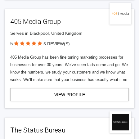
405 Media Group
Serves in Blackpool, United Kingdom
5
5 REVIEW(S)
405 Media Group has been fine tuning marketing processes for
businesses for over 30 years. We’ve seen fads come and go. We
know the numbers, we study your customers and we know what
works. We’ll make sure that your business has exactly what it ne
VIEW PROFILE
The Status Bureau