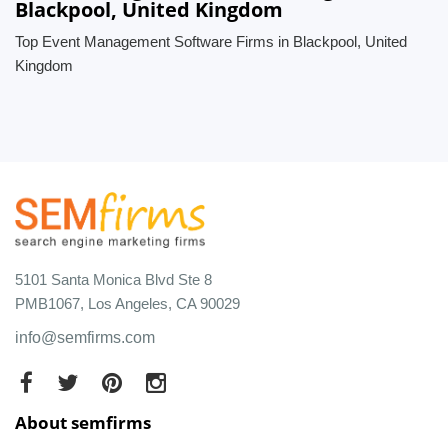
Blackpool, United Kingdom
Top Event Management Software Firms in Blackpool, United
Kingdom
5101 Santa Monica Blvd Ste 8
PMB1067, Los Angeles, CA 90029
info@semfirms.com
About semfirms