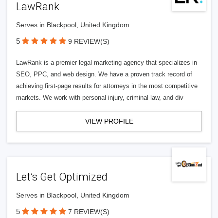
LawRank
Serves in Blackpool, United Kingdom
5
9 REVIEW(S)
LawRank is a premier legal marketing agency that specializes in
SEO, PPC, and web design. We have a proven track record of
achieving first-page results for attorneys in the most competitive
markets. We work with personal injury, criminal law, and div
VIEW PROFILE
Let’s Get Optimized
Serves in Blackpool, United Kingdom
5
7 REVIEW(S)