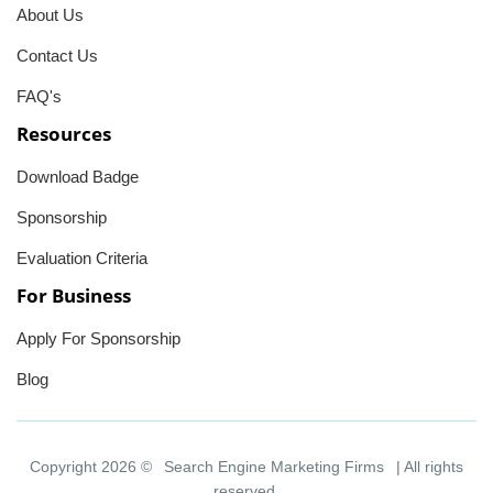
About Us
Contact Us
FAQ's
Resources
Download Badge
Sponsorship
Evaluation Criteria
For Business
Apply For Sponsorship
Blog
Copyright 2026 ©
Search Engine Marketing Firms
| All rights
reserved.