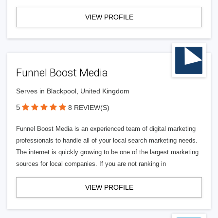
VIEW PROFILE
Funnel Boost Media
Serves in Blackpool, United Kingdom
5
8 REVIEW(S)
Funnel Boost Media is an experienced team of digital marketing
professionals to handle all of your local search marketing needs.
The internet is quickly growing to be one of the largest marketing
sources for local companies. If you are not ranking in
VIEW PROFILE