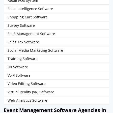
Retail POS System
Sales Intelligence Software
Shopping Cart Software
Survey Software
SaaS Management Software
Sales Tax Software
Social Media Marketing Software
Training Software
UX Software
VoIP Software
Video Editing Software
Virtual Reality (VR) Software
Web Analytics Software
Event Management Software Agencies in