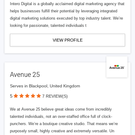
Intero Digital is a globally acclaimed digital marketing agency that
helps businesses fulfill their potential by leveraging integrated
digital marketing solutions executed by top industry talent. We’re
looking for passionate, talented individuals t
VIEW PROFILE
Avenue 25
Serves in Blackpool, United Kingdom
5
7 REVIEW(S)
We at Avenue 25 believe great ideas come from incredibly
talented individuals, not an over-staffed office full of clock-
punchers. We’re a boutique creative studio. That means we’re
purposely small, highly creative and extremely versatile. Un