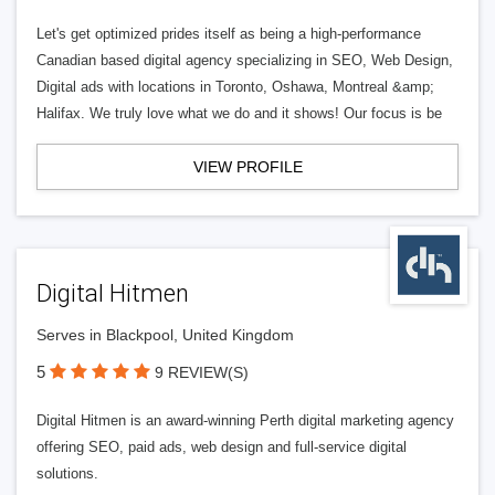
Let's get optimized prides itself as being a high-performance
Canadian based digital agency specializing in SEO, Web Design,
Digital ads with locations in Toronto, Oshawa, Montreal &amp;
Halifax. We truly love what we do and it shows! Our focus is be
VIEW PROFILE
Digital Hitmen
Serves in Blackpool, United Kingdom
5
9 REVIEW(S)
Digital Hitmen is an award-winning Perth digital marketing agency
offering SEO, paid ads, web design and full-service digital
solutions.