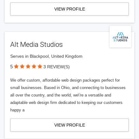
VIEW PROFILE
Alt Media Studios
Serves in Blackpool, United Kingdom
5
3 REVIEW(S)
We offer custom, affordable web design packages perfect for
small businesses. Based in Ohio, and connecting to businesses
all over the country, and the world, we\'re a versatile and
adaptable web design firm dedicated to keeping our customers
happy a
VIEW PROFILE