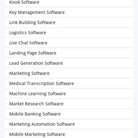
Kiosk Software
Key Management Software
Link Building Software
Logistics Software
Live Chat Software
Landing Page Software
Lead Generation Software
Marketing Software
Medical Transcription Software
Machine Learning Software
Market Research Software
Mobile Banking Software
Marketing Automation Software
Mobile Marketing Software