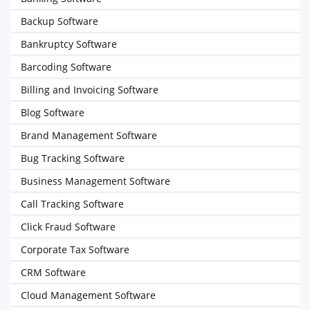
Backup Software
Bankruptcy Software
Barcoding Software
Billing and Invoicing Software
Blog Software
Brand Management Software
Bug Tracking Software
Business Management Software
Call Tracking Software
Click Fraud Software
Corporate Tax Software
CRM Software
Cloud Management Software