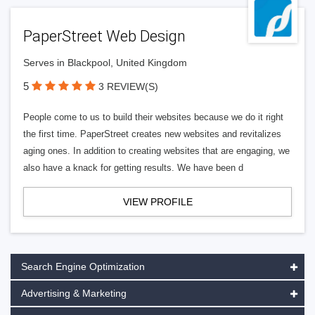
PaperStreet Web Design
Serves in Blackpool, United Kingdom
5
3 REVIEW(S)
People come to us to build their websites because we do it right
the first time. PaperStreet creates new websites and revitalizes
aging ones. In addition to creating websites that are engaging, we
also have a knack for getting results. We have been d
VIEW PROFILE
Search Engine Optimization
Advertising & Marketing