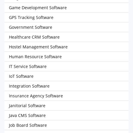
Game Development Software
GPS Tracking Software
Government Software
Healthcare CRM Software
Hostel Management Software
Human Resource Software
IT Service Software
IoT Software
Integration Software
Insurance Agency Software
Janitorial Software
Java CMS Software
Job Board Software