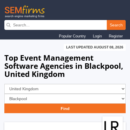
Skip
to
Search
main
Popular Country
Login
Register
navigation
LAST UPDATED AUGUST 08, 2026
Top Event Management
Software Agencies in Blackpool,
United Kingdom