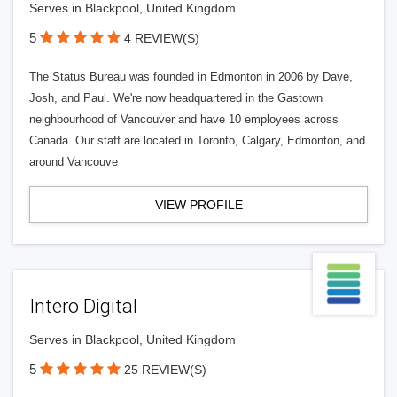
Serves in Blackpool, United Kingdom
5
4 REVIEW(S)
The Status Bureau was founded in Edmonton in 2006 by Dave,
Josh, and Paul. We're now headquartered in the Gastown
neighbourhood of Vancouver and have 10 employees across
Canada. Our staff are located in Toronto, Calgary, Edmonton, and
around Vancouve
VIEW PROFILE
Intero Digital
Serves in Blackpool, United Kingdom
5
25 REVIEW(S)