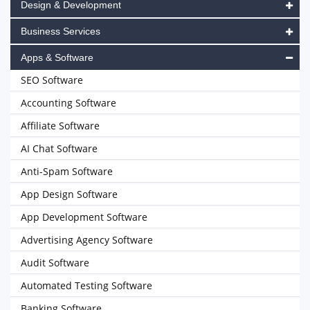
Design & Development
Business Services
Apps & Software
SEO Software
Accounting Software
Affiliate Software
AI Chat Software
Anti-Spam Software
App Design Software
App Development Software
Advertising Agency Software
Audit Software
Automated Testing Software
Banking Software