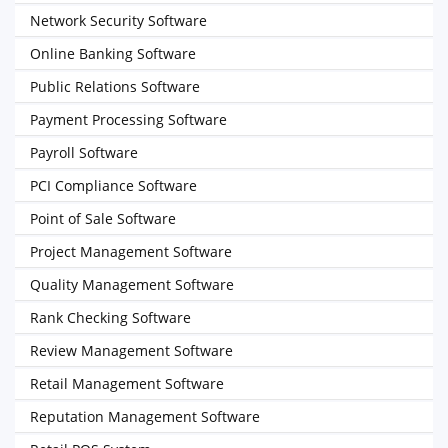
Network Security Software
Online Banking Software
Public Relations Software
Payment Processing Software
Payroll Software
PCI Compliance Software
Point of Sale Software
Project Management Software
Quality Management Software
Rank Checking Software
Review Management Software
Retail Management Software
Reputation Management Software