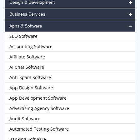
Design & Development
Business Services
Apps & Software
SEO Software
Accounting Software
Affiliate Software
AI Chat Software
Anti-Spam Software
App Design Software
App Development Software
Advertising Agency Software
Audit Software
Automated Testing Software
Banking Software