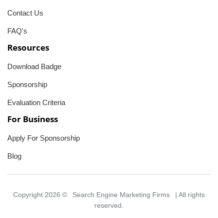
Contact Us
FAQ's
Resources
Download Badge
Sponsorship
Evaluation Criteria
For Business
Apply For Sponsorship
Blog
Copyright 2026 ©
Search Engine Marketing Firms
| All rights
reserved.