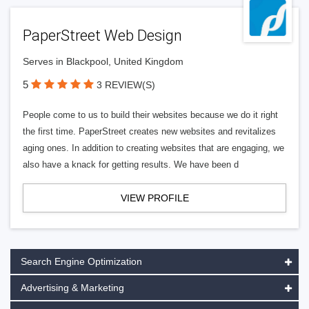
PaperStreet Web Design
Serves in Blackpool, United Kingdom
5
3 REVIEW(S)
People come to us to build their websites because we do it right
the first time. PaperStreet creates new websites and revitalizes
aging ones. In addition to creating websites that are engaging, we
also have a knack for getting results. We have been d
VIEW PROFILE
Search Engine Optimization
Advertising & Marketing