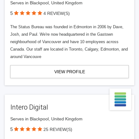
Serves in Blackpool, United Kingdom
5
4 REVIEW(S)
The Status Bureau was founded in Edmonton in 2006 by Dave,
Josh, and Paul. We're now headquartered in the Gastown
neighbourhood of Vancouver and have 10 employees across
Canada. Our staff are located in Toronto, Calgary, Edmonton, and
around Vancouve
VIEW PROFILE
Intero Digital
Serves in Blackpool, United Kingdom
5
25 REVIEW(S)