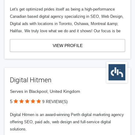
Let's get optimized prides itself as being a high-performance
Canadian based digital agency specializing in SEO, Web Design,
Digital ads with locations in Toronto, Oshawa, Montreal &amp;
Halifax. We truly love what we do and it shows! Our focus is be
VIEW PROFILE
Digital Hitmen
Serves in Blackpool, United Kingdom
5
9 REVIEW(S)
Digital Hitmen is an award-winning Perth digital marketing agency
offering SEO, paid ads, web design and full-service digital
solutions.