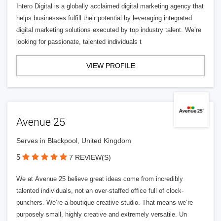
Intero Digital is a globally acclaimed digital marketing agency that
helps businesses fulfill their potential by leveraging integrated
digital marketing solutions executed by top industry talent. We’re
looking for passionate, talented individuals t
VIEW PROFILE
Avenue 25
Serves in Blackpool, United Kingdom
5
7 REVIEW(S)
We at Avenue 25 believe great ideas come from incredibly
talented individuals, not an over-staffed office full of clock-
punchers. We’re a boutique creative studio. That means we’re
purposely small, highly creative and extremely versatile. Un