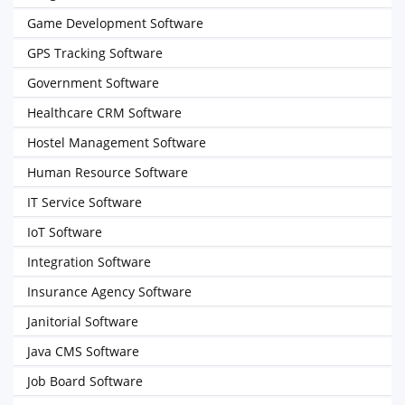
Game Development Software
GPS Tracking Software
Government Software
Healthcare CRM Software
Hostel Management Software
Human Resource Software
IT Service Software
IoT Software
Integration Software
Insurance Agency Software
Janitorial Software
Java CMS Software
Job Board Software