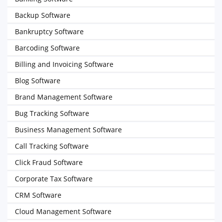
Backup Software
Bankruptcy Software
Barcoding Software
Billing and Invoicing Software
Blog Software
Brand Management Software
Bug Tracking Software
Business Management Software
Call Tracking Software
Click Fraud Software
Corporate Tax Software
CRM Software
Cloud Management Software