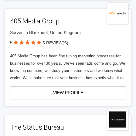
405 Media Group
Serves in Blackpool, United Kingdom
5
5 REVIEW(S)
405 Media Group has been fine tuning marketing processes for
businesses for over 30 years. We’ve seen fads come and go. We
know the numbers, we study your customers and we know what
works. We’ll make sure that your business has exactly what it ne
VIEW PROFILE
The Status Bureau