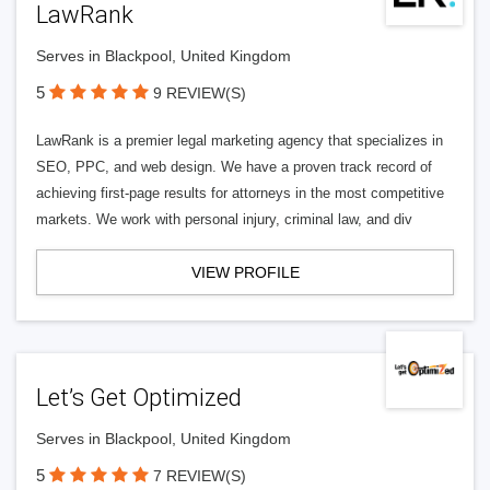
LawRank
Serves in Blackpool, United Kingdom
5
9 REVIEW(S)
LawRank is a premier legal marketing agency that specializes in
SEO, PPC, and web design. We have a proven track record of
achieving first-page results for attorneys in the most competitive
markets. We work with personal injury, criminal law, and div
VIEW PROFILE
Let’s Get Optimized
Serves in Blackpool, United Kingdom
5
7 REVIEW(S)