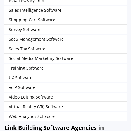
Retail POS System
Sales Intelligence Software
Shopping Cart Software
Survey Software
SaaS Management Software
Sales Tax Software
Social Media Marketing Software
Training Software
UX Software
VoIP Software
Video Editing Software
Virtual Reality (VR) Software
Web Analytics Software
Link Building Software Agencies in