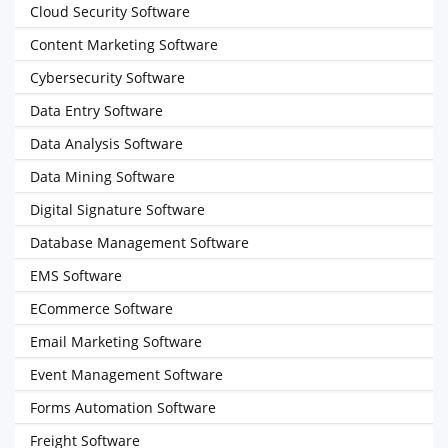
Cloud Security Software
Content Marketing Software
Cybersecurity Software
Data Entry Software
Data Analysis Software
Data Mining Software
Digital Signature Software
Database Management Software
EMS Software
ECommerce Software
Email Marketing Software
Event Management Software
Forms Automation Software
Freight Software