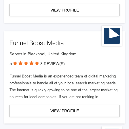
VIEW PROFILE
Funnel Boost Media
Serves in Blackpool, United Kingdom
5
8 REVIEW(S)
Funnel Boost Media is an experienced team of digital marketing
professionals to handle all of your local search marketing needs.
The internet is quickly growing to be one of the largest marketing
sources for local companies. If you are not ranking in
VIEW PROFILE