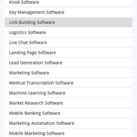
Kiosk Software
Key Management Software
Link Building Software
Logistics Software
Live Chat Software
Landing Page Software
Lead Generation Software
Marketing Software
Medical Transcription Software
Machine Learning Software
Market Research Software
Mobile Banking Software
Marketing Automation Software
Mobile Marketing Software