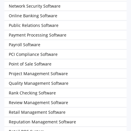
Network Security Software
Online Banking Software
Public Relations Software
Payment Processing Software
Payroll Software
PCI Compliance Software
Point of Sale Software
Project Management Software
Quality Management Software
Rank Checking Software
Review Management Software
Retail Management Software
Reputation Management Software