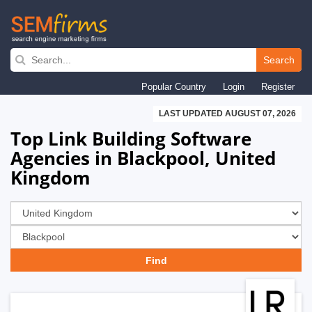
Skip
to
Search
main
Popular Country
Login
Register
navigation
LAST UPDATED AUGUST 07, 2026
Top Link Building Software
Agencies in Blackpool, United
Kingdom