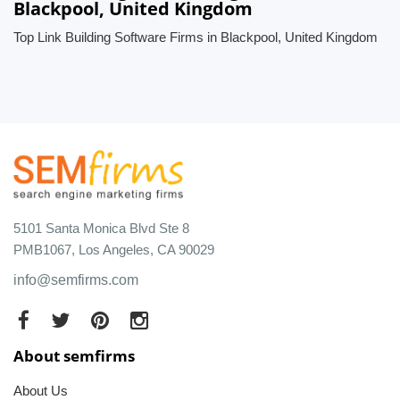
Blackpool, United Kingdom
Top Link Building Software Firms in Blackpool, United Kingdom
5101 Santa Monica Blvd Ste 8
PMB1067, Los Angeles, CA 90029
info@semfirms.com
About semfirms
About Us