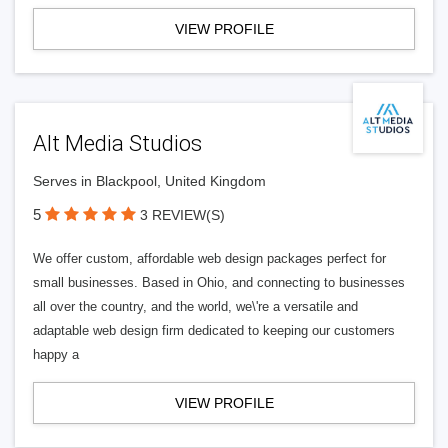
VIEW PROFILE
Alt Media Studios
Serves in Blackpool, United Kingdom
5
3 REVIEW(S)
We offer custom, affordable web design packages perfect for
small businesses. Based in Ohio, and connecting to businesses
all over the country, and the world, we\'re a versatile and
adaptable web design firm dedicated to keeping our customers
happy a
VIEW PROFILE