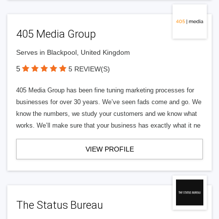
405 Media Group
Serves in Blackpool, United Kingdom
5
5 REVIEW(S)
405 Media Group has been fine tuning marketing processes for
businesses for over 30 years. We’ve seen fads come and go. We
know the numbers, we study your customers and we know what
works. We’ll make sure that your business has exactly what it ne
VIEW PROFILE
The Status Bureau