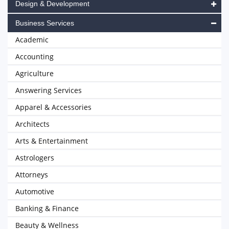
Design & Development
Business Services
Academic
Accounting
Agriculture
Answering Services
Apparel & Accessories
Architects
Arts & Entertainment
Astrologers
Attorneys
Automotive
Banking & Finance
Beauty & Wellness