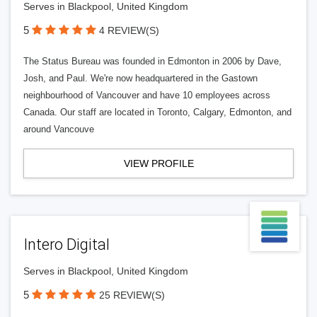
Serves in Blackpool, United Kingdom
5
4 REVIEW(S)
The Status Bureau was founded in Edmonton in 2006 by Dave,
Josh, and Paul. We're now headquartered in the Gastown
neighbourhood of Vancouver and have 10 employees across
Canada. Our staff are located in Toronto, Calgary, Edmonton, and
around Vancouve
VIEW PROFILE
Intero Digital
Serves in Blackpool, United Kingdom
5
25 REVIEW(S)