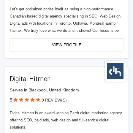
Let's get optimized prides itself as being a high-performance
Canadian based digital agency specializing in SEO, Web Design,
Digital ads with locations in Toronto, Oshawa, Montreal &amp;
Halifax. We truly love what we do and it shows! Our focus is be
VIEW PROFILE
Digital Hitmen
Serves in Blackpool, United Kingdom
5
9 REVIEW(S)
Digital Hitmen is an award-winning Perth digital marketing agency
offering SEO, paid ads, web design and full-service digital
solutions.