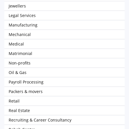
Jewellers
Legal Services
Manufacturing
Mechanical
Medical
Matrimonial
Non-profits
Oil & Gas
Payroll Processing
Packers & movers
Retail
Real Estate
Recruiting & Career Consultancy