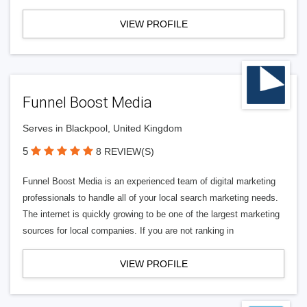
VIEW PROFILE
Funnel Boost Media
Serves in Blackpool, United Kingdom
5
8 REVIEW(S)
Funnel Boost Media is an experienced team of digital marketing
professionals to handle all of your local search marketing needs.
The internet is quickly growing to be one of the largest marketing
sources for local companies. If you are not ranking in
VIEW PROFILE