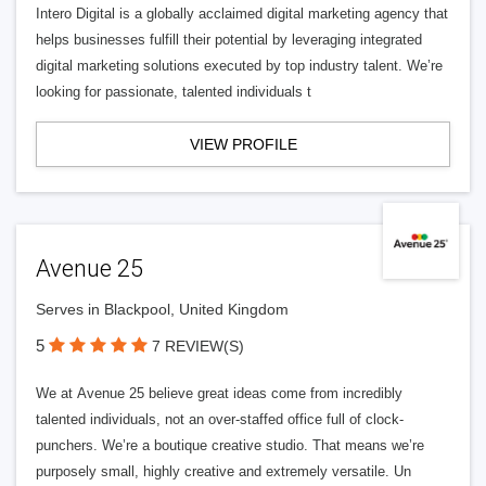
Intero Digital is a globally acclaimed digital marketing agency that
helps businesses fulfill their potential by leveraging integrated
digital marketing solutions executed by top industry talent. We’re
looking for passionate, talented individuals t
VIEW PROFILE
Avenue 25
Serves in Blackpool, United Kingdom
5
7 REVIEW(S)
We at Avenue 25 believe great ideas come from incredibly
talented individuals, not an over-staffed office full of clock-
punchers. We’re a boutique creative studio. That means we’re
purposely small, highly creative and extremely versatile. Un