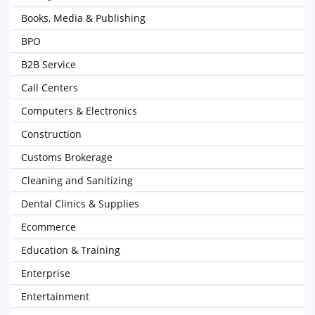
Books, Media & Publishing
BPO
B2B Service
Call Centers
Computers & Electronics
Construction
Customs Brokerage
Cleaning and Sanitizing
Dental Clinics & Supplies
Ecommerce
Education & Training
Enterprise
Entertainment