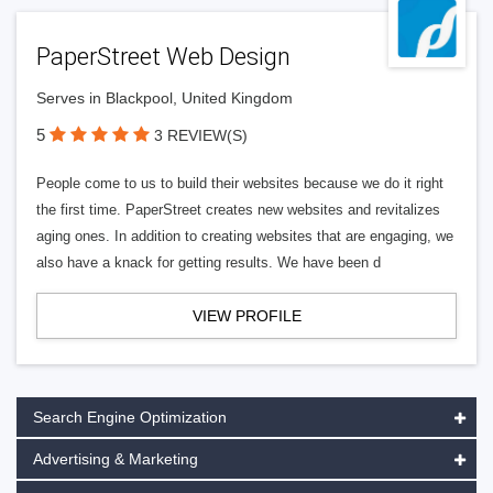
PaperStreet Web Design
Serves in Blackpool, United Kingdom
5
3 REVIEW(S)
People come to us to build their websites because we do it right
the first time. PaperStreet creates new websites and revitalizes
aging ones. In addition to creating websites that are engaging, we
also have a knack for getting results. We have been d
VIEW PROFILE
Search Engine Optimization
Advertising & Marketing