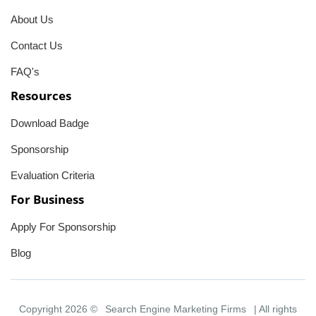
About Us
Contact Us
FAQ's
Resources
Download Badge
Sponsorship
Evaluation Criteria
For Business
Apply For Sponsorship
Blog
Copyright 2026 ©
Search Engine Marketing Firms
| All rights