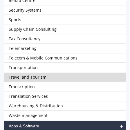
Rehab Centre
Security Systems
Sports
Supply Chain Consulting
Tax Consultancy
Telemarketing
Telecom & Mobile Communications
Transportation
Travel and Tourism
Transcription
Translation Services
Warehousing & Distribution
Waste management
Apps & Software