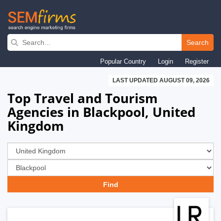
Skip
to
Search
main
Popular Country
Login
Register
navigation
LAST UPDATED AUGUST 09, 2026
Top Travel and Tourism
Agencies in Blackpool, United
Kingdom