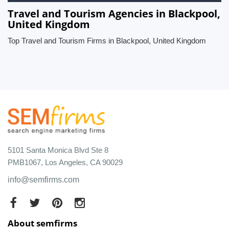
Travel and Tourism Agencies in Blackpool,
United Kingdom
Top Travel and Tourism Firms in Blackpool, United Kingdom
5101 Santa Monica Blvd Ste 8
PMB1067, Los Angeles, CA 90029
info@semfirms.com
About semfirms