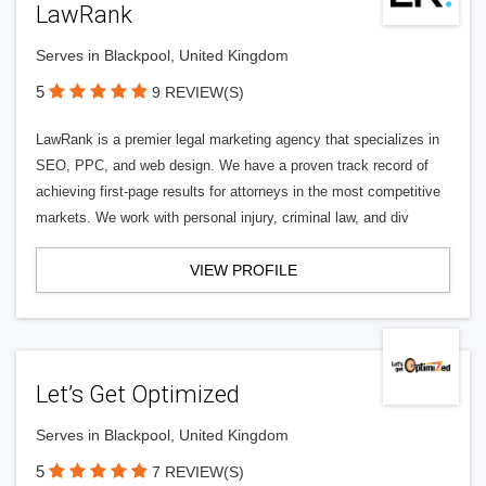
LawRank
Serves in Blackpool, United Kingdom
5
9 REVIEW(S)
LawRank is a premier legal marketing agency that specializes in
SEO, PPC, and web design. We have a proven track record of
achieving first-page results for attorneys in the most competitive
markets. We work with personal injury, criminal law, and div
VIEW PROFILE
Let’s Get Optimized
Serves in Blackpool, United Kingdom
5
7 REVIEW(S)