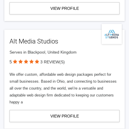
VIEW PROFILE
Alt Media Studios
Serves in Blackpool, United Kingdom
5
3 REVIEW(S)
We offer custom, affordable web design packages perfect for
small businesses. Based in Ohio, and connecting to businesses
all over the country, and the world, we\'re a versatile and
adaptable web design firm dedicated to keeping our customers
happy a
VIEW PROFILE