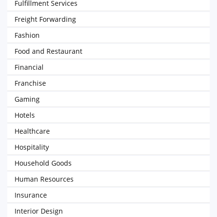
Fulfillment Services
Freight Forwarding
Fashion
Food and Restaurant
Financial
Franchise
Gaming
Hotels
Healthcare
Hospitality
Household Goods
Human Resources
Insurance
Interior Design