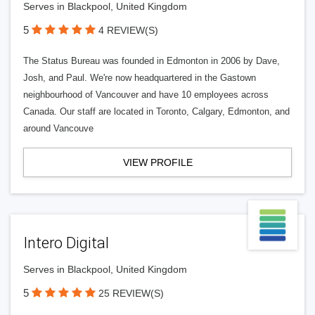
Serves in Blackpool, United Kingdom
5
4 REVIEW(S)
The Status Bureau was founded in Edmonton in 2006 by Dave,
Josh, and Paul. We're now headquartered in the Gastown
neighbourhood of Vancouver and have 10 employees across
Canada. Our staff are located in Toronto, Calgary, Edmonton, and
around Vancouve
VIEW PROFILE
Intero Digital
Serves in Blackpool, United Kingdom
5
25 REVIEW(S)