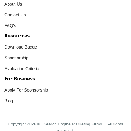
About Us
Contact Us
FAQ's
Resources
Download Badge
Sponsorship
Evaluation Criteria
For Business
Apply For Sponsorship
Blog
Copyright 2026 ©
Search Engine Marketing Firms
| All rights
reserved.