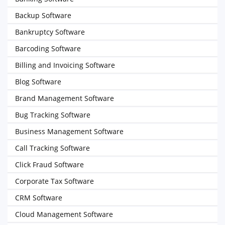
Backup Software
Bankruptcy Software
Barcoding Software
Billing and Invoicing Software
Blog Software
Brand Management Software
Bug Tracking Software
Business Management Software
Call Tracking Software
Click Fraud Software
Corporate Tax Software
CRM Software
Cloud Management Software