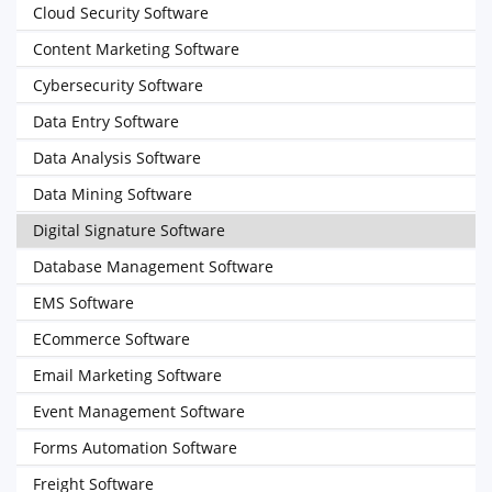
Cloud Security Software
Content Marketing Software
Cybersecurity Software
Data Entry Software
Data Analysis Software
Data Mining Software
Digital Signature Software
Database Management Software
EMS Software
ECommerce Software
Email Marketing Software
Event Management Software
Forms Automation Software
Freight Software