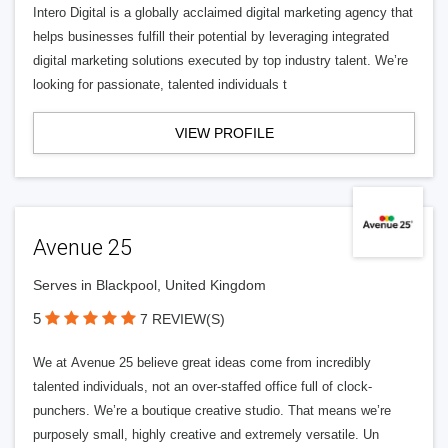
Intero Digital is a globally acclaimed digital marketing agency that
helps businesses fulfill their potential by leveraging integrated
digital marketing solutions executed by top industry talent. We’re
looking for passionate, talented individuals t
VIEW PROFILE
Avenue 25
Serves in Blackpool, United Kingdom
5
7 REVIEW(S)
We at Avenue 25 believe great ideas come from incredibly
talented individuals, not an over-staffed office full of clock-
punchers. We’re a boutique creative studio. That means we’re
purposely small, highly creative and extremely versatile. Un