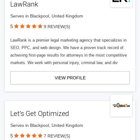
LawRank
Serves in Blackpool, United Kingdom
5
9 REVIEW(S)
LawRank is a premier legal marketing agency that specializes in
SEO, PPC, and web design. We have a proven track record of
achieving first-page results for attorneys in the most competitive
markets. We work with personal injury, criminal law, and div
VIEW PROFILE
Let’s Get Optimized
Serves in Blackpool, United Kingdom
5
7 REVIEW(S)