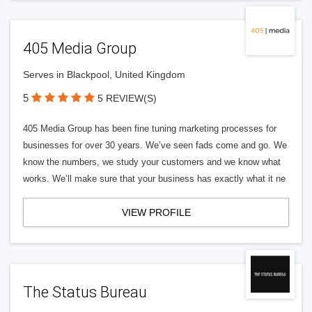
405 Media Group
Serves in Blackpool, United Kingdom
5
5 REVIEW(S)
405 Media Group has been fine tuning marketing processes for
businesses for over 30 years. We’ve seen fads come and go. We
know the numbers, we study your customers and we know what
works. We’ll make sure that your business has exactly what it ne
VIEW PROFILE
The Status Bureau