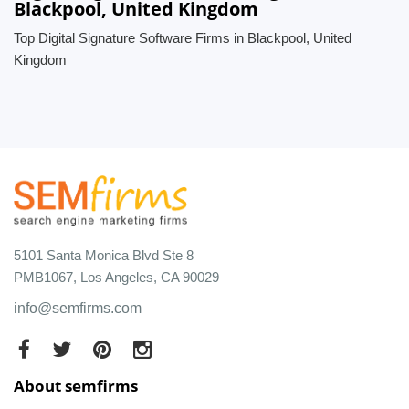
Blackpool, United Kingdom
Top Digital Signature Software Firms in Blackpool, United
Kingdom
5101 Santa Monica Blvd Ste 8
PMB1067, Los Angeles, CA 90029
info@semfirms.com
About semfirms