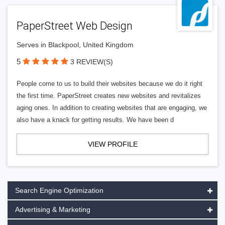
PaperStreet Web Design
Serves in Blackpool, United Kingdom
5
3 REVIEW(S)
People come to us to build their websites because we do it right
the first time. PaperStreet creates new websites and revitalizes
aging ones. In addition to creating websites that are engaging, we
also have a knack for getting results. We have been d
VIEW PROFILE
Search Engine Optimization
Advertising & Marketing