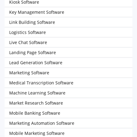
Kiosk Software
Key Management Software
Link Building Software
Logistics Software
Live Chat Software
Landing Page Software
Lead Generation Software
Marketing Software
Medical Transcription Software
Machine Learning Software
Market Research Software
Mobile Banking Software
Marketing Automation Software
Mobile Marketing Software