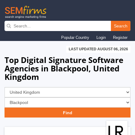
Skip
to
Search
main
Popular Country
Login
Register
navigation
LAST UPDATED AUGUST 06, 2026
Top Digital Signature Software
Agencies in Blackpool, United
Kingdom