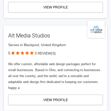
VIEW PROFILE
Alt Media Studios
Serves in Blackpool, United Kingdom
5
3 REVIEW(S)
We offer custom, affordable web design packages perfect for
small businesses. Based in Ohio, and connecting to businesses
all over the country, and the world, we\'re a versatile and
adaptable web design firm dedicated to keeping our customers
happy a
VIEW PROFILE