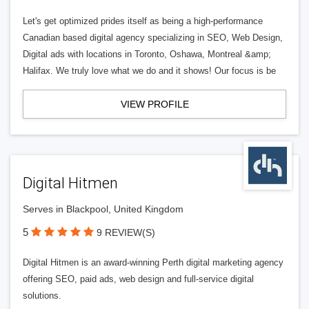
Let's get optimized prides itself as being a high-performance
Canadian based digital agency specializing in SEO, Web Design,
Digital ads with locations in Toronto, Oshawa, Montreal &amp;
Halifax. We truly love what we do and it shows! Our focus is be
VIEW PROFILE
Digital Hitmen
Serves in Blackpool, United Kingdom
5
9 REVIEW(S)
Digital Hitmen is an award-winning Perth digital marketing agency
offering SEO, paid ads, web design and full-service digital
solutions.