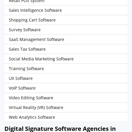
Retail POS System
Sales Intelligence Software
Shopping Cart Software
Survey Software
SaaS Management Software
Sales Tax Software
Social Media Marketing Software
Training Software
UX Software
VoIP Software
Video Editing Software
Virtual Reality (VR) Software
Web Analytics Software
Digital Signature Software Agencies in