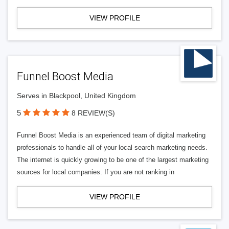
VIEW PROFILE
Funnel Boost Media
Serves in Blackpool, United Kingdom
5
8 REVIEW(S)
Funnel Boost Media is an experienced team of digital marketing
professionals to handle all of your local search marketing needs.
The internet is quickly growing to be one of the largest marketing
sources for local companies. If you are not ranking in
VIEW PROFILE