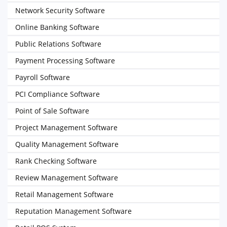
Network Security Software
Online Banking Software
Public Relations Software
Payment Processing Software
Payroll Software
PCI Compliance Software
Point of Sale Software
Project Management Software
Quality Management Software
Rank Checking Software
Review Management Software
Retail Management Software
Reputation Management Software