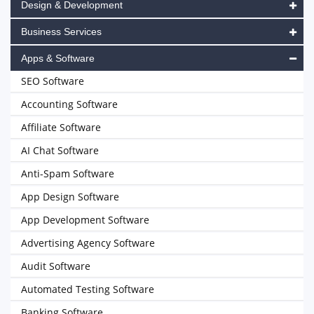
Design & Development
Business Services
Apps & Software
SEO Software
Accounting Software
Affiliate Software
AI Chat Software
Anti-Spam Software
App Design Software
App Development Software
Advertising Agency Software
Audit Software
Automated Testing Software
Banking Software