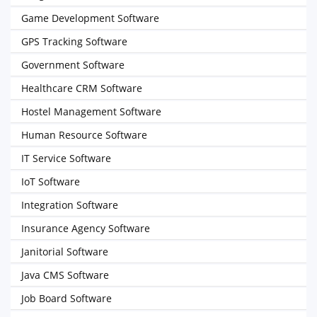
Game Development Software
GPS Tracking Software
Government Software
Healthcare CRM Software
Hostel Management Software
Human Resource Software
IT Service Software
IoT Software
Integration Software
Insurance Agency Software
Janitorial Software
Java CMS Software
Job Board Software