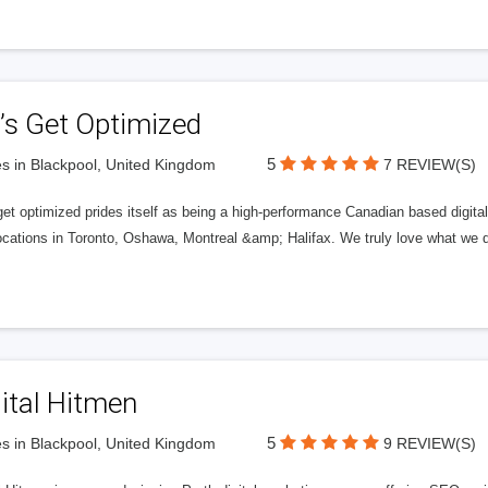
’s Get Optimized
5
s in Blackpool, United Kingdom
7 REVIEW(S)
get optimized prides itself as being a high-performance Canadian based digit
ocations in Toronto, Oshawa, Montreal &amp; Halifax. We truly love what we d
ital Hitmen
5
s in Blackpool, United Kingdom
9 REVIEW(S)