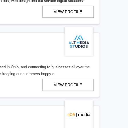
 ads, web design and full-service digital solutions.
VIEW PROFILE
ed in Ohio, and connecting to businesses all over the
 to keeping our customers happy a
VIEW PROFILE