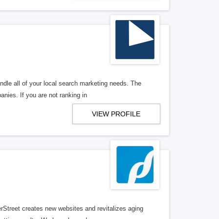
ndle all of your local search marketing needs. The
anies. If you are not ranking in
VIEW PROFILE
erStreet creates new websites and revitalizes aging