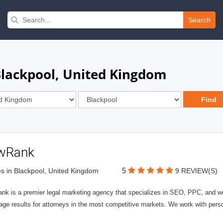
Search
 Blackpool, United Kingdom
wRank
5
s in Blackpool, United Kingdom
9 REVIEW(S)
nk is a premier legal marketing agency that specializes in SEO, PPC, and we
page results for attorneys in the most competitive markets. We work with person