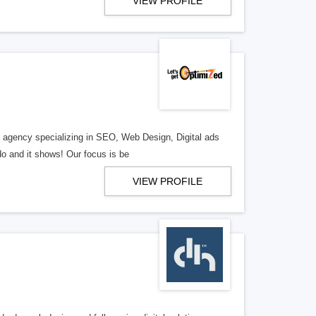
VIEW PROFILE
al agency specializing in SEO, Web Design, Digital ads
o and it shows! Our focus is be
VIEW PROFILE