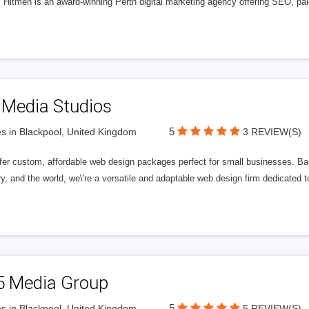
l Hitmen is an award-winning Perth digital marketing agency offering SEO, paid
 Media Studios
5
s in Blackpool, United Kingdom
3 REVIEW(S)
fer custom, affordable web design packages perfect for small businesses. Bas
y, and the world, we\'re a versatile and adaptable web design firm dedicated
5 Media Group
5
s in Blackpool, United Kingdom
5 REVIEW(S)