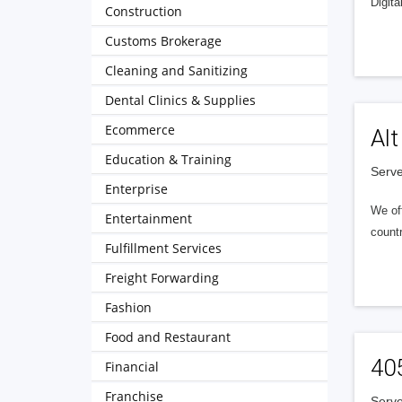
Digita
Construction
Customs Brokerage
Cleaning and Sanitizing
Dental Clinics & Supplies
Ecommerce
Alt
Education & Training
Serve
Enterprise
We of
Entertainment
countr
Fulfillment Services
Freight Forwarding
Fashion
Food and Restaurant
40
Financial
Franchise
Serve