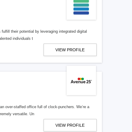
lfill their potential by leveraging integrated digital
lented individuals t
VIEW PROFILE
n over-staffed office full of clock-punchers. We’re a
remely versatile. Un
VIEW PROFILE