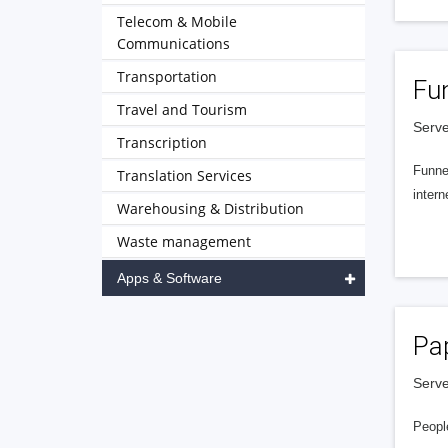
Telecom & Mobile
Communications
Transportation
Fu
Travel and Tourism
Serve
Transcription
Funnel
Translation Services
intern
Warehousing & Distribution
Waste management
Apps & Software
Pa
Serve
People