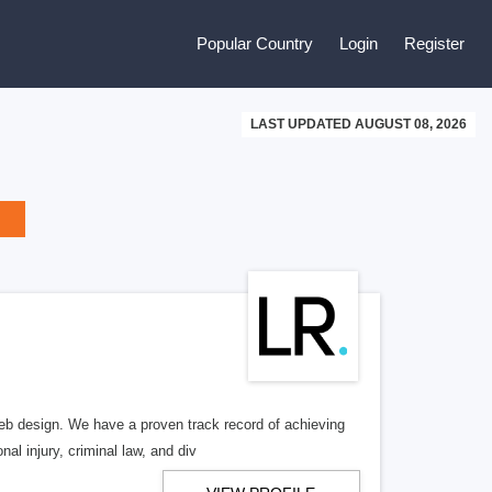
Popular Country
Login
Register
LAST UPDATED AUGUST 08, 2026
b design. We have a proven track record of achieving
al injury, criminal law, and div