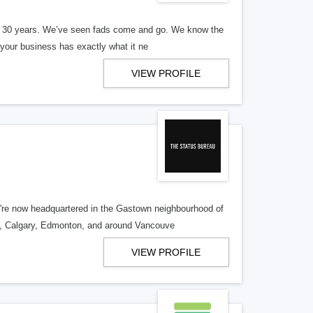
er 30 years. We’ve seen fads come and go. We know the
our business has exactly what it ne
VIEW PROFILE
re now headquartered in the Gastown neighbourhood of
o, Calgary, Edmonton, and around Vancouve
VIEW PROFILE