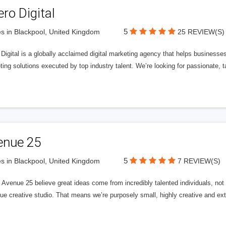
ero Digital
5
s in Blackpool, United Kingdom
25 REVIEW(S)
 Digital is a globally acclaimed digital marketing agency that helps businesses fu
ing solutions executed by top industry talent. We’re looking for passionate, ta
enue 25
5
s in Blackpool, United Kingdom
7 REVIEW(S)
Avenue 25 believe great ideas come from incredibly talented individuals, not a
ue creative studio. That means we’re purposely small, highly creative and ext