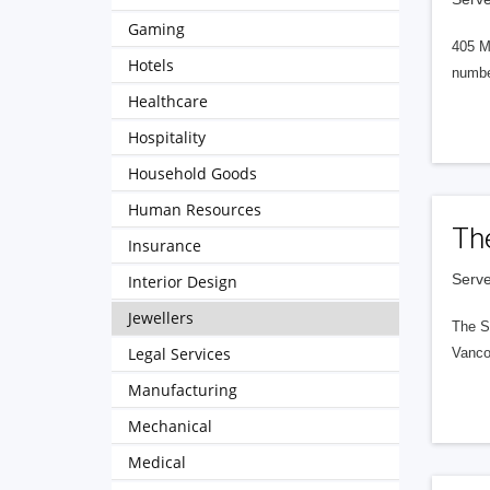
Gaming
405 M
Hotels
numbe
Healthcare
Hospitality
Household Goods
Human Resources
Th
Insurance
Serve
Interior Design
Jewellers
The S
Legal Services
Vanco
Manufacturing
Mechanical
Medical