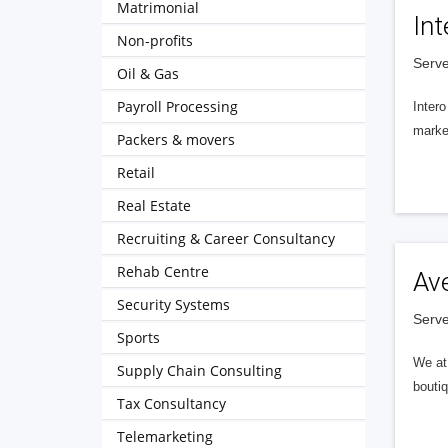
Matrimonial
Int
Non-profits
Serve
Oil & Gas
Payroll Processing
Intero
market
Packers & movers
Retail
Real Estate
Recruiting & Career Consultancy
Rehab Centre
Av
Security Systems
Serve
Sports
We at 
Supply Chain Consulting
boutiq
Tax Consultancy
Telemarketing