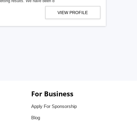
getting results. We have been d
VIEW PROFILE
For Business
Apply For Sponsorship
Blog