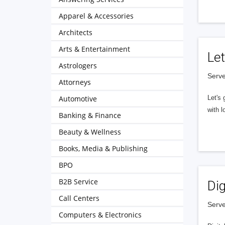
Apparel & Accessories
Architects
Arts & Entertainment
Let
Astrologers
Serve
Attorneys
Automotive
Let's 
with l
Banking & Finance
Beauty & Wellness
Books, Media & Publishing
BPO
B2B Service
Dig
Call Centers
Serve
Computers & Electronics