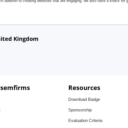
In addition to creating websites that are engaging, we also have a knack for 
United Kingdom
 semfirms
Resources
Download Badge
s
Sponsorship
Evaluation Criteria