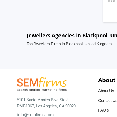
ones. 
Jewellers Agencies in Blackpool, 
Top Jewellers Firms in Blackpool, United Kingdom
About
About Us
5101 Santa Monica Blvd Ste 8
Contact U
PMB1067, Los Angeles, CA 90029
FAQ's
info@semfirms.com