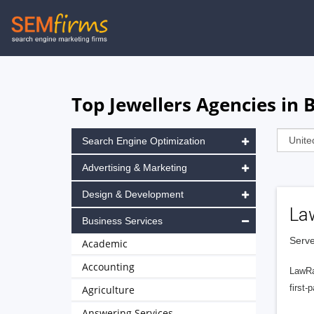
Skip
to
main
navigation
Top Jewellers Agencies in
Search Engine Optimization
Advertising & Marketing
Design & Development
La
Business Services
Serve
Academic
Accounting
LawRa
first-
Agriculture
Answering Services