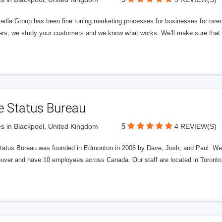
edia Group has been fine tuning marketing processes for businesses for ov
rs, we study your customers and we know what works. We’ll make sure that y
e Status Bureau
5
s in Blackpool, United Kingdom
4 REVIEW(S)
tatus Bureau was founded in Edmonton in 2006 by Dave, Josh, and Paul. We'
uver and have 10 employees across Canada. Our staff are located in Toront