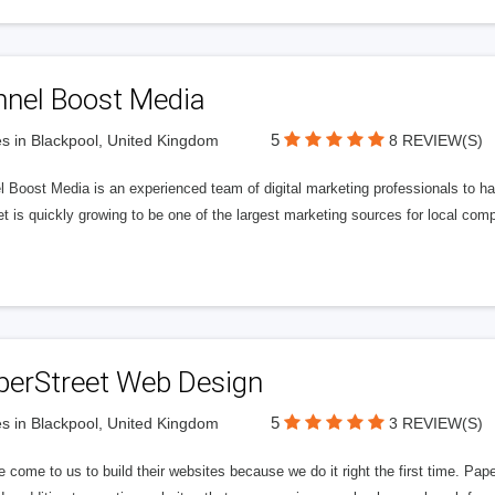
nnel Boost Media
5
s in Blackpool, United Kingdom
8 REVIEW(S)
 Boost Media is an experienced team of digital marketing professionals to ha
et is quickly growing to be one of the largest marketing sources for local comp
perStreet Web Design
5
s in Blackpool, United Kingdom
3 REVIEW(S)
 come to us to build their websites because we do it right the first time. Pap