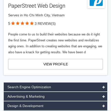
PaperStreet Web Design
Serves in Ho Chi Minh City, Vietnam
5
3 REVIEW(S)
People come to us to build their websites because we do it right
the first time. PaperStreet creates new websites and revitalizes
aging ones. In addition to creating websites that are engaging, we
also have a knack for getting results. We have been d
VIEW PROFILE
Search Engine Optimization
Advertising & Marketing
Design & Development