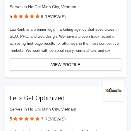
Serves in Ho Chi Minh City, Vietnam
5
9 REVIEW(S)
LawRank is a premier legal marketing agency that specializes in
SEO, PPC, and web design. We have a proven track record of
achieving first-page results for attorneys in the most competitive
markets. We work with personal injury, criminal law, and div
VIEW PROFILE
Let’s Get Optimized
Serves in Ho Chi Minh City, Vietnam
5
7 REVIEW(S)