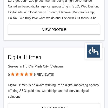
Let's get optimized prides itself as being a high-performance
Canadian based digital agency specializing in SEO, Web Design,
Digital ads with locations in Toronto, Oshawa, Montreal &amp;
Halifax. We truly love what we do and it shows! Our focus is be
VIEW PROFILE
Digital Hitmen
Serves in Ho Chi Minh City, Vietnam
5
9 REVIEW(S)
Digital Hitmen is an award-winning Perth digital marketing agency
offering SEO, paid ads, web design and full-service digital
solutions.