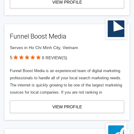
VIEW PROFILE
Funnel Boost Media
Serves in Ho Chi Minh City, Vietnam
5
8 REVIEW(S)
Funnel Boost Media is an experienced team of digital marketing
professionals to handle all of your local search marketing needs.
The internet is quickly growing to be one of the largest marketing
sources for local companies. If you are not ranking in
VIEW PROFILE