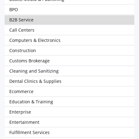
BPO
B2B Service
Call Centers
Computers & Electronics
Construction
Customs Brokerage
Cleaning and Sanitizing
Dental Clinics & Supplies
Ecommerce
Education & Training
Enterprise
Entertainment
Fulfillment Services