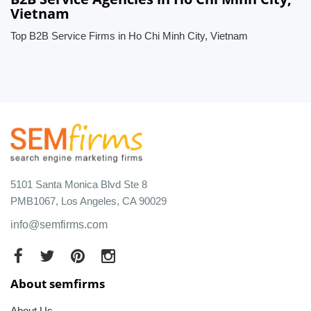
Vietnam
Top B2B Service Firms in Ho Chi Minh City, Vietnam
5101 Santa Monica Blvd Ste 8
PMB1067, Los Angeles, CA 90029
info@semfirms.com
About semfirms
About Us