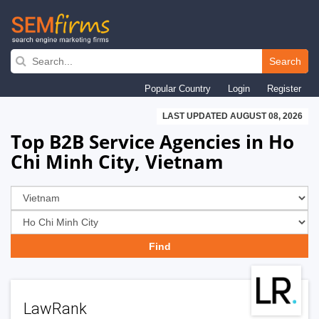
Skip
to
Search
main
Popular Country
Login
Register
navigation
LAST UPDATED AUGUST 08, 2026
Top B2B Service Agencies in Ho
Chi Minh City, Vietnam
LawRank