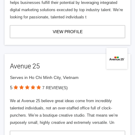
helps businesses fulfill their potential by leveraging integrated
digital marketing solutions executed by top industry talent. We’re
looking for passionate, talented individuals t
VIEW PROFILE
Avenue 25
Serves in Ho Chi Minh City, Vietnam
5
7 REVIEW(S)
We at Avenue 25 believe great ideas come from incredibly
talented individuals, not an over-staffed office full of clock-
punchers. We’re a boutique creative studio. That means we’re
purposely small, highly creative and extremely versatile. Un