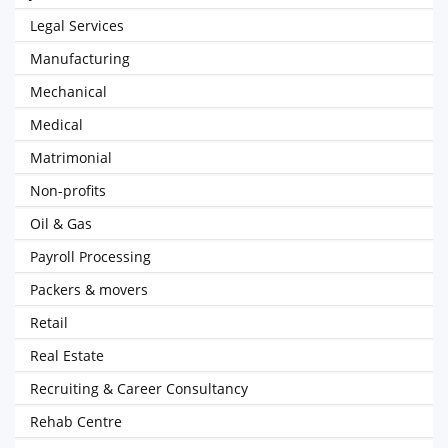
Legal Services
Manufacturing
Mechanical
Medical
Matrimonial
Non-profits
Oil & Gas
Payroll Processing
Packers & movers
Retail
Real Estate
Recruiting & Career Consultancy
Rehab Centre