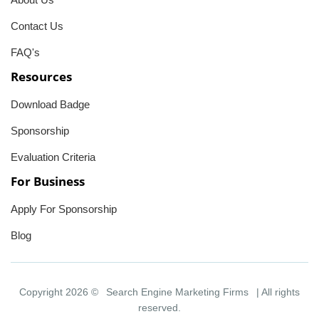
Contact Us
FAQ's
Resources
Download Badge
Sponsorship
Evaluation Criteria
For Business
Apply For Sponsorship
Blog
Copyright 2026 ©
Search Engine Marketing Firms
| All rights
reserved.