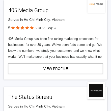
405 Media Group
Serves in Ho Chi Minh City, Vietnam
5
5 REVIEW(S)
405 Media Group has been fine tuning marketing processes for
businesses for over 30 years. We’ve seen fads come and go. We
know the numbers, we study your customers and we know what
works. We’ll make sure that your business has exactly what it ne
VIEW PROFILE
The Status Bureau
Serves in Ho Chi Minh City, Vietnam