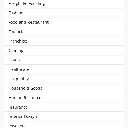
Freight Forwarding
Fashion
Food and Restaurant
Financial
Franchise
Gaming
Hotels
Healthcare
Hospitality
Household Goods
Human Resources
Insurance
Interior Design
Jewellers