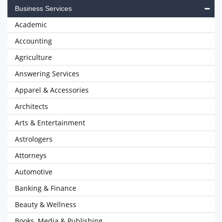
Business Services
Academic
Accounting
Agriculture
Answering Services
Apparel & Accessories
Architects
Arts & Entertainment
Astrologers
Attorneys
Automotive
Banking & Finance
Beauty & Wellness
Books, Media & Publishing