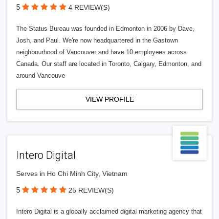
5
4 REVIEW(S)
The Status Bureau was founded in Edmonton in 2006 by Dave,
Josh, and Paul. We're now headquartered in the Gastown
neighbourhood of Vancouver and have 10 employees across
Canada. Our staff are located in Toronto, Calgary, Edmonton, and
around Vancouve
VIEW PROFILE
Intero Digital
Serves in Ho Chi Minh City, Vietnam
5
25 REVIEW(S)
Intero Digital is a globally acclaimed digital marketing agency that