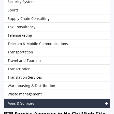
Security Systems
Sports
Supply Chain Consulting
Tax Consultancy
Telemarketing
Telecom & Mobile Communications
Transportation
Travel and Tourism
Transcription
Translation Services
Warehousing & Distribution
Waste management
Apps & Software
B2B Service Agencies in Ho Chi Minh City,