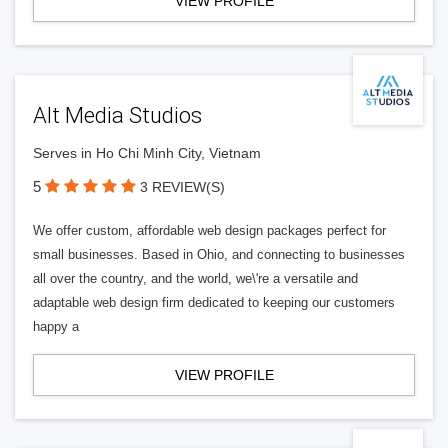
VIEW PROFILE
Alt Media Studios
Serves in Ho Chi Minh City, Vietnam
5
3 REVIEW(S)
We offer custom, affordable web design packages perfect for
small businesses. Based in Ohio, and connecting to businesses
all over the country, and the world, we\'re a versatile and
adaptable web design firm dedicated to keeping our customers
happy a
VIEW PROFILE