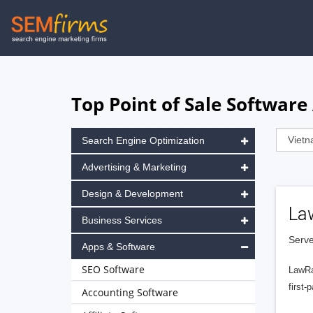
Skip
to
main
navigation
Top Point of Sale Software
Search Engine Optimization
Advertising & Marketing
Design & Development
La
Business Services
Serve
Apps & Software
SEO Software
LawRa
first-
Accounting Software