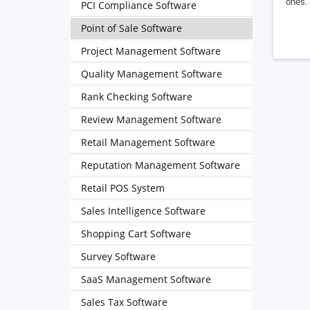
ones. 
PCI Compliance Software
Point of Sale Software
Project Management Software
Quality Management Software
Rank Checking Software
Review Management Software
Retail Management Software
Reputation Management Software
Retail POS System
Sales Intelligence Software
Shopping Cart Software
Survey Software
SaaS Management Software
Sales Tax Software