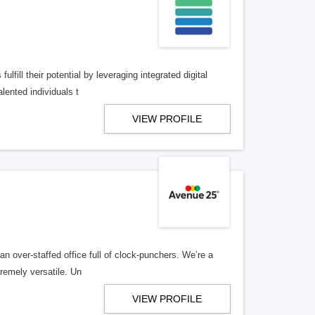
lfill their potential by leveraging integrated digital
lented individuals t
VIEW PROFILE
n over-staffed office full of clock-punchers. We’re a
remely versatile. Un
VIEW PROFILE