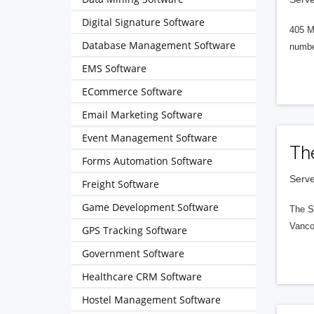
Digital Signature Software
405 M
Database Management Software
numbe
EMS Software
ECommerce Software
Email Marketing Software
Event Management Software
Th
Forms Automation Software
Serve
Freight Software
Game Development Software
The S
Vanco
GPS Tracking Software
Government Software
Healthcare CRM Software
Hostel Management Software