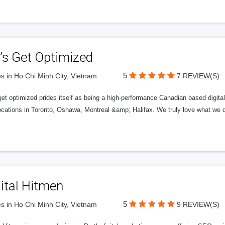
’s Get Optimized
5
s in Ho Chi Minh City, Vietnam
7 REVIEW(S)
get optimized prides itself as being a high-performance Canadian based digit
ocations in Toronto, Oshawa, Montreal &amp; Halifax. We truly love what we d
ital Hitmen
5
s in Ho Chi Minh City, Vietnam
9 REVIEW(S)