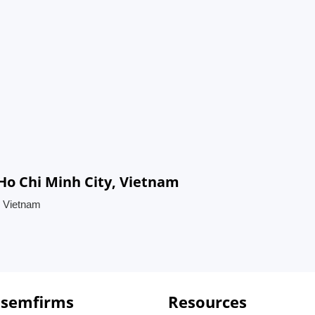
 Ho Chi Minh City, Vietnam
, Vietnam
 semfirms
Resources