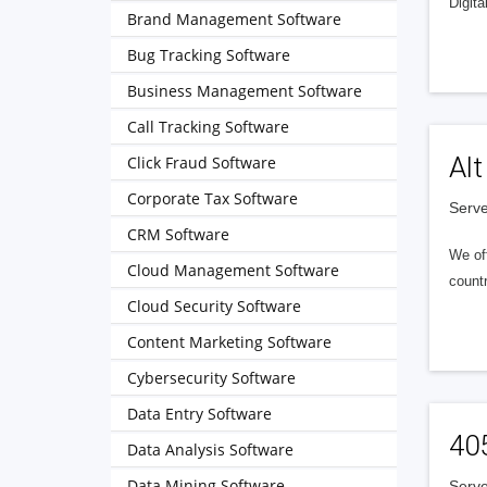
Digita
Brand Management Software
Bug Tracking Software
Business Management Software
Call Tracking Software
Alt
Click Fraud Software
Corporate Tax Software
Serve
CRM Software
We of
Cloud Management Software
countr
Cloud Security Software
Content Marketing Software
Cybersecurity Software
Data Entry Software
40
Data Analysis Software
Data Mining Software
Serve