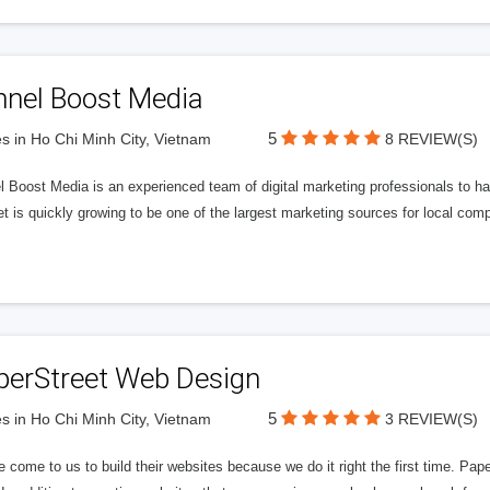
nnel Boost Media
5
s in Ho Chi Minh City, Vietnam
8 REVIEW(S)
 Boost Media is an experienced team of digital marketing professionals to ha
et is quickly growing to be one of the largest marketing sources for local comp
perStreet Web Design
5
s in Ho Chi Minh City, Vietnam
3 REVIEW(S)
 come to us to build their websites because we do it right the first time. Pap