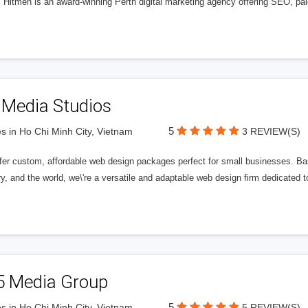
l Hitmen is an award-winning Perth digital marketing agency offering SEO, paid
 Media Studios
5
s in Ho Chi Minh City, Vietnam
3 REVIEW(S)
fer custom, affordable web design packages perfect for small businesses. Bas
y, and the world, we\'re a versatile and adaptable web design firm dedicated
5 Media Group
5
s in Ho Chi Minh City, Vietnam
5 REVIEW(S)