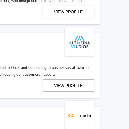
 ads, web design and full-service digital solutions.
VIEW PROFILE
ed in Ohio, and connecting to businesses all over the
 to keeping our customers happy a
VIEW PROFILE