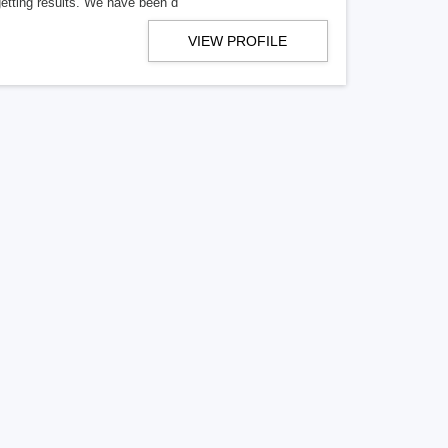
getting results. We have been d
VIEW PROFILE