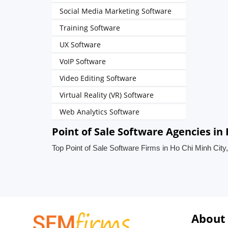
Social Media Marketing Software
Training Software
UX Software
VoIP Software
Video Editing Software
Virtual Reality (VR) Software
Web Analytics Software
Point of Sale Software Agencies in
Top Point of Sale Software Firms in Ho Chi Minh City
About