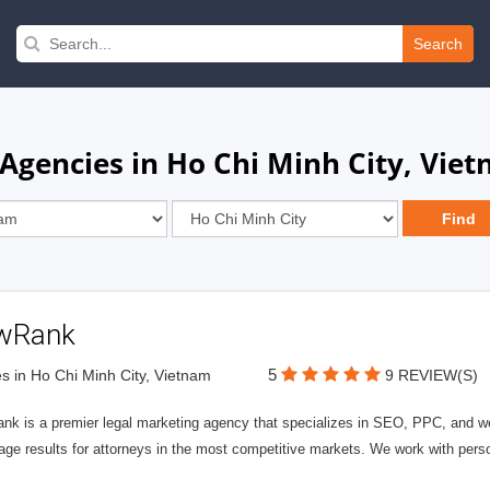
Search
 Agencies in Ho Chi Minh City, Vie
wRank
5
s in Ho Chi Minh City, Vietnam
9 REVIEW(S)
nk is a premier legal marketing agency that specializes in SEO, PPC, and we
page results for attorneys in the most competitive markets. We work with person