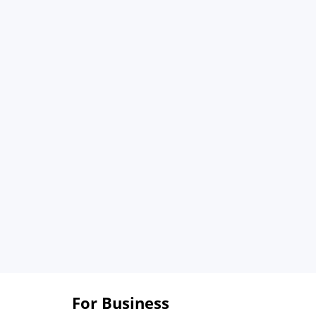
For Business