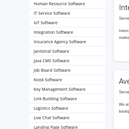
Human Resource Software
Int
IT Service Software
Serve
IoT Software
Intero
Integration Software
market
Insurance Agency Software
Janitorial Software
Java CMS Software
Job Board Software
Kiosk Software
Av
Key Management Software
Serve
Link Building Software
We at 
Logistics Software
boutiq
Live Chat Software
Landing Page Software