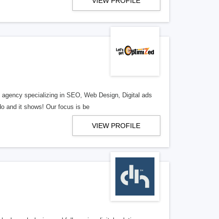
VIEW PROFILE
al agency specializing in SEO, Web Design, Digital ads
o and it shows! Our focus is be
VIEW PROFILE