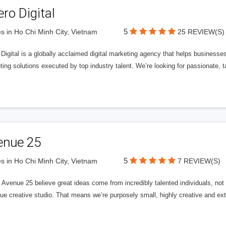
ero Digital
5
s in Ho Chi Minh City, Vietnam
25 REVIEW(S)
 Digital is a globally acclaimed digital marketing agency that helps businesses fu
ing solutions executed by top industry talent. We’re looking for passionate, ta
enue 25
5
s in Ho Chi Minh City, Vietnam
7 REVIEW(S)
Avenue 25 believe great ideas come from incredibly talented individuals, not a
ue creative studio. That means we’re purposely small, highly creative and ext