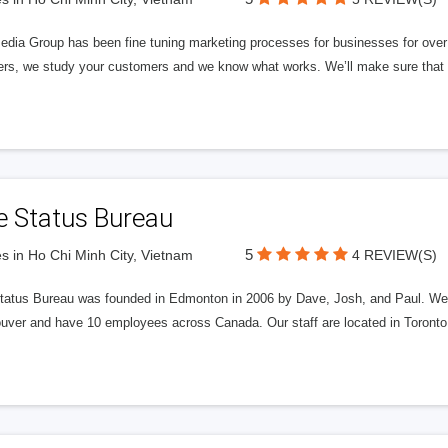
edia Group has been fine tuning marketing processes for businesses for ov
rs, we study your customers and we know what works. We’ll make sure that y
e Status Bureau
5
s in Ho Chi Minh City, Vietnam
4 REVIEW(S)
tatus Bureau was founded in Edmonton in 2006 by Dave, Josh, and Paul. We'
uver and have 10 employees across Canada. Our staff are located in Toront