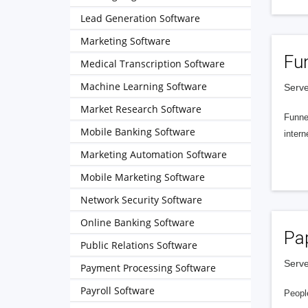
Lead Generation Software
Marketing Software
Fu
Medical Transcription Software
Machine Learning Software
Serve
Market Research Software
Funnel
Mobile Banking Software
intern
Marketing Automation Software
Mobile Marketing Software
Network Security Software
Online Banking Software
Pa
Public Relations Software
Serve
Payment Processing Software
Payroll Software
People