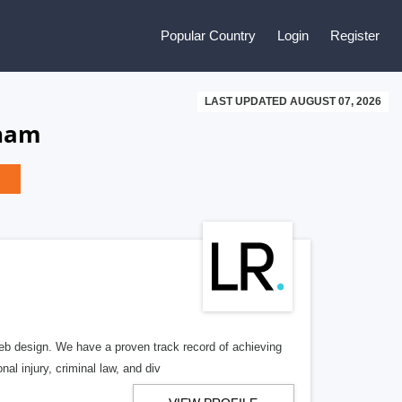
Popular Country
Login
Register
LAST UPDATED AUGUST 07, 2026
tnam
b design. We have a proven track record of achieving
al injury, criminal law, and div