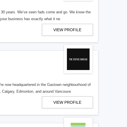
er 30 years. We’ve seen fads come and go. We know the
our business has exactly what it ne
VIEW PROFILE
re now headquartered in the Gastown neighbourhood of
o, Calgary, Edmonton, and around Vancouve
VIEW PROFILE