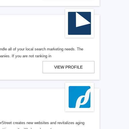
ndle all of your local search marketing needs. The
anies. If you are not ranking in
VIEW PROFILE
erStreet creates new websites and revitalizes aging