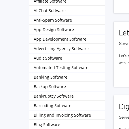
Affiliate Software
AI Chat Software
Anti-Spam Software
App Design Software
Let
App Development Software
Serve
Advertising Agency Software
Let's 
Audit Software
with l
Automated Testing Software
Banking Software
Backup Software
Bankruptcy Software
Dig
Barcoding Software
Billing and Invoicing Software
Serve
Blog Software