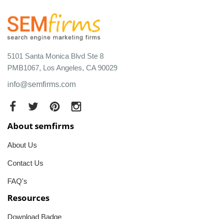
5101 Santa Monica Blvd Ste 8
PMB1067, Los Angeles, CA 90029
info@semfirms.com
About semfirms
About Us
Contact Us
FAQ's
Resources
Download Badge