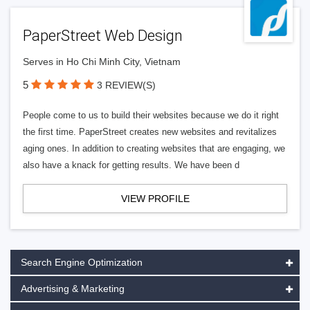
PaperStreet Web Design
Serves in Ho Chi Minh City, Vietnam
5
3 REVIEW(S)
People come to us to build their websites because we do it right
the first time. PaperStreet creates new websites and revitalizes
aging ones. In addition to creating websites that are engaging, we
also have a knack for getting results. We have been d
VIEW PROFILE
Search Engine Optimization
Advertising & Marketing