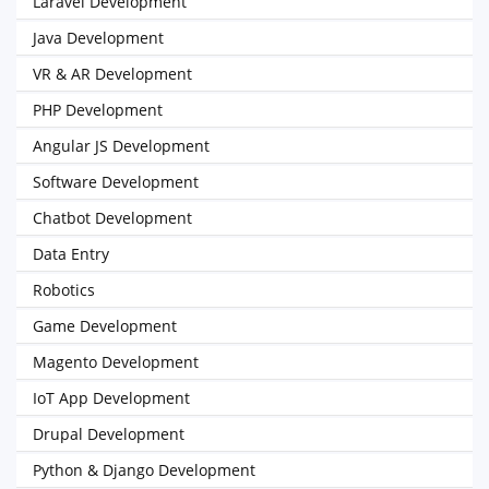
Laravel Development
Java Development
VR & AR Development
PHP Development
Angular JS Development
Software Development
Chatbot Development
Data Entry
Robotics
Game Development
Magento Development
IoT App Development
Drupal Development
Python & Django Development