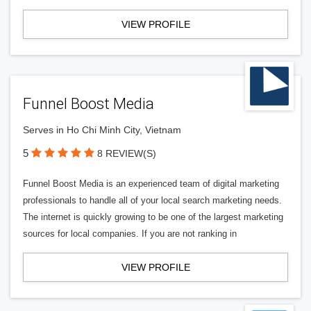
VIEW PROFILE
Funnel Boost Media
Serves in Ho Chi Minh City, Vietnam
5
8 REVIEW(S)
Funnel Boost Media is an experienced team of digital marketing
professionals to handle all of your local search marketing needs.
The internet is quickly growing to be one of the largest marketing
sources for local companies. If you are not ranking in
VIEW PROFILE