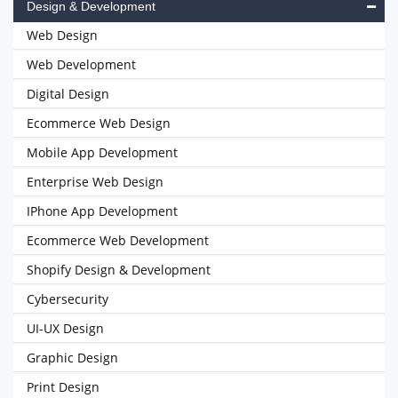
Design & Development
Web Design
Web Development
Digital Design
Ecommerce Web Design
Mobile App Development
Enterprise Web Design
IPhone App Development
Ecommerce Web Development
Shopify Design & Development
Cybersecurity
UI-UX Design
Graphic Design
Print Design