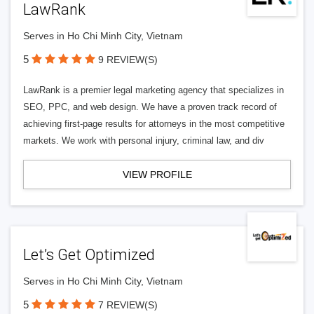
LawRank
Serves in Ho Chi Minh City, Vietnam
5
9 REVIEW(S)
LawRank is a premier legal marketing agency that specializes in
SEO, PPC, and web design. We have a proven track record of
achieving first-page results for attorneys in the most competitive
markets. We work with personal injury, criminal law, and div
VIEW PROFILE
Let’s Get Optimized
Serves in Ho Chi Minh City, Vietnam
5
7 REVIEW(S)