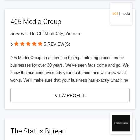
405 Media Group
Serves in Ho Chi Minh City, Vietnam
5
5 REVIEW(S)
405 Media Group has been fine tuning marketing processes for
businesses for over 30 years. We’ve seen fads come and go. We
know the numbers, we study your customers and we know what
works. We’ll make sure that your business has exactly what it ne
VIEW PROFILE
The Status Bureau