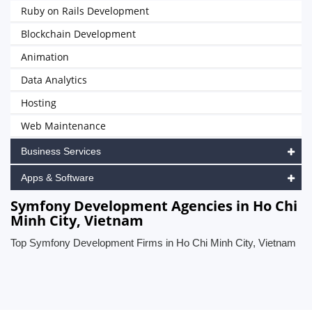
Ruby on Rails Development
Blockchain Development
Animation
Data Analytics
Hosting
Web Maintenance
Business Services
Apps & Software
Symfony Development Agencies in Ho Chi
Minh City, Vietnam
Top Symfony Development Firms in Ho Chi Minh City, Vietnam