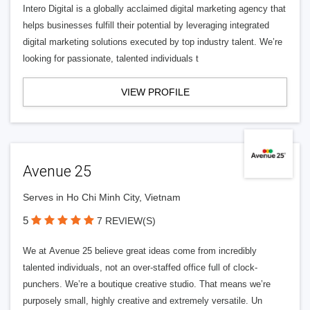
Intero Digital is a globally acclaimed digital marketing agency that
helps businesses fulfill their potential by leveraging integrated
digital marketing solutions executed by top industry talent. We’re
looking for passionate, talented individuals t
VIEW PROFILE
Avenue 25
Serves in Ho Chi Minh City, Vietnam
5
7 REVIEW(S)
We at Avenue 25 believe great ideas come from incredibly
talented individuals, not an over-staffed office full of clock-
punchers. We’re a boutique creative studio. That means we’re
purposely small, highly creative and extremely versatile. Un