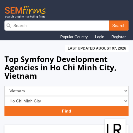
Skip
to
Search
main
Popular Country
Login
Register
navigation
LAST UPDATED AUGUST 07, 2026
Top Symfony Development
Agencies in Ho Chi Minh City,
Vietnam