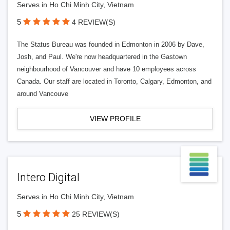
Serves in Ho Chi Minh City, Vietnam
5
4 REVIEW(S)
The Status Bureau was founded in Edmonton in 2006 by Dave,
Josh, and Paul. We're now headquartered in the Gastown
neighbourhood of Vancouver and have 10 employees across
Canada. Our staff are located in Toronto, Calgary, Edmonton, and
around Vancouve
VIEW PROFILE
Intero Digital
Serves in Ho Chi Minh City, Vietnam
5
25 REVIEW(S)