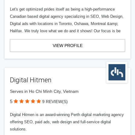
Let's get optimized prides itself as being a high-performance
Canadian based digital agency specializing in SEO, Web Design,
Digital ads with locations in Toronto, Oshawa, Montreal &amp;
Halifax. We truly love what we do and it shows! Our focus is be
VIEW PROFILE
Digital Hitmen
Serves in Ho Chi Minh City, Vietnam
5
9 REVIEW(S)
Digital Hitmen is an award-winning Perth digital marketing agency
offering SEO, paid ads, web design and full-service digital
solutions.