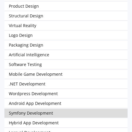
Product Design
Structural Design
Virtual Reality
Logo Design
Packaging Design
Artificial Intelligence
Software Testing
Mobile Game Development
.NET Development
Wordpress Development
Android App Development
Symfony Development
Hybrid App Development