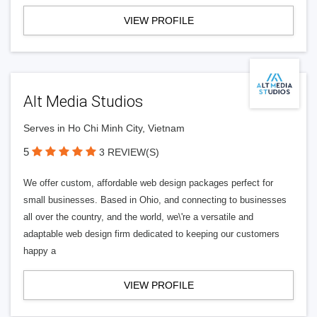
VIEW PROFILE
Alt Media Studios
Serves in Ho Chi Minh City, Vietnam
5
3 REVIEW(S)
We offer custom, affordable web design packages perfect for
small businesses. Based in Ohio, and connecting to businesses
all over the country, and the world, we\'re a versatile and
adaptable web design firm dedicated to keeping our customers
happy a
VIEW PROFILE