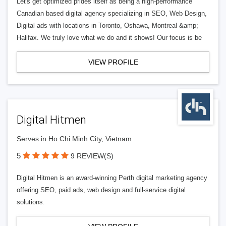
Let's get optimized prides itself as being a high-performance
Canadian based digital agency specializing in SEO, Web Design,
Digital ads with locations in Toronto, Oshawa, Montreal &amp;
Halifax. We truly love what we do and it shows! Our focus is be
VIEW PROFILE
Digital Hitmen
Serves in Ho Chi Minh City, Vietnam
5
9 REVIEW(S)
Digital Hitmen is an award-winning Perth digital marketing agency
offering SEO, paid ads, web design and full-service digital
solutions.