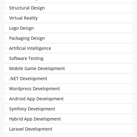
Structural Design
Virtual Reality
Logo Design
Packaging Design
Artificial Intelligence
Software Testing
Mobile Game Development
.NET Development
Wordpress Development
Android App Development
Symfony Development
Hybrid App Development
Laravel Development