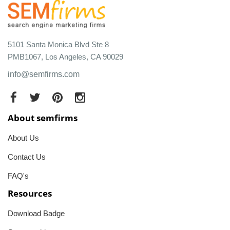
5101 Santa Monica Blvd Ste 8
PMB1067, Los Angeles, CA 90029
info@semfirms.com
About semfirms
About Us
Contact Us
FAQ's
Resources
Download Badge