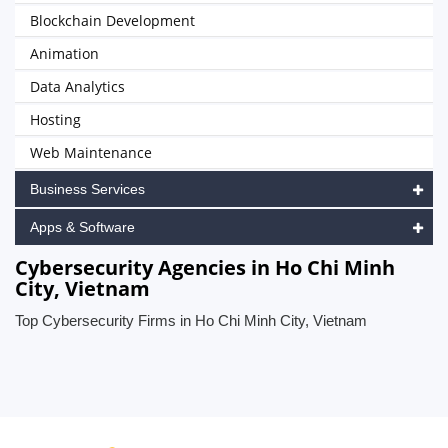
Blockchain Development
Animation
Data Analytics
Hosting
Web Maintenance
Business Services
Apps & Software
Cybersecurity Agencies in Ho Chi Minh
City, Vietnam
Top Cybersecurity Firms in Ho Chi Minh City, Vietnam