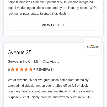
helps businesses fulfill their potential by leveraging integrated
digital marketing solutions executed by top industry talent. We’re
looking for passionate, talented individuals t
VIEW PROFILE
Avenue 25
Serves in Ho Chi Minh City, Vietnam
5
7 REVIEW(S)
We at Avenue 25 believe great ideas come from incredibly
talented individuals, not an over-staffed office full of clock-
punchers. We’re a boutique creative studio. That means we’re
purposely small, highly creative and extremely versatile. Un