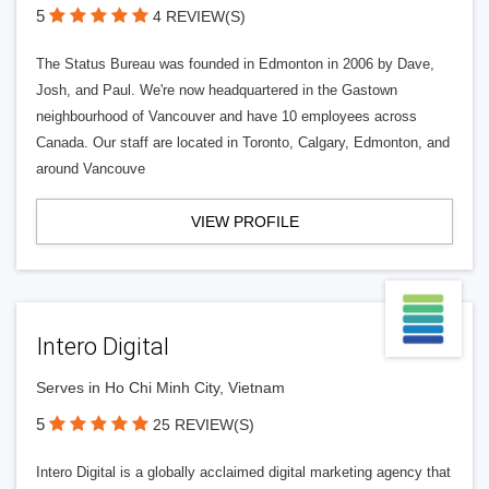
5
4 REVIEW(S)
The Status Bureau was founded in Edmonton in 2006 by Dave,
Josh, and Paul. We're now headquartered in the Gastown
neighbourhood of Vancouver and have 10 employees across
Canada. Our staff are located in Toronto, Calgary, Edmonton, and
around Vancouve
VIEW PROFILE
Intero Digital
Serves in Ho Chi Minh City, Vietnam
5
25 REVIEW(S)
Intero Digital is a globally acclaimed digital marketing agency that