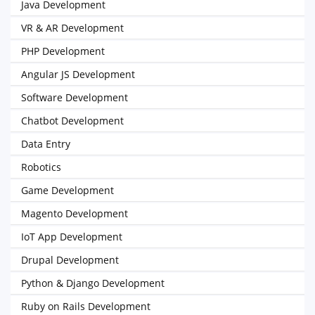
Java Development
VR & AR Development
PHP Development
Angular JS Development
Software Development
Chatbot Development
Data Entry
Robotics
Game Development
Magento Development
IoT App Development
Drupal Development
Python & Django Development
Ruby on Rails Development