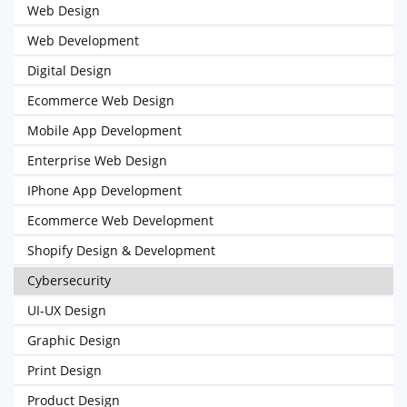
Web Design
Web Development
Digital Design
Ecommerce Web Design
Mobile App Development
Enterprise Web Design
IPhone App Development
Ecommerce Web Development
Shopify Design & Development
Cybersecurity
UI-UX Design
Graphic Design
Print Design
Product Design