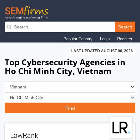
Skip
to
Search
main
Popular Country
Login
Register
navigation
LAST UPDATED AUGUST 06, 2026
Top Cybersecurity Agencies in
Ho Chi Minh City, Vietnam
LawRank