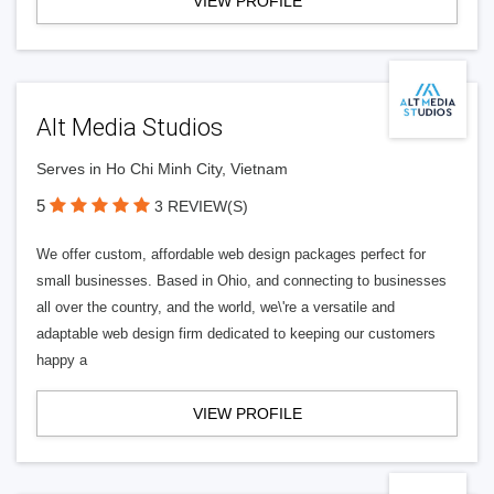
VIEW PROFILE
Alt Media Studios
Serves in Ho Chi Minh City, Vietnam
5
3 REVIEW(S)
We offer custom, affordable web design packages perfect for
small businesses. Based in Ohio, and connecting to businesses
all over the country, and the world, we\'re a versatile and
adaptable web design firm dedicated to keeping our customers
happy a
VIEW PROFILE