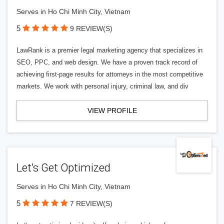
Serves in Ho Chi Minh City, Vietnam
5
9 REVIEW(S)
LawRank is a premier legal marketing agency that specializes in
SEO, PPC, and web design. We have a proven track record of
achieving first-page results for attorneys in the most competitive
markets. We work with personal injury, criminal law, and div
VIEW PROFILE
Let’s Get Optimized
Serves in Ho Chi Minh City, Vietnam
5
7 REVIEW(S)