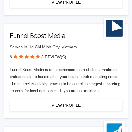
VIEW PROFILE
Funnel Boost Media
Serves in Ho Chi Minh City, Vietnam
5
8 REVIEW(S)
Funnel Boost Media is an experienced team of digital marketing
professionals to handle all of your local search marketing needs.
The internet is quickly growing to be one of the largest marketing
sources for local companies. If you are not ranking in
VIEW PROFILE