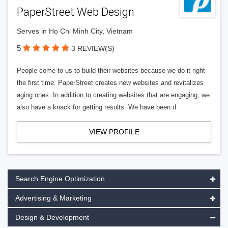
PaperStreet Web Design
Serves in Ho Chi Minh City, Vietnam
5
3 REVIEW(S)
People come to us to build their websites because we do it right
the first time. PaperStreet creates new websites and revitalizes
aging ones. In addition to creating websites that are engaging, we
also have a knack for getting results. We have been d
VIEW PROFILE
Search Engine Optimization
Advertising & Marketing
Design & Development