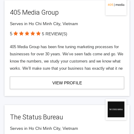
405 Media Group
Serves in Ho Chi Minh City, Vietnam
5
5 REVIEW(S)
405 Media Group has been fine tuning marketing processes for
businesses for over 30 years. We’ve seen fads come and go. We
know the numbers, we study your customers and we know what
works. We’ll make sure that your business has exactly what it ne
VIEW PROFILE
The Status Bureau
Serves in Ho Chi Minh City, Vietnam