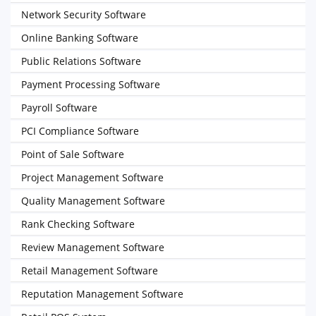
Network Security Software
Online Banking Software
Public Relations Software
Payment Processing Software
Payroll Software
PCI Compliance Software
Point of Sale Software
Project Management Software
Quality Management Software
Rank Checking Software
Review Management Software
Retail Management Software
Reputation Management Software