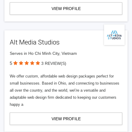
VIEW PROFILE
Alt Media Studios
Serves in Ho Chi Minh City, Vietnam
5
3 REVIEW(S)
We offer custom, affordable web design packages perfect for
small businesses. Based in Ohio, and connecting to businesses
all over the country, and the world, we\'re a versatile and
adaptable web design firm dedicated to keeping our customers
happy a
VIEW PROFILE