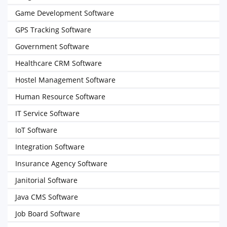
Game Development Software
GPS Tracking Software
Government Software
Healthcare CRM Software
Hostel Management Software
Human Resource Software
IT Service Software
IoT Software
Integration Software
Insurance Agency Software
Janitorial Software
Java CMS Software
Job Board Software