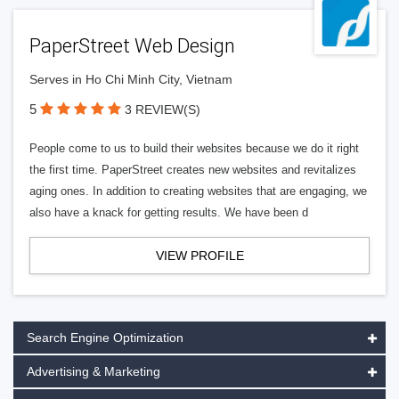
PaperStreet Web Design
Serves in Ho Chi Minh City, Vietnam
5
3 REVIEW(S)
People come to us to build their websites because we do it right
the first time. PaperStreet creates new websites and revitalizes
aging ones. In addition to creating websites that are engaging, we
also have a knack for getting results. We have been d
VIEW PROFILE
Search Engine Optimization
Advertising & Marketing