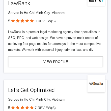
LawRank
Serves in Ho Chi Minh City, Vietnam
5
9 REVIEW(S)
LawRank is a premier legal marketing agency that specializes in
SEO, PPC, and web design. We have a proven track record of
achieving first-page results for attorneys in the most competitive
markets. We work with personal injury, criminal law, and div
VIEW PROFILE
Let’s Get Optimized
Serves in Ho Chi Minh City, Vietnam
5
7 REVIEW(S)