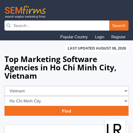
Skip
to
Search
main
Popular Country
Login
Register
navigation
LAST UPDATED AUGUST 08, 2026
Top Marketing Software
Agencies in Ho Chi Minh City,
Vietnam