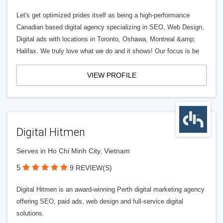
Let's get optimized prides itself as being a high-performance
Canadian based digital agency specializing in SEO, Web Design,
Digital ads with locations in Toronto, Oshawa, Montreal &amp;
Halifax. We truly love what we do and it shows! Our focus is be
VIEW PROFILE
Digital Hitmen
Serves in Ho Chi Minh City, Vietnam
5
9 REVIEW(S)
Digital Hitmen is an award-winning Perth digital marketing agency
offering SEO, paid ads, web design and full-service digital
solutions.