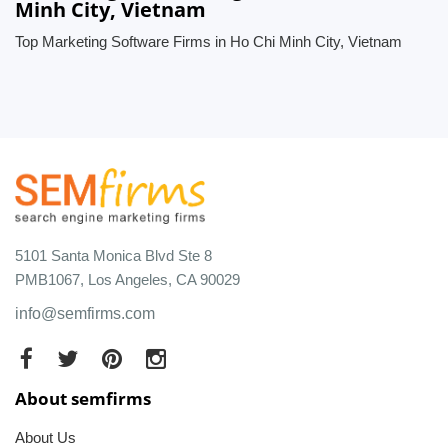
Minh City, Vietnam
Top Marketing Software Firms in Ho Chi Minh City, Vietnam
5101 Santa Monica Blvd Ste 8
PMB1067, Los Angeles, CA 90029
info@semfirms.com
About semfirms
About Us