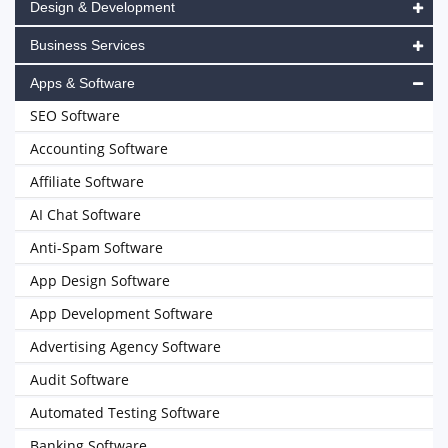
Design & Development
Business Services
Apps & Software
SEO Software
Accounting Software
Affiliate Software
AI Chat Software
Anti-Spam Software
App Design Software
App Development Software
Advertising Agency Software
Audit Software
Automated Testing Software
Banking Software