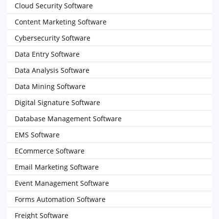
Cloud Security Software
Content Marketing Software
Cybersecurity Software
Data Entry Software
Data Analysis Software
Data Mining Software
Digital Signature Software
Database Management Software
EMS Software
ECommerce Software
Email Marketing Software
Event Management Software
Forms Automation Software
Freight Software