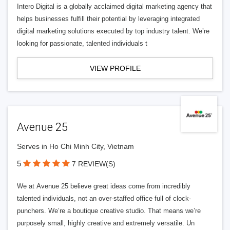
Intero Digital is a globally acclaimed digital marketing agency that
helps businesses fulfill their potential by leveraging integrated
digital marketing solutions executed by top industry talent. We’re
looking for passionate, talented individuals t
VIEW PROFILE
Avenue 25
Serves in Ho Chi Minh City, Vietnam
5
7 REVIEW(S)
We at Avenue 25 believe great ideas come from incredibly
talented individuals, not an over-staffed office full of clock-
punchers. We’re a boutique creative studio. That means we’re
purposely small, highly creative and extremely versatile. Un