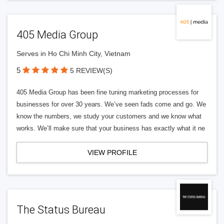
405 Media Group
Serves in Ho Chi Minh City, Vietnam
5
5 REVIEW(S)
405 Media Group has been fine tuning marketing processes for
businesses for over 30 years. We’ve seen fads come and go. We
know the numbers, we study your customers and we know what
works. We’ll make sure that your business has exactly what it ne
VIEW PROFILE
The Status Bureau