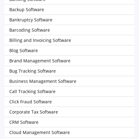
Backup Software
Bankruptcy Software
Barcoding Software
Billing and Invoicing Software
Blog Software
Brand Management Software
Bug Tracking Software
Business Management Software
Call Tracking Software
Click Fraud Software
Corporate Tax Software
CRM Software
Cloud Management Software