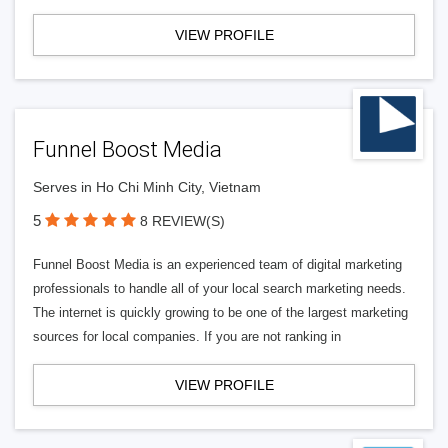
VIEW PROFILE
Funnel Boost Media
Serves in Ho Chi Minh City, Vietnam
5
8 REVIEW(S)
Funnel Boost Media is an experienced team of digital marketing
professionals to handle all of your local search marketing needs.
The internet is quickly growing to be one of the largest marketing
sources for local companies. If you are not ranking in
VIEW PROFILE