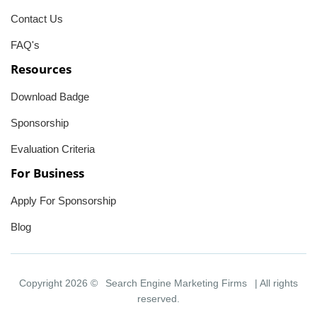
Contact Us
FAQ's
Resources
Download Badge
Sponsorship
Evaluation Criteria
For Business
Apply For Sponsorship
Blog
Copyright 2026 ©
Search Engine Marketing Firms
| All rights
reserved.