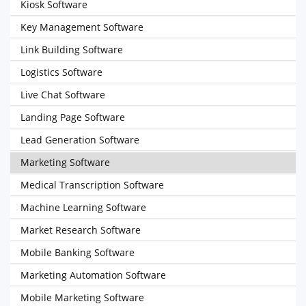
Kiosk Software
Key Management Software
Link Building Software
Logistics Software
Live Chat Software
Landing Page Software
Lead Generation Software
Marketing Software
Medical Transcription Software
Machine Learning Software
Market Research Software
Mobile Banking Software
Marketing Automation Software
Mobile Marketing Software