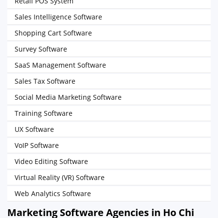
Retail POS System
Sales Intelligence Software
Shopping Cart Software
Survey Software
SaaS Management Software
Sales Tax Software
Social Media Marketing Software
Training Software
UX Software
VoIP Software
Video Editing Software
Virtual Reality (VR) Software
Web Analytics Software
Marketing Software Agencies in Ho Chi