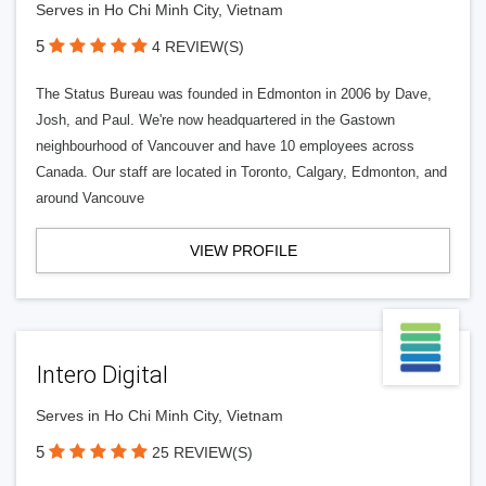
Serves in Ho Chi Minh City, Vietnam
5
4 REVIEW(S)
The Status Bureau was founded in Edmonton in 2006 by Dave,
Josh, and Paul. We're now headquartered in the Gastown
neighbourhood of Vancouver and have 10 employees across
Canada. Our staff are located in Toronto, Calgary, Edmonton, and
around Vancouve
VIEW PROFILE
Intero Digital
Serves in Ho Chi Minh City, Vietnam
5
25 REVIEW(S)