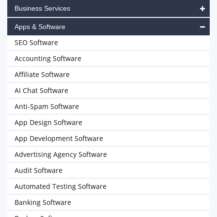
Business Services
Apps & Software
SEO Software
Accounting Software
Affiliate Software
AI Chat Software
Anti-Spam Software
App Design Software
App Development Software
Advertising Agency Software
Audit Software
Automated Testing Software
Banking Software