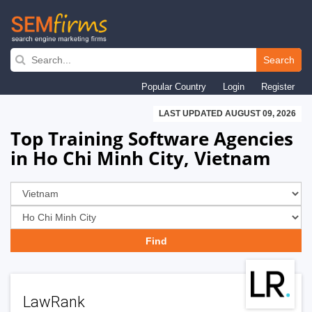
Skip
to
Search
main
Popular Country
Login
Register
navigation
LAST UPDATED AUGUST 09, 2026
Top Training Software Agencies
in Ho Chi Minh City, Vietnam
LawRank