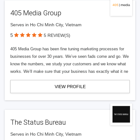
405 Media Group
Serves in Ho Chi Minh City, Vietnam
5
5 REVIEW(S)
405 Media Group has been fine tuning marketing processes for
businesses for over 30 years. We’ve seen fads come and go. We
know the numbers, we study your customers and we know what
works. We’ll make sure that your business has exactly what it ne
VIEW PROFILE
The Status Bureau
Serves in Ho Chi Minh City, Vietnam