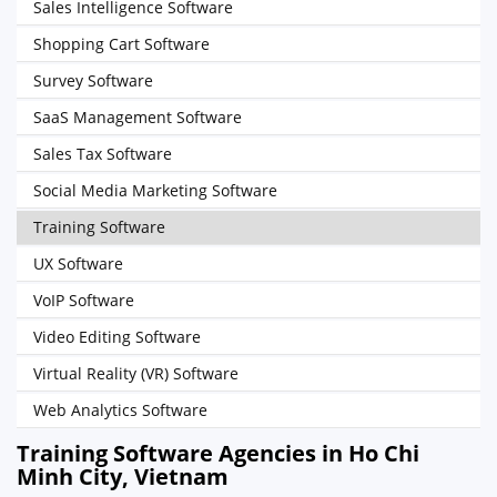
Sales Intelligence Software
Shopping Cart Software
Survey Software
SaaS Management Software
Sales Tax Software
Social Media Marketing Software
Training Software
UX Software
VoIP Software
Video Editing Software
Virtual Reality (VR) Software
Web Analytics Software
Training Software Agencies in Ho Chi
Minh City, Vietnam