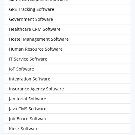
GPS Tracking Software
Government Software
Healthcare CRM Software
Hostel Management Software
Human Resource Software
IT Service Software
IoT Software
Integration Software
Insurance Agency Software
Janitorial Software
Java CMS Software
Job Board Software
Kiosk Software