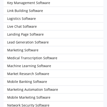
Key Management Software
Link Building Software
Logistics Software
Live Chat Software
Landing Page Software
Lead Generation Software
Marketing Software
Medical Transcription Software
Machine Learning Software
Market Research Software
Mobile Banking Software
Marketing Automation Software
Mobile Marketing Software
Network Security Software