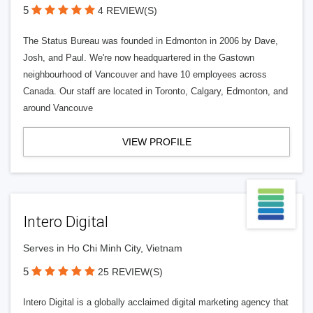
5
4 REVIEW(S)
The Status Bureau was founded in Edmonton in 2006 by Dave,
Josh, and Paul. We're now headquartered in the Gastown
neighbourhood of Vancouver and have 10 employees across
Canada. Our staff are located in Toronto, Calgary, Edmonton, and
around Vancouve
VIEW PROFILE
Intero Digital
Serves in Ho Chi Minh City, Vietnam
5
25 REVIEW(S)
Intero Digital is a globally acclaimed digital marketing agency that