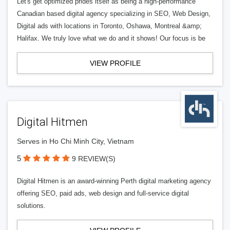
Let's get optimized prides itself as being a high-performance
Canadian based digital agency specializing in SEO, Web Design,
Digital ads with locations in Toronto, Oshawa, Montreal &amp;
Halifax. We truly love what we do and it shows! Our focus is be
VIEW PROFILE
Digital Hitmen
Serves in Ho Chi Minh City, Vietnam
5
9 REVIEW(S)
Digital Hitmen is an award-winning Perth digital marketing agency
offering SEO, paid ads, web design and full-service digital
solutions.