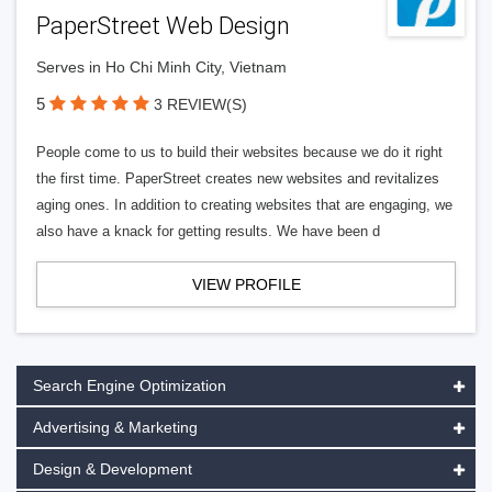
PaperStreet Web Design
Serves in Ho Chi Minh City, Vietnam
5
3 REVIEW(S)
People come to us to build their websites because we do it right
the first time. PaperStreet creates new websites and revitalizes
aging ones. In addition to creating websites that are engaging, we
also have a knack for getting results. We have been d
VIEW PROFILE
Search Engine Optimization
Advertising & Marketing
Design & Development