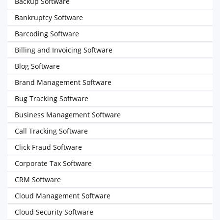
Backup Software
Bankruptcy Software
Barcoding Software
Billing and Invoicing Software
Blog Software
Brand Management Software
Bug Tracking Software
Business Management Software
Call Tracking Software
Click Fraud Software
Corporate Tax Software
CRM Software
Cloud Management Software
Cloud Security Software