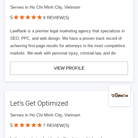
Serves in Ho Chi Minh City, Vietnam
5
9 REVIEW(S)
LawRank is a premier legal marketing agency that specializes in
SEO, PPC, and web design. We have a proven track record of
achieving first-page results for attorneys in the most competitive
markets. We work with personal injury, criminal law, and div
VIEW PROFILE
Let’s Get Optimized
Serves in Ho Chi Minh City, Vietnam
5
7 REVIEW(S)