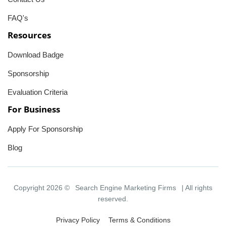
FAQ's
Resources
Download Badge
Sponsorship
Evaluation Criteria
For Business
Apply For Sponsorship
Blog
Copyright 2026 ©
Search Engine Marketing Firms
| All rights
reserved.
Privacy Policy
Terms & Conditions