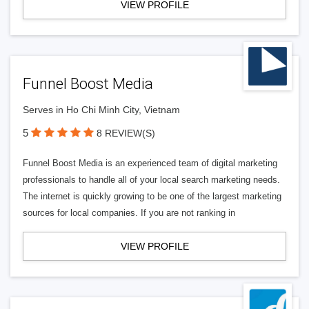
VIEW PROFILE
Funnel Boost Media
Serves in Ho Chi Minh City, Vietnam
5
8 REVIEW(S)
Funnel Boost Media is an experienced team of digital marketing
professionals to handle all of your local search marketing needs.
The internet is quickly growing to be one of the largest marketing
sources for local companies. If you are not ranking in
VIEW PROFILE