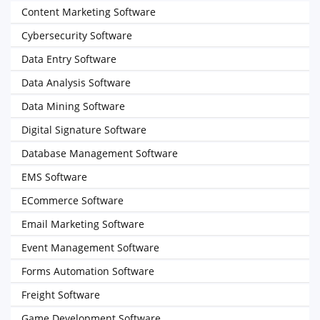
Content Marketing Software
Cybersecurity Software
Data Entry Software
Data Analysis Software
Data Mining Software
Digital Signature Software
Database Management Software
EMS Software
ECommerce Software
Email Marketing Software
Event Management Software
Forms Automation Software
Freight Software
Game Development Software