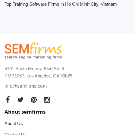
Top Training Software Firms in Ho Chi Minh City, Vietnam
5101 Santa Monica Blvd Ste 8
PMB1067, Los Angeles, CA 90029
info@semfirms.com
About semfirms
About Us
Contact Us