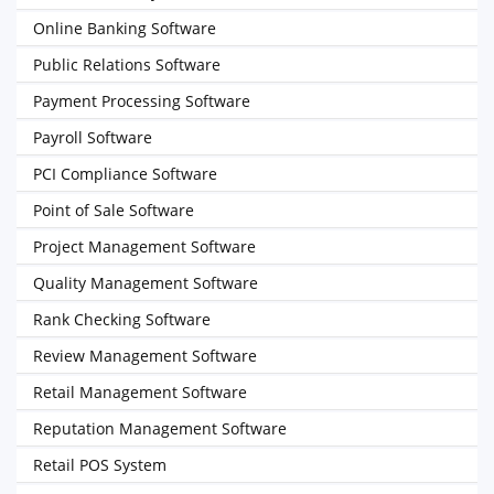
Online Banking Software
Public Relations Software
Payment Processing Software
Payroll Software
PCI Compliance Software
Point of Sale Software
Project Management Software
Quality Management Software
Rank Checking Software
Review Management Software
Retail Management Software
Reputation Management Software
Retail POS System