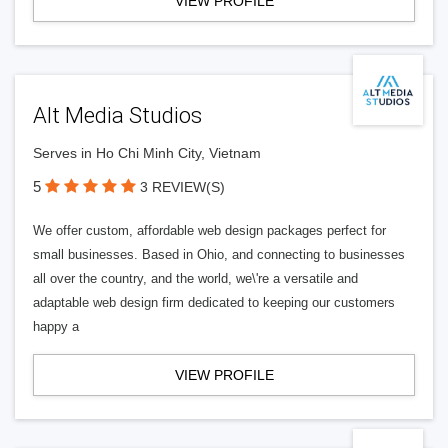
VIEW PROFILE
Alt Media Studios
Serves in Ho Chi Minh City, Vietnam
5
3 REVIEW(S)
We offer custom, affordable web design packages perfect for
small businesses. Based in Ohio, and connecting to businesses
all over the country, and the world, we\'re a versatile and
adaptable web design firm dedicated to keeping our customers
happy a
VIEW PROFILE