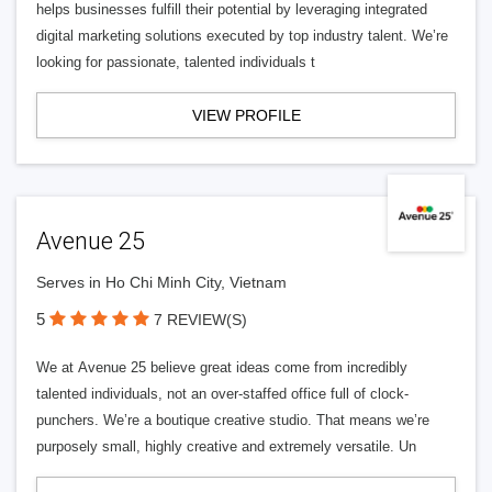
helps businesses fulfill their potential by leveraging integrated
digital marketing solutions executed by top industry talent. We’re
looking for passionate, talented individuals t
VIEW PROFILE
Avenue 25
Serves in Ho Chi Minh City, Vietnam
5
7 REVIEW(S)
We at Avenue 25 believe great ideas come from incredibly
talented individuals, not an over-staffed office full of clock-
punchers. We’re a boutique creative studio. That means we’re
purposely small, highly creative and extremely versatile. Un