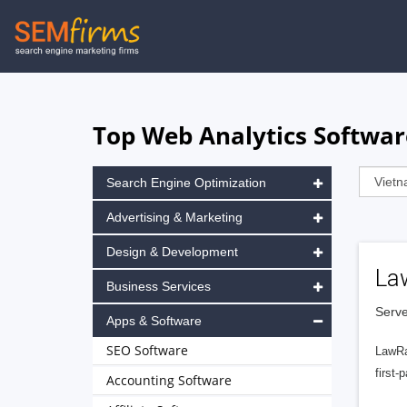
Skip
to
main
navigation
Top Web Analytics Softwar
Search Engine Optimization
Advertising & Marketing
Design & Development
La
Business Services
Serve
Apps & Software
SEO Software
LawRa
first-
Accounting Software