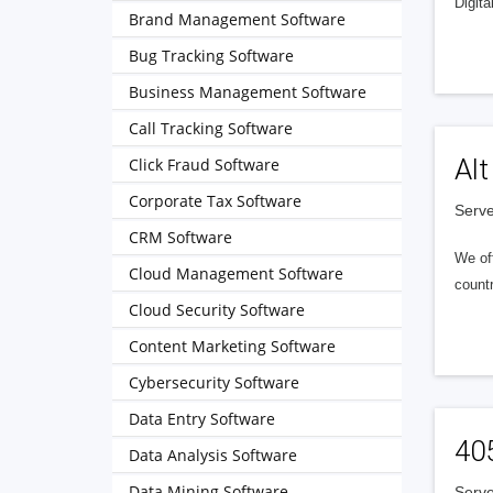
Digita
Brand Management Software
Bug Tracking Software
Business Management Software
Call Tracking Software
Alt
Click Fraud Software
Corporate Tax Software
Serve
CRM Software
We of
Cloud Management Software
countr
Cloud Security Software
Content Marketing Software
Cybersecurity Software
Data Entry Software
40
Data Analysis Software
Data Mining Software
Serve