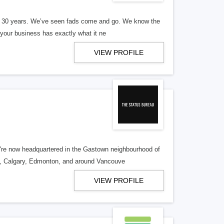
er 30 years. We’ve seen fads come and go. We know the
our business has exactly what it ne
VIEW PROFILE
re now headquartered in the Gastown neighbourhood of
o, Calgary, Edmonton, and around Vancouve
VIEW PROFILE