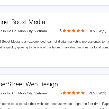
nnel Boost Media
5
s in Ho Chi Minh City, Vietnam
8 REVIEW(S)
 Boost Media is an experienced team of digital marketing professionals to ha
et is quickly growing to be one of the largest marketing sources for local comp
perStreet Web Design
5
s in Ho Chi Minh City, Vietnam
3 REVIEW(S)
 come to us to build their websites because we do it right the first time. Pap