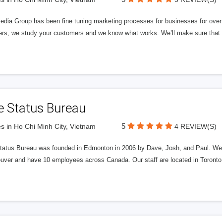
edia Group has been fine tuning marketing processes for businesses for ov
rs, we study your customers and we know what works. We’ll make sure that y
e Status Bureau
5
s in Ho Chi Minh City, Vietnam
4 REVIEW(S)
tatus Bureau was founded in Edmonton in 2006 by Dave, Josh, and Paul. We'
uver and have 10 employees across Canada. Our staff are located in Toront