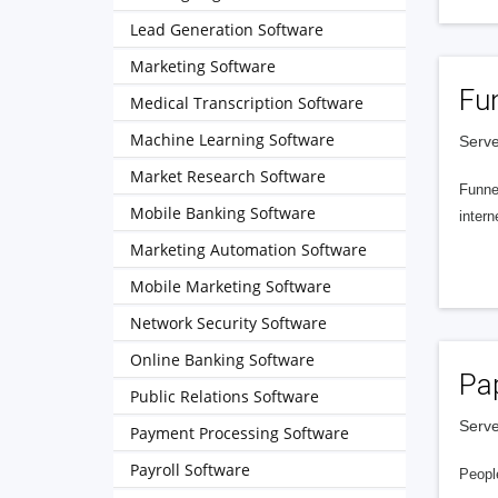
Lead Generation Software
Marketing Software
Fu
Medical Transcription Software
Machine Learning Software
Serve
Market Research Software
Funnel
Mobile Banking Software
intern
Marketing Automation Software
Mobile Marketing Software
Network Security Software
Online Banking Software
Pa
Public Relations Software
Serve
Payment Processing Software
Payroll Software
People