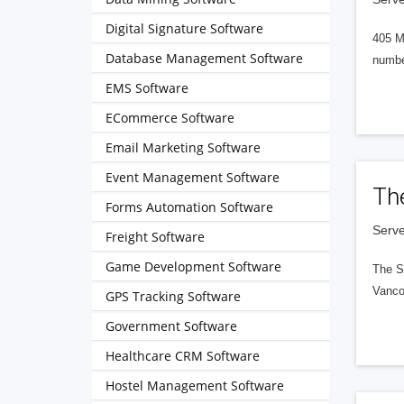
Digital Signature Software
405 M
Database Management Software
numbe
EMS Software
ECommerce Software
Email Marketing Software
Event Management Software
Th
Forms Automation Software
Serve
Freight Software
Game Development Software
The S
Vanco
GPS Tracking Software
Government Software
Healthcare CRM Software
Hostel Management Software