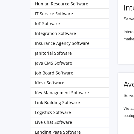
Human Resource Software
Int
IT Service Software
Serve
IoT Software
Intero
Integration Software
market
Insurance Agency Software
Janitorial Software
Java CMS Software
Job Board Software
Kiosk Software
Av
Key Management Software
Serve
Link Building Software
We at 
Logistics Software
boutiq
Live Chat Software
Landing Page Software