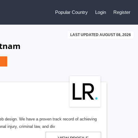
Popular Country
Login
Register
LAST UPDATED AUGUST 08, 2026
etnam
b design. We have a proven track record of achieving
al injury, criminal law, and div