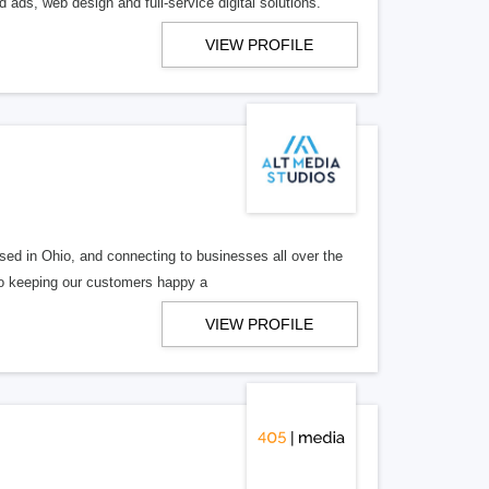
 ads, web design and full-service digital solutions.
VIEW PROFILE
ed in Ohio, and connecting to businesses all over the
 to keeping our customers happy a
VIEW PROFILE