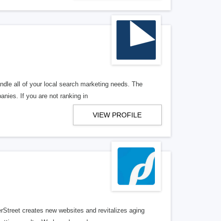
ndle all of your local search marketing needs. The
anies. If you are not ranking in
VIEW PROFILE
erStreet creates new websites and revitalizes aging