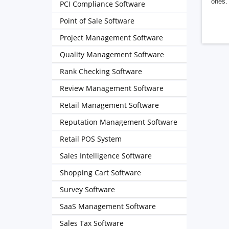
ones. 
PCI Compliance Software
Point of Sale Software
Project Management Software
Quality Management Software
Rank Checking Software
Review Management Software
Retail Management Software
Reputation Management Software
Retail POS System
Sales Intelligence Software
Shopping Cart Software
Survey Software
SaaS Management Software
Sales Tax Software