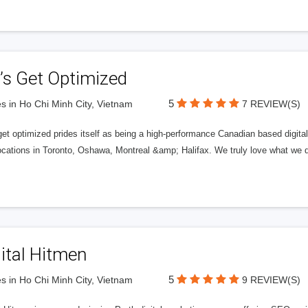
’s Get Optimized
5
s in Ho Chi Minh City, Vietnam
7 REVIEW(S)
get optimized prides itself as being a high-performance Canadian based digit
ocations in Toronto, Oshawa, Montreal &amp; Halifax. We truly love what we d
ital Hitmen
5
s in Ho Chi Minh City, Vietnam
9 REVIEW(S)