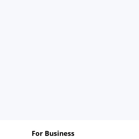
For Business