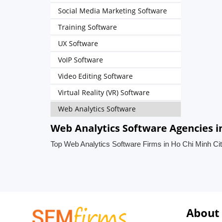
Social Media Marketing Software
Training Software
UX Software
VoIP Software
Video Editing Software
Virtual Reality (VR) Software
Web Analytics Software
Web Analytics Software Agencies i
Top Web Analytics Software Firms in Ho Chi Minh Ci
About