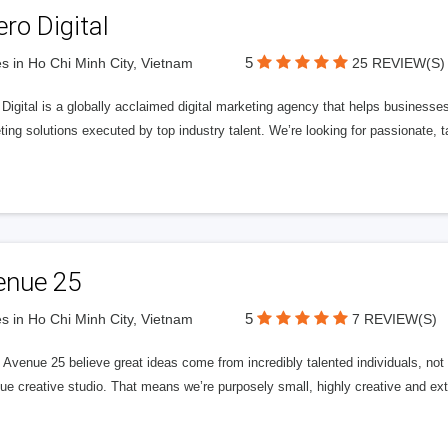
ero Digital
5
s in Ho Chi Minh City, Vietnam
25 REVIEW(S)
 Digital is a globally acclaimed digital marketing agency that helps businesses fu
ing solutions executed by top industry talent. We’re looking for passionate, ta
enue 25
5
s in Ho Chi Minh City, Vietnam
7 REVIEW(S)
Avenue 25 believe great ideas come from incredibly talented individuals, not a
ue creative studio. That means we’re purposely small, highly creative and ext