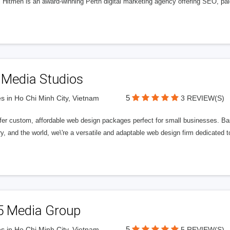
l Hitmen is an award-winning Perth digital marketing agency offering SEO, paid
 Media Studios
5
s in Ho Chi Minh City, Vietnam
3 REVIEW(S)
fer custom, affordable web design packages perfect for small businesses. Bas
y, and the world, we\'re a versatile and adaptable web design firm dedicated
5 Media Group
5
s in Ho Chi Minh City, Vietnam
5 REVIEW(S)