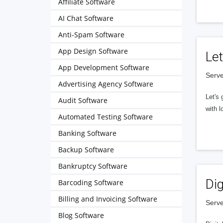
Affiliate Software
AI Chat Software
Anti-Spam Software
App Design Software
Let
App Development Software
Serve
Advertising Agency Software
Let's 
Audit Software
with l
Automated Testing Software
Banking Software
Backup Software
Bankruptcy Software
Dig
Barcoding Software
Billing and Invoicing Software
Serve
Blog Software