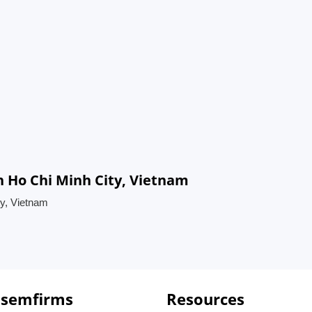
n Ho Chi Minh City, Vietnam
ty, Vietnam
 semfirms
Resources