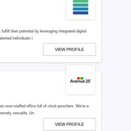
lfill their potential by leveraging integrated digital
lented individuals t
VIEW PROFILE
n over-staffed office full of clock-punchers. We’re a
remely versatile. Un
VIEW PROFILE