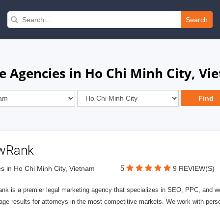
Search
e Agencies in Ho Chi Minh City, Vi
wRank
5
s in Ho Chi Minh City, Vietnam
9 REVIEW(S)
nk is a premier legal marketing agency that specializes in SEO, PPC, and we
page results for attorneys in the most competitive markets. We work with person