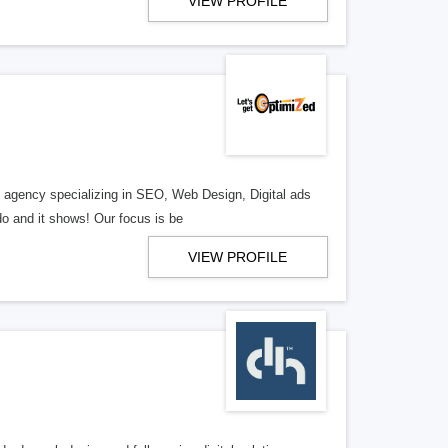
VIEW PROFILE
al agency specializing in SEO, Web Design, Digital ads
o and it shows! Our focus is be
VIEW PROFILE