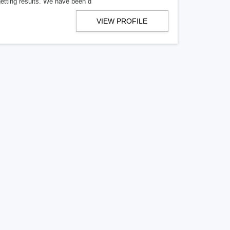
getting results. We have been d
VIEW PROFILE