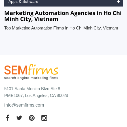
Apps & Software
Marketing Automation Agencies in Ho Chi
Minh City, Vietnam
Top Marketing Automation Firms in Ho Chi Minh City, Vietnam
5101 Santa Monica Blvd Ste 8
PMB1067, Los Angeles, CA 90029
info@semfirms.com