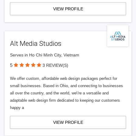
VIEW PROFILE
Alt Media Studios
Serves in Ho Chi Minh City, Vietnam
5
3 REVIEW(S)
We offer custom, affordable web design packages perfect for
small businesses. Based in Ohio, and connecting to businesses
all over the country, and the world, we\'re a versatile and
adaptable web design firm dedicated to keeping our customers
happy a
VIEW PROFILE