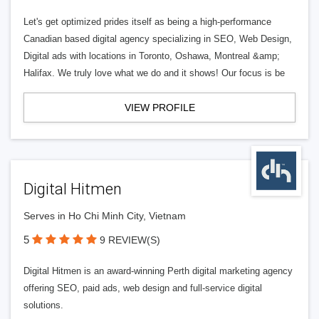
Let's get optimized prides itself as being a high-performance
Canadian based digital agency specializing in SEO, Web Design,
Digital ads with locations in Toronto, Oshawa, Montreal &amp;
Halifax. We truly love what we do and it shows! Our focus is be
VIEW PROFILE
Digital Hitmen
Serves in Ho Chi Minh City, Vietnam
5
9 REVIEW(S)
Digital Hitmen is an award-winning Perth digital marketing agency
offering SEO, paid ads, web design and full-service digital
solutions.