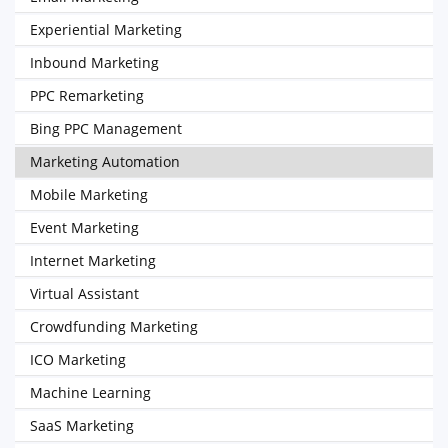
Experiential Marketing
Inbound Marketing
PPC Remarketing
Bing PPC Management
Marketing Automation
Mobile Marketing
Event Marketing
Internet Marketing
Virtual Assistant
Crowdfunding Marketing
ICO Marketing
Machine Learning
SaaS Marketing