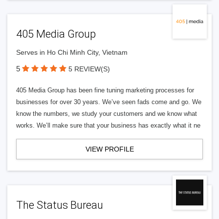
405 Media Group
Serves in Ho Chi Minh City, Vietnam
5
5 REVIEW(S)
405 Media Group has been fine tuning marketing processes for
businesses for over 30 years. We’ve seen fads come and go. We
know the numbers, we study your customers and we know what
works. We’ll make sure that your business has exactly what it ne
VIEW PROFILE
The Status Bureau