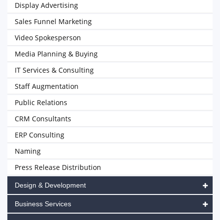
Display Advertising
Sales Funnel Marketing
Video Spokesperson
Media Planning & Buying
IT Services & Consulting
Staff Augmentation
Public Relations
CRM Consultants
ERP Consulting
Naming
Press Release Distribution
Design & Development
Business Services