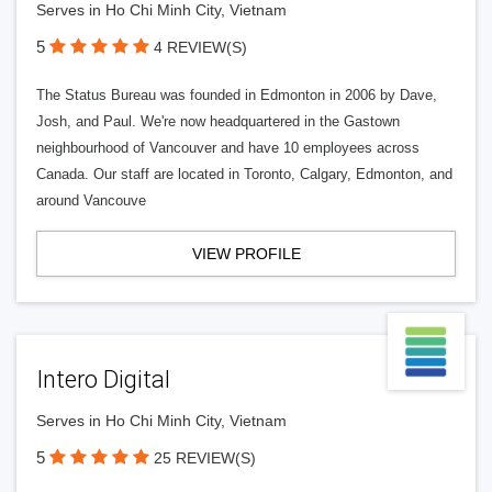
Serves in Ho Chi Minh City, Vietnam
5
4 REVIEW(S)
The Status Bureau was founded in Edmonton in 2006 by Dave,
Josh, and Paul. We're now headquartered in the Gastown
neighbourhood of Vancouver and have 10 employees across
Canada. Our staff are located in Toronto, Calgary, Edmonton, and
around Vancouve
VIEW PROFILE
Intero Digital
Serves in Ho Chi Minh City, Vietnam
5
25 REVIEW(S)