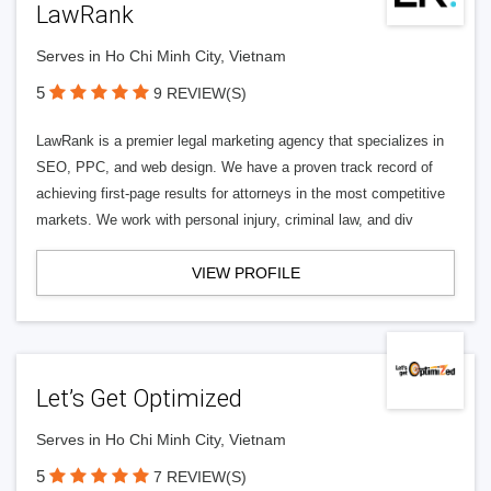
LawRank
Serves in Ho Chi Minh City, Vietnam
5
9 REVIEW(S)
LawRank is a premier legal marketing agency that specializes in
SEO, PPC, and web design. We have a proven track record of
achieving first-page results for attorneys in the most competitive
markets. We work with personal injury, criminal law, and div
VIEW PROFILE
Let’s Get Optimized
Serves in Ho Chi Minh City, Vietnam
5
7 REVIEW(S)