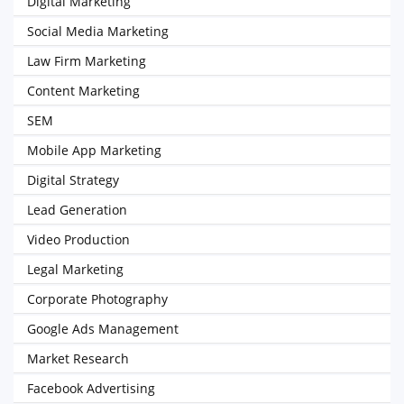
Digital Marketing
Social Media Marketing
Law Firm Marketing
Content Marketing
SEM
Mobile App Marketing
Digital Strategy
Lead Generation
Video Production
Legal Marketing
Corporate Photography
Google Ads Management
Market Research
Facebook Advertising