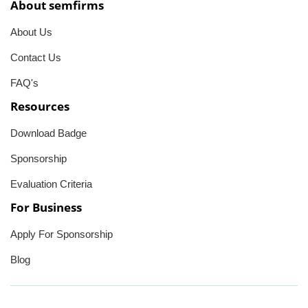
About semfirms
About Us
Contact Us
FAQ's
Resources
Download Badge
Sponsorship
Evaluation Criteria
For Business
Apply For Sponsorship
Blog