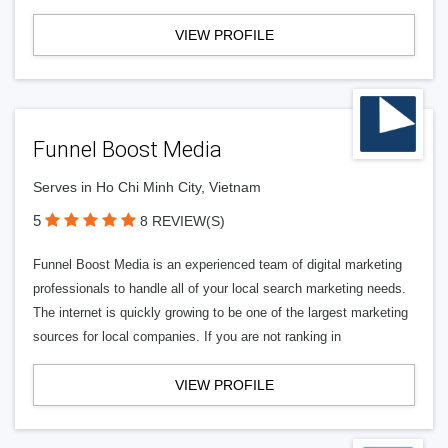
VIEW PROFILE
Funnel Boost Media
Serves in Ho Chi Minh City, Vietnam
5
8 REVIEW(S)
Funnel Boost Media is an experienced team of digital marketing
professionals to handle all of your local search marketing needs.
The internet is quickly growing to be one of the largest marketing
sources for local companies. If you are not ranking in
VIEW PROFILE