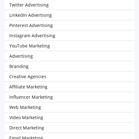
Twitter Advertising
LinkedIn Advertising
Pinterest Advertising
Instagram Advertising
YouTube Marketing
Advertising
Branding
Creative Agencies
Affiliate Marketing
Influencer Marketing
Web Marketing
Video Marketing
Direct Marketing
Email Marketing