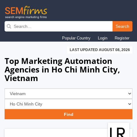
Skip
to
Search
main
Popular Country
Login
Register
navigation
LAST UPDATED AUGUST 08, 2026
Top Marketing Automation
Agencies in Ho Chi Minh City,
Vietnam