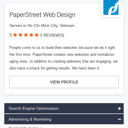
PaperStreet Web Design
Serves in Ho Chi Minh City, Vietnam
5
3 REVIEW(S)
People come to us to build their websites because we do it right
the first time. PaperStreet creates new websites and revitalizes
aging ones. In addition to creating websites that are engaging, we
also have a knack for getting results. We have been d
VIEW PROFILE
Search Engine Optimization
Advertising & Marketing