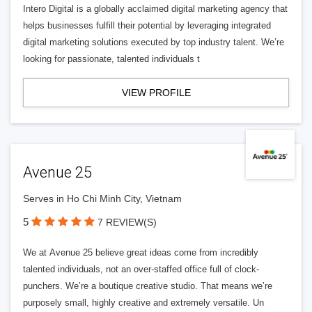
Intero Digital is a globally acclaimed digital marketing agency that
helps businesses fulfill their potential by leveraging integrated
digital marketing solutions executed by top industry talent. We’re
looking for passionate, talented individuals t
VIEW PROFILE
Avenue 25
Serves in Ho Chi Minh City, Vietnam
5
7 REVIEW(S)
We at Avenue 25 believe great ideas come from incredibly
talented individuals, not an over-staffed office full of clock-
punchers. We’re a boutique creative studio. That means we’re
purposely small, highly creative and extremely versatile. Un