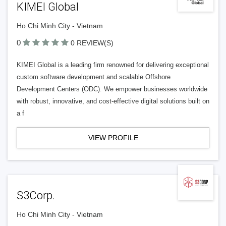
KIMEI Global
Ho Chi Minh City - Vietnam
0
0 REVIEW(S)
KIMEI Global is a leading firm renowned for delivering exceptional
custom software development and scalable Offshore
Development Centers (ODC). We empower businesses worldwide
with robust, innovative, and cost-effective digital solutions built on
a f
VIEW PROFILE
S3Corp.
Ho Chi Minh City - Vietnam