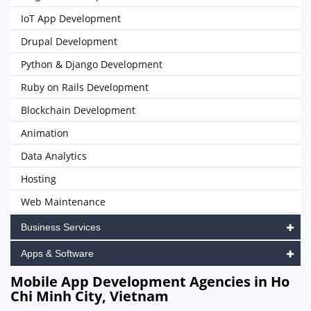
IoT App Development
Drupal Development
Python & Django Development
Ruby on Rails Development
Blockchain Development
Animation
Data Analytics
Hosting
Web Maintenance
Business Services
Apps & Software
Mobile App Development Agencies in Ho
Chi Minh City, Vietnam