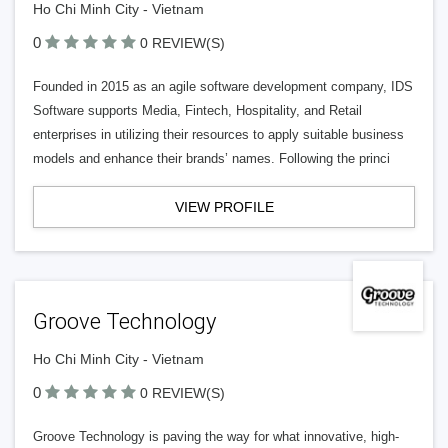
Ho Chi Minh City - Vietnam
0
0 REVIEW(S)
Founded in 2015 as an agile software development company, IDS
Software supports Media, Fintech, Hospitality, and Retail
enterprises in utilizing their resources to apply suitable business
models and enhance their brands’ names. Following the princi
VIEW PROFILE
Groove Technology
Ho Chi Minh City - Vietnam
0
0 REVIEW(S)
Groove Technology is paving the way for what innovative, high-