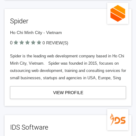
Spider
Ho Chi Minh City - Vietnam
0
0 REVIEW(S)
Spider is the leading web development company based in Ho Chi
Minh City, Vietnam. Spider was founded in 2015, focuses on
outsourcing web development, training and consulting services for
small businesses, startups and agencies in USA, Europe, Sing
VIEW PROFILE
IDS Software