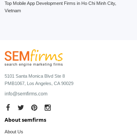
Top Mobile App Development Firms in Ho Chi Minh City,
Vietnam
5101 Santa Monica Blvd Ste 8
PMB1067, Los Angeles, CA 90029
info@semfirms.com
About semfirms
About Us