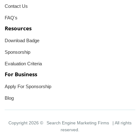
Contact Us
FAQ's
Resources
Download Badge
Sponsorship
Evaluation Criteria
For Business
Apply For Sponsorship
Blog
Copyright 2026 ©
Search Engine Marketing Firms
| All rights
reserved.