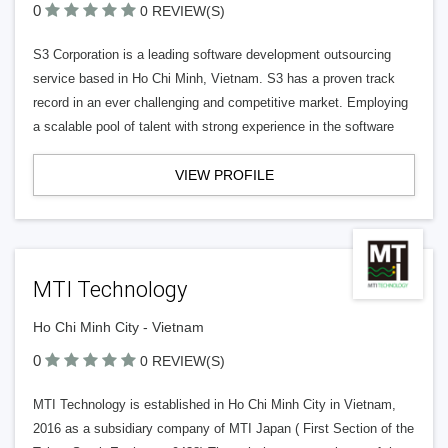
0
0 REVIEW(S)
S3 Corporation is a leading software development outsourcing
service based in Ho Chi Minh, Vietnam. S3 has a proven track
record in an ever challenging and competitive market. Employing
a scalable pool of talent with strong experience in the software
VIEW PROFILE
MTI Technology
Ho Chi Minh City - Vietnam
0
0 REVIEW(S)
MTI Technology is established in Ho Chi Minh City in Vietnam,
2016 as a subsidiary company of MTI Japan ( First Section of the