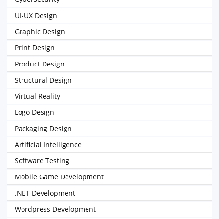
UI-UX Design
Graphic Design
Print Design
Product Design
Structural Design
Virtual Reality
Logo Design
Packaging Design
Artificial Intelligence
Software Testing
Mobile Game Development
.NET Development
Wordpress Development