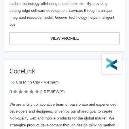
calibre technology offshoring should look like. By providing
cutting-edge software development services through a unique,
integrated resource model, Groove Technology helps intelligent
bus
VIEW PROFILE
CodeLink
Ho Chi Minh City - Vietnam
0
0 REVIEW(S)
We are a fully collaborative team of passionate and experienced
developers and designers, driven by our shared goal to create
high-quality web and mobile products for the global market. We
strategize product development through design thinking method