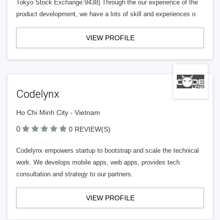
Tokyo Stock Exchange:9438) Through the our experience of the
product development, we have a lots of skill and experiences o
VIEW PROFILE
Codelynx
Ho Chi Minh City - Vietnam
0
0 REVIEW(S)
Codelynx empowers startup to bootstrap and scale the technical
work. We develops mobile apps, web apps, provides tech
consultation and strategy to our partners.
VIEW PROFILE