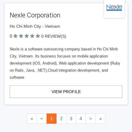
Nexle Corporation
Ho Chi Minh City - Vietnam
0
0 REVIEW(S)
Nexle is a software outsourcing company based in Ho Chi Minh
City, Vietnam. Its business focuses on mobile application
development (iOS, Android), Web application development (Ruby
on Rails, Java, .NET),Cloud integration development, and
software
VIEW PROFILE
«
<
1
2
3
4
>
»