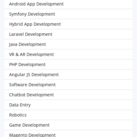
Android App Development
Symfony Development
Hybrid App Development
Laravel Development
Java Development
VR & AR Development
PHP Development
Angular JS Development
Software Development
Chatbot Development
Data Entry
Robotics
Game Development
Magento Development