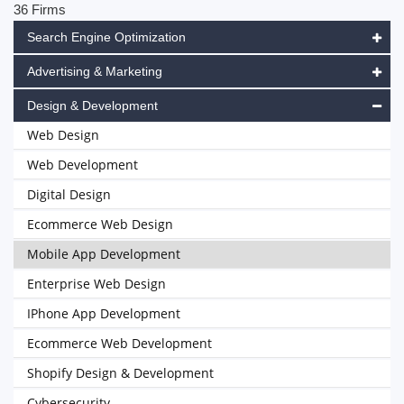
36 Firms
Search Engine Optimization
Advertising & Marketing
Design & Development
Web Design
Web Development
Digital Design
Ecommerce Web Design
Mobile App Development
Enterprise Web Design
IPhone App Development
Ecommerce Web Development
Shopify Design & Development
Cybersecurity