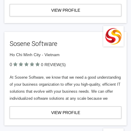
VIEW PROFILE
Sosene Software
Ho Chi Minh City - Vietnam
0
0 REVIEW(S)
At Sosene Software, we know that we need a good understanding
of your business organization to offer you high-quality, efficient IT
solutions that evolve with your business needs. We can offer
individualized software solutions at any scale because we
VIEW PROFILE