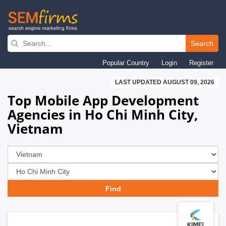
Skip
to
Search
main
Popular Country
Login
Register
navigation
LAST UPDATED AUGUST 09, 2026
Top Mobile App Development
Agencies in Ho Chi Minh City,
Vietnam