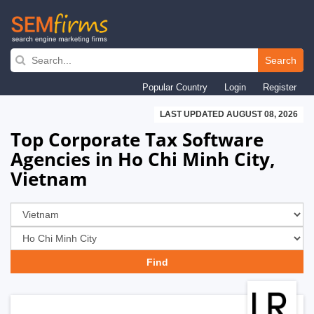
Skip
to
Search
main
Popular Country
Login
Register
navigation
LAST UPDATED AUGUST 08, 2026
Top Corporate Tax Software
Agencies in Ho Chi Minh City,
Vietnam