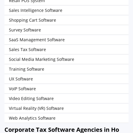
Retail POS System
Sales Intelligence Software
Shopping Cart Software
Survey Software
SaaS Management Software
Sales Tax Software
Social Media Marketing Software
Training Software
UX Software
VoIP Software
Video Editing Software
Virtual Reality (VR) Software
Web Analytics Software
Corporate Tax Software Agencies in Ho