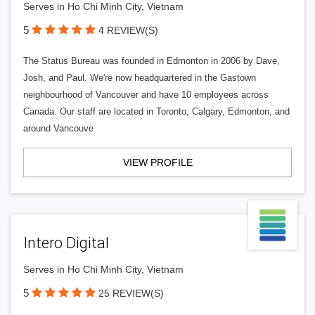
Serves in Ho Chi Minh City, Vietnam
5
4 REVIEW(S)
The Status Bureau was founded in Edmonton in 2006 by Dave,
Josh, and Paul. We're now headquartered in the Gastown
neighbourhood of Vancouver and have 10 employees across
Canada. Our staff are located in Toronto, Calgary, Edmonton, and
around Vancouve
VIEW PROFILE
Intero Digital
Serves in Ho Chi Minh City, Vietnam
5
25 REVIEW(S)