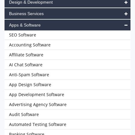
Design & Development
Business Services
Apps & Software
SEO Software
Accounting Software
Affiliate Software
AI Chat Software
Anti-Spam Software
App Design Software
App Development Software
Advertising Agency Software
Audit Software
Automated Testing Software
Banking Software