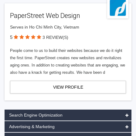
PaperStreet Web Design
Serves in Ho Chi Minh City, Vietnam
5
3 REVIEW(S)
People come to us to build their websites because we do it right
the first time. PaperStreet creates new websites and revitalizes
aging ones. In addition to creating websites that are engaging, we
also have a knack for getting results. We have been d
VIEW PROFILE
Search Engine Optimization
Advertising & Marketing