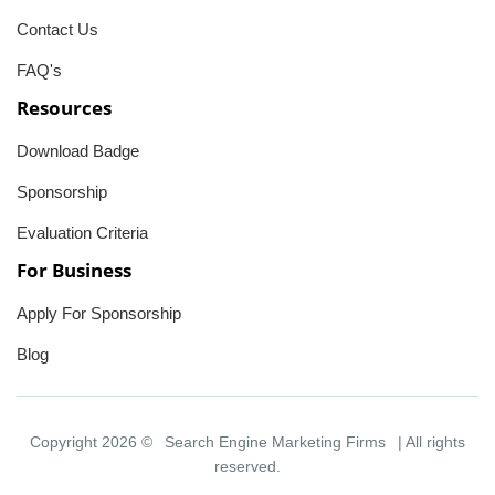
Contact Us
FAQ's
Resources
Download Badge
Sponsorship
Evaluation Criteria
For Business
Apply For Sponsorship
Blog
Copyright 2026 ©
Search Engine Marketing Firms
| All rights
reserved.