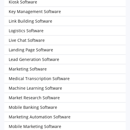
Kiosk Software
Key Management Software
Link Building Software
Logistics Software
Live Chat Software
Landing Page Software
Lead Generation Software
Marketing Software
Medical Transcription Software
Machine Learning Software
Market Research Software
Mobile Banking Software
Marketing Automation Software
Mobile Marketing Software