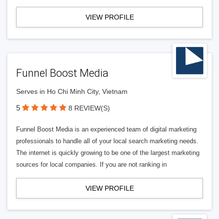
VIEW PROFILE
Funnel Boost Media
Serves in Ho Chi Minh City, Vietnam
5
8 REVIEW(S)
Funnel Boost Media is an experienced team of digital marketing
professionals to handle all of your local search marketing needs.
The internet is quickly growing to be one of the largest marketing
sources for local companies. If you are not ranking in
VIEW PROFILE