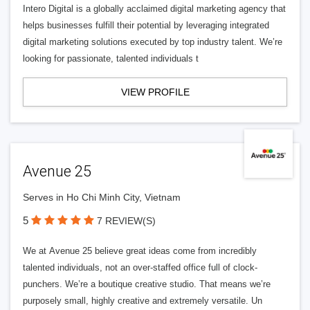
Intero Digital is a globally acclaimed digital marketing agency that
helps businesses fulfill their potential by leveraging integrated
digital marketing solutions executed by top industry talent. We’re
looking for passionate, talented individuals t
VIEW PROFILE
Avenue 25
Serves in Ho Chi Minh City, Vietnam
5
7 REVIEW(S)
We at Avenue 25 believe great ideas come from incredibly
talented individuals, not an over-staffed office full of clock-
punchers. We’re a boutique creative studio. That means we’re
purposely small, highly creative and extremely versatile. Un