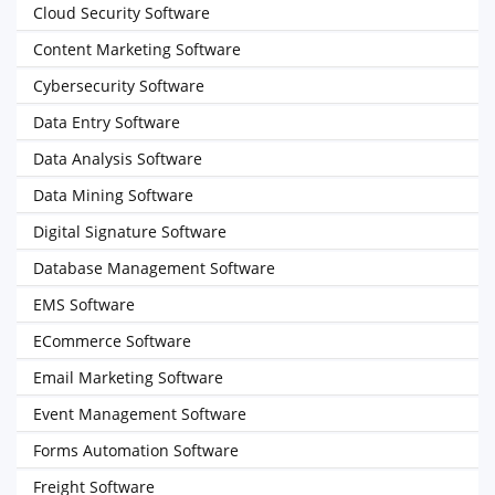
Cloud Security Software
Content Marketing Software
Cybersecurity Software
Data Entry Software
Data Analysis Software
Data Mining Software
Digital Signature Software
Database Management Software
EMS Software
ECommerce Software
Email Marketing Software
Event Management Software
Forms Automation Software
Freight Software