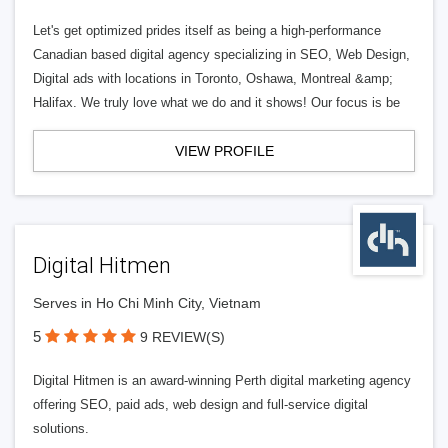
Let's get optimized prides itself as being a high-performance
Canadian based digital agency specializing in SEO, Web Design,
Digital ads with locations in Toronto, Oshawa, Montreal &amp;
Halifax. We truly love what we do and it shows! Our focus is be
VIEW PROFILE
Digital Hitmen
Serves in Ho Chi Minh City, Vietnam
5
9 REVIEW(S)
Digital Hitmen is an award-winning Perth digital marketing agency
offering SEO, paid ads, web design and full-service digital
solutions.