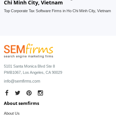
Chi Minh City, Vietnam
Top Corporate Tax Software Firms in Ho Chi Minh City, Vietnam
5101 Santa Monica Blvd Ste 8
PMB1067, Los Angeles, CA 90029
info@semfirms.com
About semfirms
About Us