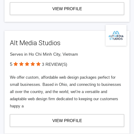
VIEW PROFILE
Alt Media Studios
Serves in Ho Chi Minh City, Vietnam
5
3 REVIEW(S)
We offer custom, affordable web design packages perfect for
small businesses. Based in Ohio, and connecting to businesses
all over the country, and the world, we\'re a versatile and
adaptable web design firm dedicated to keeping our customers
happy a
VIEW PROFILE