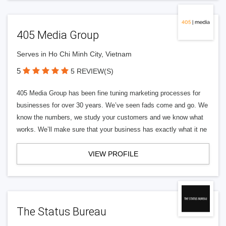
405 Media Group
Serves in Ho Chi Minh City, Vietnam
5
5 REVIEW(S)
405 Media Group has been fine tuning marketing processes for
businesses for over 30 years. We’ve seen fads come and go. We
know the numbers, we study your customers and we know what
works. We’ll make sure that your business has exactly what it ne
VIEW PROFILE
The Status Bureau