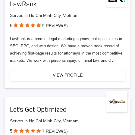
LawRank
Serves in Ho Chi Minh City, Vietnam
5
9 REVIEW(S)
LawRank is a premier legal marketing agency that specializes in
SEO, PPC, and web design. We have a proven track record of
achieving first-page results for attorneys in the most competitive
markets. We work with personal injury, criminal law, and div
VIEW PROFILE
Let’s Get Optimized
Serves in Ho Chi Minh City, Vietnam
5
7 REVIEW(S)