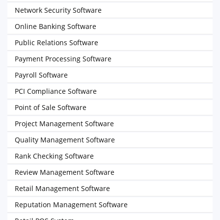
Network Security Software
Online Banking Software
Public Relations Software
Payment Processing Software
Payroll Software
PCI Compliance Software
Point of Sale Software
Project Management Software
Quality Management Software
Rank Checking Software
Review Management Software
Retail Management Software
Reputation Management Software