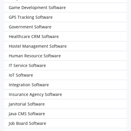
Game Development Software
GPS Tracking Software
Government Software
Healthcare CRM Software
Hostel Management Software
Human Resource Software
IT Service Software
IoT Software
Integration Software
Insurance Agency Software
Janitorial Software
Java CMS Software
Job Board Software