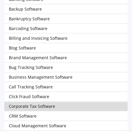
Backup Software
Bankruptcy Software
Barcoding Software
Billing and Invoicing Software
Blog Software
Brand Management Software
Bug Tracking Software
Business Management Software
Call Tracking Software
Click Fraud Software
Corporate Tax Software
CRM Software
Cloud Management Software