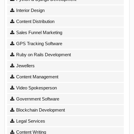
Interior Design
Content Distribution
Sales Funnel Marketing
GPS Tracking Software
Ruby on Rails Development
Jewellers
Content Management
Video Spokesperson
Government Software
Blockchain Development
Legal Services
Content Writing