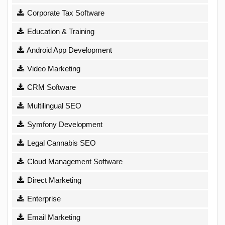
Corporate Tax Software
Education & Training
Android App Development
Video Marketing
CRM Software
Multilingual SEO
Symfony Development
Legal Cannabis SEO
Cloud Management Software
Direct Marketing
Enterprise
Email Marketing