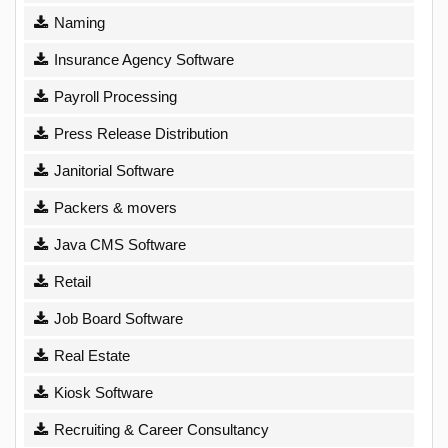
Naming
Insurance Agency Software
Payroll Processing
Press Release Distribution
Janitorial Software
Packers & movers
Java CMS Software
Retail
Job Board Software
Real Estate
Kiosk Software
Recruiting & Career Consultancy