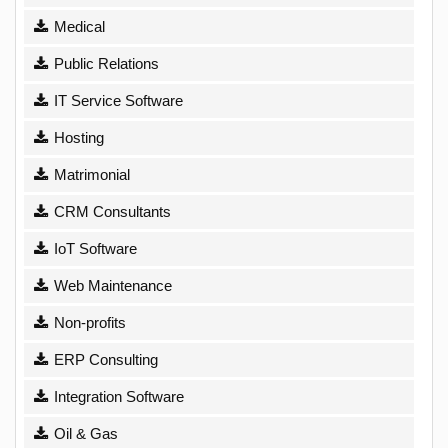
Medical
Public Relations
IT Service Software
Hosting
Matrimonial
CRM Consultants
IoT Software
Web Maintenance
Non-profits
ERP Consulting
Integration Software
Oil & Gas