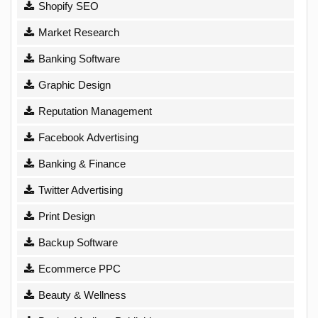
Shopify SEO
Market Research
Banking Software
Graphic Design
Reputation Management
Facebook Advertising
Banking & Finance
Twitter Advertising
Print Design
Backup Software
Ecommerce PPC
Beauty & Wellness