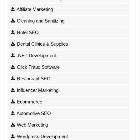
Affiliate Marketing
Cleaning and Sanitizing
Hotel SEO
Dental Clinics & Supplies
.NET Development
Click Fraud Software
Restaurant SEO
Influencer Marketing
Ecommerce
Automotive SEO
Web Marketing
Wordpress Development