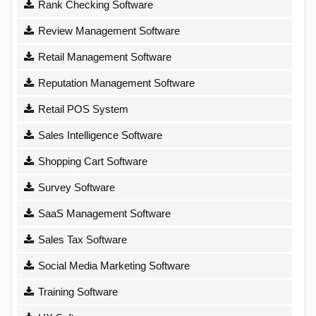
Rank Checking Software
Review Management Software
Retail Management Software
Reputation Management Software
Retail POS System
Sales Intelligence Software
Shopping Cart Software
Survey Software
SaaS Management Software
Sales Tax Software
Social Media Marketing Software
Training Software