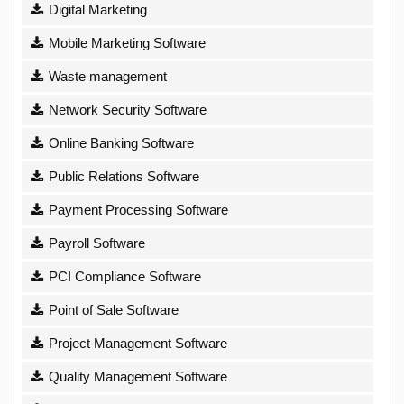
Digital Marketing
Mobile Marketing Software
Waste management
Network Security Software
Online Banking Software
Public Relations Software
Payment Processing Software
Payroll Software
PCI Compliance Software
Point of Sale Software
Project Management Software
Quality Management Software