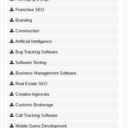
Franchise SEO
Branding
Construction
Artificial Intelligence
Bug Tracking Software
Software Testing
Business Management Software
Real Estate SEO
Creative Agencies
Customs Brokerage
Call Tracking Software
Mobile Game Development