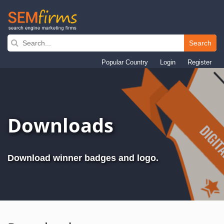
Search
Skip
to
Popular Country
Login
Register
main
navigation
Downloads
Download winner badges and logo.