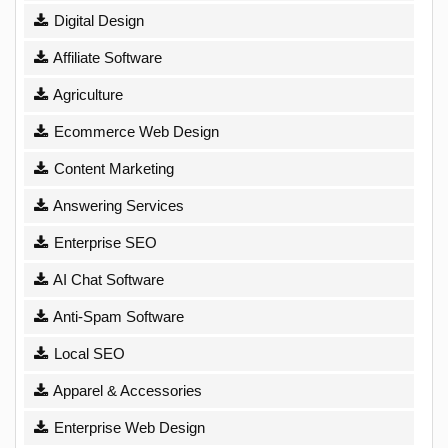
Digital Design
Affiliate Software
Agriculture
Ecommerce Web Design
Content Marketing
Answering Services
Enterprise SEO
AI Chat Software
Anti-Spam Software
Local SEO
Apparel & Accessories
Enterprise Web Design