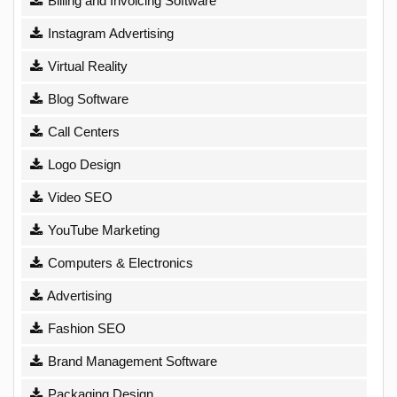
Billing and Invoicing Software
Instagram Advertising
Virtual Reality
Blog Software
Call Centers
Logo Design
Video SEO
YouTube Marketing
Computers & Electronics
Advertising
Fashion SEO
Brand Management Software
Packaging Design