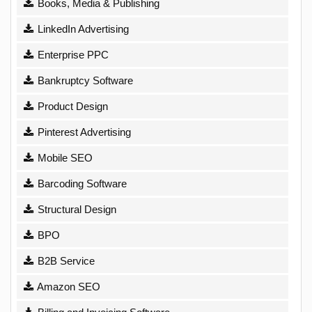
Books, Media & Publishing
LinkedIn Advertising
Enterprise PPC
Bankruptcy Software
Product Design
Pinterest Advertising
Mobile SEO
Barcoding Software
Structural Design
BPO
B2B Service
Amazon SEO