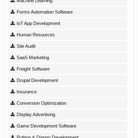
Machine Learning
Forms Automation Software
IoT App Development
Human Resources
Site Audit
SaaS Marketing
Freight Software
Drupal Development
Insurance
Conversion Optimization
Display Advertising
Game Development Software
Python & Django Development