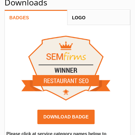
Downloads
BADGES
LOGO
DOWNLOAD BADGE
Please click at service category names below to