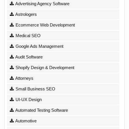
Advertising Agency Software
Astrologers
Ecommerce Web Development
Medical SEO
Google Ads Management
Audit Software
Shopify Design & Development
Attorneys
Small Business SEO
UI-UX Design
Automated Testing Software
Automotive