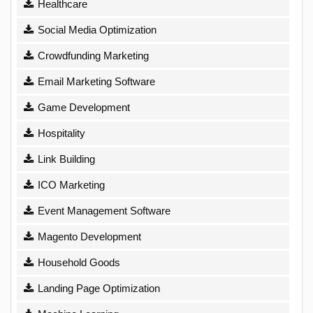
Healthcare
Social Media Optimization
Crowdfunding Marketing
Email Marketing Software
Game Development
Hospitality
Link Building
ICO Marketing
Event Management Software
Magento Development
Household Goods
Landing Page Optimization