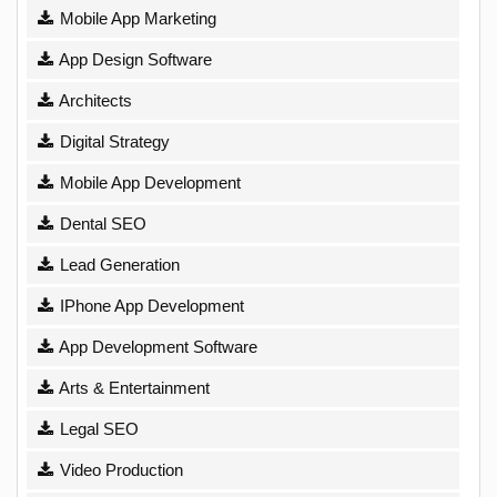
Mobile App Marketing
App Design Software
Architects
Digital Strategy
Mobile App Development
Dental SEO
Lead Generation
IPhone App Development
App Development Software
Arts & Entertainment
Legal SEO
Video Production