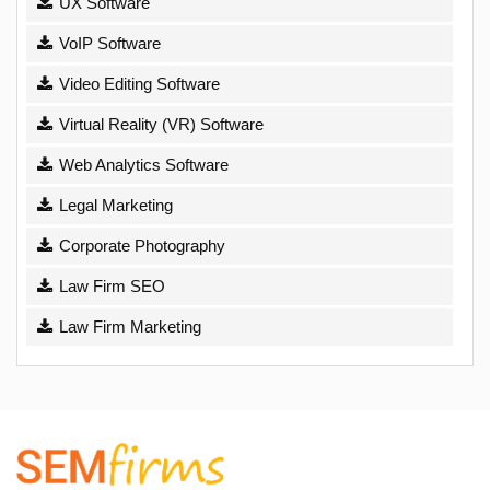
UX Software
VoIP Software
Video Editing Software
Virtual Reality (VR) Software
Web Analytics Software
Legal Marketing
Corporate Photography
Law Firm SEO
Law Firm Marketing