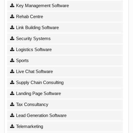
Key Management Software
Rehab Centre
Link Building Software
Security Systems
Logistics Software
Sports
Live Chat Software
Supply Chain Consulting
Landing Page Software
Tax Consultancy
Lead Generation Software
Telemarketing