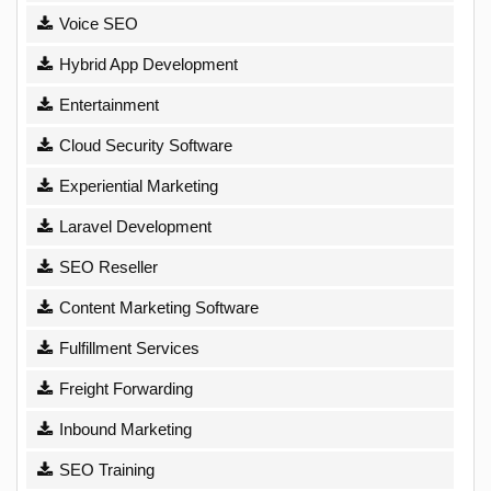
Voice SEO
Hybrid App Development
Entertainment
Cloud Security Software
Experiential Marketing
Laravel Development
SEO Reseller
Content Marketing Software
Fulfillment Services
Freight Forwarding
Inbound Marketing
SEO Training