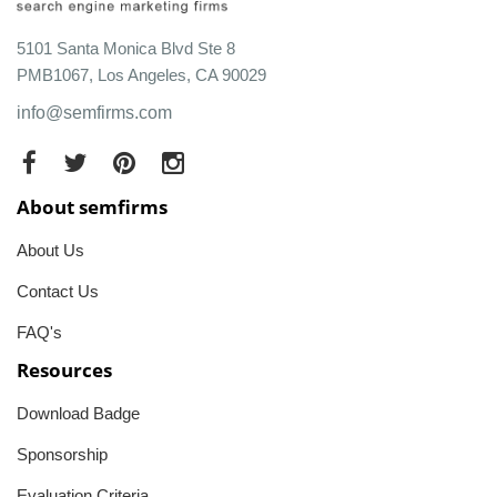
5101 Santa Monica Blvd Ste 8
PMB1067, Los Angeles, CA 90029
info@semfirms.com
About semfirms
About Us
Contact Us
FAQ's
Resources
Download Badge
Sponsorship
Evaluation Criteria