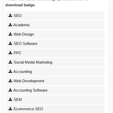
download badge.
SEO
Academic
Web Design
SEO Software
PPC
Social Media Marketing
Accounting
Web Development
Accounting Software
SEM
Ecommerce SEO