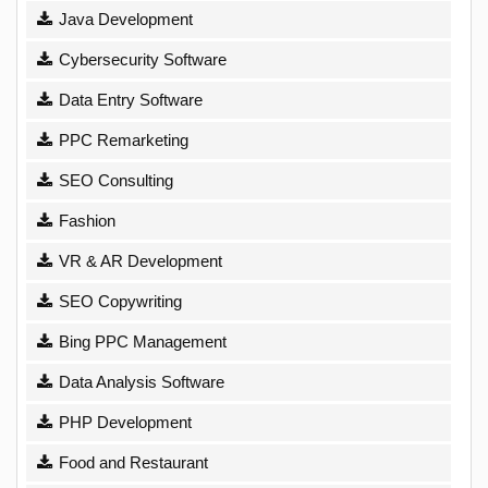
Java Development
Cybersecurity Software
Data Entry Software
PPC Remarketing
SEO Consulting
Fashion
VR & AR Development
SEO Copywriting
Bing PPC Management
Data Analysis Software
PHP Development
Food and Restaurant