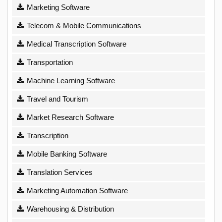
Marketing Software
Telecom & Mobile Communications
Medical Transcription Software
Transportation
Machine Learning Software
Travel and Tourism
Market Research Software
Transcription
Mobile Banking Software
Translation Services
Marketing Automation Software
Warehousing & Distribution