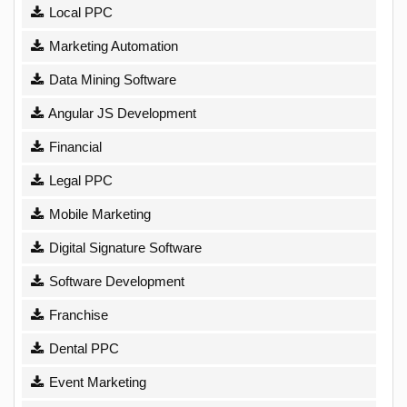
Local PPC
Marketing Automation
Data Mining Software
Angular JS Development
Financial
Legal PPC
Mobile Marketing
Digital Signature Software
Software Development
Franchise
Dental PPC
Event Marketing