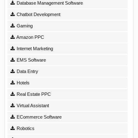
Database Management Software
Chatbot Development
Gaming
Amazon PPC
Internet Marketing
EMS Software
Data Entry
Hotels
Real Estate PPC
Virtual Assistant
ECommerce Software
Robotics