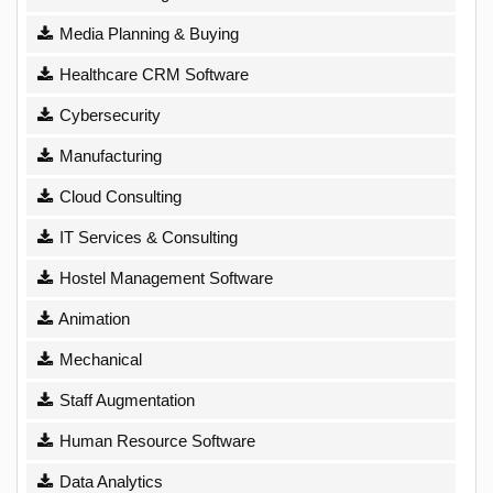
Media Planning & Buying
Healthcare CRM Software
Cybersecurity
Manufacturing
Cloud Consulting
IT Services & Consulting
Hostel Management Software
Animation
Mechanical
Staff Augmentation
Human Resource Software
Data Analytics