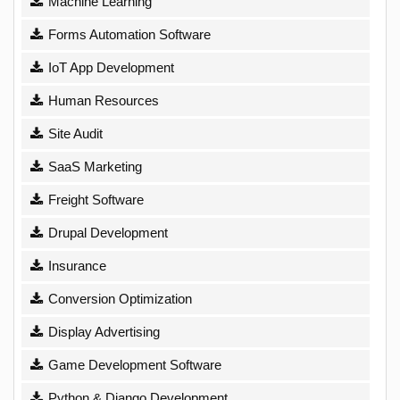
Machine Learning
Forms Automation Software
IoT App Development
Human Resources
Site Audit
SaaS Marketing
Freight Software
Drupal Development
Insurance
Conversion Optimization
Display Advertising
Game Development Software
Python & Django Development