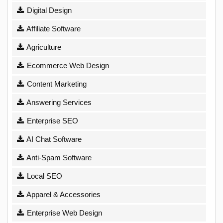
Digital Design
Affiliate Software
Agriculture
Ecommerce Web Design
Content Marketing
Answering Services
Enterprise SEO
AI Chat Software
Anti-Spam Software
Local SEO
Apparel & Accessories
Enterprise Web Design