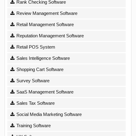
Rank Checking Software
Review Management Software
Retail Management Software
Reputation Management Software
Retail POS System
Sales Intelligence Software
Shopping Cart Software
Survey Software
SaaS Management Software
Sales Tax Software
Social Media Marketing Software
Training Software