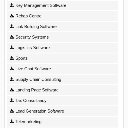
Key Management Software
Rehab Centre
Link Building Software
Security Systems
Logistics Software
Sports
Live Chat Software
Supply Chain Consulting
Landing Page Software
Tax Consultancy
Lead Generation Software
Telemarketing