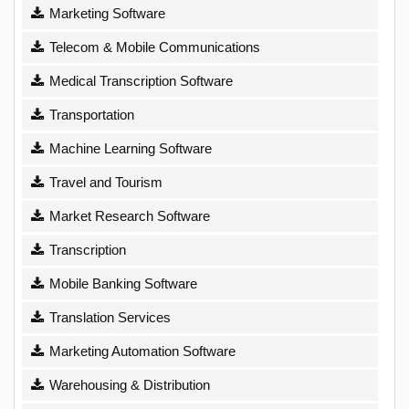
Marketing Software
Telecom & Mobile Communications
Medical Transcription Software
Transportation
Machine Learning Software
Travel and Tourism
Market Research Software
Transcription
Mobile Banking Software
Translation Services
Marketing Automation Software
Warehousing & Distribution