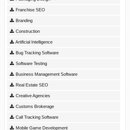
Franchise SEO
Branding
Construction
Artificial Intelligence
Bug Tracking Software
Software Testing
Business Management Software
Real Estate SEO
Creative Agencies
Customs Brokerage
Call Tracking Software
Mobile Game Development