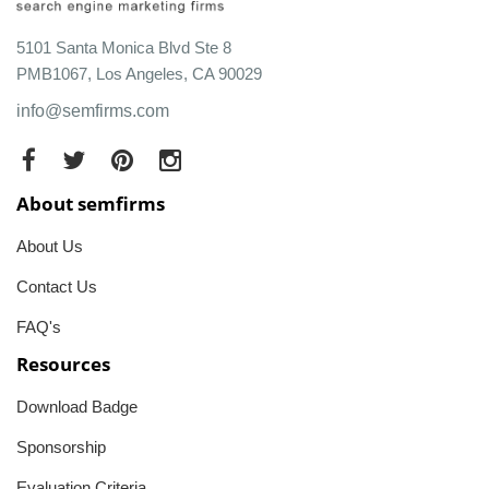
5101 Santa Monica Blvd Ste 8
PMB1067, Los Angeles, CA 90029
info@semfirms.com
About semfirms
About Us
Contact Us
FAQ's
Resources
Download Badge
Sponsorship
Evaluation Criteria