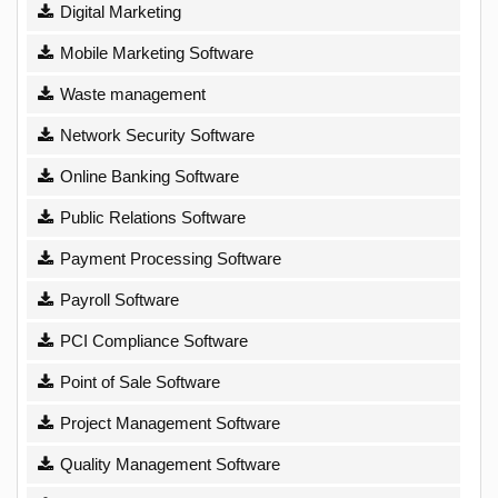
Digital Marketing
Mobile Marketing Software
Waste management
Network Security Software
Online Banking Software
Public Relations Software
Payment Processing Software
Payroll Software
PCI Compliance Software
Point of Sale Software
Project Management Software
Quality Management Software