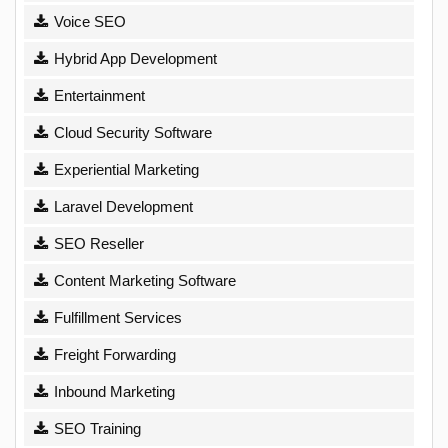
Voice SEO
Hybrid App Development
Entertainment
Cloud Security Software
Experiential Marketing
Laravel Development
SEO Reseller
Content Marketing Software
Fulfillment Services
Freight Forwarding
Inbound Marketing
SEO Training