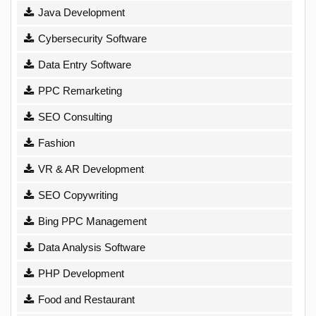
Java Development
Cybersecurity Software
Data Entry Software
PPC Remarketing
SEO Consulting
Fashion
VR & AR Development
SEO Copywriting
Bing PPC Management
Data Analysis Software
PHP Development
Food and Restaurant