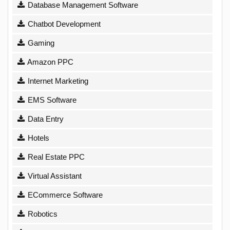
Database Management Software
Chatbot Development
Gaming
Amazon PPC
Internet Marketing
EMS Software
Data Entry
Hotels
Real Estate PPC
Virtual Assistant
ECommerce Software
Robotics