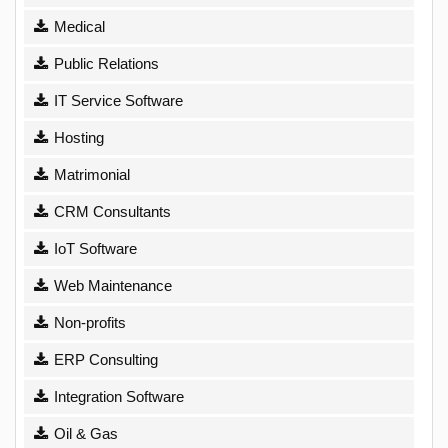
Medical
Public Relations
IT Service Software
Hosting
Matrimonial
CRM Consultants
IoT Software
Web Maintenance
Non-profits
ERP Consulting
Integration Software
Oil & Gas