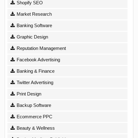
Shopify SEO
Market Research
Banking Software
Graphic Design
Reputation Management
Facebook Advertising
Banking & Finance
Twitter Advertising
Print Design
Backup Software
Ecommerce PPC
Beauty & Wellness