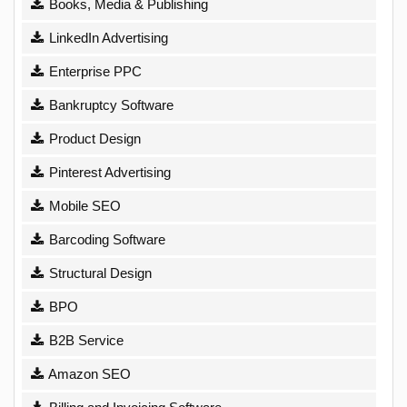
Books, Media & Publishing
LinkedIn Advertising
Enterprise PPC
Bankruptcy Software
Product Design
Pinterest Advertising
Mobile SEO
Barcoding Software
Structural Design
BPO
B2B Service
Amazon SEO