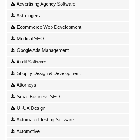
Advertising Agency Software
Astrologers
Ecommerce Web Development
Medical SEO
Google Ads Management
Audit Software
Shopify Design & Development
Attorneys
Small Business SEO
UI-UX Design
Automated Testing Software
Automotive