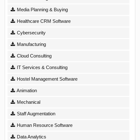
Media Planning & Buying
Healthcare CRM Software
Cybersecurity
Manufacturing
Cloud Consulting
IT Services & Consulting
Hostel Management Software
Animation
Mechanical
Staff Augmentation
Human Resource Software
Data Analytics