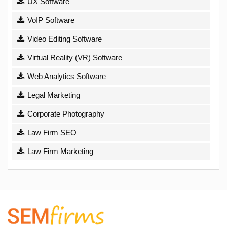
UX Software
VoIP Software
Video Editing Software
Virtual Reality (VR) Software
Web Analytics Software
Legal Marketing
Corporate Photography
Law Firm SEO
Law Firm Marketing