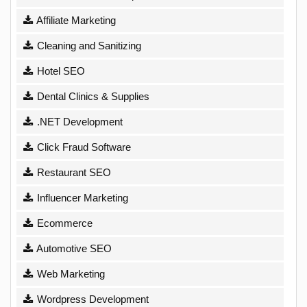
Affiliate Marketing
Cleaning and Sanitizing
Hotel SEO
Dental Clinics & Supplies
.NET Development
Click Fraud Software
Restaurant SEO
Influencer Marketing
Ecommerce
Automotive SEO
Web Marketing
Wordpress Development