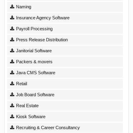
Naming
Insurance Agency Software
Payroll Processing
Press Release Distribution
Janitorial Software
Packers & movers
Java CMS Software
Retail
Job Board Software
Real Estate
Kiosk Software
Recruiting & Career Consultancy