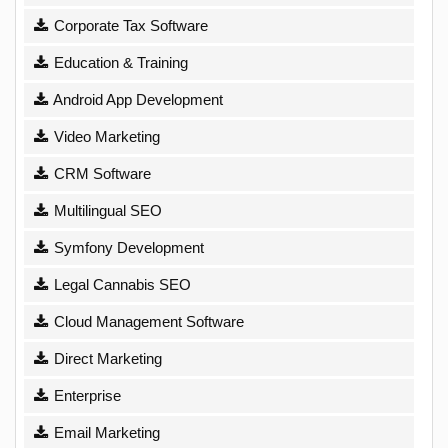
Corporate Tax Software
Education & Training
Android App Development
Video Marketing
CRM Software
Multilingual SEO
Symfony Development
Legal Cannabis SEO
Cloud Management Software
Direct Marketing
Enterprise
Email Marketing