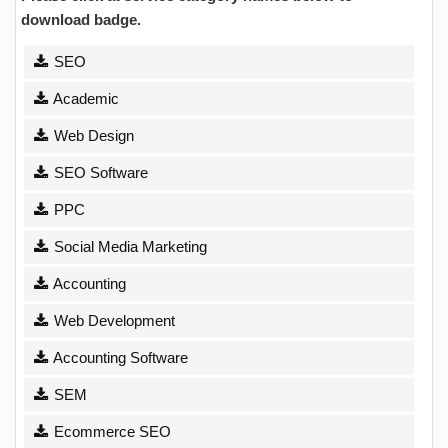
download badge.
SEO
Academic
Web Design
SEO Software
PPC
Social Media Marketing
Accounting
Web Development
Accounting Software
SEM
Ecommerce SEO