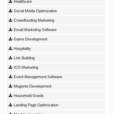
Healthcare
Social Media Optimization
Crowdfunding Marketing
Email Marketing Software
Game Development
Hospitality
Link Building
ICO Marketing
Event Management Software
Magento Development
Household Goods
Landing Page Optimization