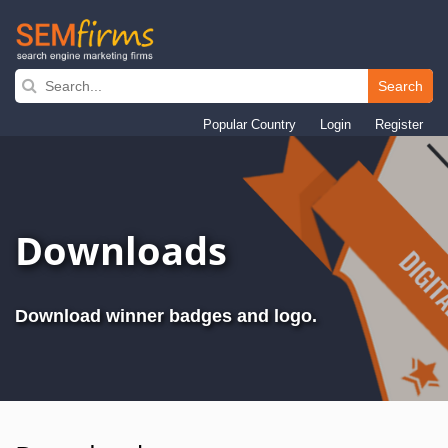
Search
Skip
to
Popular Country
Login
Register
main
navigation
Downloads
Download winner badges and logo.