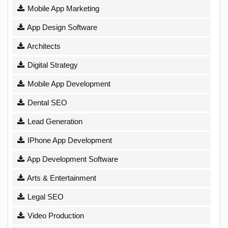
Mobile App Marketing
App Design Software
Architects
Digital Strategy
Mobile App Development
Dental SEO
Lead Generation
IPhone App Development
App Development Software
Arts & Entertainment
Legal SEO
Video Production