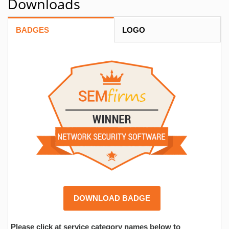
Downloads
BADGES
LOGO
DOWNLOAD BADGE
Please click at service category names below to