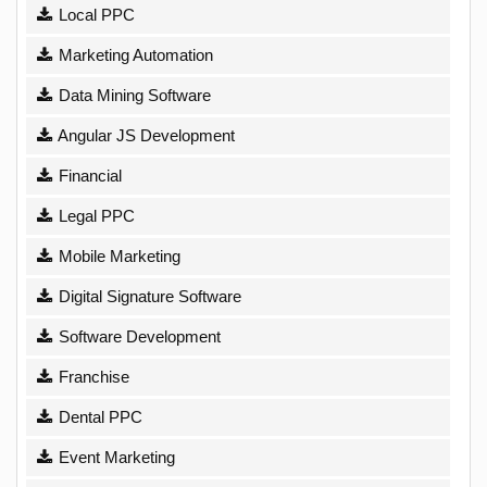
Local PPC
Marketing Automation
Data Mining Software
Angular JS Development
Financial
Legal PPC
Mobile Marketing
Digital Signature Software
Software Development
Franchise
Dental PPC
Event Marketing