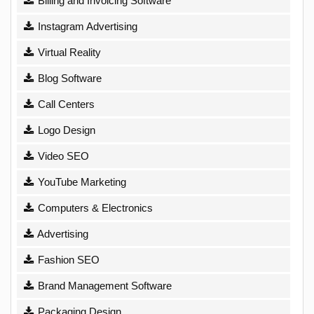
Billing and Invoicing Software
Instagram Advertising
Virtual Reality
Blog Software
Call Centers
Logo Design
Video SEO
YouTube Marketing
Computers & Electronics
Advertising
Fashion SEO
Brand Management Software
Packaging Design