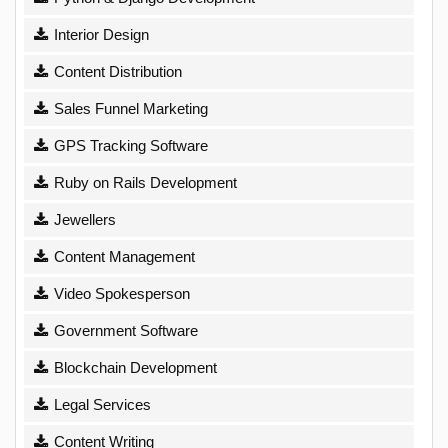
Interior Design
Content Distribution
Sales Funnel Marketing
GPS Tracking Software
Ruby on Rails Development
Jewellers
Content Management
Video Spokesperson
Government Software
Blockchain Development
Legal Services
Content Writing