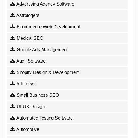
Advertising Agency Software
Astrologers
Ecommerce Web Development
Medical SEO
Google Ads Management
Audit Software
Shopify Design & Development
Attorneys
Small Business SEO
UI-UX Design
Automated Testing Software
Automotive