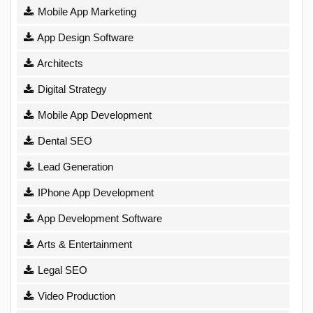
Mobile App Marketing
App Design Software
Architects
Digital Strategy
Mobile App Development
Dental SEO
Lead Generation
IPhone App Development
App Development Software
Arts & Entertainment
Legal SEO
Video Production