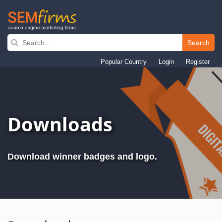
Search
Skip
to
Popular Country
Login
Register
main
navigation
Downloads
Download winner badges and logo.