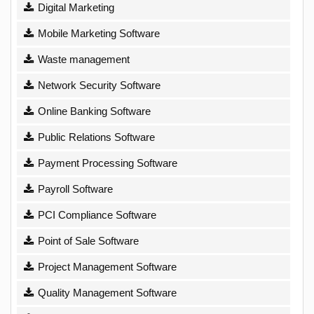
Digital Marketing
Mobile Marketing Software
Waste management
Network Security Software
Online Banking Software
Public Relations Software
Payment Processing Software
Payroll Software
PCI Compliance Software
Point of Sale Software
Project Management Software
Quality Management Software