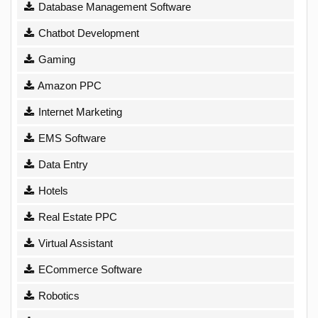
Database Management Software
Chatbot Development
Gaming
Amazon PPC
Internet Marketing
EMS Software
Data Entry
Hotels
Real Estate PPC
Virtual Assistant
ECommerce Software
Robotics