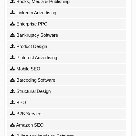
Books, Media & Publishing
LinkedIn Advertising
Enterprise PPC
Bankruptcy Software
Product Design
Pinterest Advertising
Mobile SEO
Barcoding Software
Structural Design
BPO
B2B Service
Amazon SEO