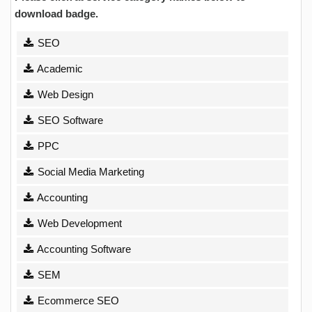
download badge.
SEO
Academic
Web Design
SEO Software
PPC
Social Media Marketing
Accounting
Web Development
Accounting Software
SEM
Ecommerce SEO