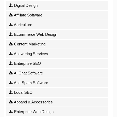
Digital Design
Affiliate Software
Agriculture
Ecommerce Web Design
Content Marketing
Answering Services
Enterprise SEO
AI Chat Software
Anti-Spam Software
Local SEO
Apparel & Accessories
Enterprise Web Design