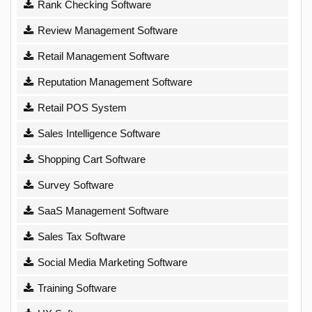
Rank Checking Software
Review Management Software
Retail Management Software
Reputation Management Software
Retail POS System
Sales Intelligence Software
Shopping Cart Software
Survey Software
SaaS Management Software
Sales Tax Software
Social Media Marketing Software
Training Software