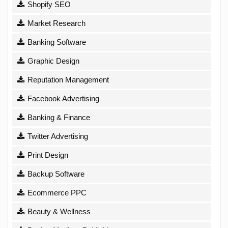
Shopify SEO
Market Research
Banking Software
Graphic Design
Reputation Management
Facebook Advertising
Banking & Finance
Twitter Advertising
Print Design
Backup Software
Ecommerce PPC
Beauty & Wellness