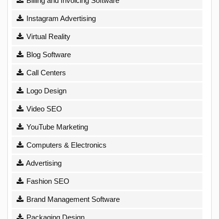
Billing and Invoicing Software
Instagram Advertising
Virtual Reality
Blog Software
Call Centers
Logo Design
Video SEO
YouTube Marketing
Computers & Electronics
Advertising
Fashion SEO
Brand Management Software
Packaging Design