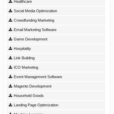
Healthcare
Social Media Optimization
Crowdfunding Marketing
Email Marketing Software
Game Development
Hospitality
Link Building
ICO Marketing
Event Management Software
Magento Development
Household Goods
Landing Page Optimization