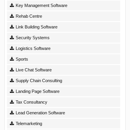
Key Management Software
Rehab Centre
Link Building Software
Security Systems
Logistics Software
Sports
Live Chat Software
Supply Chain Consulting
Landing Page Software
Tax Consultancy
Lead Generation Software
Telemarketing