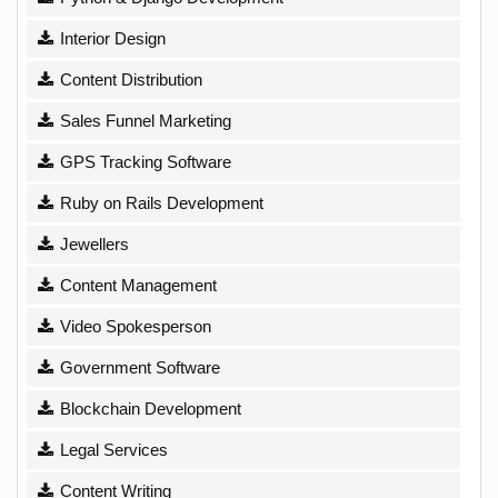
Interior Design
Content Distribution
Sales Funnel Marketing
GPS Tracking Software
Ruby on Rails Development
Jewellers
Content Management
Video Spokesperson
Government Software
Blockchain Development
Legal Services
Content Writing