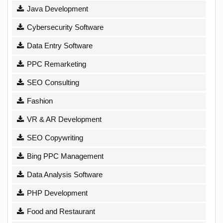
Java Development
Cybersecurity Software
Data Entry Software
PPC Remarketing
SEO Consulting
Fashion
VR & AR Development
SEO Copywriting
Bing PPC Management
Data Analysis Software
PHP Development
Food and Restaurant