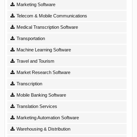
Marketing Software
Telecom & Mobile Communications
Medical Transcription Software
Transportation
Machine Learning Software
Travel and Tourism
Market Research Software
Transcription
Mobile Banking Software
Translation Services
Marketing Automation Software
Warehousing & Distribution