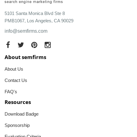
5101 Santa Monica Blvd Ste 8
PMB1067, Los Angeles, CA 90029
info@semfirms.com
About semfirms
About Us
Contact Us
FAQ's
Resources
Download Badge
Sponsorship
Evaluation Criteria