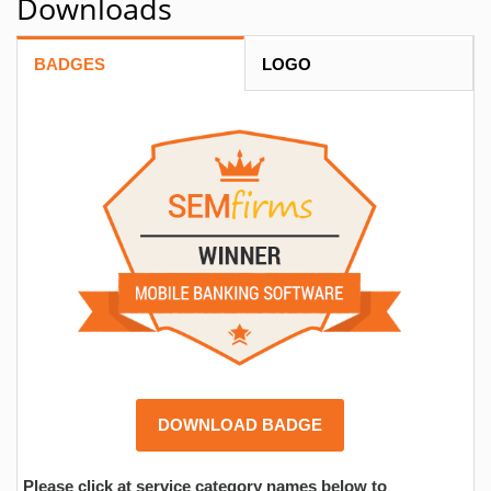
Downloads
BADGES
LOGO
DOWNLOAD BADGE
Please click at service category names below to