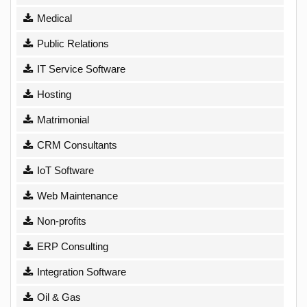
Medical
Public Relations
IT Service Software
Hosting
Matrimonial
CRM Consultants
IoT Software
Web Maintenance
Non-profits
ERP Consulting
Integration Software
Oil & Gas