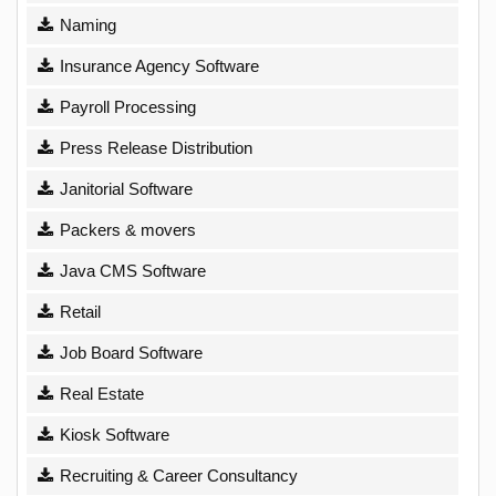
Naming
Insurance Agency Software
Payroll Processing
Press Release Distribution
Janitorial Software
Packers & movers
Java CMS Software
Retail
Job Board Software
Real Estate
Kiosk Software
Recruiting & Career Consultancy