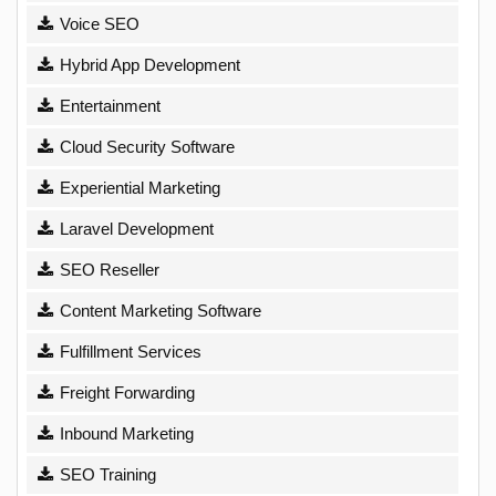
Voice SEO
Hybrid App Development
Entertainment
Cloud Security Software
Experiential Marketing
Laravel Development
SEO Reseller
Content Marketing Software
Fulfillment Services
Freight Forwarding
Inbound Marketing
SEO Training