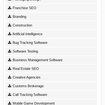
Franchise SEO
Branding
Construction
Artificial Intelligence
Bug Tracking Software
Software Testing
Business Management Software
Real Estate SEO
Creative Agencies
Customs Brokerage
Call Tracking Software
Mobile Game Development