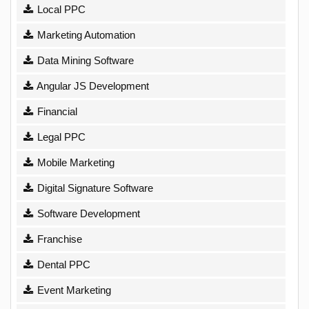
Local PPC
Marketing Automation
Data Mining Software
Angular JS Development
Financial
Legal PPC
Mobile Marketing
Digital Signature Software
Software Development
Franchise
Dental PPC
Event Marketing