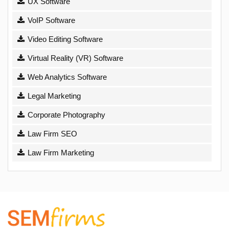
UX Software
VoIP Software
Video Editing Software
Virtual Reality (VR) Software
Web Analytics Software
Legal Marketing
Corporate Photography
Law Firm SEO
Law Firm Marketing