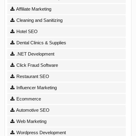
Affiliate Marketing
Cleaning and Sanitizing
Hotel SEO
Dental Clinics & Supplies
.NET Development
Click Fraud Software
Restaurant SEO
Influencer Marketing
Ecommerce
Automotive SEO
Web Marketing
Wordpress Development