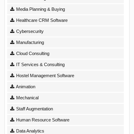
Media Planning & Buying
Healthcare CRM Software
Cybersecurity
Manufacturing
Cloud Consulting
IT Services & Consulting
Hostel Management Software
Animation
Mechanical
Staff Augmentation
Human Resource Software
Data Analytics