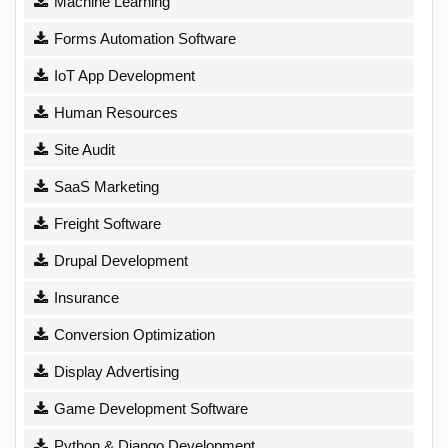
Machine Learning
Forms Automation Software
IoT App Development
Human Resources
Site Audit
SaaS Marketing
Freight Software
Drupal Development
Insurance
Conversion Optimization
Display Advertising
Game Development Software
Python & Django Development