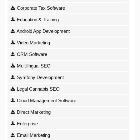
Corporate Tax Software
Education & Training
Android App Development
Video Marketing
CRM Software
Multilingual SEO
Symfony Development
Legal Cannabis SEO
Cloud Management Software
Direct Marketing
Enterprise
Email Marketing