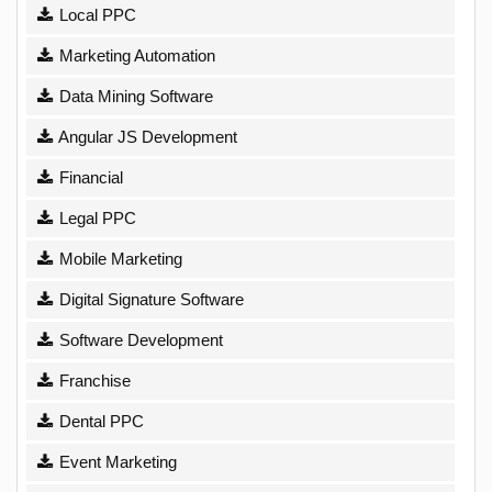
Local PPC
Marketing Automation
Data Mining Software
Angular JS Development
Financial
Legal PPC
Mobile Marketing
Digital Signature Software
Software Development
Franchise
Dental PPC
Event Marketing