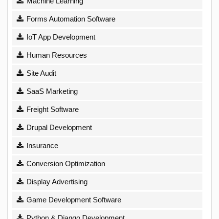
Machine Learning
Forms Automation Software
IoT App Development
Human Resources
Site Audit
SaaS Marketing
Freight Software
Drupal Development
Insurance
Conversion Optimization
Display Advertising
Game Development Software
Python & Django Development