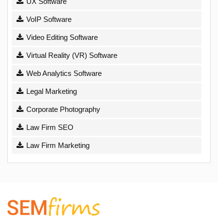
UX Software
VoIP Software
Video Editing Software
Virtual Reality (VR) Software
Web Analytics Software
Legal Marketing
Corporate Photography
Law Firm SEO
Law Firm Marketing