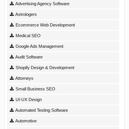
Advertising Agency Software
Astrologers
Ecommerce Web Development
Medical SEO
Google Ads Management
Audit Software
Shopify Design & Development
Attorneys
Small Business SEO
UI-UX Design
Automated Testing Software
Automotive