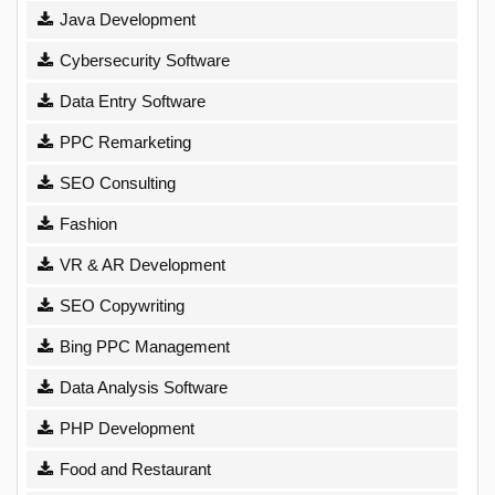
Java Development
Cybersecurity Software
Data Entry Software
PPC Remarketing
SEO Consulting
Fashion
VR & AR Development
SEO Copywriting
Bing PPC Management
Data Analysis Software
PHP Development
Food and Restaurant