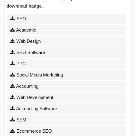
download badge.
SEO
Academic
Web Design
SEO Software
PPC
Social Media Marketing
Accounting
Web Development
Accounting Software
SEM
Ecommerce SEO