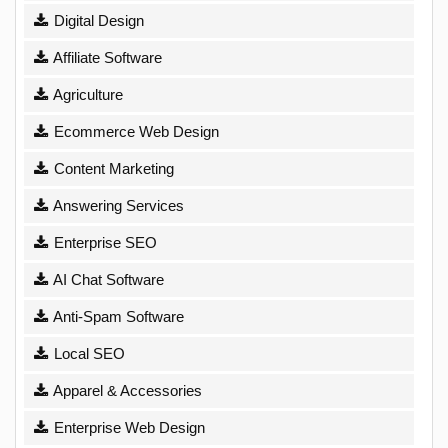
Digital Design
Affiliate Software
Agriculture
Ecommerce Web Design
Content Marketing
Answering Services
Enterprise SEO
AI Chat Software
Anti-Spam Software
Local SEO
Apparel & Accessories
Enterprise Web Design