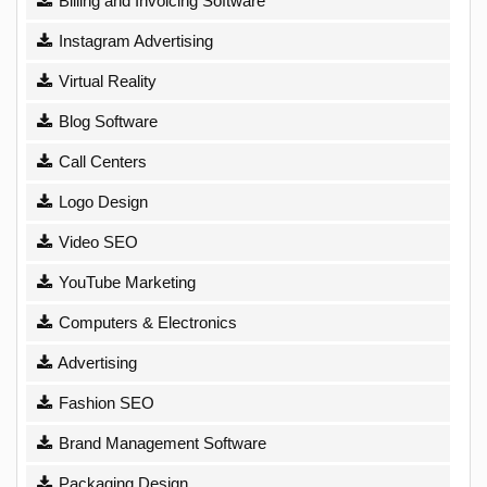
Billing and Invoicing Software
Instagram Advertising
Virtual Reality
Blog Software
Call Centers
Logo Design
Video SEO
YouTube Marketing
Computers & Electronics
Advertising
Fashion SEO
Brand Management Software
Packaging Design