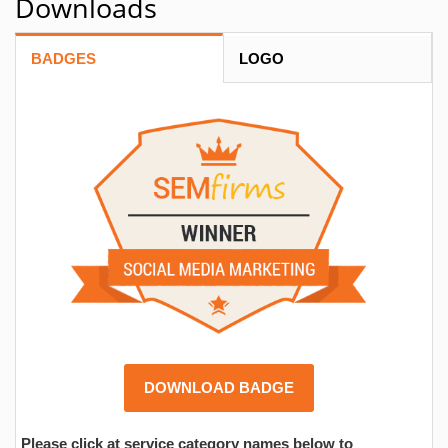
Downloads
BADGES
LOGO
DOWNLOAD BADGE
Please click at service category names below to