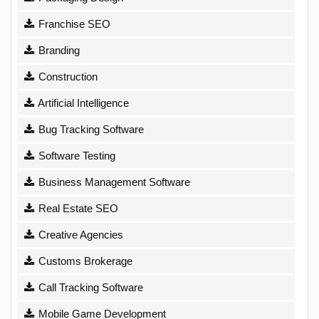
Franchise SEO
Branding
Construction
Artificial Intelligence
Bug Tracking Software
Software Testing
Business Management Software
Real Estate SEO
Creative Agencies
Customs Brokerage
Call Tracking Software
Mobile Game Development