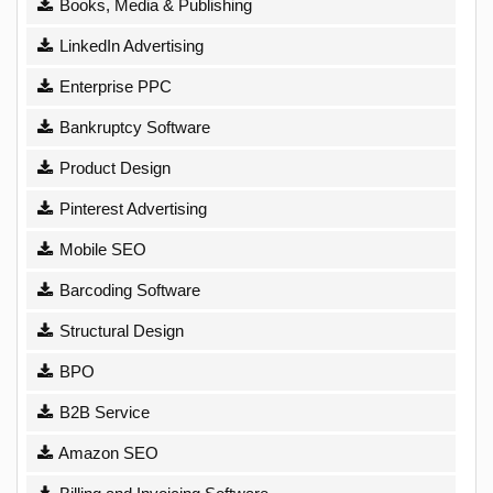
Books, Media & Publishing
LinkedIn Advertising
Enterprise PPC
Bankruptcy Software
Product Design
Pinterest Advertising
Mobile SEO
Barcoding Software
Structural Design
BPO
B2B Service
Amazon SEO