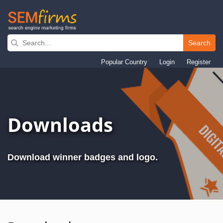
Search
Skip
to
Popular Country
Login
Register
main
navigation
Downloads
Download winner badges and logo.