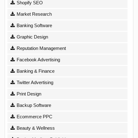
Shopify SEO
Market Research
Banking Software
Graphic Design
Reputation Management
Facebook Advertising
Banking & Finance
Twitter Advertising
Print Design
Backup Software
Ecommerce PPC
Beauty & Wellness