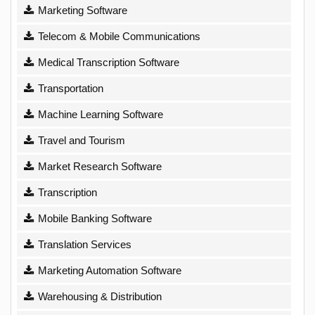
Marketing Software
Telecom & Mobile Communications
Medical Transcription Software
Transportation
Machine Learning Software
Travel and Tourism
Market Research Software
Transcription
Mobile Banking Software
Translation Services
Marketing Automation Software
Warehousing & Distribution