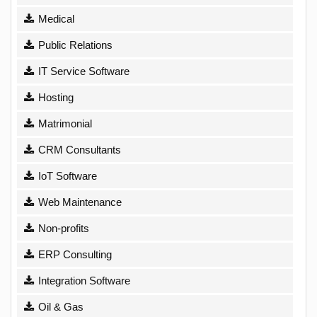
Medical
Public Relations
IT Service Software
Hosting
Matrimonial
CRM Consultants
IoT Software
Web Maintenance
Non-profits
ERP Consulting
Integration Software
Oil & Gas