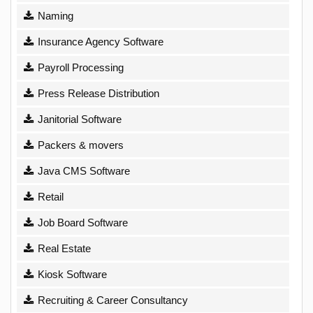
Naming
Insurance Agency Software
Payroll Processing
Press Release Distribution
Janitorial Software
Packers & movers
Java CMS Software
Retail
Job Board Software
Real Estate
Kiosk Software
Recruiting & Career Consultancy