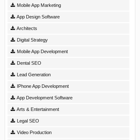
Mobile App Marketing
App Design Software
Architects
Digital Strategy
Mobile App Development
Dental SEO
Lead Generation
IPhone App Development
App Development Software
Arts & Entertainment
Legal SEO
Video Production