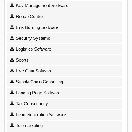
Key Management Software
Rehab Centre
Link Building Software
Security Systems
Logistics Software
Sports
Live Chat Software
Supply Chain Consulting
Landing Page Software
Tax Consultancy
Lead Generation Software
Telemarketing