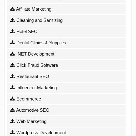
Affiliate Marketing
Cleaning and Sanitizing
Hotel SEO
Dental Clinics & Supplies
.NET Development
Click Fraud Software
Restaurant SEO
Influencer Marketing
Ecommerce
Automotive SEO
Web Marketing
Wordpress Development