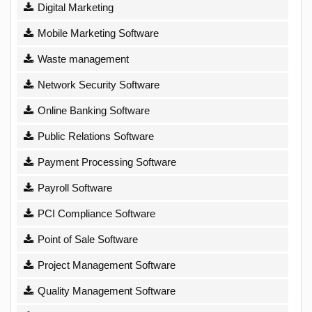
Digital Marketing
Mobile Marketing Software
Waste management
Network Security Software
Online Banking Software
Public Relations Software
Payment Processing Software
Payroll Software
PCI Compliance Software
Point of Sale Software
Project Management Software
Quality Management Software