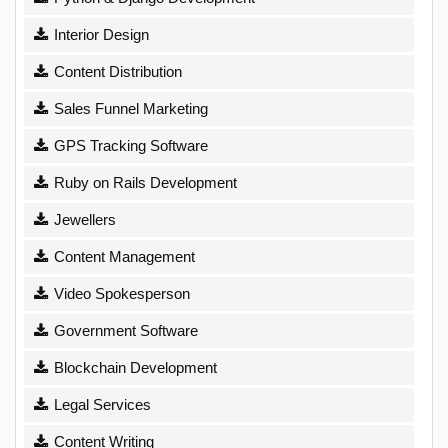
Interior Design
Content Distribution
Sales Funnel Marketing
GPS Tracking Software
Ruby on Rails Development
Jewellers
Content Management
Video Spokesperson
Government Software
Blockchain Development
Legal Services
Content Writing