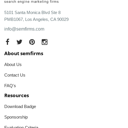
5101 Santa Monica Blvd Ste 8
PMB1067, Los Angeles, CA 90029
info@semfirms.com
About semfirms
About Us
Contact Us
FAQ's
Resources
Download Badge
Sponsorship
Evaluation Criteria