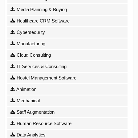
Media Planning & Buying
Healthcare CRM Software
Cybersecurity
Manufacturing
Cloud Consulting
IT Services & Consulting
Hostel Management Software
Animation
Mechanical
Staff Augmentation
Human Resource Software
Data Analytics