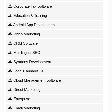
Corporate Tax Software
Education & Training
Android App Development
Video Marketing
CRM Software
Multilingual SEO
Symfony Development
Legal Cannabis SEO
Cloud Management Software
Direct Marketing
Enterprise
Email Marketing