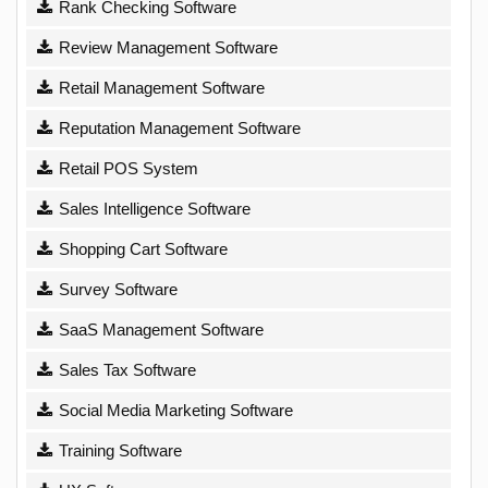
Rank Checking Software
Review Management Software
Retail Management Software
Reputation Management Software
Retail POS System
Sales Intelligence Software
Shopping Cart Software
Survey Software
SaaS Management Software
Sales Tax Software
Social Media Marketing Software
Training Software