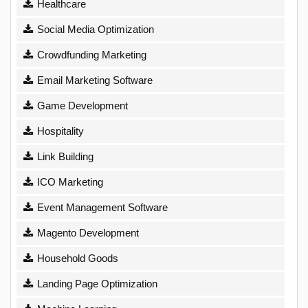
Healthcare
Social Media Optimization
Crowdfunding Marketing
Email Marketing Software
Game Development
Hospitality
Link Building
ICO Marketing
Event Management Software
Magento Development
Household Goods
Landing Page Optimization