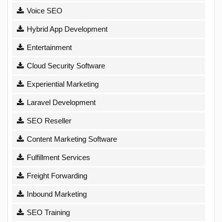
Voice SEO
Hybrid App Development
Entertainment
Cloud Security Software
Experiential Marketing
Laravel Development
SEO Reseller
Content Marketing Software
Fulfillment Services
Freight Forwarding
Inbound Marketing
SEO Training