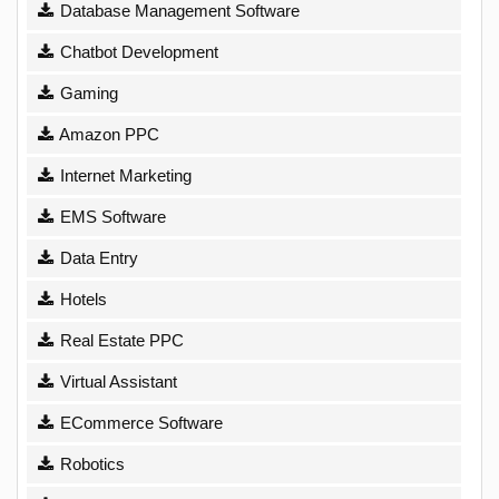
Database Management Software
Chatbot Development
Gaming
Amazon PPC
Internet Marketing
EMS Software
Data Entry
Hotels
Real Estate PPC
Virtual Assistant
ECommerce Software
Robotics