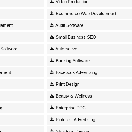
Video Production
Ecommerce Web Development
gement
Audit Software
Small Business SEO
 Software
Automotive
Banking Software
ement
Facebook Advertising
Print Design
Beauty & Wellness
ng
Enterprise PPC
Pinterest Advertising
e
Structural Design