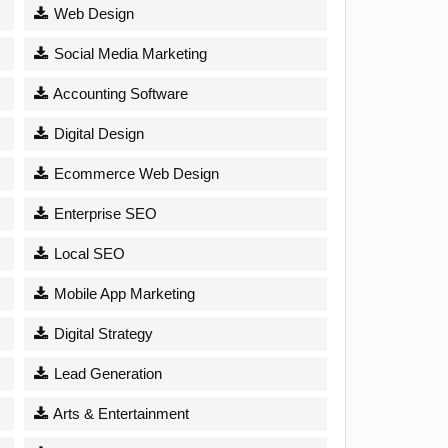
Web Design
Social Media Marketing
Accounting Software
Digital Design
Ecommerce Web Design
Enterprise SEO
Local SEO
Mobile App Marketing
Digital Strategy
Lead Generation
Arts & Entertainment