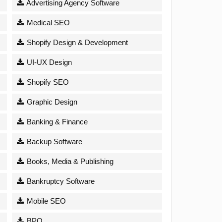
Advertising Agency Software
Medical SEO
Shopify Design & Development
UI-UX Design
Shopify SEO
Graphic Design
Banking & Finance
Backup Software
Books, Media & Publishing
Bankruptcy Software
Mobile SEO
BPO