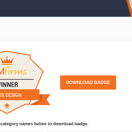
DOWNLOAD BADGE
ce category names below to download badge.