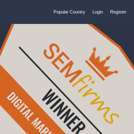
Popular Country
Login
Register