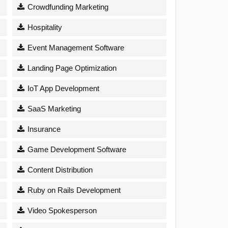
Crowdfunding Marketing
Hospitality
Event Management Software
Landing Page Optimization
IoT App Development
SaaS Marketing
Insurance
Game Development Software
Content Distribution
Ruby on Rails Development
Video Spokesperson