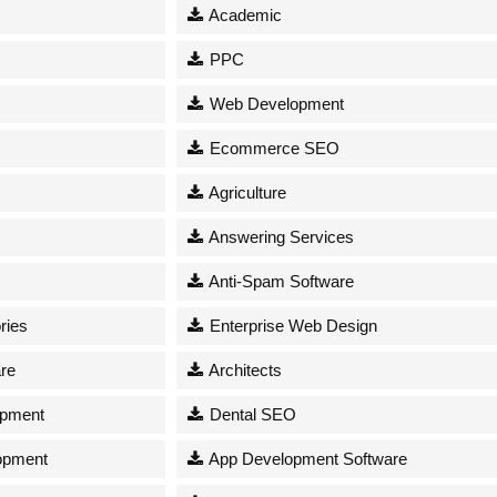
Academic
PPC
Web Development
Ecommerce SEO
Agriculture
Answering Services
Anti-Spam Software
ries
Enterprise Web Design
re
Architects
opment
Dental SEO
opment
App Development Software