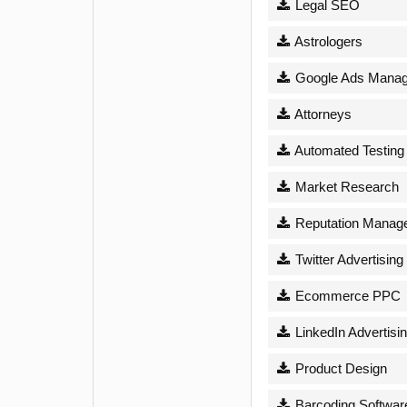
Legal SEO
Astrologers
Google Ads Mana
Attorneys
Automated Testing
Market Research
Reputation Manag
Twitter Advertising
Ecommerce PPC
LinkedIn Advertisi
Product Design
Barcoding Softwar