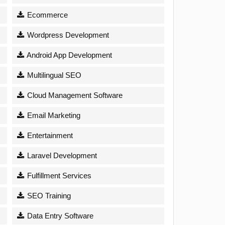
Ecommerce
Wordpress Development
Android App Development
Multilingual SEO
Cloud Management Software
Email Marketing
Entertainment
Laravel Development
Fulfillment Services
SEO Training
Data Entry Software