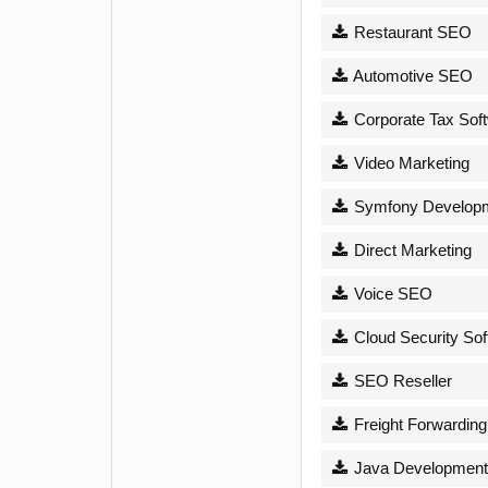
Restaurant SEO
Automotive SEO
Corporate Tax Sof
Video Marketing
Symfony Develop
Direct Marketing
Voice SEO
Cloud Security Sof
SEO Reseller
Freight Forwarding
Java Development