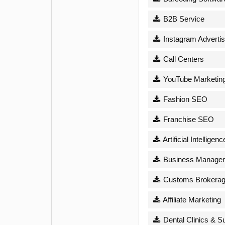
B2B Service
Instagram Advertis
Call Centers
YouTube Marketin
Fashion SEO
Franchise SEO
Artificial Intelligenc
Business Managem
Customs Brokera
Affiliate Marketing
Dental Clinics & S