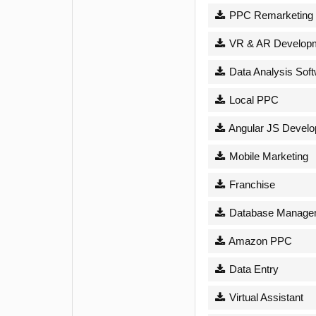
PPC Remarketing
VR & AR Develop
Data Analysis Sof
Local PPC
Angular JS Devel
Mobile Marketing
Franchise
Database Managem
Amazon PPC
Data Entry
Virtual Assistant