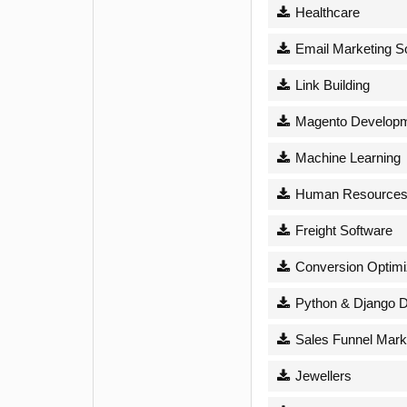
Healthcare
Email Marketing S
Link Building
Magento Develop
Machine Learning
Human Resource
Freight Software
Conversion Optimi
Python & Django 
Sales Funnel Mark
Jewellers