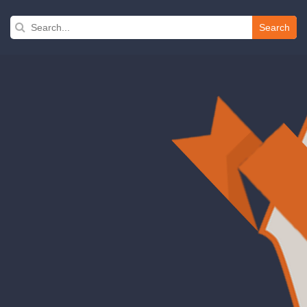
Search