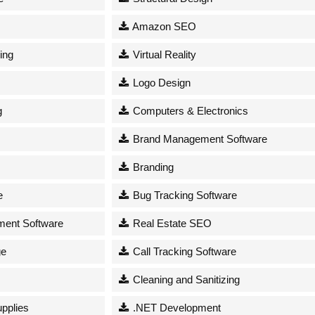
Amazon SEO
ing
Virtual Reality
Logo Design
g
Computers & Electronics
Brand Management Software
Branding
e
Bug Tracking Software
ent Software
Real Estate SEO
ge
Call Tracking Software
Cleaning and Sanitizing
upplies
.NET Development