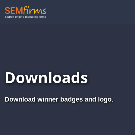
Skip
to
main
navigation
Downloads
Download winner badges and logo.