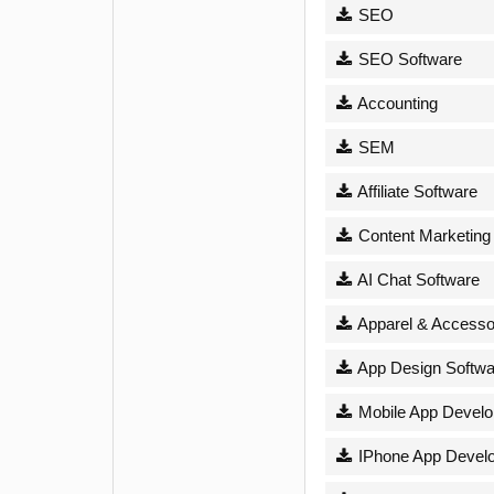
SEO
SEO Software
Accounting
SEM
Affiliate Software
Content Marketing
AI Chat Software
Apparel & Accesso
App Design Softwa
Mobile App Devel
IPhone App Devel