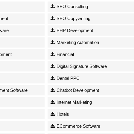
SEO Consulting
ment
SEO Copywriting
tware
PHP Development
Marketing Automation
opment
Financial
Digital Signature Software
Dental PPC
ent Software
Chatbot Development
Internet Marketing
Hotels
ECommerce Software