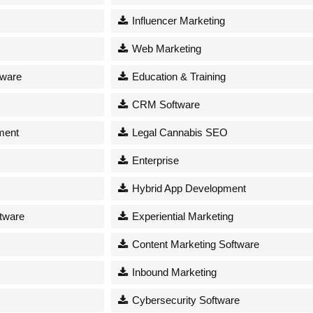
Influencer Marketing
Web Marketing
tware
Education & Training
CRM Software
ment
Legal Cannabis SEO
Enterprise
Hybrid App Development
tware
Experiential Marketing
Content Marketing Software
Inbound Marketing
Cybersecurity Software