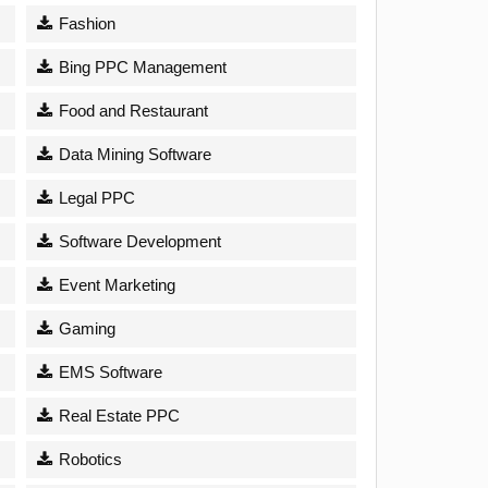
Fashion
Bing PPC Management
Food and Restaurant
Data Mining Software
Legal PPC
Software Development
Event Marketing
Gaming
EMS Software
Real Estate PPC
Robotics