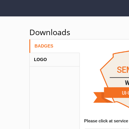
Downloads
BADGES
LOGO
Please click at servi