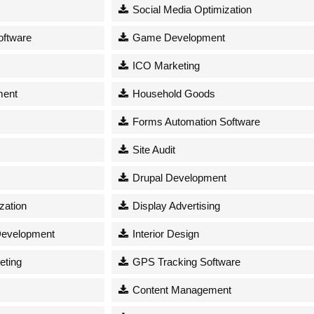
Social Media Optimization
oftware
Game Development
ICO Marketing
ment
Household Goods
Forms Automation Software
s
Site Audit
Drupal Development
zation
Display Advertising
Development
Interior Design
eting
GPS Tracking Software
Content Management