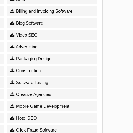
Billing and Invoicing Software
Blog Software
Video SEO
Advertising
Packaging Design
Construction
Software Testing
Creative Agencies
Mobile Game Development
Hotel SEO
Click Fraud Software