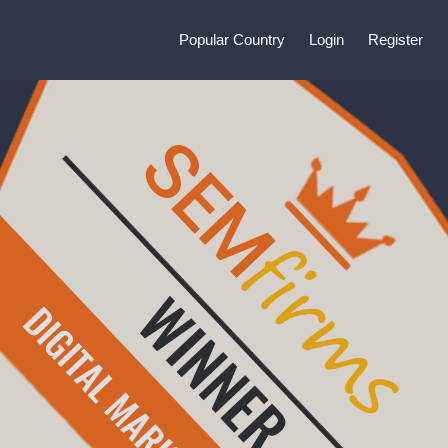
Popular Country
Login
Register