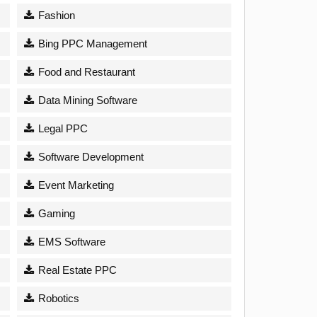
Fashion
Bing PPC Management
Food and Restaurant
Data Mining Software
Legal PPC
Software Development
Event Marketing
Gaming
EMS Software
Real Estate PPC
Robotics