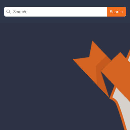
Search