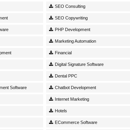
SEO Consulting
ment
SEO Copywriting
tware
PHP Development
Marketing Automation
opment
Financial
Digital Signature Software
Dental PPC
ent Software
Chatbot Development
Internet Marketing
Hotels
ECommerce Software