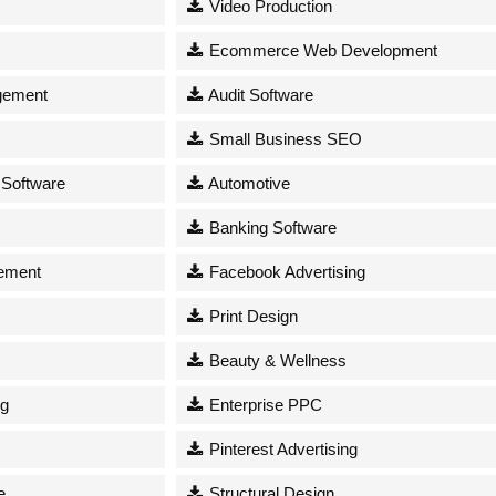
Video Production
Ecommerce Web Development
gement
Audit Software
Small Business SEO
 Software
Automotive
Banking Software
ement
Facebook Advertising
Print Design
Beauty & Wellness
ng
Enterprise PPC
Pinterest Advertising
e
Structural Design