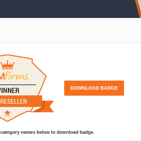
DOWNLOAD BADGE
ce category names below to download badge.