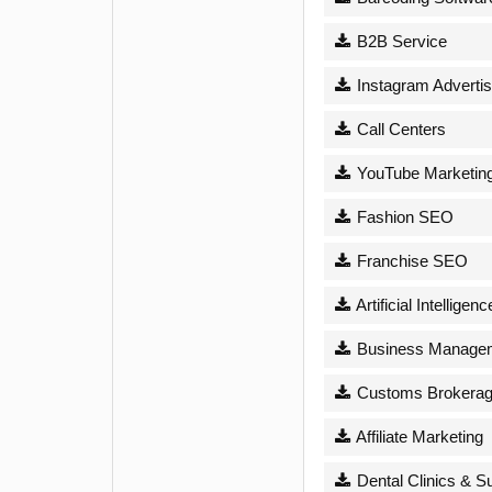
B2B Service
Instagram Advertis
Call Centers
YouTube Marketin
Fashion SEO
Franchise SEO
Artificial Intelligenc
Business Managem
Customs Brokera
Affiliate Marketing
Dental Clinics & S