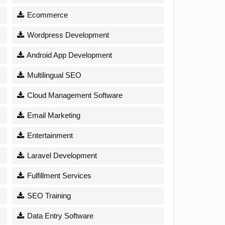
Ecommerce
Wordpress Development
Android App Development
Multilingual SEO
Cloud Management Software
Email Marketing
Entertainment
Laravel Development
Fulfillment Services
SEO Training
Data Entry Software