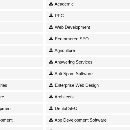
Academic
PPC
Web Development
Ecommerce SEO
Agriculture
Answering Services
Anti-Spam Software
ries
Enterprise Web Design
re
Architects
opment
Dental SEO
opment
App Development Software