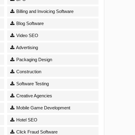
Billing and Invoicing Software
Blog Software
Video SEO
Advertising
Packaging Design
Construction
Software Testing
Creative Agencies
Mobile Game Development
Hotel SEO
Click Fraud Software