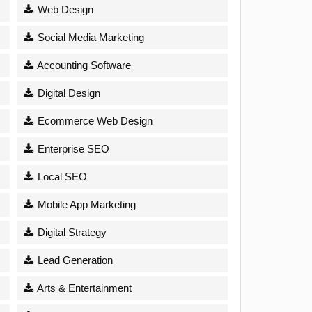
Web Design
Social Media Marketing
Accounting Software
Digital Design
Ecommerce Web Design
Enterprise SEO
Local SEO
Mobile App Marketing
Digital Strategy
Lead Generation
Arts & Entertainment