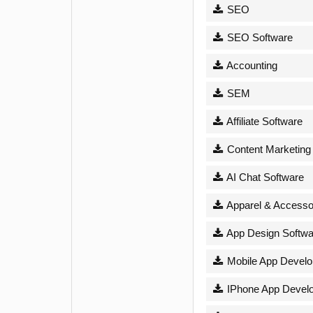
SEO
SEO Software
Accounting
SEM
Affiliate Software
Content Marketing
AI Chat Software
Apparel & Accesso
App Design Softwa
Mobile App Devel
IPhone App Devel