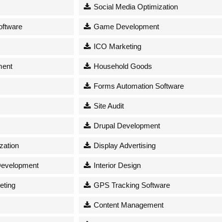
Social Media Optimization
oftware
Game Development
ICO Marketing
ment
Household Goods
Forms Automation Software
s
Site Audit
Drupal Development
zation
Display Advertising
Development
Interior Design
eting
GPS Tracking Software
Content Management