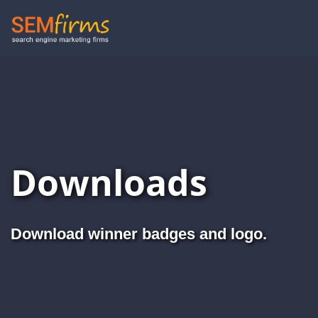
Skip
to
main
navigation
Downloads
Download winner badges and logo.