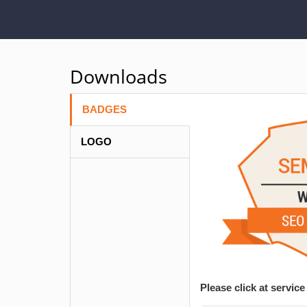
Downloads
BADGES
LOGO
Please click at servi