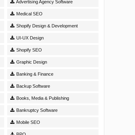
Advertising Agency Software
Medical SEO
Shopify Design & Development
UI-UX Design
Shopify SEO
Graphic Design
Banking & Finance
Backup Software
Books, Media & Publishing
Bankruptcy Software
Mobile SEO
BPO