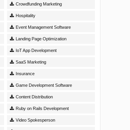
Crowdfunding Marketing
Hospitality
Event Management Software
Landing Page Optimization
IoT App Development
SaaS Marketing
Insurance
Game Development Software
Content Distribution
Ruby on Rails Development
Video Spokesperson