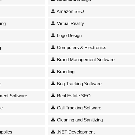
Amazon SEO
ing
Virtual Reality
Logo Design
g
Computers & Electronics
Brand Management Software
Branding
e
Bug Tracking Software
ent Software
Real Estate SEO
ge
Call Tracking Software
Cleaning and Sanitizing
upplies
.NET Development