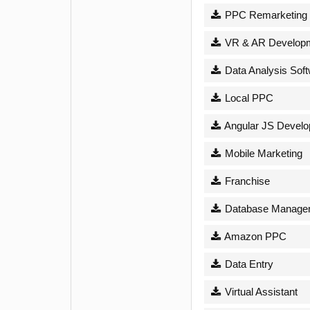
PPC Remarketing
VR & AR Develop
Data Analysis Sof
Local PPC
Angular JS Devel
Mobile Marketing
Franchise
Database Managem
Amazon PPC
Data Entry
Virtual Assistant