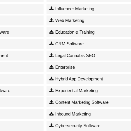
Influencer Marketing
Web Marketing
tware
Education & Training
CRM Software
ment
Legal Cannabis SEO
Enterprise
Hybrid App Development
tware
Experiential Marketing
Content Marketing Software
Inbound Marketing
Cybersecurity Software