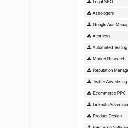
Legal SEO
Astrologers
Google Ads Mana
Attorneys
Automated Testing
Market Research
Reputation Manag
Twitter Advertising
Ecommerce PPC
LinkedIn Advertisi
Product Design
Barcoding Softwar