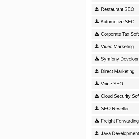
Restaurant SEO
Automotive SEO
Corporate Tax Sof
Video Marketing
Symfony Develop
Direct Marketing
Voice SEO
Cloud Security Sof
SEO Reseller
Freight Forwarding
Java Development