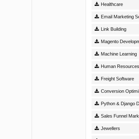
Healthcare
Email Marketing S
Link Building
Magento Develop
Machine Learning
Human Resource
Freight Software
Conversion Optimi
Python & Django 
Sales Funnel Mark
Jewellers