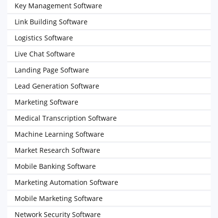
Key Management Software
Link Building Software
Logistics Software
Live Chat Software
Landing Page Software
Lead Generation Software
Marketing Software
Medical Transcription Software
Machine Learning Software
Market Research Software
Mobile Banking Software
Marketing Automation Software
Mobile Marketing Software
Network Security Software