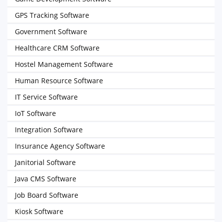
GPS Tracking Software
Government Software
Healthcare CRM Software
Hostel Management Software
Human Resource Software
IT Service Software
IoT Software
Integration Software
Insurance Agency Software
Janitorial Software
Java CMS Software
Job Board Software
Kiosk Software