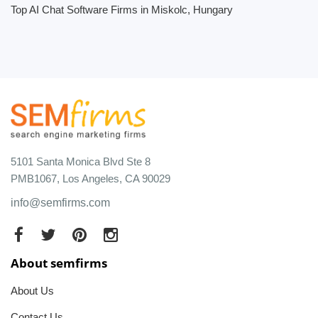
Top AI Chat Software Firms in Miskolc, Hungary
5101 Santa Monica Blvd Ste 8
PMB1067, Los Angeles, CA 90029
info@semfirms.com
About semfirms
About Us
Contact Us