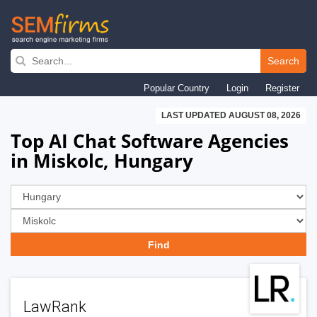
Skip
to
Search
main
Popular Country
Login
Register
navigation
LAST UPDATED AUGUST 08, 2026
Top AI Chat Software Agencies
in Miskolc, Hungary
LawRank