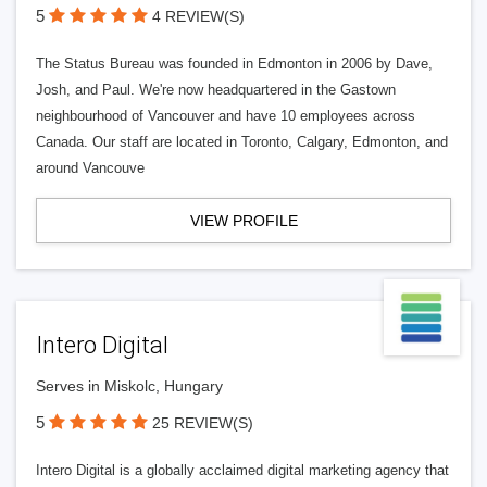
5
4 REVIEW(S)
The Status Bureau was founded in Edmonton in 2006 by Dave,
Josh, and Paul. We're now headquartered in the Gastown
neighbourhood of Vancouver and have 10 employees across
Canada. Our staff are located in Toronto, Calgary, Edmonton, and
around Vancouve
VIEW PROFILE
Intero Digital
Serves in Miskolc, Hungary
5
25 REVIEW(S)
Intero Digital is a globally acclaimed digital marketing agency that