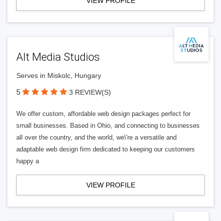
VIEW PROFILE
Alt Media Studios
Serves in Miskolc, Hungary
5
3 REVIEW(S)
We offer custom, affordable web design packages perfect for
small businesses. Based in Ohio, and connecting to businesses
all over the country, and the world, we\'re a versatile and
adaptable web design firm dedicated to keeping our customers
happy a
VIEW PROFILE