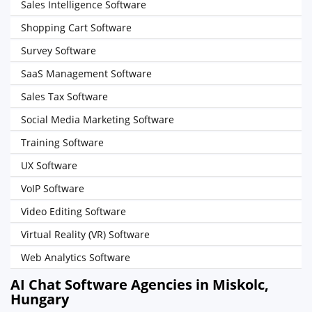
Sales Intelligence Software
Shopping Cart Software
Survey Software
SaaS Management Software
Sales Tax Software
Social Media Marketing Software
Training Software
UX Software
VoIP Software
Video Editing Software
Virtual Reality (VR) Software
Web Analytics Software
AI Chat Software Agencies in Miskolc,
Hungary