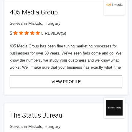
405 Media Group
Serves in Miskolc, Hungary
5
5 REVIEW(S)
405 Media Group has been fine tuning marketing processes for
businesses for over 30 years. We’ve seen fads come and go. We
know the numbers, we study your customers and we know what
works. We’ll make sure that your business has exactly what it ne
VIEW PROFILE
The Status Bureau
Serves in Miskolc, Hungary