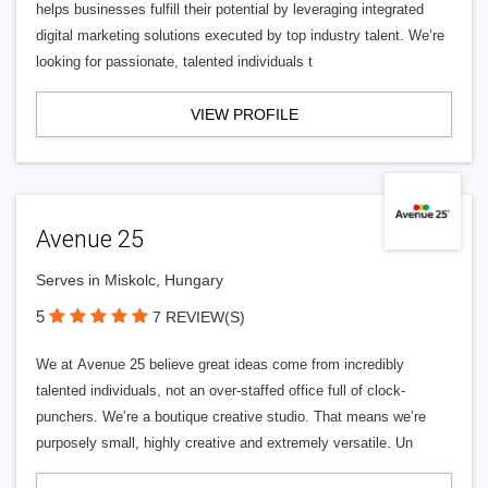
helps businesses fulfill their potential by leveraging integrated
digital marketing solutions executed by top industry talent. We’re
looking for passionate, talented individuals t
VIEW PROFILE
Avenue 25
Serves in Miskolc, Hungary
5
7 REVIEW(S)
We at Avenue 25 believe great ideas come from incredibly
talented individuals, not an over-staffed office full of clock-
punchers. We’re a boutique creative studio. That means we’re
purposely small, highly creative and extremely versatile. Un