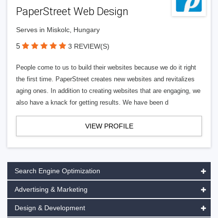
PaperStreet Web Design
Serves in Miskolc, Hungary
5
3 REVIEW(S)
People come to us to build their websites because we do it right
the first time. PaperStreet creates new websites and revitalizes
aging ones. In addition to creating websites that are engaging, we
also have a knack for getting results. We have been d
VIEW PROFILE
Search Engine Optimization
Advertising & Marketing
Design & Development