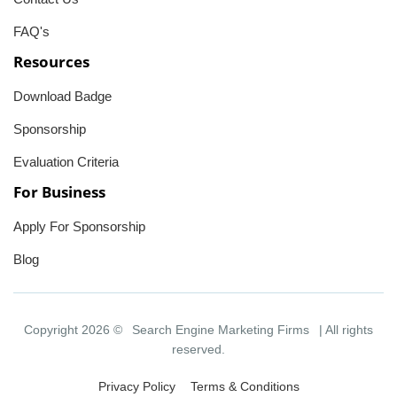
FAQ's
Resources
Download Badge
Sponsorship
Evaluation Criteria
For Business
Apply For Sponsorship
Blog
Copyright 2026 ©
Search Engine Marketing Firms
| All rights
reserved.
Privacy Policy
Terms & Conditions