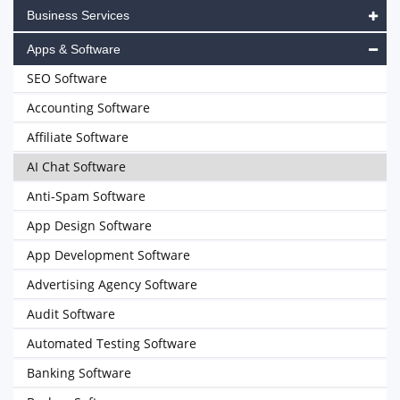
Business Services
Apps & Software
SEO Software
Accounting Software
Affiliate Software
AI Chat Software
Anti-Spam Software
App Design Software
App Development Software
Advertising Agency Software
Audit Software
Automated Testing Software
Banking Software