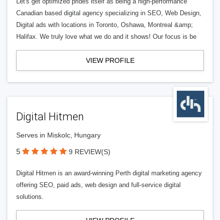
Let's get optimized prides itself as being a high-performance
Canadian based digital agency specializing in SEO, Web Design,
Digital ads with locations in Toronto, Oshawa, Montreal &amp;
Halifax. We truly love what we do and it shows! Our focus is be
VIEW PROFILE
Digital Hitmen
Serves in Miskolc, Hungary
5
9 REVIEW(S)
Digital Hitmen is an award-winning Perth digital marketing agency
offering SEO, paid ads, web design and full-service digital
solutions.