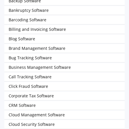
Backup Software
Bankruptcy Software
Barcoding Software
Billing and Invoicing Software
Blog Software
Brand Management Software
Bug Tracking Software
Business Management Software
Call Tracking Software
Click Fraud Software
Corporate Tax Software
CRM Software
Cloud Management Software
Cloud Security Software