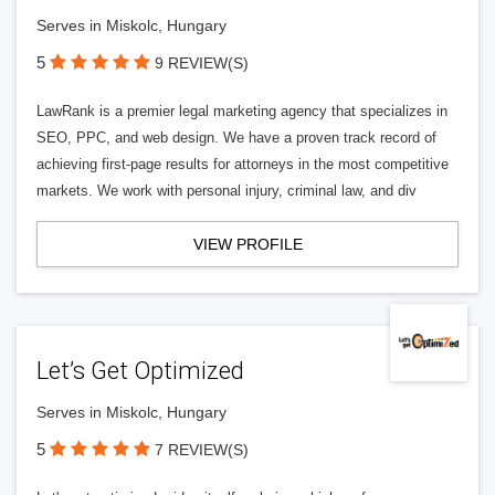
Serves in Miskolc, Hungary
5
9 REVIEW(S)
LawRank is a premier legal marketing agency that specializes in
SEO, PPC, and web design. We have a proven track record of
achieving first-page results for attorneys in the most competitive
markets. We work with personal injury, criminal law, and div
VIEW PROFILE
Let’s Get Optimized
Serves in Miskolc, Hungary
5
7 REVIEW(S)