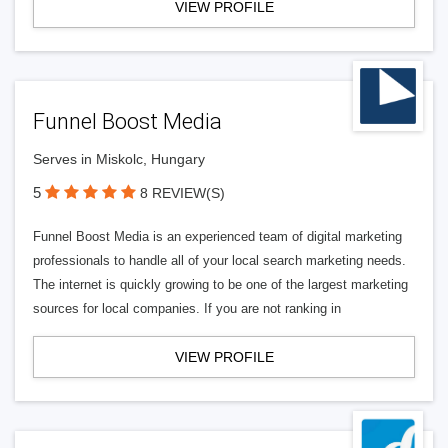
VIEW PROFILE
Funnel Boost Media
Serves in Miskolc, Hungary
5
8 REVIEW(S)
Funnel Boost Media is an experienced team of digital marketing
professionals to handle all of your local search marketing needs.
The internet is quickly growing to be one of the largest marketing
sources for local companies. If you are not ranking in
VIEW PROFILE