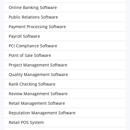
Online Banking Software
Public Relations Software
Payment Processing Software
Payroll Software
PCI Compliance Software
Point of Sale Software
Project Management Software
Quality Management Software
Rank Checking Software
Review Management Software
Retail Management Software
Reputation Management Software
Retail POS System