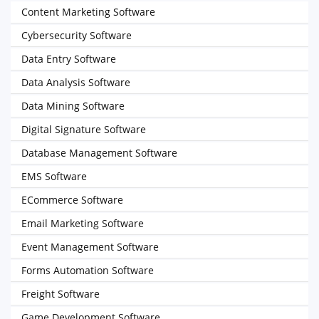
Content Marketing Software
Cybersecurity Software
Data Entry Software
Data Analysis Software
Data Mining Software
Digital Signature Software
Database Management Software
EMS Software
ECommerce Software
Email Marketing Software
Event Management Software
Forms Automation Software
Freight Software
Game Development Software