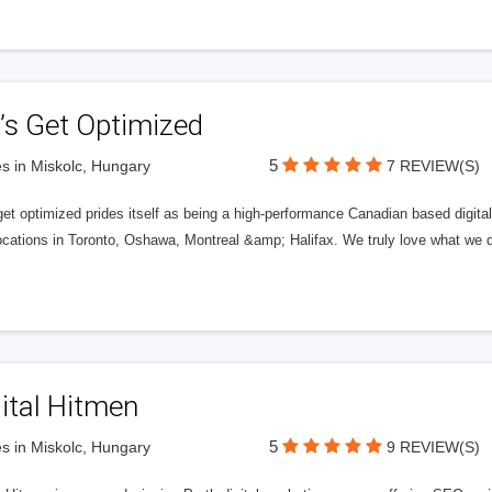
’s Get Optimized
5
s in Miskolc, Hungary
7 REVIEW(S)
get optimized prides itself as being a high-performance Canadian based digit
ocations in Toronto, Oshawa, Montreal &amp; Halifax. We truly love what we d
ital Hitmen
5
s in Miskolc, Hungary
9 REVIEW(S)