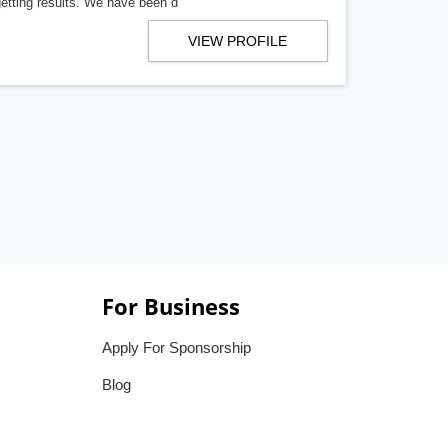
getting results. We have been d
VIEW PROFILE
For Business
Apply For Sponsorship
Blog