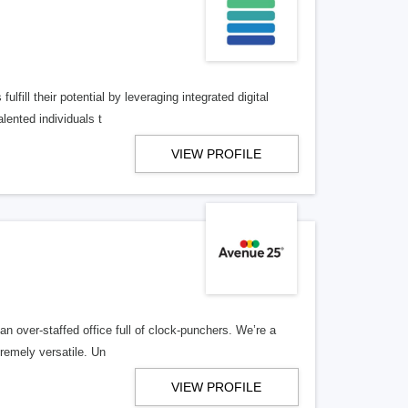
lfill their potential by leveraging integrated digital
lented individuals t
VIEW PROFILE
n over-staffed office full of clock-punchers. We’re a
remely versatile. Un
VIEW PROFILE