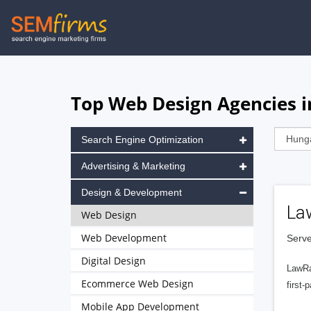
Skip
to
main
navigation
Top Web Design Agencies i
Search Engine Optimization
Advertising & Marketing
Design & Development
La
Web Design
Web Development
Serve
Digital Design
LawRa
Ecommerce Web Design
first-
Mobile App Development