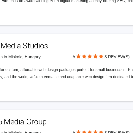
l Hitmen is an award-winning Perth digital marketing agency offering SEO, paid
 Media Studios
5
s in Miskolc, Hungary
3 REVIEW(S)
fer custom, affordable web design packages perfect for small businesses. Bas
y, and the world, we\'re a versatile and adaptable web design firm dedicated
5 Media Group
5
s in Miskolc, Hungary
5 REVIEW(S)