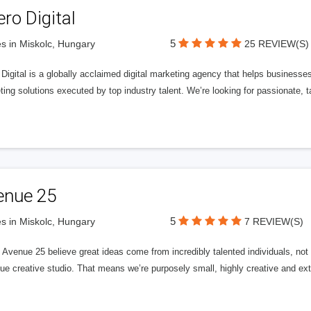
ero Digital
5
s in Miskolc, Hungary
25 REVIEW(S)
 Digital is a globally acclaimed digital marketing agency that helps businesses fu
ing solutions executed by top industry talent. We’re looking for passionate, ta
enue 25
5
s in Miskolc, Hungary
7 REVIEW(S)
Avenue 25 believe great ideas come from incredibly talented individuals, not a
ue creative studio. That means we’re purposely small, highly creative and ext