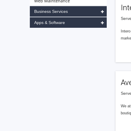
Web Maintenance
Int
Business Services
Serve
Apps & Software
Intero
market
Av
Serve
We at 
boutiq