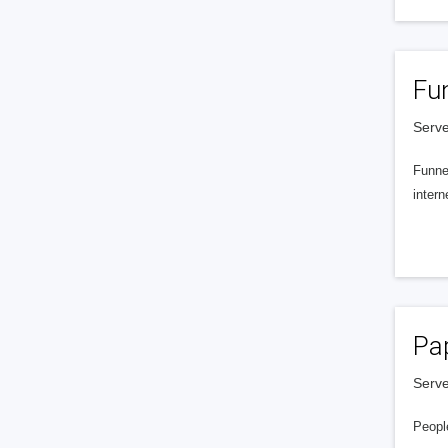
Fu
Serve
Funnel
intern
Pa
Serve
People