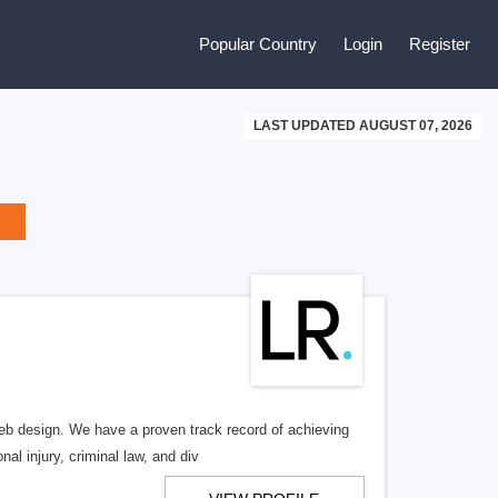
Popular Country
Login
Register
LAST UPDATED AUGUST 07, 2026
b design. We have a proven track record of achieving
al injury, criminal law, and div