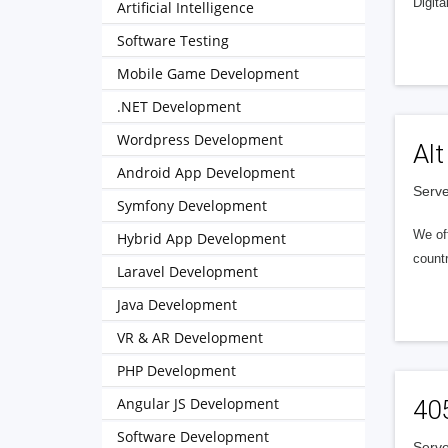
Digita
Artificial Intelligence
Software Testing
Mobile Game Development
.NET Development
Wordpress Development
Alt
Android App Development
Serve
Symfony Development
We of
Hybrid App Development
countr
Laravel Development
Java Development
VR & AR Development
PHP Development
Angular JS Development
40
Software Development
Serve