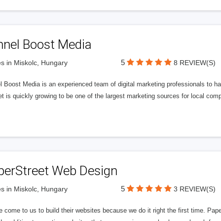
nnel Boost Media
5
s in Miskolc, Hungary
8 REVIEW(S)
 Boost Media is an experienced team of digital marketing professionals to ha
et is quickly growing to be one of the largest marketing sources for local comp
perStreet Web Design
5
s in Miskolc, Hungary
3 REVIEW(S)
 come to us to build their websites because we do it right the first time. Pap