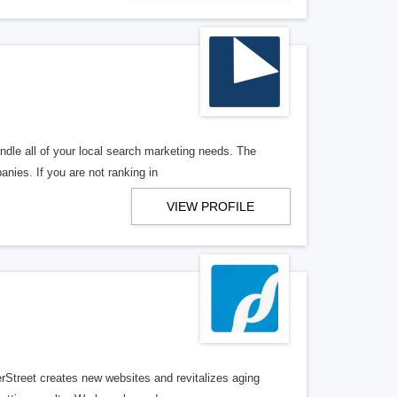
ndle all of your local search marketing needs. The
anies. If you are not ranking in
VIEW PROFILE
erStreet creates new websites and revitalizes aging