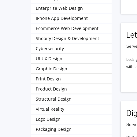
Enterprise Web Design
IPhone App Development
Ecommerce Web Development
Let
Shopify Design & Development
Serve
Cybersecurity
UI-UX Design
Let's 
with l
Graphic Design
Print Design
Product Design
Structural Design
Virtual Reality
Dig
Logo Design
Serve
Packaging Design