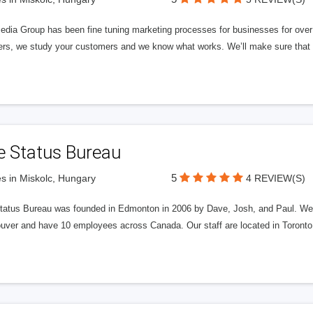
edia Group has been fine tuning marketing processes for businesses for ov
rs, we study your customers and we know what works. We’ll make sure that y
e Status Bureau
5
s in Miskolc, Hungary
4 REVIEW(S)
tatus Bureau was founded in Edmonton in 2006 by Dave, Josh, and Paul. We'
uver and have 10 employees across Canada. Our staff are located in Toront