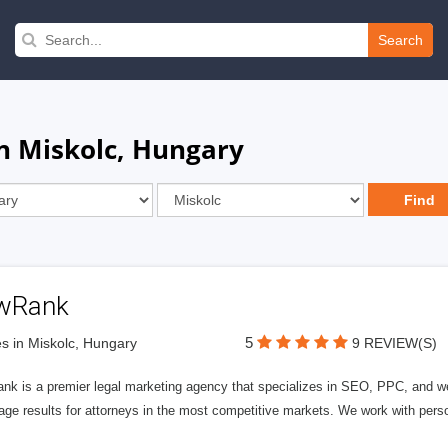
Search
n Miskolc, Hungary
wRank
5
s in Miskolc, Hungary
9 REVIEW(S)
nk is a premier legal marketing agency that specializes in SEO, PPC, and we
page results for attorneys in the most competitive markets. We work with person