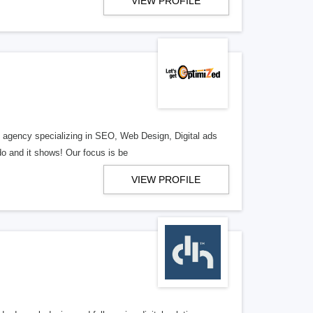
VIEW PROFILE
al agency specializing in SEO, Web Design, Digital ads
o and it shows! Our focus is be
VIEW PROFILE