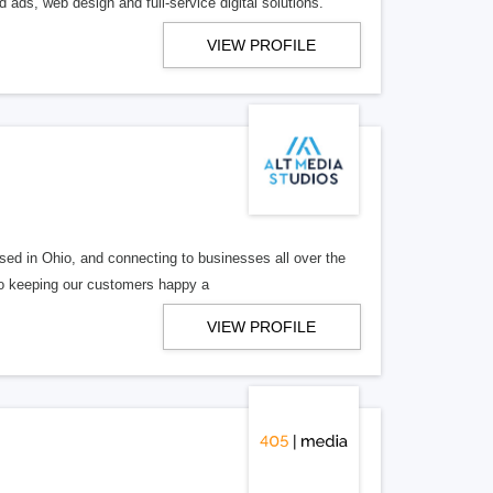
 ads, web design and full-service digital solutions.
VIEW PROFILE
ed in Ohio, and connecting to businesses all over the
 to keeping our customers happy a
VIEW PROFILE