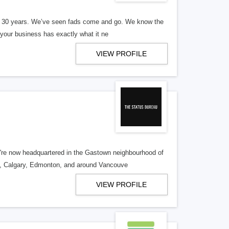
er 30 years. We’ve seen fads come and go. We know the
our business has exactly what it ne
VIEW PROFILE
re now headquartered in the Gastown neighbourhood of
o, Calgary, Edmonton, and around Vancouve
VIEW PROFILE