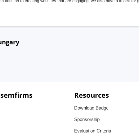
In addition to creating websites that are engaging, we also have a knack for 
ungary
 semfirms
Resources
Download Badge
s
Sponsorship
Evaluation Criteria