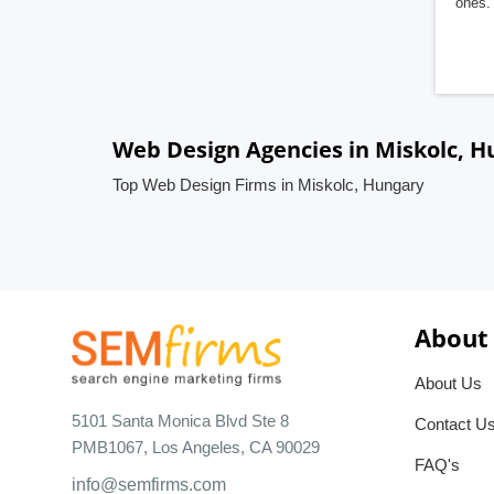
ones. 
Web Design Agencies in Miskolc, H
Top Web Design Firms in Miskolc, Hungary
About
About Us
5101 Santa Monica Blvd Ste 8
Contact U
PMB1067, Los Angeles, CA 90029
FAQ's
info@semfirms.com