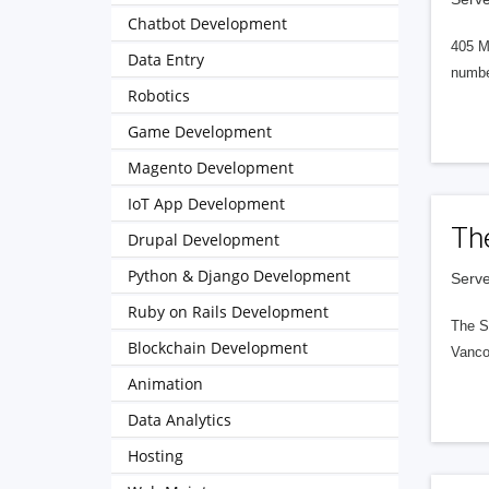
Chatbot Development
405 M
Data Entry
numbe
Robotics
Game Development
Magento Development
IoT App Development
Th
Drupal Development
Python & Django Development
Serve
Ruby on Rails Development
The S
Blockchain Development
Vanco
Animation
Data Analytics
Hosting