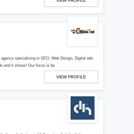
VIEW PROFILE
al agency specializing in SEO, Web Design, Digital ads
o and it shows! Our focus is be
VIEW PROFILE