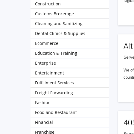
Digita
Construction
Customs Brokerage
Cleaning and Sanitizing
Dental Clinics & Supplies
Ecommerce
Alt
Education & Training
Serve
Enterprise
We of
Entertainment
countr
Fulfillment Services
Freight Forwarding
Fashion
Food and Restaurant
40
Financial
Franchise
Serve