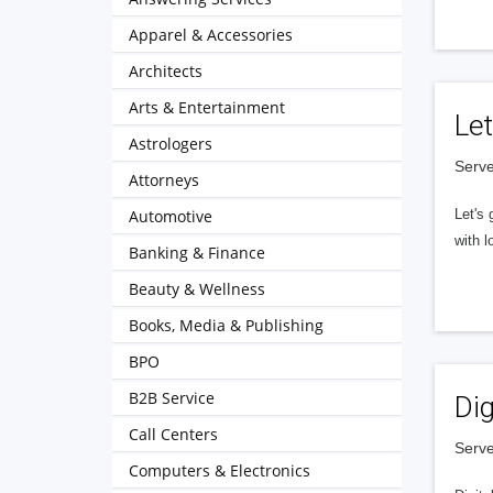
Apparel & Accessories
Architects
Arts & Entertainment
Let
Astrologers
Serve
Attorneys
Automotive
Let's 
with l
Banking & Finance
Beauty & Wellness
Books, Media & Publishing
BPO
B2B Service
Dig
Call Centers
Serve
Computers & Electronics