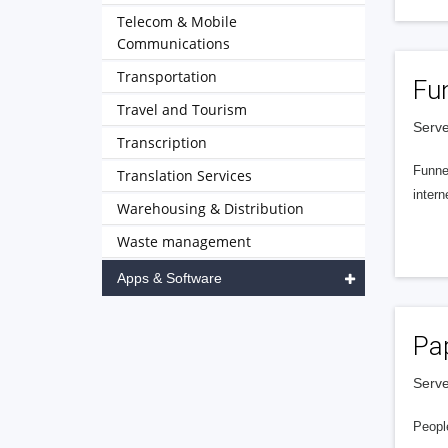
Telecom & Mobile
Communications
Transportation
Fu
Travel and Tourism
Serve
Transcription
Funnel
Translation Services
intern
Warehousing & Distribution
Waste management
Apps & Software
Pa
Serve
People