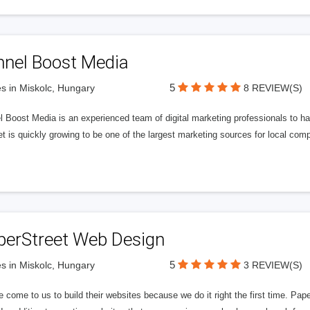
nnel Boost Media
5
s in Miskolc, Hungary
8 REVIEW(S)
 Boost Media is an experienced team of digital marketing professionals to ha
et is quickly growing to be one of the largest marketing sources for local comp
perStreet Web Design
5
s in Miskolc, Hungary
3 REVIEW(S)
 come to us to build their websites because we do it right the first time. Pap