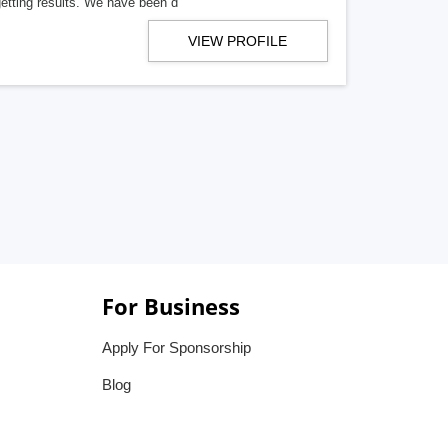
getting results. We have been d
VIEW PROFILE
For Business
Apply For Sponsorship
Blog