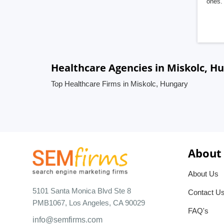
ones. 
Healthcare Agencies in Miskolc, H
Top Healthcare Firms in Miskolc, Hungary
About
About Us
5101 Santa Monica Blvd Ste 8
Contact U
PMB1067, Los Angeles, CA 90029
FAQ's
info@semfirms.com