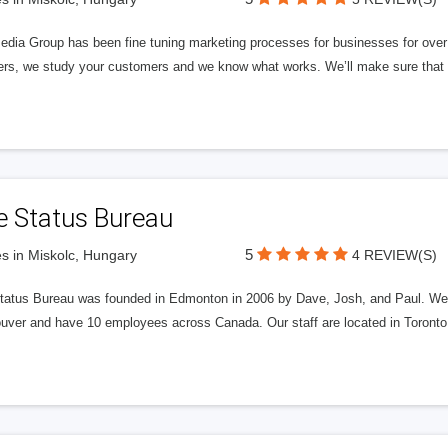
edia Group has been fine tuning marketing processes for businesses for ov
rs, we study your customers and we know what works. We’ll make sure that y
e Status Bureau
5
s in Miskolc, Hungary
4 REVIEW(S)
tatus Bureau was founded in Edmonton in 2006 by Dave, Josh, and Paul. We'
uver and have 10 employees across Canada. Our staff are located in Toront