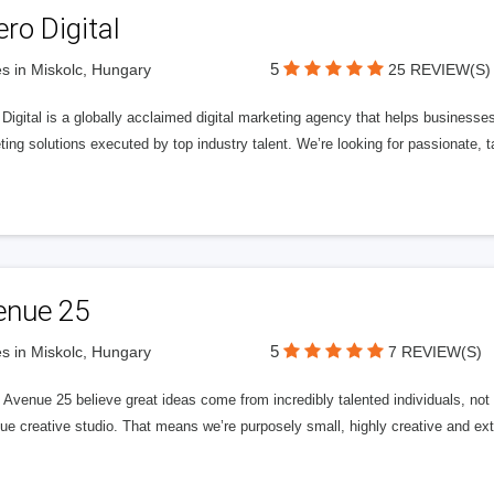
ero Digital
5
s in Miskolc, Hungary
25 REVIEW(S)
 Digital is a globally acclaimed digital marketing agency that helps businesses fu
ing solutions executed by top industry talent. We’re looking for passionate, ta
enue 25
5
s in Miskolc, Hungary
7 REVIEW(S)
Avenue 25 believe great ideas come from incredibly talented individuals, not a
ue creative studio. That means we’re purposely small, highly creative and ext