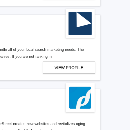
ndle all of your local search marketing needs. The
anies. If you are not ranking in
VIEW PROFILE
erStreet creates new websites and revitalizes aging