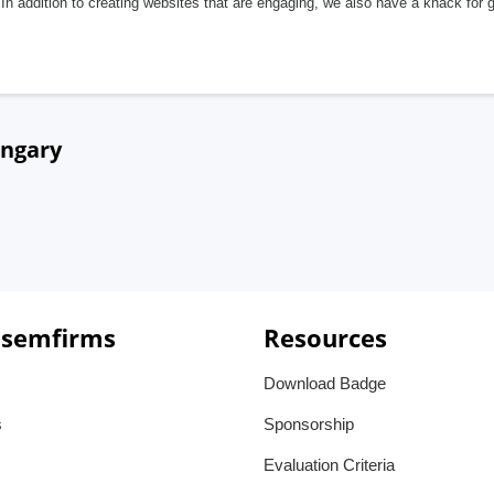
In addition to creating websites that are engaging, we also have a knack for 
ungary
 semfirms
Resources
Download Badge
s
Sponsorship
Evaluation Criteria