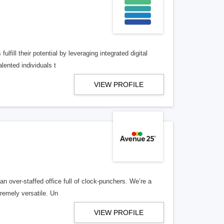
lfill their potential by leveraging integrated digital
lented individuals t
VIEW PROFILE
n over-staffed office full of clock-punchers. We’re a
remely versatile. Un
VIEW PROFILE