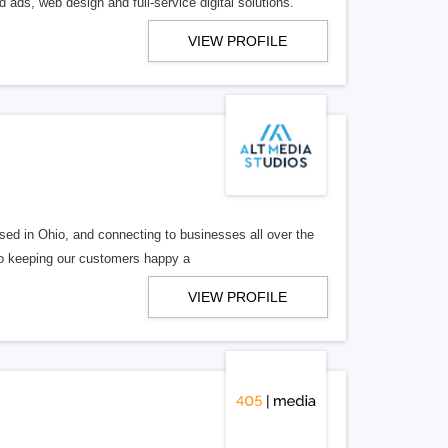
 ads, web design and full-service digital solutions.
VIEW PROFILE
ed in Ohio, and connecting to businesses all over the
 to keeping our customers happy a
VIEW PROFILE