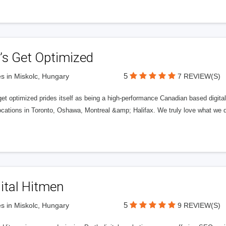
’s Get Optimized
5
s in Miskolc, Hungary
7 REVIEW(S)
get optimized prides itself as being a high-performance Canadian based digit
ocations in Toronto, Oshawa, Montreal &amp; Halifax. We truly love what we d
ital Hitmen
5
s in Miskolc, Hungary
9 REVIEW(S)