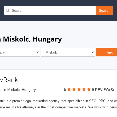
Search
n Miskolc, Hungary
wRank
5
s in Miskolc, Hungary
9 REVIEW(S)
nk is a premier legal marketing agency that specializes in SEO, PPC, and we
page results for attorneys in the most competitive markets. We work with person