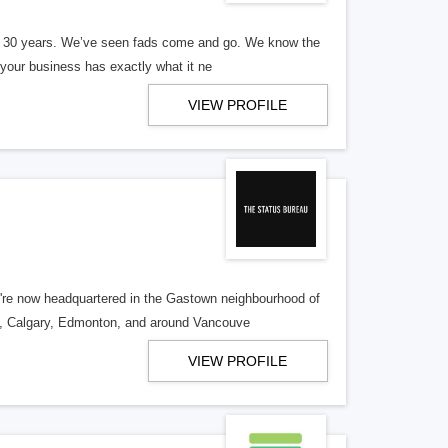
er 30 years. We’ve seen fads come and go. We know the
our business has exactly what it ne
VIEW PROFILE
re now headquartered in the Gastown neighbourhood of
o, Calgary, Edmonton, and around Vancouve
VIEW PROFILE