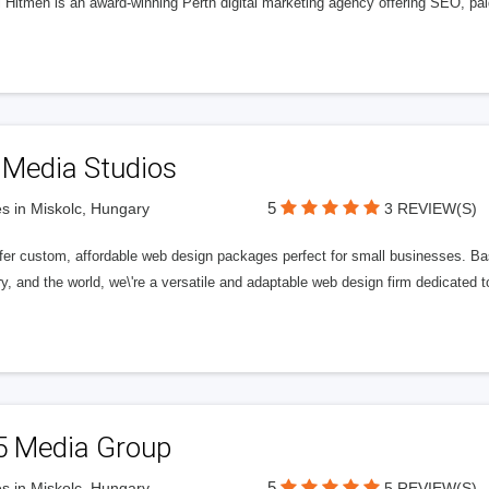
l Hitmen is an award-winning Perth digital marketing agency offering SEO, paid
 Media Studios
5
s in Miskolc, Hungary
3 REVIEW(S)
fer custom, affordable web design packages perfect for small businesses. Bas
y, and the world, we\'re a versatile and adaptable web design firm dedicated
5 Media Group
5
s in Miskolc, Hungary
5 REVIEW(S)