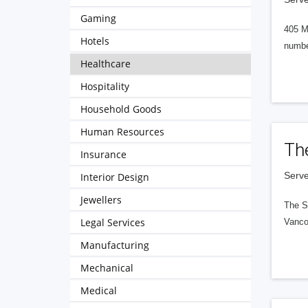
Gaming
405 M
Hotels
numbe
Healthcare
Hospitality
Household Goods
Human Resources
Th
Insurance
Serve
Interior Design
Jewellers
The S
Legal Services
Vanco
Manufacturing
Mechanical
Medical