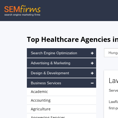
Skip
to
main
navigation
Top Healthcare Agencies i
Search Engine Optimization
Advertising & Marketing
Design & Development
La
Business Services
Serve
Academic
Accounting
LawRa
first-
Agriculture
Answering Services