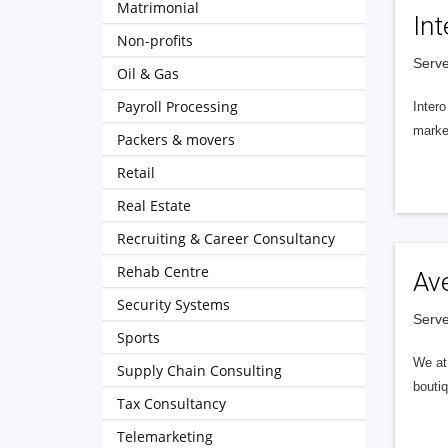
Matrimonial
Int
Non-profits
Serve
Oil & Gas
Payroll Processing
Intero
market
Packers & movers
Retail
Real Estate
Recruiting & Career Consultancy
Rehab Centre
Av
Security Systems
Serve
Sports
We at 
Supply Chain Consulting
boutiq
Tax Consultancy
Telemarketing