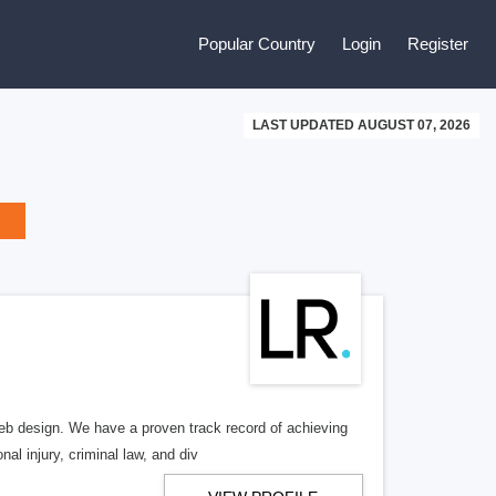
Popular Country
Login
Register
LAST UPDATED AUGUST 07, 2026
b design. We have a proven track record of achieving
al injury, criminal law, and div