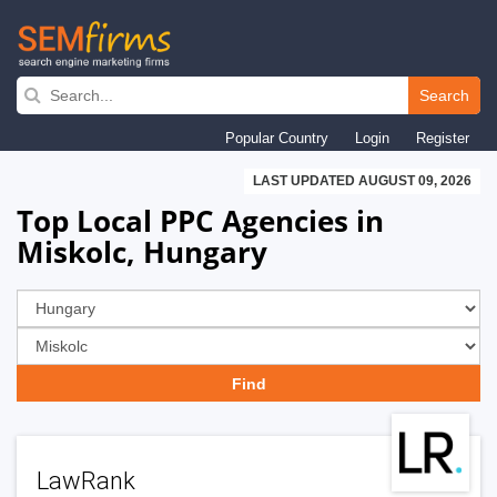
Skip
to
Search
main
Popular Country
Login
Register
navigation
LAST UPDATED AUGUST 09, 2026
Top Local PPC Agencies in
Miskolc, Hungary
LawRank