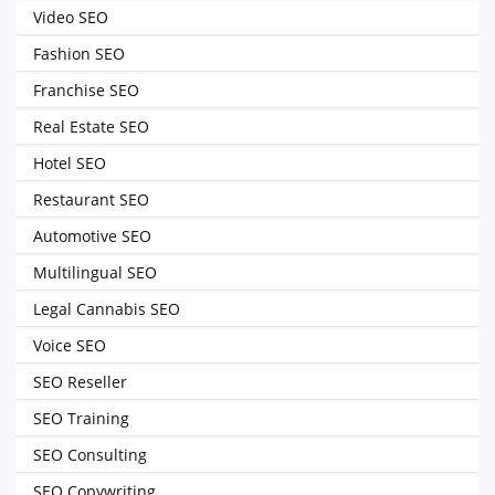
Video SEO
Fashion SEO
Franchise SEO
Real Estate SEO
Hotel SEO
Restaurant SEO
Automotive SEO
Multilingual SEO
Legal Cannabis SEO
Voice SEO
SEO Reseller
SEO Training
SEO Consulting
SEO Copywriting