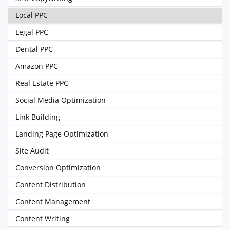
Local PPC
Legal PPC
Dental PPC
Amazon PPC
Real Estate PPC
Social Media Optimization
Link Building
Landing Page Optimization
Site Audit
Conversion Optimization
Content Distribution
Content Management
Content Writing