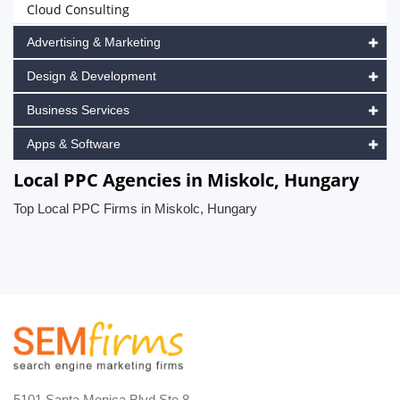
Cloud Consulting
Advertising & Marketing
Design & Development
Business Services
Apps & Software
Local PPC Agencies in Miskolc, Hungary
Top Local PPC Firms in Miskolc, Hungary
5101 Santa Monica Blvd Ste 8