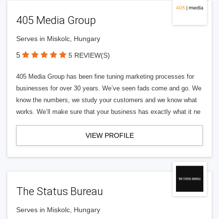
405 Media Group
Serves in Miskolc, Hungary
5
5 REVIEW(S)
405 Media Group has been fine tuning marketing processes for
businesses for over 30 years. We’ve seen fads come and go. We
know the numbers, we study your customers and we know what
works. We’ll make sure that your business has exactly what it ne
VIEW PROFILE
The Status Bureau
Serves in Miskolc, Hungary