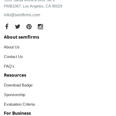
PMB1067, Los Angeles, CA 90029
info@semfirms.com
About semfirms
About Us
Contact Us
FAQ's
Resources
Download Badge
Sponsorship
Evaluation Criteria
For Business