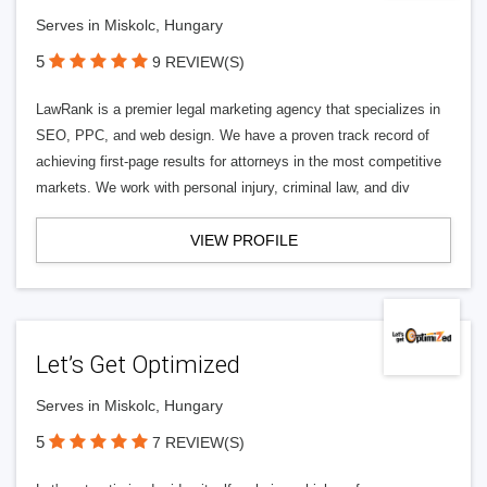
Serves in Miskolc, Hungary
5
9 REVIEW(S)
LawRank is a premier legal marketing agency that specializes in
SEO, PPC, and web design. We have a proven track record of
achieving first-page results for attorneys in the most competitive
markets. We work with personal injury, criminal law, and div
VIEW PROFILE
Let’s Get Optimized
Serves in Miskolc, Hungary
5
7 REVIEW(S)