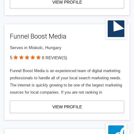
VIEW PROFILE
Funnel Boost Media
Serves in Miskolc, Hungary
5
8 REVIEW(S)
Funnel Boost Media is an experienced team of digital marketing
professionals to handle all of your local search marketing needs.
The internet is quickly growing to be one of the largest marketing
sources for local companies. If you are not ranking in
VIEW PROFILE