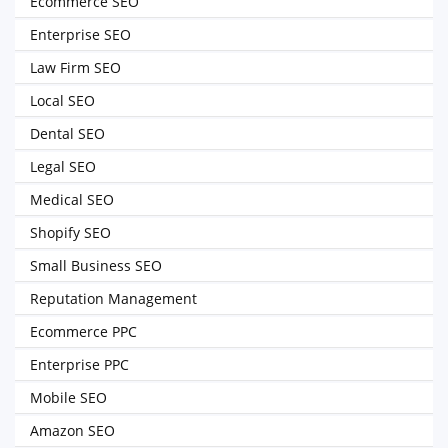
Ecommerce SEO
Enterprise SEO
Law Firm SEO
Local SEO
Dental SEO
Legal SEO
Medical SEO
Shopify SEO
Small Business SEO
Reputation Management
Ecommerce PPC
Enterprise PPC
Mobile SEO
Amazon SEO