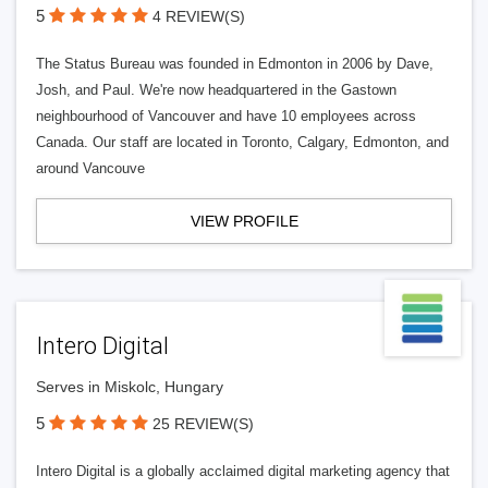
5
4 REVIEW(S)
The Status Bureau was founded in Edmonton in 2006 by Dave,
Josh, and Paul. We're now headquartered in the Gastown
neighbourhood of Vancouver and have 10 employees across
Canada. Our staff are located in Toronto, Calgary, Edmonton, and
around Vancouve
VIEW PROFILE
Intero Digital
Serves in Miskolc, Hungary
5
25 REVIEW(S)
Intero Digital is a globally acclaimed digital marketing agency that