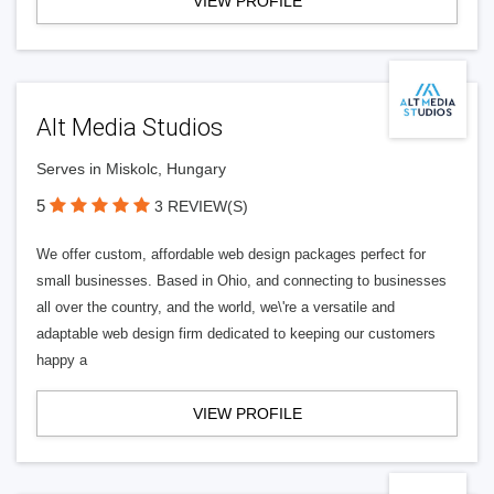
VIEW PROFILE
Alt Media Studios
Serves in Miskolc, Hungary
5
3 REVIEW(S)
We offer custom, affordable web design packages perfect for
small businesses. Based in Ohio, and connecting to businesses
all over the country, and the world, we\'re a versatile and
adaptable web design firm dedicated to keeping our customers
happy a
VIEW PROFILE