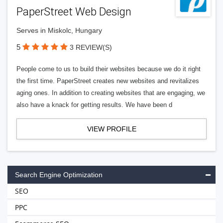
PaperStreet Web Design
Serves in Miskolc, Hungary
5
3 REVIEW(S)
People come to us to build their websites because we do it right
the first time. PaperStreet creates new websites and revitalizes
aging ones. In addition to creating websites that are engaging, we
also have a knack for getting results. We have been d
VIEW PROFILE
Search Engine Optimization
SEO
PPC