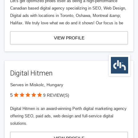
Let's get optimized prides itself as being a high-performance
Canadian based digital agency specializing in SEO, Web Design,
Digital ads with locations in Toronto, Oshawa, Montreal &amp;
Halifax. We truly love what we do and it shows! Our focus is be
VIEW PROFILE
Digital Hitmen
Serves in Miskolc, Hungary
5
9 REVIEW(S)
Digital Hitmen is an award-winning Perth digital marketing agency
offering SEO, paid ads, web design and full-service digital
solutions.