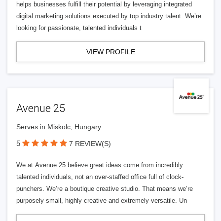
helps businesses fulfill their potential by leveraging integrated
digital marketing solutions executed by top industry talent. We’re
looking for passionate, talented individuals t
VIEW PROFILE
Avenue 25
Serves in Miskolc, Hungary
5
7 REVIEW(S)
We at Avenue 25 believe great ideas come from incredibly
talented individuals, not an over-staffed office full of clock-
punchers. We’re a boutique creative studio. That means we’re
purposely small, highly creative and extremely versatile. Un