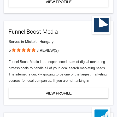
VIEW PROFILE
Funnel Boost Media
Serves in Miskolc, Hungary
5
8 REVIEW(S)
Funnel Boost Media is an experienced team of digital marketing
professionals to handle all of your local search marketing needs.
The internet is quickly growing to be one of the largest marketing
sources for local companies. If you are not ranking in
VIEW PROFILE