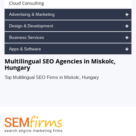
Cloud Consulting
Advertising & Marketing
Design & Development
Business Services
Apps & Software
Multilingual SEO Agencies in Miskolc,
Hungary
Top Multilingual SEO Firms in Miskolc, Hungary