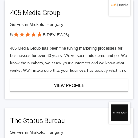
405 Media Group
Serves in Miskolc, Hungary
5
5 REVIEW(S)
405 Media Group has been fine tuning marketing processes for
businesses for over 30 years. We’ve seen fads come and go. We
know the numbers, we study your customers and we know what
works. We’ll make sure that your business has exactly what it ne
VIEW PROFILE
The Status Bureau
Serves in Miskolc, Hungary