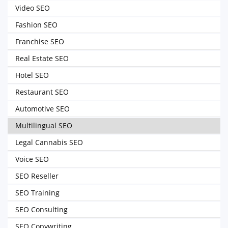
Video SEO
Fashion SEO
Franchise SEO
Real Estate SEO
Hotel SEO
Restaurant SEO
Automotive SEO
Multilingual SEO
Legal Cannabis SEO
Voice SEO
SEO Reseller
SEO Training
SEO Consulting
SEO Copywriting