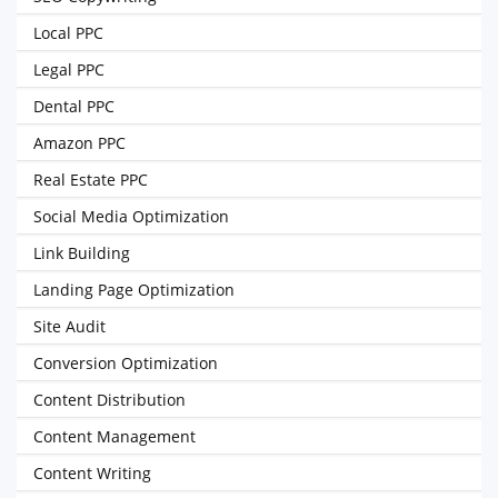
Local PPC
Legal PPC
Dental PPC
Amazon PPC
Real Estate PPC
Social Media Optimization
Link Building
Landing Page Optimization
Site Audit
Conversion Optimization
Content Distribution
Content Management
Content Writing