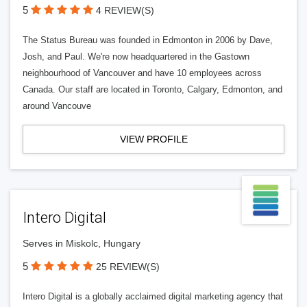
5
4 REVIEW(S)
The Status Bureau was founded in Edmonton in 2006 by Dave,
Josh, and Paul. We're now headquartered in the Gastown
neighbourhood of Vancouver and have 10 employees across
Canada. Our staff are located in Toronto, Calgary, Edmonton, and
around Vancouve
VIEW PROFILE
Intero Digital
Serves in Miskolc, Hungary
5
25 REVIEW(S)
Intero Digital is a globally acclaimed digital marketing agency that