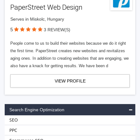
PaperStreet Web Design
Serves in Miskolc, Hungary
5
3 REVIEW(S)
People come to us to build their websites because we do it right
the first time. PaperStreet creates new websites and revitalizes
aging ones. In addition to creating websites that are engaging, we
also have a knack for getting results. We have been d
VIEW PROFILE
Search Engine Optimization
SEO
PPC