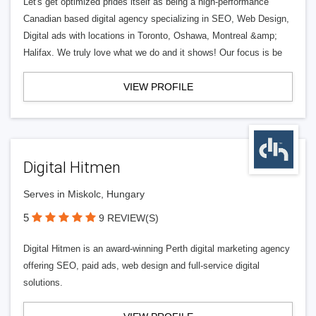
Let's get optimized prides itself as being a high-performance
Canadian based digital agency specializing in SEO, Web Design,
Digital ads with locations in Toronto, Oshawa, Montreal &amp;
Halifax. We truly love what we do and it shows! Our focus is be
VIEW PROFILE
Digital Hitmen
Serves in Miskolc, Hungary
5
9 REVIEW(S)
Digital Hitmen is an award-winning Perth digital marketing agency
offering SEO, paid ads, web design and full-service digital
solutions.