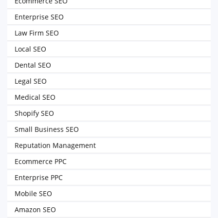
Ecommerce SEO
Enterprise SEO
Law Firm SEO
Local SEO
Dental SEO
Legal SEO
Medical SEO
Shopify SEO
Small Business SEO
Reputation Management
Ecommerce PPC
Enterprise PPC
Mobile SEO
Amazon SEO