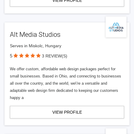
VIEW PROFILE
Alt Media Studios
Serves in Miskolc, Hungary
5
3 REVIEW(S)
We offer custom, affordable web design packages perfect for
small businesses. Based in Ohio, and connecting to businesses
all over the country, and the world, we\'re a versatile and
adaptable web design firm dedicated to keeping our customers
happy a
VIEW PROFILE