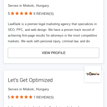
Serves in Miskolc, Hungary
5
9 REVIEW(S)
LawRank is a premier legal marketing agency that specializes in
SEO, PPC, and web design. We have a proven track record of
achieving first-page results for attorneys in the most competitive
markets. We work with personal injury, criminal law, and div
VIEW PROFILE
Let’s Get Optimized
Serves in Miskolc, Hungary
5
7 REVIEW(S)