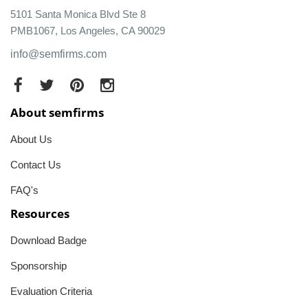
5101 Santa Monica Blvd Ste 8
PMB1067, Los Angeles, CA 90029
info@semfirms.com
About semfirms
About Us
Contact Us
FAQ's
Resources
Download Badge
Sponsorship
Evaluation Criteria