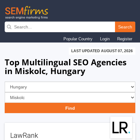
Skip
to
Search
main
Popular Country
Login
Register
navigation
LAST UPDATED AUGUST 07, 2026
Top Multilingual SEO Agencies
in Miskolc, Hungary
LawRank