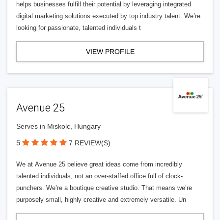
helps businesses fulfill their potential by leveraging integrated
digital marketing solutions executed by top industry talent. We’re
looking for passionate, talented individuals t
VIEW PROFILE
Avenue 25
Serves in Miskolc, Hungary
5
7 REVIEW(S)
We at Avenue 25 believe great ideas come from incredibly
talented individuals, not an over-staffed office full of clock-
punchers. We’re a boutique creative studio. That means we’re
purposely small, highly creative and extremely versatile. Un