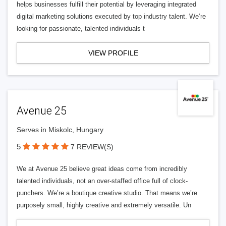
helps businesses fulfill their potential by leveraging integrated
digital marketing solutions executed by top industry talent. We’re
looking for passionate, talented individuals t
VIEW PROFILE
Avenue 25
Serves in Miskolc, Hungary
5
7 REVIEW(S)
We at Avenue 25 believe great ideas come from incredibly
talented individuals, not an over-staffed office full of clock-
punchers. We’re a boutique creative studio. That means we’re
purposely small, highly creative and extremely versatile. Un