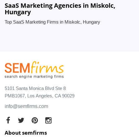
SaaS Marketing Agencies in Miskolc,
Hungary
Top SaaS Marketing Firms in Miskolc, Hungary
5101 Santa Monica Blvd Ste 8
PMB1067, Los Angeles, CA 90029
info@semfirms.com
About semfirms