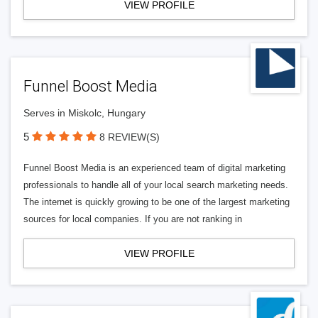
VIEW PROFILE
Funnel Boost Media
Serves in Miskolc, Hungary
5
8 REVIEW(S)
Funnel Boost Media is an experienced team of digital marketing
professionals to handle all of your local search marketing needs.
The internet is quickly growing to be one of the largest marketing
sources for local companies. If you are not ranking in
VIEW PROFILE