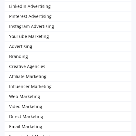
LinkedIn Advertising
Pinterest Advertising
Instagram Advertising
YouTube Marketing
Advertising
Branding
Creative Agencies
Affiliate Marketing
Influencer Marketing
Web Marketing
Video Marketing
Direct Marketing
Email Marketing