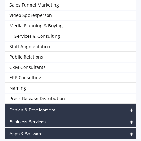
Sales Funnel Marketing
Video Spokesperson
Media Planning & Buying
IT Services & Consulting
Staff Augmentation
Public Relations
CRM Consultants
ERP Consulting
Naming
Press Release Distribution
Design & Development
Business Services
Apps & Software