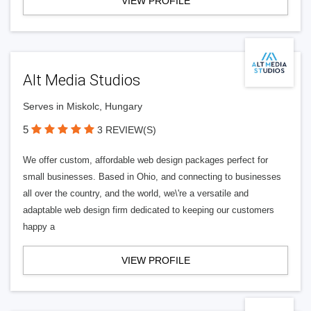
VIEW PROFILE
Alt Media Studios
Serves in Miskolc, Hungary
5
3 REVIEW(S)
We offer custom, affordable web design packages perfect for
small businesses. Based in Ohio, and connecting to businesses
all over the country, and the world, we\'re a versatile and
adaptable web design firm dedicated to keeping our customers
happy a
VIEW PROFILE