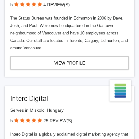
5
4 REVIEW(S)
The Status Bureau was founded in Edmonton in 2006 by Dave,
Josh, and Paul. We're now headquartered in the Gastown
neighbourhood of Vancouver and have 10 employees across
Canada. Our staff are located in Toronto, Calgary, Edmonton, and
around Vancouve
VIEW PROFILE
Intero Digital
Serves in Miskolc, Hungary
5
25 REVIEW(S)
Intero Digital is a globally acclaimed digital marketing agency that