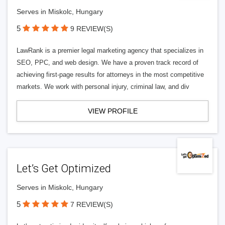
Serves in Miskolc, Hungary
5
9 REVIEW(S)
LawRank is a premier legal marketing agency that specializes in
SEO, PPC, and web design. We have a proven track record of
achieving first-page results for attorneys in the most competitive
markets. We work with personal injury, criminal law, and div
VIEW PROFILE
Let’s Get Optimized
Serves in Miskolc, Hungary
5
7 REVIEW(S)