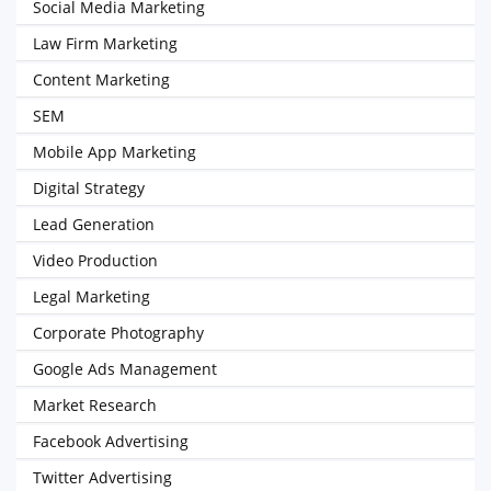
Social Media Marketing
Law Firm Marketing
Content Marketing
SEM
Mobile App Marketing
Digital Strategy
Lead Generation
Video Production
Legal Marketing
Corporate Photography
Google Ads Management
Market Research
Facebook Advertising
Twitter Advertising