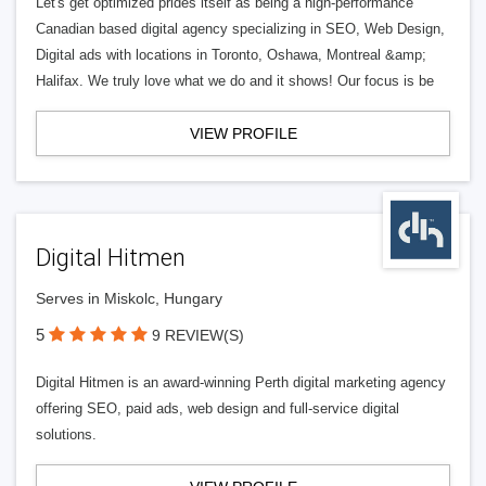
Let's get optimized prides itself as being a high-performance
Canadian based digital agency specializing in SEO, Web Design,
Digital ads with locations in Toronto, Oshawa, Montreal &amp;
Halifax. We truly love what we do and it shows! Our focus is be
VIEW PROFILE
Digital Hitmen
Serves in Miskolc, Hungary
5
9 REVIEW(S)
Digital Hitmen is an award-winning Perth digital marketing agency
offering SEO, paid ads, web design and full-service digital
solutions.