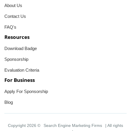
About Us
Contact Us
FAQ's
Resources
Download Badge
Sponsorship
Evaluation Criteria
For Business
Apply For Sponsorship
Blog
Copyright 2026 ©
Search Engine Marketing Firms
| All rights