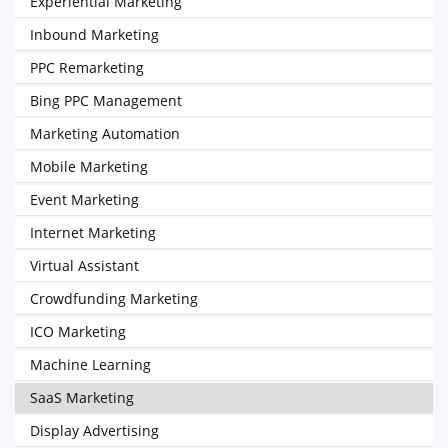
Experiential Marketing
Inbound Marketing
PPC Remarketing
Bing PPC Management
Marketing Automation
Mobile Marketing
Event Marketing
Internet Marketing
Virtual Assistant
Crowdfunding Marketing
ICO Marketing
Machine Learning
SaaS Marketing
Display Advertising