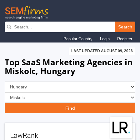
Skip
to
Search
main
Popular Country
Login
Register
navigation
LAST UPDATED AUGUST 09, 2026
Top SaaS Marketing Agencies in
Miskolc, Hungary
LawRank