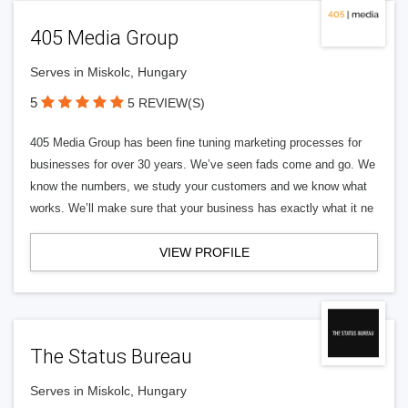
405 Media Group
Serves in Miskolc, Hungary
5
5 REVIEW(S)
405 Media Group has been fine tuning marketing processes for
businesses for over 30 years. We’ve seen fads come and go. We
know the numbers, we study your customers and we know what
works. We’ll make sure that your business has exactly what it ne
VIEW PROFILE
The Status Bureau
Serves in Miskolc, Hungary