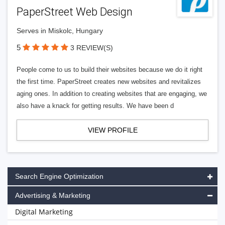
PaperStreet Web Design
Serves in Miskolc, Hungary
5
3 REVIEW(S)
People come to us to build their websites because we do it right
the first time. PaperStreet creates new websites and revitalizes
aging ones. In addition to creating websites that are engaging, we
also have a knack for getting results. We have been d
VIEW PROFILE
Search Engine Optimization
Advertising & Marketing
Digital Marketing