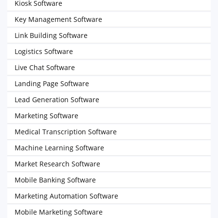
Kiosk Software
Key Management Software
Link Building Software
Logistics Software
Live Chat Software
Landing Page Software
Lead Generation Software
Marketing Software
Medical Transcription Software
Machine Learning Software
Market Research Software
Mobile Banking Software
Marketing Automation Software
Mobile Marketing Software