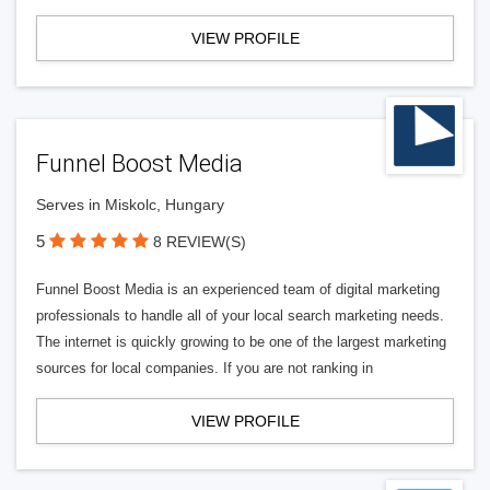
VIEW PROFILE
Funnel Boost Media
Serves in Miskolc, Hungary
5
8 REVIEW(S)
Funnel Boost Media is an experienced team of digital marketing
professionals to handle all of your local search marketing needs.
The internet is quickly growing to be one of the largest marketing
sources for local companies. If you are not ranking in
VIEW PROFILE