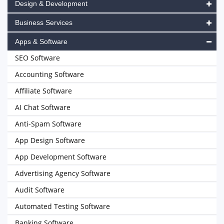
Design & Development
Business Services
Apps & Software
SEO Software
Accounting Software
Affiliate Software
AI Chat Software
Anti-Spam Software
App Design Software
App Development Software
Advertising Agency Software
Audit Software
Automated Testing Software
Banking Software