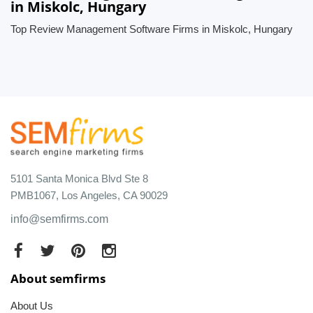
in Miskolc, Hungary
Top Review Management Software Firms in Miskolc, Hungary
5101 Santa Monica Blvd Ste 8
PMB1067, Los Angeles, CA 90029
info@semfirms.com
About semfirms
About Us