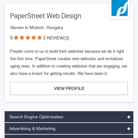
PaperStreet Web Design
Serves in Miskolc, Hungary
5
3 REVIEW(S)
People come to us to build their websites because we do it right
the first time. PaperStreet creates new websites and revitalizes
aging ones. In addition to creating websites that are engaging, we
also have a knack for getting results. We have been d
VIEW PROFILE
Search Engine Optimization
Advertising & Marketing