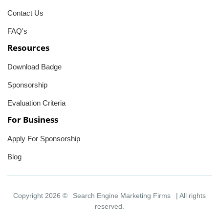
Contact Us
FAQ's
Resources
Download Badge
Sponsorship
Evaluation Criteria
For Business
Apply For Sponsorship
Blog
Copyright 2026 ©
Search Engine Marketing Firms
| All rights
reserved.