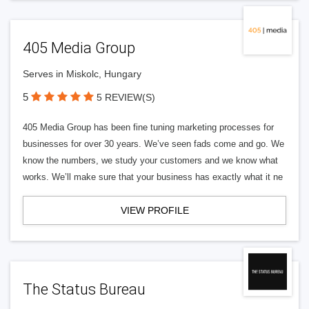
405 Media Group
Serves in Miskolc, Hungary
5
5 REVIEW(S)
405 Media Group has been fine tuning marketing processes for
businesses for over 30 years. We’ve seen fads come and go. We
know the numbers, we study your customers and we know what
works. We’ll make sure that your business has exactly what it ne
VIEW PROFILE
The Status Bureau