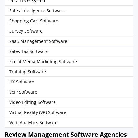
Retail POS System
Sales Intelligence Software
Shopping Cart Software
Survey Software
SaaS Management Software
Sales Tax Software
Social Media Marketing Software
Training Software
UX Software
VoIP Software
Video Editing Software
Virtual Reality (VR) Software
Web Analytics Software
Review Management Software Agencies