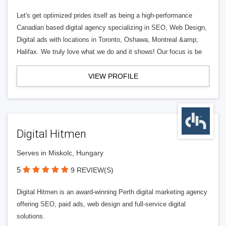
Let's get optimized prides itself as being a high-performance
Canadian based digital agency specializing in SEO, Web Design,
Digital ads with locations in Toronto, Oshawa, Montreal &amp;
Halifax. We truly love what we do and it shows! Our focus is be
VIEW PROFILE
Digital Hitmen
Serves in Miskolc, Hungary
5
9 REVIEW(S)
Digital Hitmen is an award-winning Perth digital marketing agency
offering SEO, paid ads, web design and full-service digital
solutions.