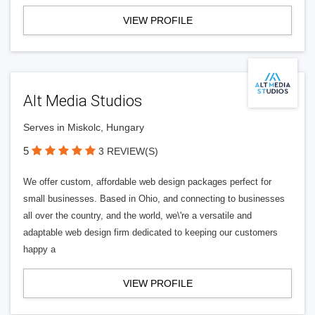
VIEW PROFILE
Alt Media Studios
Serves in Miskolc, Hungary
5
3 REVIEW(S)
We offer custom, affordable web design packages perfect for
small businesses. Based in Ohio, and connecting to businesses
all over the country, and the world, we\'re a versatile and
adaptable web design firm dedicated to keeping our customers
happy a
VIEW PROFILE