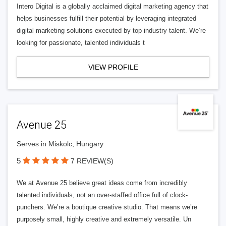
Intero Digital is a globally acclaimed digital marketing agency that
helps businesses fulfill their potential by leveraging integrated
digital marketing solutions executed by top industry talent. We’re
looking for passionate, talented individuals t
VIEW PROFILE
Avenue 25
Serves in Miskolc, Hungary
5
7 REVIEW(S)
We at Avenue 25 believe great ideas come from incredibly
talented individuals, not an over-staffed office full of clock-
punchers. We’re a boutique creative studio. That means we’re
purposely small, highly creative and extremely versatile. Un