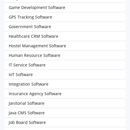
Game Development Software
GPS Tracking Software
Government Software
Healthcare CRM Software
Hostel Management Software
Human Resource Software
IT Service Software
IoT Software
Integration Software
Insurance Agency Software
Janitorial Software
Java CMS Software
Job Board Software