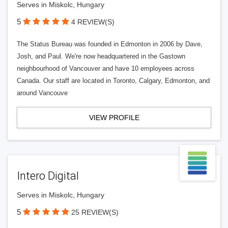
Serves in Miskolc, Hungary
5
4 REVIEW(S)
The Status Bureau was founded in Edmonton in 2006 by Dave,
Josh, and Paul. We're now headquartered in the Gastown
neighbourhood of Vancouver and have 10 employees across
Canada. Our staff are located in Toronto, Calgary, Edmonton, and
around Vancouve
VIEW PROFILE
Intero Digital
Serves in Miskolc, Hungary
5
25 REVIEW(S)