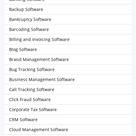
Backup Software
Bankruptcy Software
Barcoding Software
Billing and Invoicing Software
Blog Software
Brand Management Software
Bug Tracking Software
Business Management Software
Call Tracking Software
Click Fraud Software
Corporate Tax Software
CRM Software
Cloud Management Software