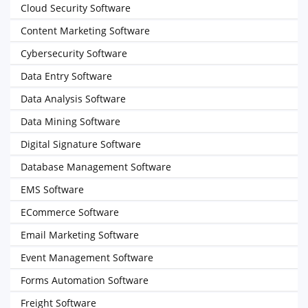
Cloud Security Software
Content Marketing Software
Cybersecurity Software
Data Entry Software
Data Analysis Software
Data Mining Software
Digital Signature Software
Database Management Software
EMS Software
ECommerce Software
Email Marketing Software
Event Management Software
Forms Automation Software
Freight Software