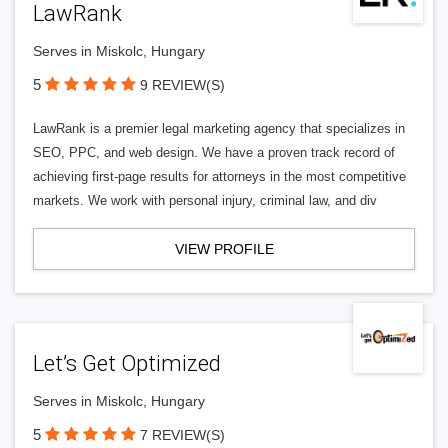
LawRank
Serves in Miskolc, Hungary
5
9 REVIEW(S)
LawRank is a premier legal marketing agency that specializes in
SEO, PPC, and web design. We have a proven track record of
achieving first-page results for attorneys in the most competitive
markets. We work with personal injury, criminal law, and div
VIEW PROFILE
Let’s Get Optimized
Serves in Miskolc, Hungary
5
7 REVIEW(S)