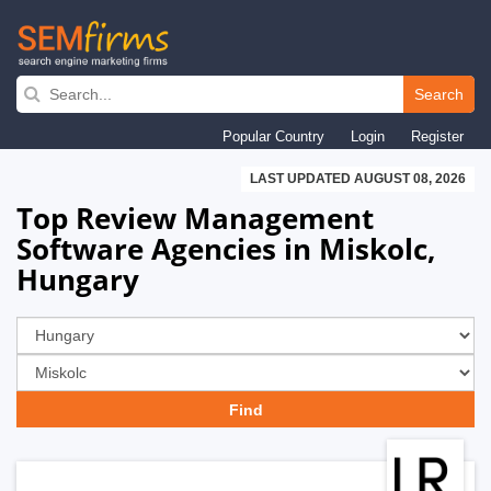
Skip
to
Search
main
Popular Country
Login
Register
navigation
LAST UPDATED AUGUST 08, 2026
Top Review Management
Software Agencies in Miskolc,
Hungary