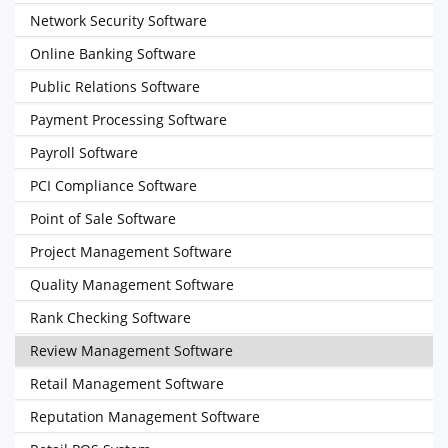
Network Security Software
Online Banking Software
Public Relations Software
Payment Processing Software
Payroll Software
PCI Compliance Software
Point of Sale Software
Project Management Software
Quality Management Software
Rank Checking Software
Review Management Software
Retail Management Software
Reputation Management Software