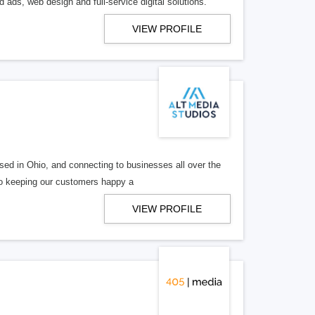
 ads, web design and full-service digital solutions.
VIEW PROFILE
ed in Ohio, and connecting to businesses all over the
 to keeping our customers happy a
VIEW PROFILE