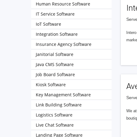
Human Resource Software
Int
IT Service Software
Serve
IoT Software
Intero
Integration Software
market
Insurance Agency Software
Janitorial Software
Java CMS Software
Job Board Software
Kiosk Software
Av
Key Management Software
Serve
Link Building Software
We at 
Logistics Software
boutiq
Live Chat Software
Landing Page Software