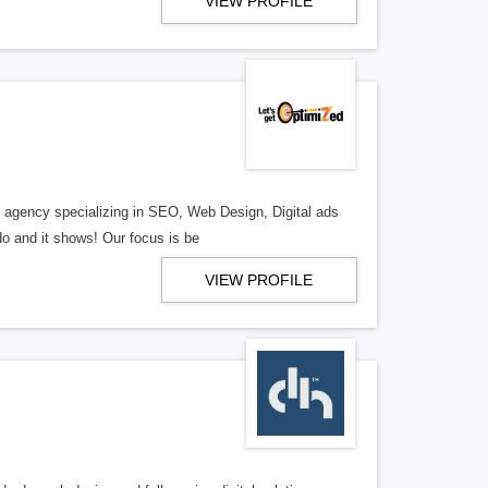
VIEW PROFILE
al agency specializing in SEO, Web Design, Digital ads
o and it shows! Our focus is be
VIEW PROFILE