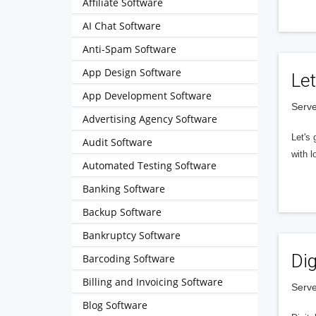
Affiliate Software
AI Chat Software
Anti-Spam Software
App Design Software
Let
App Development Software
Serve
Advertising Agency Software
Let's 
Audit Software
with l
Automated Testing Software
Banking Software
Backup Software
Bankruptcy Software
Dig
Barcoding Software
Billing and Invoicing Software
Serve
Blog Software