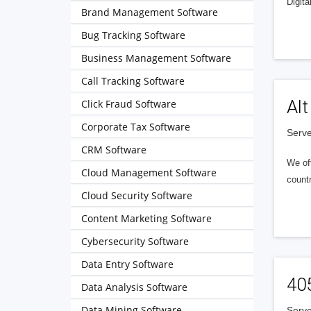
Digita
Brand Management Software
Bug Tracking Software
Business Management Software
Call Tracking Software
Alt
Click Fraud Software
Corporate Tax Software
Serve
CRM Software
We of
Cloud Management Software
countr
Cloud Security Software
Content Marketing Software
Cybersecurity Software
Data Entry Software
40
Data Analysis Software
Data Mining Software
Serve