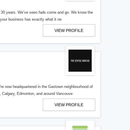
er 30 years. We’ve seen fads come and go. We know the
our business has exactly what it ne
VIEW PROFILE
re now headquartered in the Gastown neighbourhood of
o, Calgary, Edmonton, and around Vancouve
VIEW PROFILE