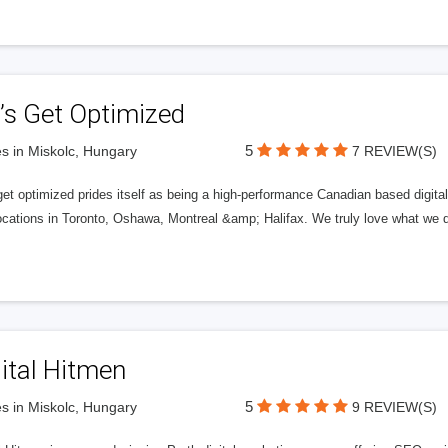
’s Get Optimized
5
s in Miskolc, Hungary
7 REVIEW(S)
get optimized prides itself as being a high-performance Canadian based digit
ocations in Toronto, Oshawa, Montreal &amp; Halifax. We truly love what we d
ital Hitmen
5
s in Miskolc, Hungary
9 REVIEW(S)