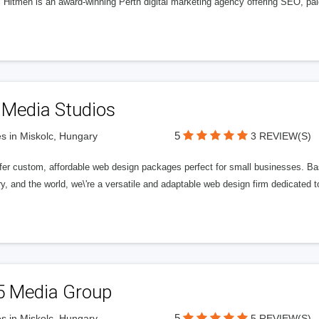
l Hitmen is an award-winning Perth digital marketing agency offering SEO, paid
 Media Studios
5
s in Miskolc, Hungary
3 REVIEW(S)
fer custom, affordable web design packages perfect for small businesses. Bas
y, and the world, we\'re a versatile and adaptable web design firm dedicated
5 Media Group
5
s in Miskolc, Hungary
5 REVIEW(S)