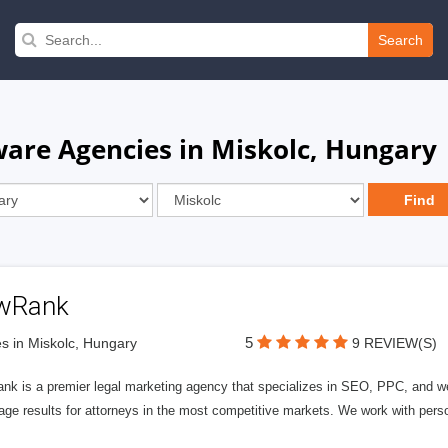
Search
are Agencies in Miskolc, Hungary
wRank
5
s in Miskolc, Hungary
9 REVIEW(S)
nk is a premier legal marketing agency that specializes in SEO, PPC, and we
page results for attorneys in the most competitive markets. We work with person