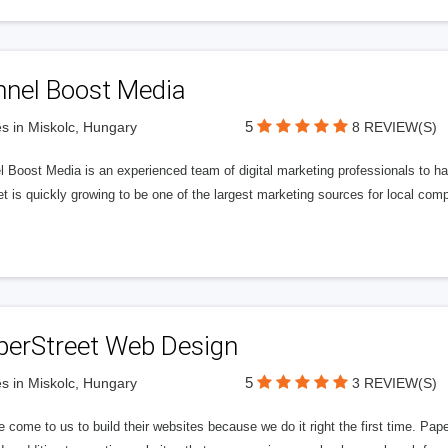
nnel Boost Media
5
s in Miskolc, Hungary
8 REVIEW(S)
 Boost Media is an experienced team of digital marketing professionals to ha
et is quickly growing to be one of the largest marketing sources for local comp
perStreet Web Design
5
s in Miskolc, Hungary
3 REVIEW(S)
 come to us to build their websites because we do it right the first time. Pap