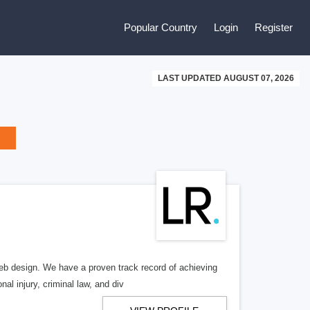
Popular Country
Login
Register
LAST UPDATED AUGUST 07, 2026
b design. We have a proven track record of achieving
al injury, criminal law, and div