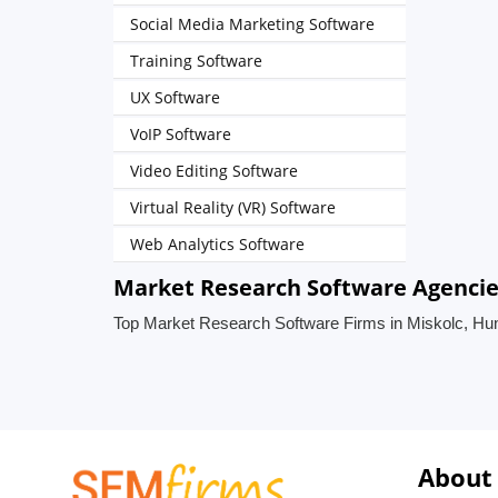
Social Media Marketing Software
Training Software
UX Software
VoIP Software
Video Editing Software
Virtual Reality (VR) Software
Web Analytics Software
Market Research Software Agencie
Top Market Research Software Firms in Miskolc, Hu
About