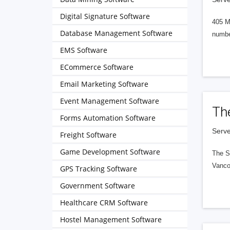
Digital Signature Software
405 M
Database Management Software
numbe
EMS Software
ECommerce Software
Email Marketing Software
Event Management Software
Th
Forms Automation Software
Serve
Freight Software
Game Development Software
The S
Vanco
GPS Tracking Software
Government Software
Healthcare CRM Software
Hostel Management Software