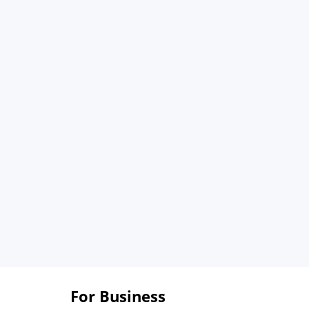
For Business