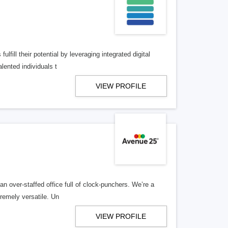
lfill their potential by leveraging integrated digital
lented individuals t
VIEW PROFILE
n over-staffed office full of clock-punchers. We’re a
remely versatile. Un
VIEW PROFILE