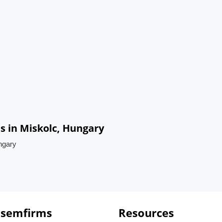
s in Miskolc, Hungary
ngary
 semfirms
Resources