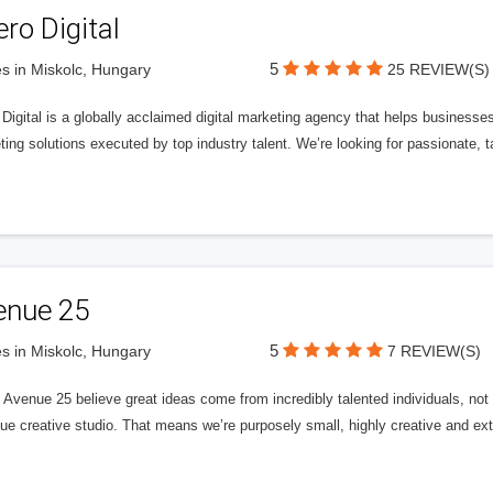
ero Digital
5
s in Miskolc, Hungary
25 REVIEW(S)
 Digital is a globally acclaimed digital marketing agency that helps businesses fu
ing solutions executed by top industry talent. We’re looking for passionate, ta
enue 25
5
s in Miskolc, Hungary
7 REVIEW(S)
Avenue 25 believe great ideas come from incredibly talented individuals, not a
ue creative studio. That means we’re purposely small, highly creative and ext