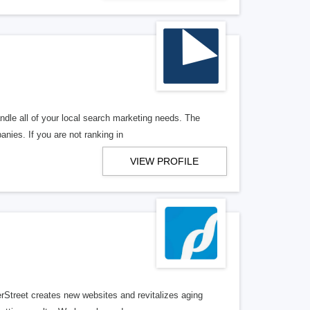
ndle all of your local search marketing needs. The
anies. If you are not ranking in
VIEW PROFILE
erStreet creates new websites and revitalizes aging