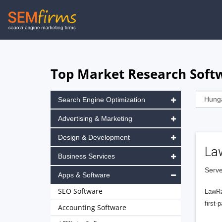
Skip
to
main
navigation
Top Market Research Softw
Search Engine Optimization
Advertising & Marketing
Design & Development
La
Business Services
Serve
Apps & Software
SEO Software
LawRa
first-
Accounting Software