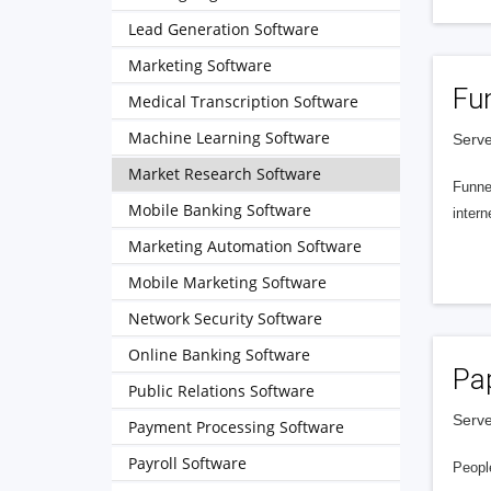
Lead Generation Software
Marketing Software
Fu
Medical Transcription Software
Machine Learning Software
Serve
Market Research Software
Funnel
Mobile Banking Software
intern
Marketing Automation Software
Mobile Marketing Software
Network Security Software
Online Banking Software
Pa
Public Relations Software
Serve
Payment Processing Software
Payroll Software
People