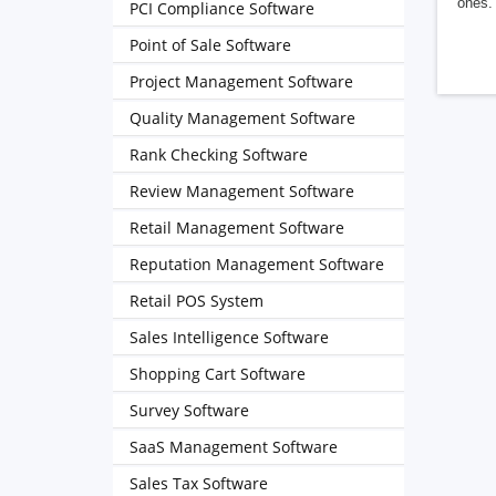
ones. 
PCI Compliance Software
Point of Sale Software
Project Management Software
Quality Management Software
Rank Checking Software
Review Management Software
Retail Management Software
Reputation Management Software
Retail POS System
Sales Intelligence Software
Shopping Cart Software
Survey Software
SaaS Management Software
Sales Tax Software