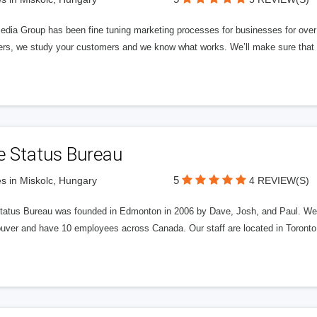
edia Group has been fine tuning marketing processes for businesses for ov
rs, we study your customers and we know what works. We’ll make sure that y
e Status Bureau
5
s in Miskolc, Hungary
4 REVIEW(S)
tatus Bureau was founded in Edmonton in 2006 by Dave, Josh, and Paul. We'
uver and have 10 employees across Canada. Our staff are located in Toront