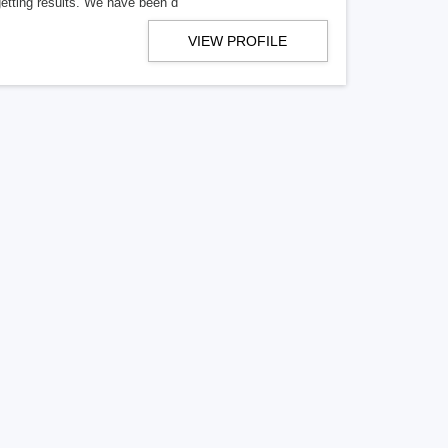
getting results. We have been d
VIEW PROFILE